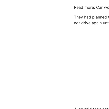
Read more:
Car wo
They had planned t
not drive again unti