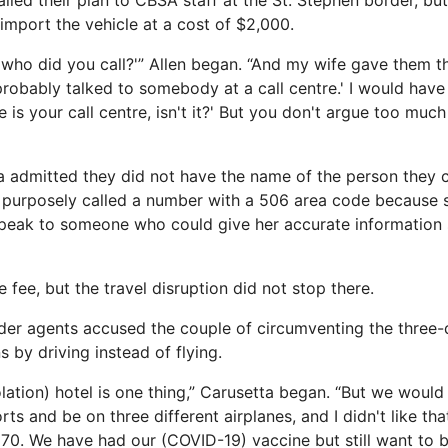
ailed their plan to CBSA staff at the St. Stephen border, bu
 import the vehicle at a cost of $2,000.
, who did you call?'” Allen began. “And my wife gave them 
 probably talked to somebody at a call centre.' I would have 
re is your call centre, isn't it?' But you don't argue too muc
a admitted they did not have the name of the person they 
 purposely called a number with a 506 area code because 
peak to someone who could give her accurate information s
 fee, but the travel disruption did not stop there.
der agents accused the couple of circumventing the three-
s by driving instead of flying.
olation) hotel is one thing,” Carusetta began. “But we woul
ts and be on three different airplanes, and I didn't like that
70. We have had our (COVID-19) vaccine but still want to be