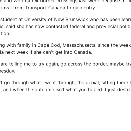
n and Woodstock border crossings last week because of he
proval from Transport Canada to gain entry.
 student at University of New Brunswick who has been lear
, said she has now contacted federal and provincial politic
tion.
ng with family in Cape Cod, Massachusetts, since the weeke
da next week if she can't get into Canada.
re telling me to try again, go across the border, maybe try
nesday.
't go through what I went through, the denial, sitting there 
t, and when the outcome isn't what you hoped it just destro