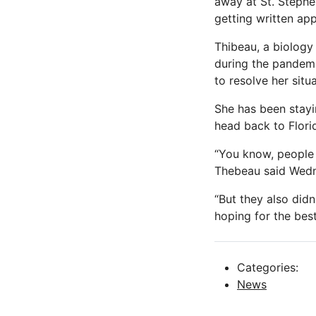
away at St. Stephe
getting written ap
Thibeau, a biology
during the pandemic
to resolve her situa
She has been stayi
head back to Flori
“You know, people a
Thebeau said Wed
“But they also didn
hoping for the bes
Categories:
News