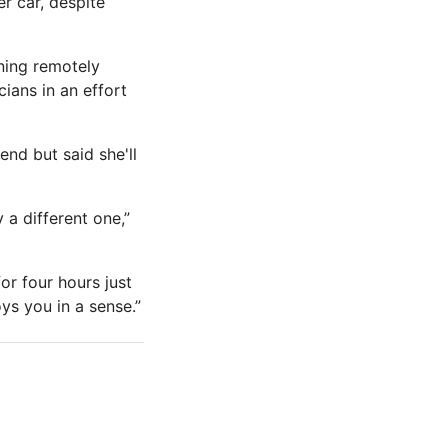
r car, despite
ning remotely
ians in an effort
nd but said she'll
 a different one,”
for four hours just
ys you in a sense.”