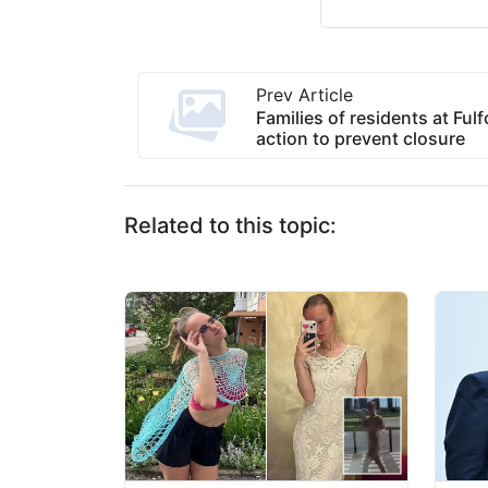
Prev Article
Families of residents at Ful
action to prevent closure
Related to this topic: