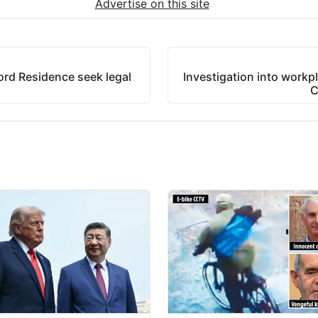
Advertise on this site
ford Residence seek legal
Investigation into workpl
C