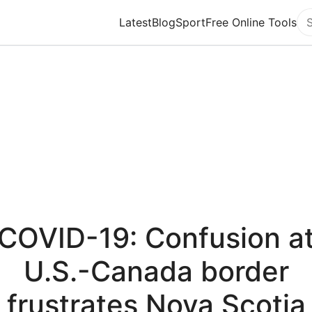
Latest
Blog
Sport
Free Online Tools
Se
COVID-19: Confusion a
U.S.-Canada border
frustrates Nova Scotia