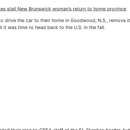
es stall New Brunswick woman’s return to home province
o drive the car to their home in Goodwood, N.S., remove i
l it was time to head back to the U.S. in the fall.