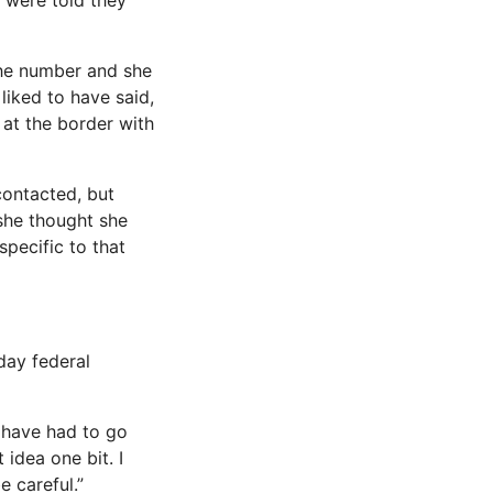
t were told they
the number and she
liked to have said,
h at the border with
contacted, but
she thought she
pecific to that
day federal
d have had to go
 idea one bit. I
 careful.”