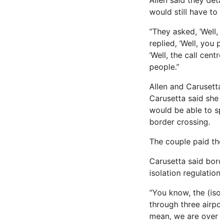
Allen said they det
would still have to
“They asked, ‘Well
replied, ‘Well, you
‘Well, the call cent
people.”
Allen and Carusett
Carusetta said she
would be able to s
border crossing.
The couple paid the
Carusetta said bor
isolation regulation
“You know, the (is
through three airpor
mean, we are over 