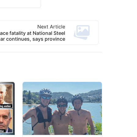
Next Article
ace fatality at National Steel
ar continues, says province