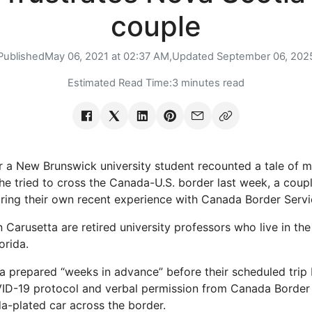
couple
Published
May 06, 2021 at 02:37 AM,
Updated
September 06, 202
Estimated Read Time:
3 minutes read
r a New Brunswick university student recounted a tale of
he tried to cross the Canada-U.S. border last week, a cou
ring their own recent experience with Canada Border Serv
n Carusetta are retired university professors who live in the
orida.
ta prepared “weeks in advance” before their scheduled trip
VID-19 protocol and verbal permission from Canada Border
ida-plated car across the border.