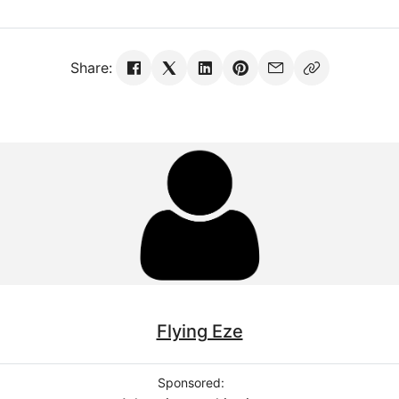
Share:
Flying Eze
Sponsored: