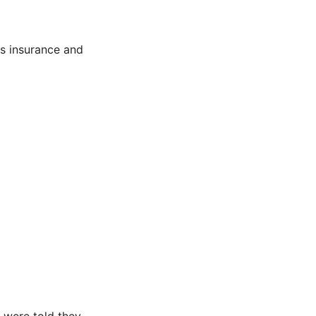
ts insurance and