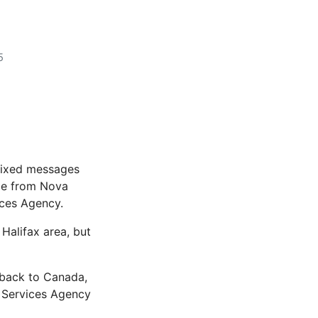
5
 mixed messages
ple from Nova
ices Agency.
 Halifax area, but
 back to Canada,
 Services Agency