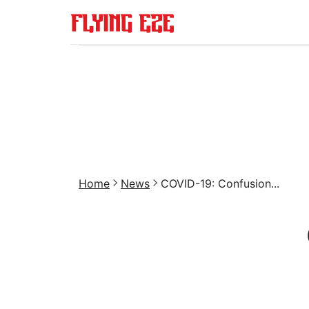
Home
News
COVID-19: Confusion...