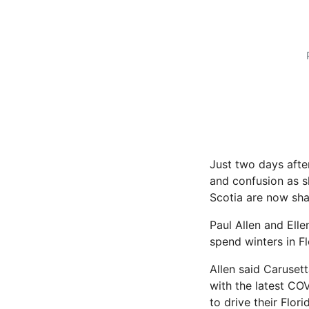
Just two days afte
and confusion as s
Scotia are now sha
Paul Allen and Elle
spend winters in Fl
Allen said Caruset
with the latest CO
to drive their Flor