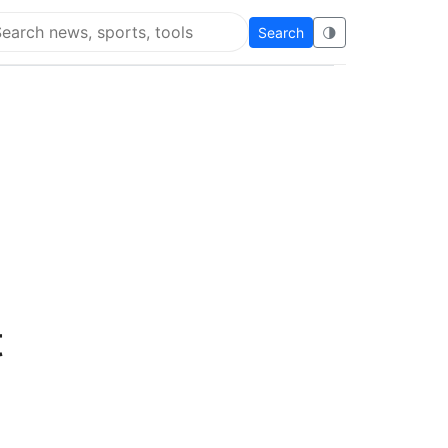
Search
🌗
arch Flying Eze
t