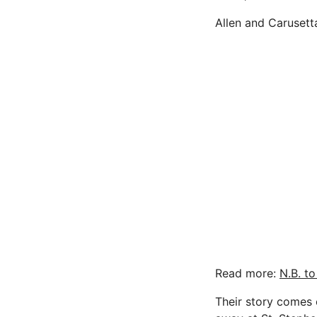
Allen and Carusett
Read more:
N.B. t
Their story comes