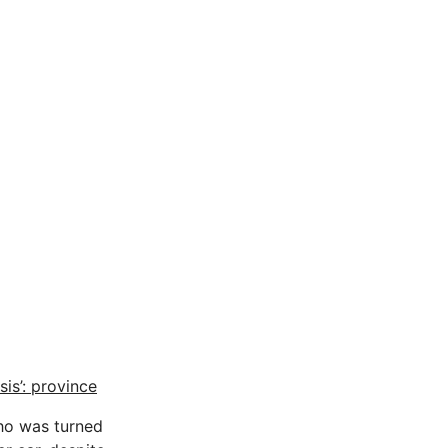
is’: province
ho was turned