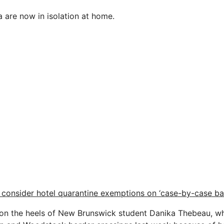
a are now in isolation at home.
o consider hotel quarantine exemptions on ‘case-by-case bas
 on the heels of New Brunswick student Danika Thebeau, w