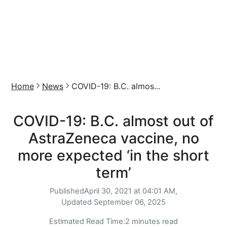
Home
News
COVID-19: B.C. almos...
COVID-19: B.C. almost out of
AstraZeneca vaccine, no
more expected ‘in the short
term’
Published
April 30, 2021 at 04:01 AM,
Updated
September 06, 2025
Estimated Read Time:
2 minutes read