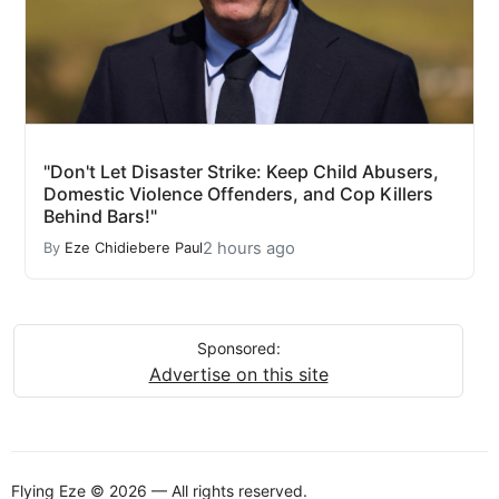
"Don't Let Disaster Strike: Keep Child Abusers,
Domestic Violence Offenders, and Cop Killers
Behind Bars!"
2 hours ago
By
Eze Chidiebere Paul
Sponsored:
Advertise on this site
Flying Eze © 2026 — All rights reserved.