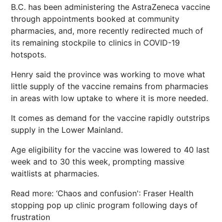
B.C. has been administering the AstraZeneca vaccine
through appointments booked at community
pharmacies, and, more recently redirected much of
its remaining stockpile to clinics in COVID-19
hotspots.
Henry said the province was working to move what
little supply of the vaccine remains from pharmacies
in areas with low uptake to where it is more needed.
It comes as demand for the vaccine rapidly outstrips
supply in the Lower Mainland.
Age eligibility for the vaccine was lowered to 40 last
week and to 30 this week, prompting massive
waitlists at pharmacies.
Read more: ‘Chaos and confusion': Fraser Health
stopping pop up clinic program following days of
frustration