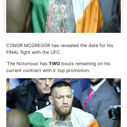
CONOR MCGREGOR has revealed the date for his
FINAL fight with the UFC.
‘The Notorious’ has
TWO
bouts remaining on his
current contract with s’ top promotion.