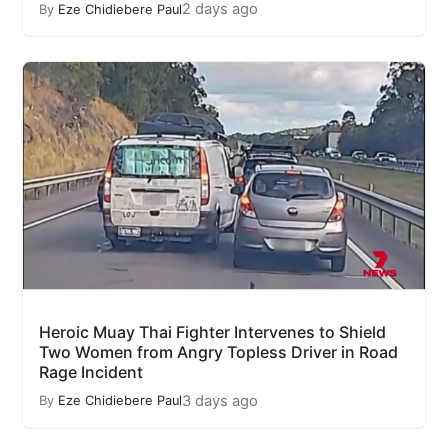
2 days ago
By
Eze Chidiebere Paul
Heroic Muay Thai Fighter Intervenes to Shield
Two Women from Angry Topless Driver in Road
Rage Incident
3 days ago
By
Eze Chidiebere Paul