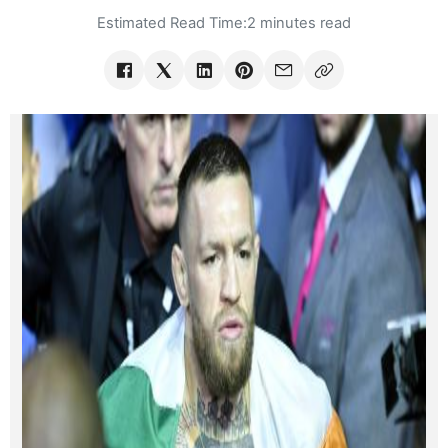
Estimated Read Time:
2 minutes read