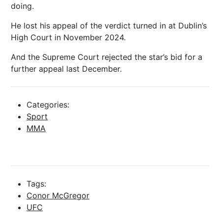
doing.
He lost his appeal of the verdict turned in at Dublin’s
High Court in November 2024.
And the Supreme Court rejected the star’s bid for a
further appeal last December.
Categories:
Sport
MMA
Tags:
Conor McGregor
UFC