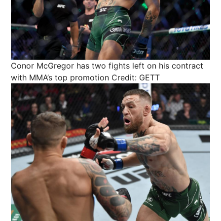
Conor McGregor has two fights left on his contract
with MMA’s top promotion
Credit: GETT