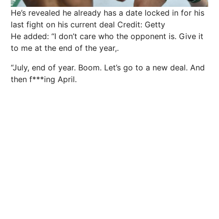
He’s revealed he already has a date locked in for his
last fight on his current deal
Credit: Getty
He added: “I don’t care who the opponent is. Give it
to me at the end of the year,.
“July, end of year. Boom. Let’s go to a new deal. And
then f***ing April.