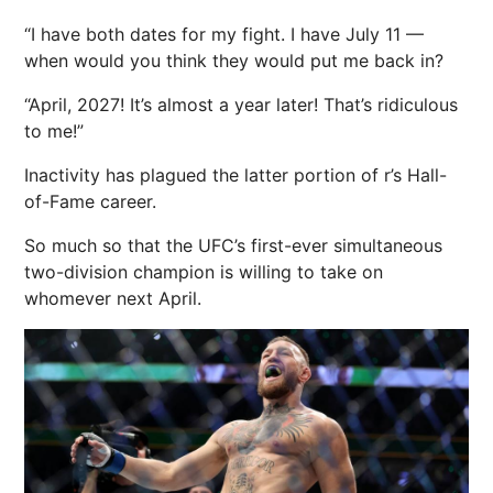
“I have both dates for my fight. I have July 11 —
when would you think they would put me back in?
“April, 2027! It’s almost a year later! That’s ridiculous
to me!”
Inactivity has plagued the latter portion of r’s Hall-
of-Fame career.
So much so that the UFC’s first-ever simultaneous
two-division champion is willing to take on
whomever
next
April.