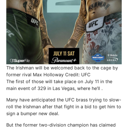
The Irishman will be welcomed back to the cage by
former rival Max Holloway
Credit: UFC
The first of those will take place on July 11 in the
main event of 329 in
Las Vegas
, where he’ll .
Many have anticipated the UFC brass trying to slow-
roll
the Irishman
after that fight in a bid to get him to
sign a bumper new deal.
But the former two-division champion has claimed