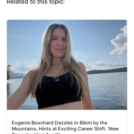
Related to this topic:
Eugenie Bouchard Dazzles in Bikini by the
Mountains, Hints at Exciting Career Shift: ‘New