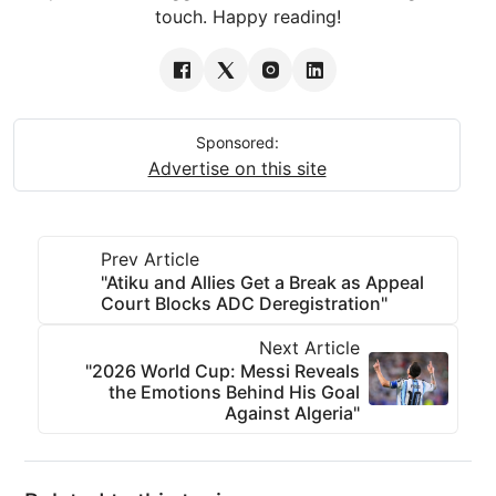
touch. Happy reading!
Sponsored:
Advertise on this site
Prev Article
"Atiku and Allies Get a Break as Appeal
Court Blocks ADC Deregistration"
Next Article
"2026 World Cup: Messi Reveals
the Emotions Behind His Goal
Against Algeria"