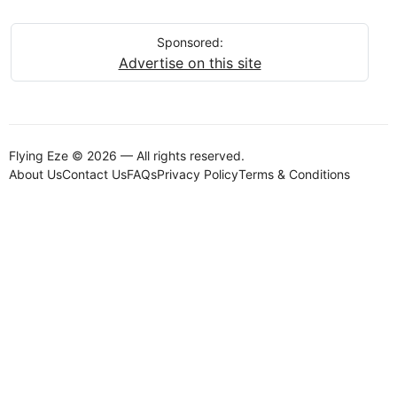
Sponsored:
Advertise on this site
Flying Eze © 2026 — All rights reserved.
About Us
Contact Us
FAQs
Privacy Policy
Terms & Conditions