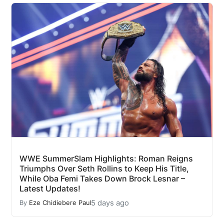
WWE SummerSlam Highlights: Roman Reigns
Triumphs Over Seth Rollins to Keep His Title,
While Oba Femi Takes Down Brock Lesnar –
Latest Updates!
5 days ago
By
Eze Chidiebere Paul