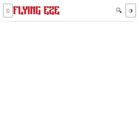
🔍
☰
🌗