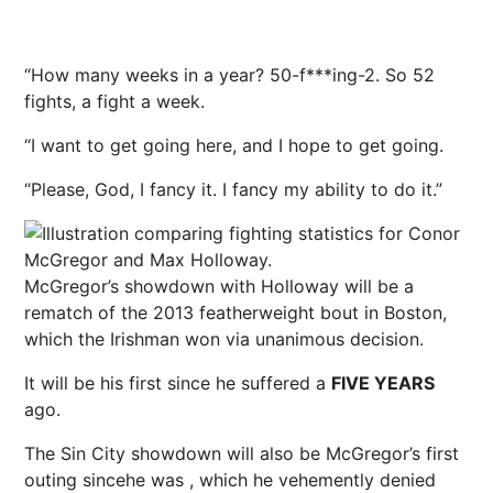
“How many weeks in a year? 50-f***ing-2. So 52
fights, a fight a week.
“I want to get going here, and I hope to get going.
“Please, God, I fancy it. I fancy my ability to do it.”
McGregor’s showdown with Holloway will be a
rematch of the 2013 featherweight bout in Boston,
which the Irishman won via unanimous decision.
It will be his first since he suffered a
FIVE YEARS
ago.
The Sin City showdown will also be McGregor’s first
outing since
he was
, which he vehemently denied