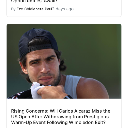
Opportunities’ Await!
2 days ago
By
Eze Chidiebere Paul
Rising Concerns: Will Carlos Alcaraz Miss the
US Open After Withdrawing from Prestigious
Warm-Up Event Following Wimbledon Exit?