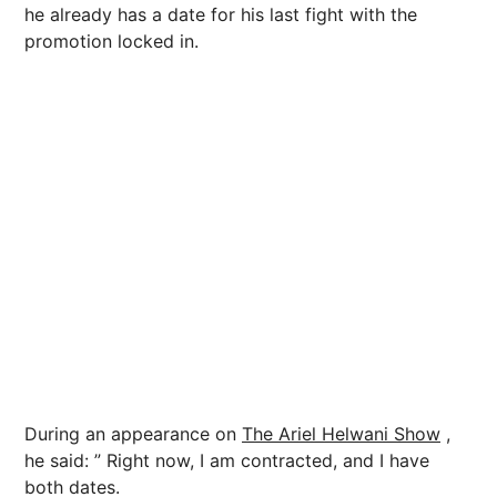
he already has a date for his last fight with the
promotion locked in.
During an appearance on
The Ariel Helwani Show
,
he said: ” Right now, I am contracted, and I have
both dates.