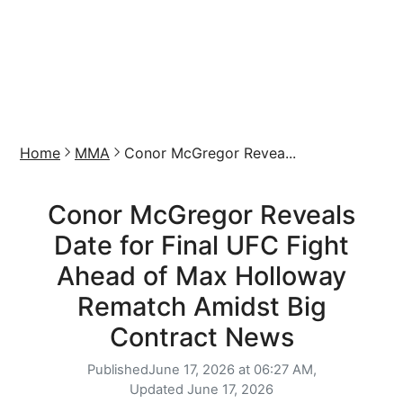
Home
MMA
Conor McGregor Revea...
Conor McGregor Reveals
Date for Final UFC Fight
Ahead of Max Holloway
Rematch Amidst Big
Contract News
Published
June 17, 2026 at 06:27 AM,
Updated
June 17, 2026