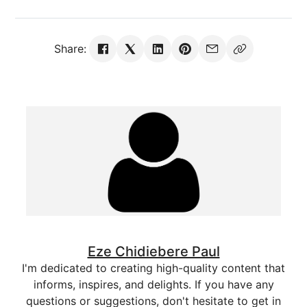
Share:
Eze Chidiebere Paul
I'm dedicated to creating high-quality content that
informs, inspires, and delights. If you have any
questions or suggestions, don't hesitate to get in