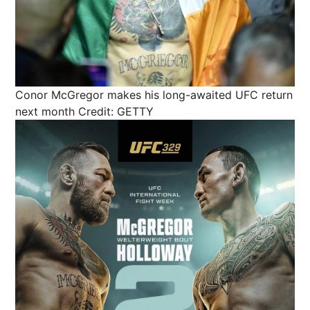
Conor McGregor makes his long-awaited UFC return
next month
Credit: GETTY