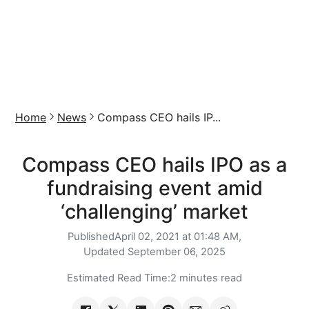
Home
News
Compass CEO hails IP...
Compass CEO hails IPO as a
fundraising event amid
‘challenging’ market
Published
April 02, 2021 at 01:48 AM,
Updated
September 06, 2025
Estimated Read Time:
2 minutes read