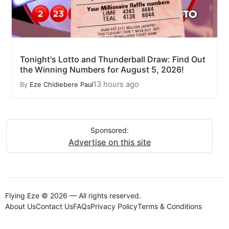
Tonight's Lotto and Thunderball Draw: Find Out
the Winning Numbers for August 5, 2026!
13 hours ago
By
Eze Chidiebere Paul
Sponsored:
Advertise on this site
Flying Eze © 2026 — All rights reserved.
About Us
Contact Us
FAQs
Privacy Policy
Terms & Conditions