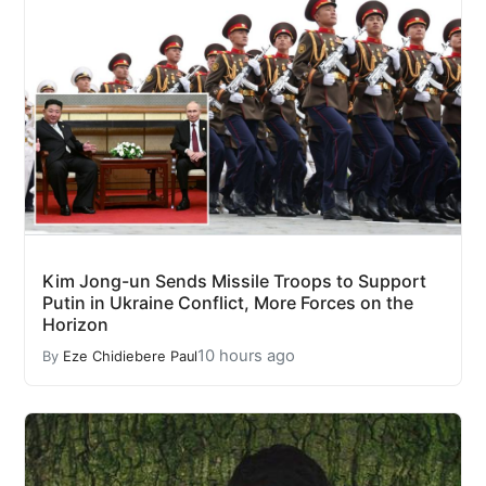
Kim Jong-un Sends Missile Troops to Support
Putin in Ukraine Conflict, More Forces on the
Horizon
10 hours ago
By
Eze Chidiebere Paul