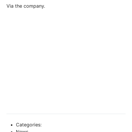
Via the company.
Categories:
News