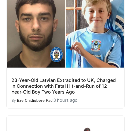
23-Year-Old Latvian Extradited to UK, Charged
in Connection with Fatal Hit-and-Run of 12-
Year-Old Boy Two Years Ago
3 hours ago
By
Eze Chidiebere Paul