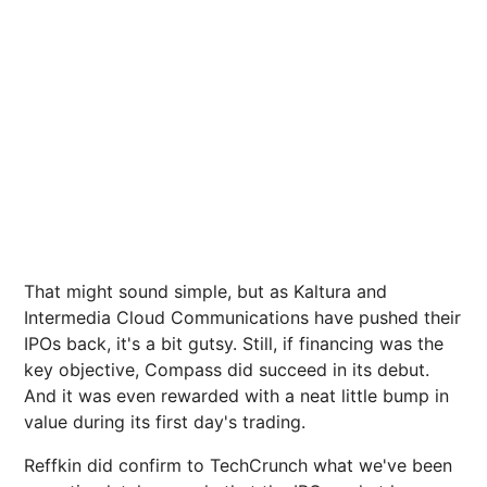
That might sound simple, but as Kaltura and
Intermedia Cloud Communications have pushed their
IPOs back, it's a bit gutsy. Still, if financing was the
key objective, Compass did succeed in its debut.
And it was even rewarded with a neat little bump in
value during its first day's trading.
Reffkin did confirm to TechCrunch what we've been