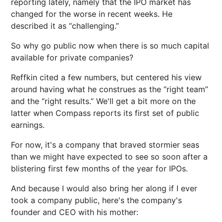
reporting lately, namely that the IPO market has
changed for the worse in recent weeks. He
described it as “challenging.”
So why go public now when there is so much capital
available for private companies?
Reffkin cited a few numbers, but centered his view
around having what he construes as the “right team”
and the “right results.” We'll get a bit more on the
latter when Compass reports its first set of public
earnings.
For now, it's a company that braved stormier seas
than we might have expected to see so soon after a
blistering first few months of the year for IPOs.
And because I would also bring her along if I ever
took a company public, here's the company's
founder and CEO with his mother: