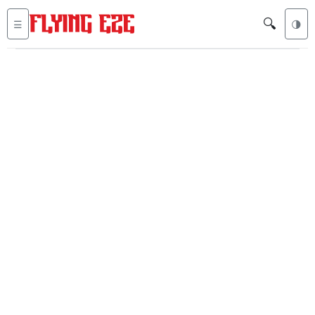
🔍
☰
🌗