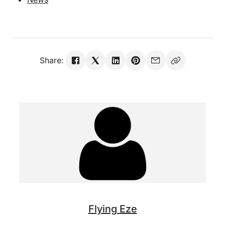
Share:
Flying Eze