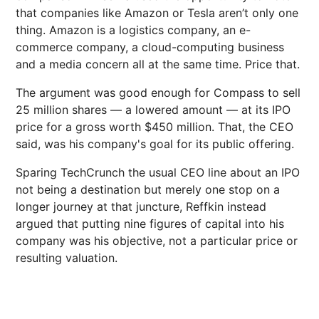
that companies like Amazon or Tesla aren’t only one
thing. Amazon is a logistics company, an e-
commerce company, a cloud-computing business
and a media concern all at the same time. Price that.
The argument was good enough for Compass to sell
25 million shares — a lowered amount — at its IPO
price for a gross worth $450 million. That, the CEO
said, was his company's goal for its public offering.
Sparing TechCrunch the usual CEO line about an IPO
not being a destination but merely one stop on a
longer journey at that juncture, Reffkin instead
argued that putting nine figures of capital into his
company was his objective, not a particular price or
resulting valuation.