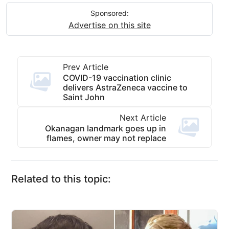
Sponsored:
Advertise on this site
Prev Article
COVID-19 vaccination clinic
delivers AstraZeneca vaccine to
Saint John
Next Article
Okanagan landmark goes up in
flames, owner may not replace
Related to this topic: