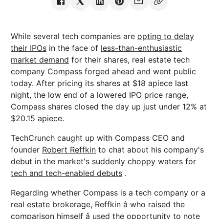
While several tech companies are
opting to delay
their IPOs
in the face of
less-than-enthusiastic
market demand
for their shares, real estate tech
company Compass forged ahead and went public
today. After pricing its shares at $18 apiece last
night, the low end of a lowered IPO price range,
Compass shares closed the day up just under 12% at
$20.15 apiece.
TechCrunch caught up with Compass CEO and
founder
Robert Reffkin
to chat about his company's
debut in the market's
suddenly choppy waters for
tech and tech-enabled debuts
.
Regarding whether Compass is a tech company or a
real estate brokerage, Reffkin â who raised the
comparison himself â used the opportunity to note