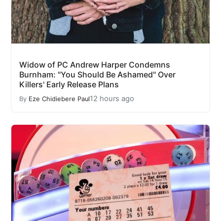
Widow of PC Andrew Harper Condemns
Burnham: "You Should Be Ashamed" Over
Killers' Early Release Plans
12 hours ago
By
Eze Chidiebere Paul