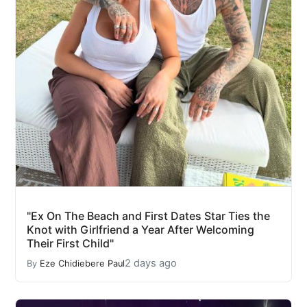
"Ex On The Beach and First Dates Star Ties the
Knot with Girlfriend a Year After Welcoming
Their First Child"
2 days ago
By
Eze Chidiebere Paul