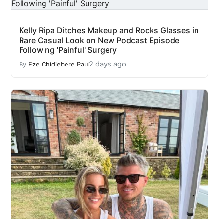
Kelly Ripa Ditches Makeup and Rocks Glasses in
Rare Casual Look on New Podcast Episode
Following 'Painful' Surgery
2 days ago
By
Eze Chidiebere Paul