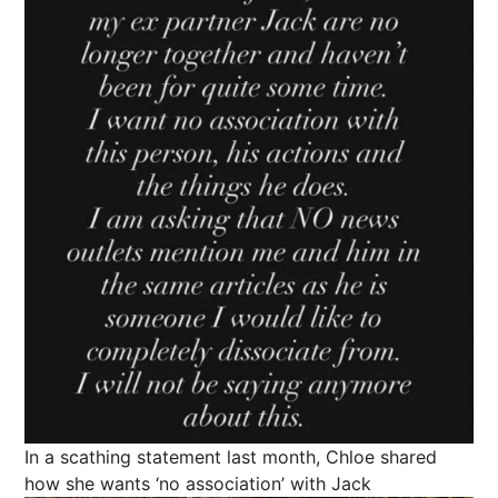
In a scathing statement last month, Chloe shared
how she wants ‘no association’ with Jack