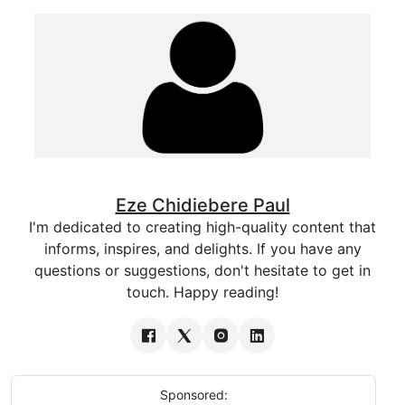
Eze Chidiebere Paul
I'm dedicated to creating high-quality content that
informs, inspires, and delights. If you have any
questions or suggestions, don't hesitate to get in
touch. Happy reading!
Sponsored: