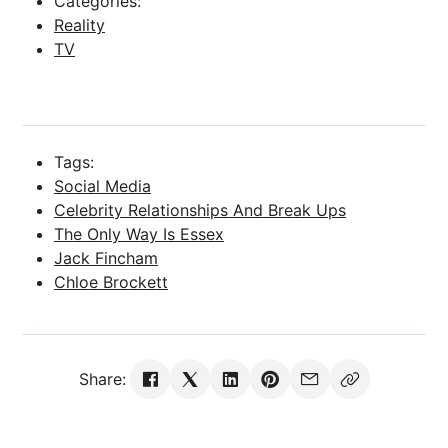
Categories:
Reality
TV
Tags:
Social Media
Celebrity Relationships And Break Ups
The Only Way Is Essex
Jack Fincham
Chloe Brockett
Share: