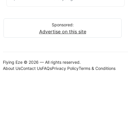
Sponsored:
Advertise on this site
Flying Eze © 2026 — All rights reserved.
About Us
Contact Us
FAQs
Privacy Policy
Terms & Conditions