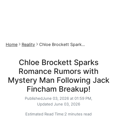
Home
Reality
Chloe Brockett Spark...
Chloe Brockett Sparks
Romance Rumors with
Mystery Man Following Jack
Fincham Breakup!
Published
June 03, 2026 at 01:59 PM,
Updated
June 03, 2026
Estimated Read Time:
2 minutes read