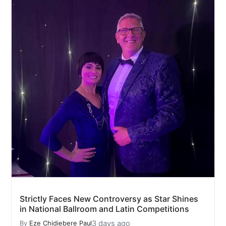
Strictly Faces New Controversy as Star Shines
in National Ballroom and Latin Competitions
3 days ago
By
Eze Chidiebere Paul