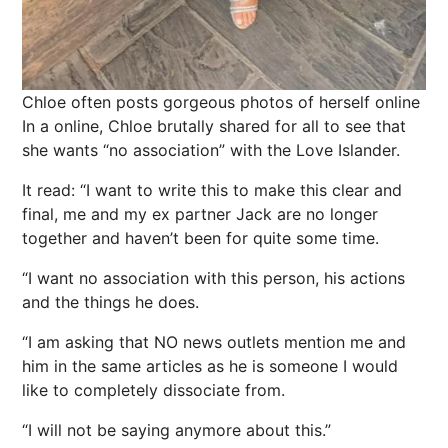
Chloe often posts gorgeous photos of herself online
In a online, Chloe brutally shared for all to see that
she wants “no association” with the Love Islander.
It read: “I want to write this to make this clear and
final, me and my ex partner Jack are no longer
together and haven’t been for quite some time.
“I want no association with this person, his actions
and the things he does.
“I am asking that NO
news
outlets mention me and
him in the same articles as he is someone I would
like to completely dissociate from.
“I will not be saying anymore about this.”