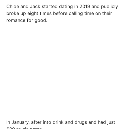
Chloe and Jack started
dating
in 2019 and publicly
broke up eight times before calling time on their
romance for good.
In January, after into drink and drugs and had just
£20 to his name.