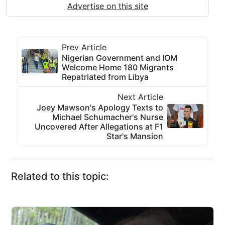
Advertise on this site
Prev Article
Nigerian Government and IOM
Welcome Home 180 Migrants
Repatriated from Libya
Next Article
Joey Mawson's Apology Texts to
Michael Schumacher's Nurse
Uncovered After Allegations at F1
Star's Mansion
Related to this topic: