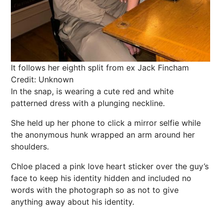
It follows her eighth split from ex Jack Fincham
Credit: Unknown
In the
snap
, is wearing a cute red and white
patterned dress with a plunging neckline.
She held up her phone to click a mirror selfie while
the anonymous hunk wrapped an arm around her
shoulders.
Chloe
placed a
pink
love heart sticker over the guy’s
face to keep his identity hidden and included no
words with the photograph so as not to give
anything away about his identity.