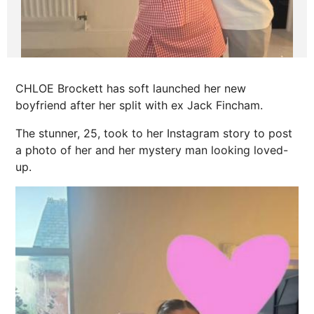
CHLOE Brockett has soft launched her new
boyfriend after her split with ex Jack Fincham.
The stunner, 25, took to her Instagram story to post
a photo of her and her mystery man looking loved-
up.