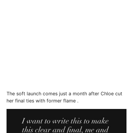
The soft launch comes just a month after Chloe cut
her final ties with former flame .