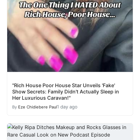
"Rich House Poor House Star Unveils 'Fake'
Show Secrets: Family Didn't Actually Sleep in
Her Luxurious Caravan!"
1 day ago
By
Eze Chidiebere Paul