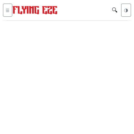
🔍
☰
🌗