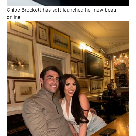
Chloe Brockett has soft launched her new beau
online