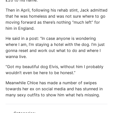
Then in April, following his rehab stint, Jack admitted
that he was homeless and was not sure where to go
moving forward as there’s nothing “much left” for
him in
England
.
He said in a post: “In case anyone is wondering
where I am, I’m staying a hotel with the dog. I’m just
gonna reset and work out what to do and where I
wanna live.
“Got my beautiful dog Elvis, without him I probably
wouldn’t even be here to be honest.”
Meanwhile Chloe has made a number of swipes
towards her ex on social media and has stunned in
many sexy outfits to show him what he’s missing.