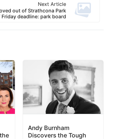
Next Article
oved out of Strathcona Park
Friday deadline: park board
Andy Burnham
the
Discovers the Tough