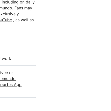
 including on daily
mundo. Fans may
xclusively
ouTube
, as well as
twork
iverso;
lemundo
portes App