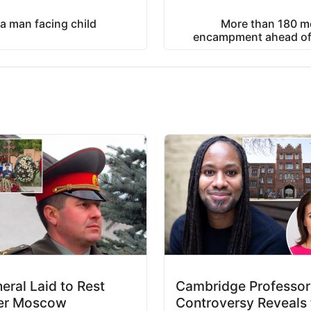
a man facing child
More than 180 m
encampment ahead of 
eral Laid to Rest
Cambridge Professor
er Moscow
Controversy Reveals 