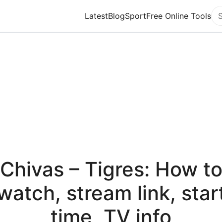
Latest
Blog
Sport
Free Online Tools
Se
Chivas – Tigres: How t
watch, stream link, star
time, TV info