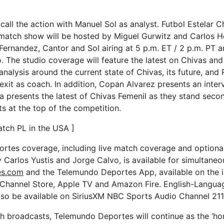
call the action with Manuel Sol as analyst. Futbol Estelar C
match show will be hosted by Miguel Gurwitz and Carlos H
Fernandez, Cantor and Sol airing at 5 p.m. ET / 2 p.m. PT a
. The studio coverage will feature the latest on Chivas and
analysis around the current state of Chivas, its future, and 
 exit as coach. In addition, Copan Alvarez presents an inter
 presents the latest of Chivas Femenil as they stand seco
s at the top of the competition.
tch PL in the USA ]
rtes coverage, including live match coverage and optiona
Carlos Yustis and Jorge Calvo, is available for simultane
es.com
and the Telemundo Deportes App, available on the 
 Channel Store, Apple TV and Amazon Fire. English-Langua
also be available on SiriusXM NBC Sports Audio Channel 211
ch broadcasts, Telemundo Deportes will continue as the ‘ho