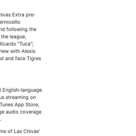
hivas Extra pre-
ermosillo
nd following the
 the league,
Ricardo “Tuca”;
view with Alexis
nd and face Tigres
l English-language
ous streaming on
iTunes App Store,
ge audio coverage
.
me of Las Chivas’