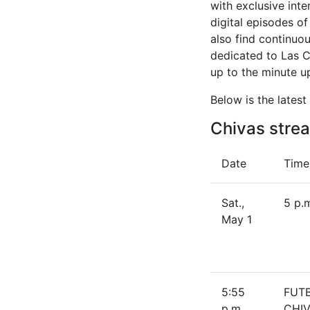
with exclusive int
digital episodes o
also find continuo
dedicated to Las 
up to the minute u
Below is the lates
Chivas strea
Date
Time
Sat.,
5 p.
May 1
5:55
FUT
p.m.
CHIV