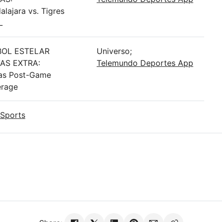
alajara vs. Tigres
L
BOL ESTELAR
Universo;
AS EXTRA:
Telemundo Deportes App
as Post-Game
rage
Sports