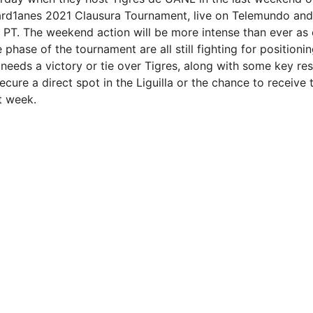
ard1anes 2021 Clausura Tournament, live on Telemundo and
. PT. The weekend action will be more intense than ever as 
 phase of the tournament are all still fighting for positionin
needs a victory or tie over Tigres, along with some key resu
cure a direct spot in the Liguilla or the chance to receive
t week.