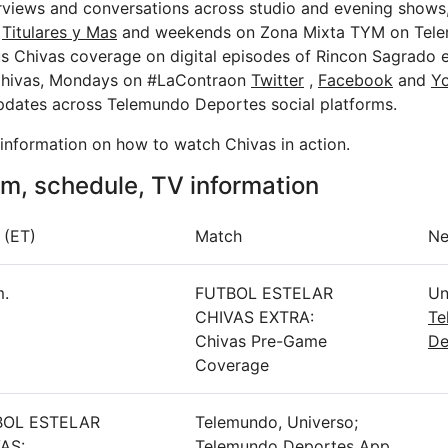
erviews and conversations across studio and evening shows,
f
Titulares y Mas
and weekends on Zona Mixta TYM on Tele
us Chivas coverage on digital episodes of Rincon Sagrado e
Chivas, Mondays on #LaContraon
Twitter
,
Facebook
and
Y
pdates across Telemundo Deportes social platforms.
t information on how to watch Chivas in action.
m, schedule, TV information
 (ET)
Match
Ne
m.
FUTBOL ESTELAR
Un
CHIVAS EXTRA:
Te
Chivas Pre-Game
De
Coverage
BOL ESTELAR
Telemundo, Universo;
AS:
Telemundo Deportes App