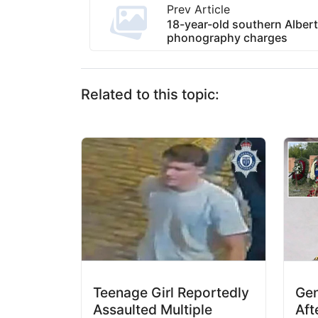
Prev Article
18-year-old southern Albert
phonography charges
Related to this topic:
Teenage Girl Reportedly
Gen
Assaulted Multiple
Aft