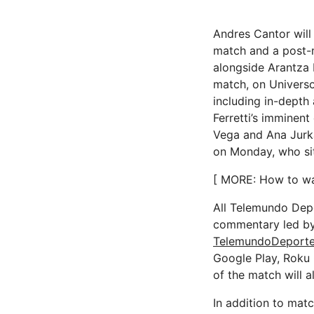
Andres Cantor will 
match and a post-
alongside Arantza 
match, on Universo
including in-depth 
Ferretti’s imminent
Vega and Ana Jurka
on Monday, who sit
[ MORE: How to wa
All Telemundo Depo
commentary led by 
TelemundoDeport
Google Play, Roku
of the match will 
In addition to mat