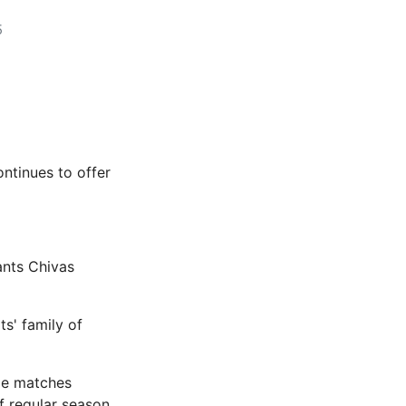
5
ontinues to offer
ants Chivas
s' family of
me matches
f regular season