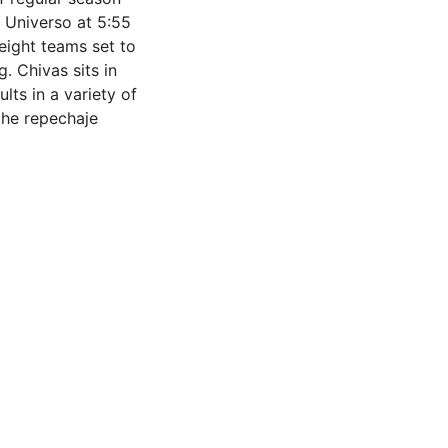
 Universo at 5:55
eight teams set to
g. Chivas sits in
lts in a variety of
 the repechaje