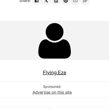
Share:
Flying Eze
Sponsored:
Advertise on this site