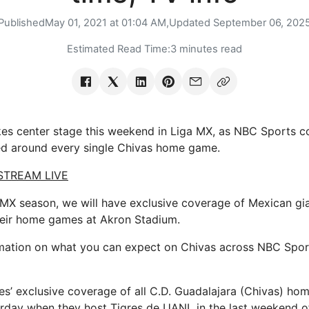
Published
May 01, 2021 at 01:04 AM,
Updated
September 06, 202
Estimated Read Time:
3 minutes read
takes center stage this weekend in Liga MX, as NBC Sports c
ed around every single Chivas home game.
 STREAM LIVE
a MX season, we will have exclusive coverage of Mexican gi
heir home games at Akron Stadium.
mation on what you can expect on Chivas across NBC Sport
’ exclusive coverage of all C.D. Guadalajara (Chivas) ho
urday when they host Tigres de UANL in the last weekend o