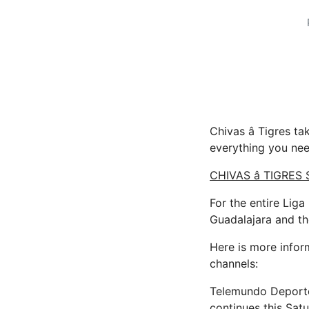
Chivas â Tigres 
everything you ne
CHIVAS â TIGRES
For the entire Lig
Guadalajara and t
Here is more infor
channels:
Telemundo Deportes
continues this Sat