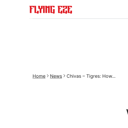
Home
News
Chivas – Tigres: How...