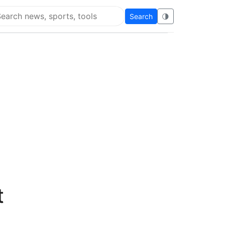
Search
🌗
arch Flying Eze
o
t