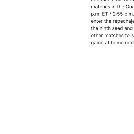
matches in the Gu
p.m. ET / 2:55 p.m
enter the repechaje
the ninth seed and 
other matches to se
game at home nex