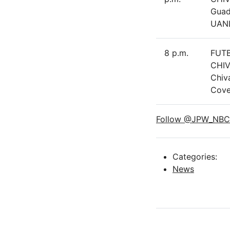
Guad
UAN
8 p.m.
FUT
CHIV
Chiv
Cove
Follow @JPW_NBC
Categories:
News