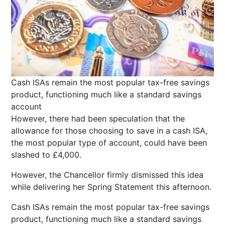
Cash ISAs remain the most popular tax-free savings
product, functioning much like a standard savings
account
However, there had been speculation that the
allowance for those choosing to save in a cash ISA,
the most popular type of account, could have been
slashed to £4,000.
However, the Chancellor firmly dismissed this idea
while delivering her Spring Statement this afternoon.
Cash ISAs remain the most popular tax-free savings
product, functioning much like a standard savings