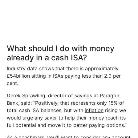
What should I do with money
already in a cash ISA?
Industry data shows that there is approximately
£54billion sitting in ISAs paying less than 2.0 per
cent.
Derek Sprawling, director of savings at Paragon
Bank, said: “Positively, that represents only 15% of
total cash ISA balances, but with
inflation
rising we
would urge any saver to help their money reach its
full potential and move it to better paying options.”
As a benchmark, you'll want to consider any account