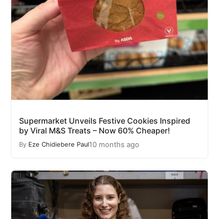
Supermarket Unveils Festive Cookies Inspired
by Viral M&S Treats – Now 60% Cheaper!
10 months ago
By
Eze Chidiebere Paul