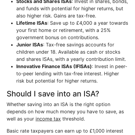
Stocks and Shares ISAs
: Invest in shares, bonds,
and funds with potential for higher returns, but
also higher risk. Gains are tax-free.
Lifetime ISAs
: Save up to £4,000 a year towards
your first home or retirement, with a 25%
government bonus on contributions.
Junior ISAs
: Tax-free savings accounts for
children under 18. Available as cash or stocks
and shares ISAs, with a yearly contribution limit.
Innovative Finance ISAs (IFISAs)
: Invest in peer-
to-peer lending with tax-free interest. Higher
risk but potential for higher returns.
Should I save into an ISA?
Whether saving into an ISA is the right option
depends on how much money you have to save, as
well as your
income tax
threshold.
Basic rate taxpayers can earn up to £1,000 interest