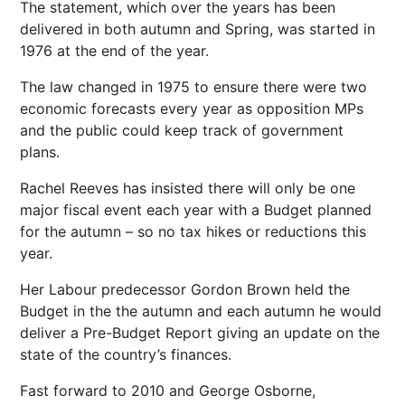
The statement, which over the years has been
delivered in both autumn and Spring, was started in
1976 at the end of the year.
The law changed in 1975 to ensure there were two
economic forecasts every year as opposition MPs
and the public could keep track of government
plans.
Rachel Reeves has insisted there will only be one
major fiscal event each year with a Budget planned
for the autumn – so no tax hikes or reductions this
year.
Her Labour predecessor Gordon Brown held the
Budget in the the autumn and each autumn he would
deliver a Pre-Budget Report giving an update on the
state of the country’s finances.
Fast forward to 2010 and George Osborne,