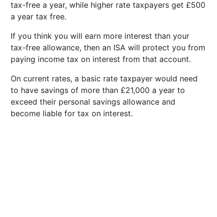
tax-free a year, while higher rate taxpayers get £500
a year tax free.
If you think you will earn more interest than your
tax-free allowance, then an ISA will protect you from
paying income tax on interest from that account.
On current rates, a basic rate taxpayer would need
to have savings of more than £21,000 a year to
exceed their personal savings allowance and
become liable for tax on interest.