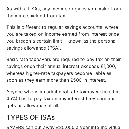
As with all ISAs, any income or gains you make from
them are shielded from tax.
This is different to regular savings accounts, where
you are taxed on income earned from interest once
you breach a certain limit – known as the personal
savings allowance (PSA).
Basic rate taxpayers are required to pay tax on their
savings once their annual interest exceeds £1,000,
whereas higher-rate taxpayers become liable as
soon as they earn more than £500 in interest.
Anyone who is an additional rate taxpayer (taxed at
45%) has to pay tax on any interest they earn and
gets no allowance at all.
TYPES OF ISAs
SAVERS can put away £20,000 a year into individual