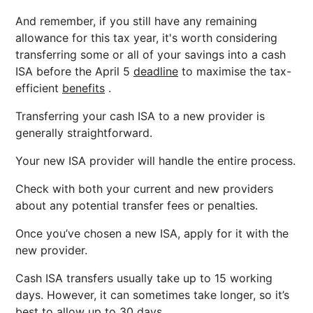
And remember, if you still have any remaining
allowance for this tax year, it's worth considering
transferring some or all of your savings into a cash
ISA before the April 5
deadline
to maximise the tax-
efficient
benefits
.
Transferring your cash ISA to a new provider is
generally straightforward.
Your new ISA provider will handle the entire process.
Check with both your current and new providers
about any potential transfer fees or penalties.
Once you’ve chosen a new ISA, apply for it with the
new provider.
Cash ISA transfers usually take up to 15 working
days. However, it can sometimes take longer, so it’s
best to allow up to 30 days.