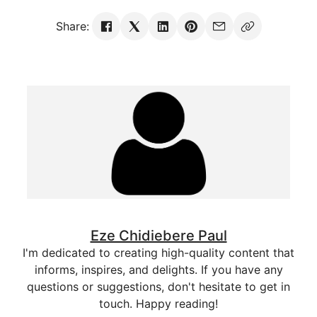
Share:
Eze Chidiebere Paul
I'm dedicated to creating high-quality content that
informs, inspires, and delights. If you have any
questions or suggestions, don't hesitate to get in
touch. Happy reading!