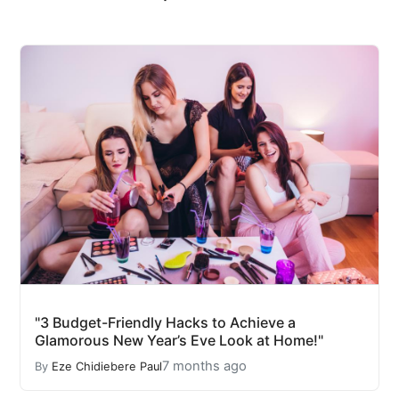
"3 Budget-Friendly Hacks to Achieve a
Glamorous New Year’s Eve Look at Home!"
7 months ago
By
Eze Chidiebere Paul