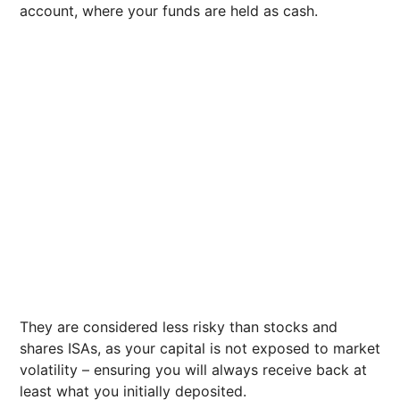
account, where your funds are held as cash.
They are considered less risky than stocks and
shares ISAs, as your capital is not exposed to market
volatility – ensuring you will always receive back at
least what you initially deposited.