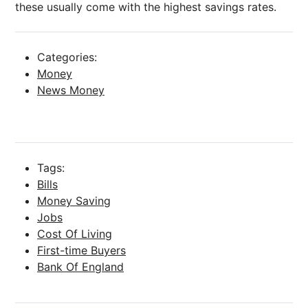
these usually come with the highest savings rates.
Categories:
Money
News Money
Tags:
Bills
Money Saving
Jobs
Cost Of Living
First-time Buyers
Bank Of England