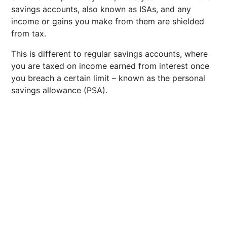
savings accounts, also known as ISAs, and any
income or gains you make from them are shielded
from tax.
This is different to regular savings accounts, where
you are taxed on income earned from interest once
you breach a certain limit – known as the personal
savings allowance (PSA).