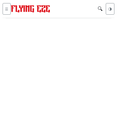
🔍
☰
🌗