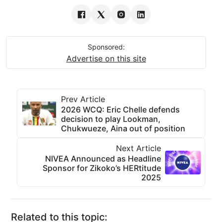
Sponsored:
Advertise on this site
Prev Article
2026 WCQ: Eric Chelle defends
decision to play Lookman,
Chukwueze, Aina out of position
Next Article
NIVEA Announced as Headline
Sponsor for Zikoko’s HERtitude
2025
Related to this topic: