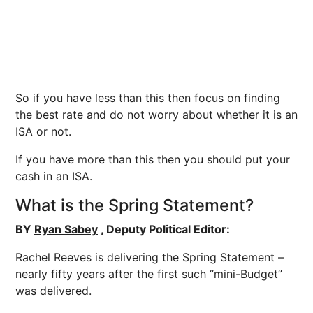
So if you have less than this then focus on finding
the best rate and do not worry about whether it is an
ISA or not.
If you have more than this then you should put your
cash in an ISA.
What is the Spring Statement?
BY
Ryan Sabey
, Deputy Political Editor:
Rachel Reeves is delivering the Spring Statement –
nearly fifty years after the first such “mini-Budget”
was delivered.