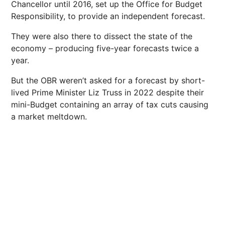
Chancellor until 2016, set up the Office for Budget
Responsibility, to provide an independent forecast.
They were also there to dissect the state of the
economy – producing five-year forecasts twice a
year.
But the OBR weren’t asked for a forecast by short-
lived Prime Minister Liz Truss in 2022 despite their
mini-Budget containing an array of tax cuts causing
a market meltdown.