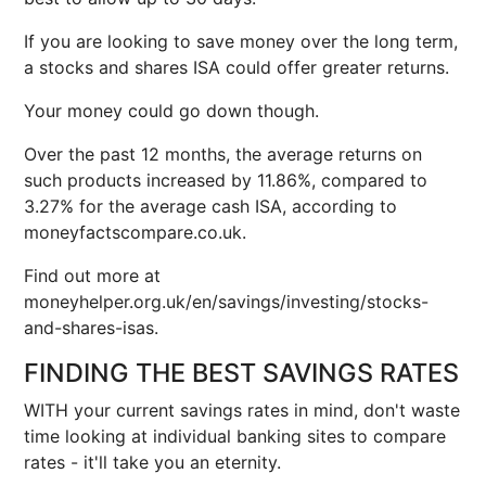
If you are looking to save money over the long term,
a stocks and shares ISA could offer greater returns.
Your money could go down though.
Over the past 12 months, the average returns on
such products increased by 11.86%, compared to
3.27% for the average cash ISA, according to
moneyfactscompare.co.uk.
Find out more at
moneyhelper.org.uk/en/savings/investing/stocks-
and-shares-isas.
FINDING THE BEST SAVINGS RATES
WITH your current savings rates in mind, don't waste
time looking at individual banking sites to compare
rates - it'll take you an eternity.