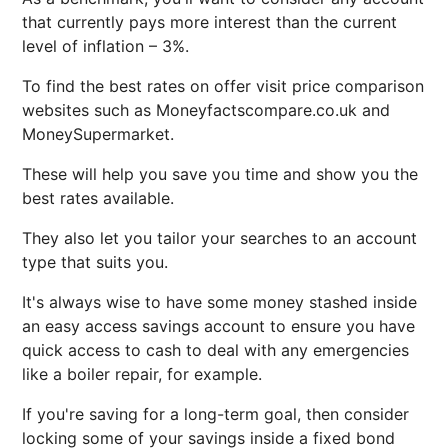
that currently pays more interest than the current
level of inflation – 3%.
To find the best rates on offer visit price comparison
websites such as Moneyfactscompare.co.uk and
MoneySupermarket.
These will help you save you time and show you the
best rates available.
They also let you tailor your searches to an account
type that suits you.
It's always wise to have some money stashed inside
an easy access savings account to ensure you have
quick access to cash to deal with any emergencies
like a boiler repair, for example.
If you're saving for a long-term goal, then consider
locking some of your savings inside a fixed bond