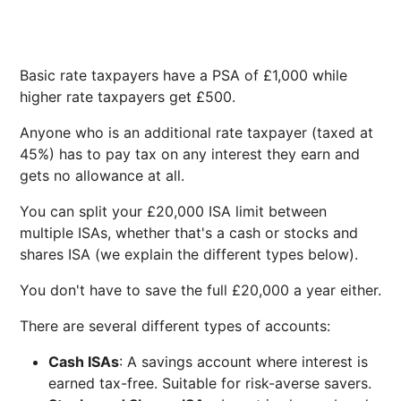
Basic rate taxpayers have a PSA of £1,000 while
higher rate taxpayers get £500.
Anyone who is an additional rate taxpayer (taxed at
45%) has to pay tax on any interest they earn and
gets no allowance at all.
You can split your £20,000 ISA limit between
multiple ISAs, whether that's a cash or stocks and
shares ISA (we explain the different types below).
You don't have to save the full £20,000 a year either.
There are several different types of accounts:
Cash ISAs
: A savings account where interest is
earned tax-free. Suitable for risk-averse savers.