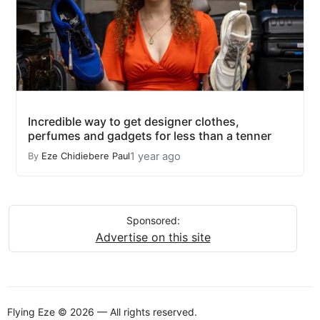
Incredible way to get designer clothes,
perfumes and gadgets for less than a tenner
1 year ago
By
Eze Chidiebere Paul
Sponsored:
Advertise on this site
Flying Eze © 2026 — All rights reserved.