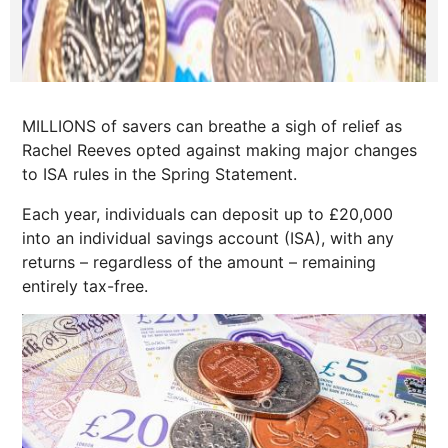
MILLIONS of savers can breathe a sigh of relief as
Rachel Reeves opted against making major changes
to ISA rules in the Spring Statement.
Each year, individuals can deposit up to £20,000
into an individual savings account (ISA), with any
returns – regardless of the amount – remaining
entirely tax-free.