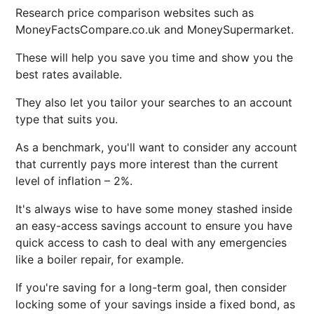
Research price comparison websites such as
MoneyFactsCompare.co.uk and MoneySupermarket.
These will help you save you time and show you the
best rates available.
They also let you tailor your searches to an account
type that suits you.
As a benchmark, you'll want to consider any account
that currently pays more interest than the current
level of inflation – 2%.
It's always wise to have some money stashed inside
an easy-access savings account to ensure you have
quick access to cash to deal with any emergencies
like a boiler repair, for example.
If you're saving for a long-term goal, then consider
locking some of your savings inside a fixed bond, as