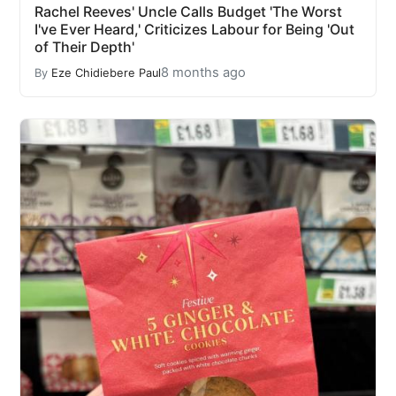
Rachel Reeves' Uncle Calls Budget 'The Worst
I've Ever Heard,' Criticizes Labour for Being 'Out
of Their Depth'
8 months ago
By
Eze Chidiebere Paul