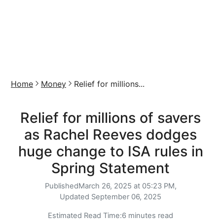
Home
Money
Relief for millions...
Relief for millions of savers
as Rachel Reeves dodges
huge change to ISA rules in
Spring Statement
Published
March 26, 2025 at 05:23 PM,
Updated
September 06, 2025
Estimated Read Time:
6 minutes read