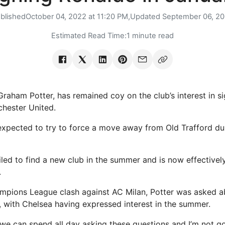
blished
October 04, 2022 at 11:20 PM,
Updated
September 06, 2
Estimated Read Time:
1 minute read
raham Potter, has remained coy on the club’s interest in si
hester United.
expected to try to force a move away from Old Trafford dur
iled to find a new club in the summer and is now effective
.
mpions League clash against AC Milan, Potter was asked ab
, with Chelsea having expressed interest in the summer.
, we can spend all day asking these questions and I’m not g