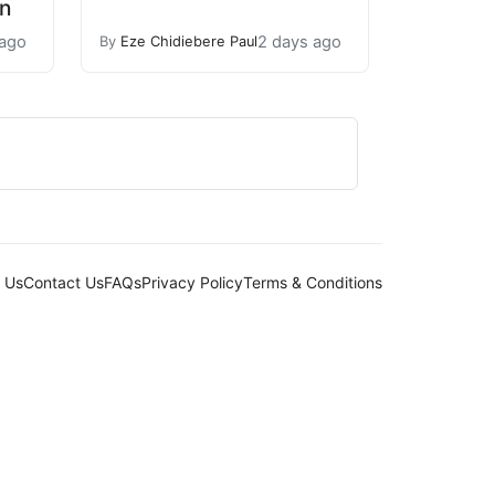
n
 ago
2 days ago
By
Eze Chidiebere Paul
 Us
Contact Us
FAQs
Privacy Policy
Terms & Conditions