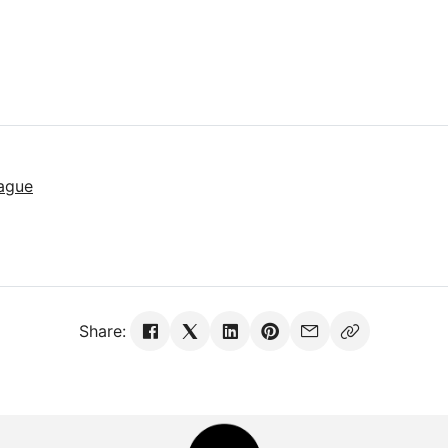
ague
Share: