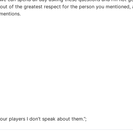
out of the greatest respect for the person you mentioned,
mentions.
 our players I don’t speak about them.”;