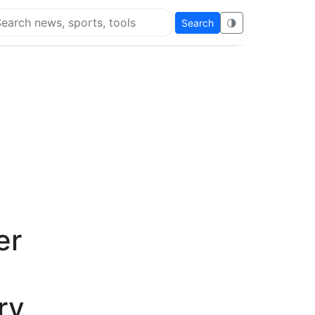
Search
🌗
arch Flying Eze
er
ry