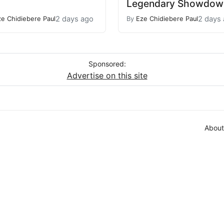
Legendary Showdow
2 days ago
2 days
ze Chidiebere Paul
By
Eze Chidiebere Paul
Sponsored:
Advertise on this site
About