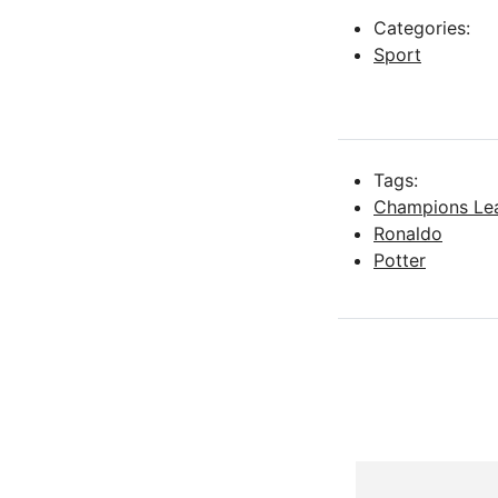
Categories:
Sport
Tags:
Champions Le
Ronaldo
Potter