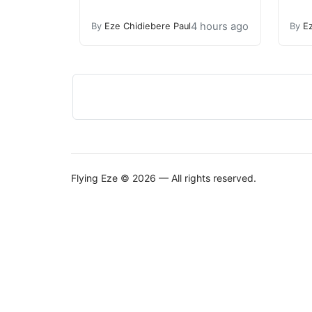
4 hours ago
By
Eze Chidiebere Paul
By
E
Flying Eze © 2026 — All rights reserved.