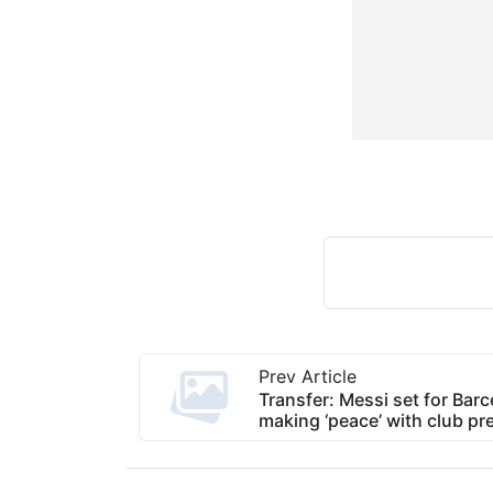
Prev Article
Transfer: Messi set for Barc
making ‘peace’ with club pr