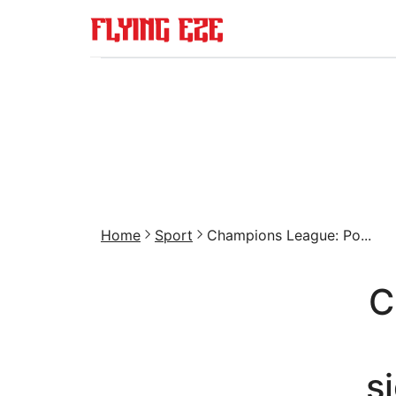
Home
Sport
Champions League: Po...
C
s