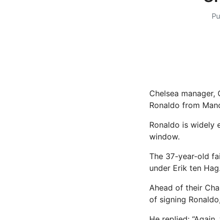
Pu
Chelsea manager, G
Ronaldo from Manc
Ronaldo is widely 
window.
The 37-year-old fa
under Erik ten Hag
Ahead of their Cha
of signing Ronaldo
He replied: “Again