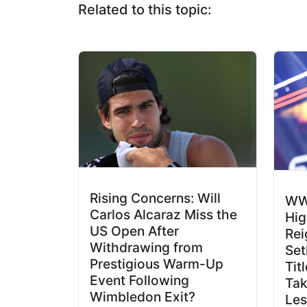
Related to this topic:
Rising Concerns: Will
WW
Carlos Alcaraz Miss the
Hig
US Open After
Rei
Withdrawing from
Set
Prestigious Warm-Up
Tit
Event Following
Ta
Wimbledon Exit?
Les