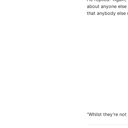
about anyone else 
that anybody else 
“Whilst they’re not