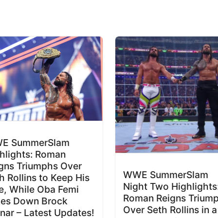
E SummerSlam
hlights: Roman
gns Triumphs Over
WWE SummerSlam
h Rollins to Keep His
Night Two Highlights
le, While Oba Femi
Roman Reigns Trium
kes Down Brock
Over Seth Rollins in a
nar – Latest Updates!