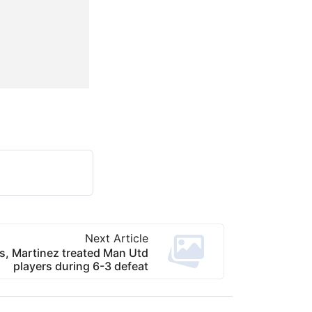
Next Article
, Martinez treated Man Utd
players during 6-3 defeat