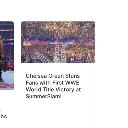
Chelsea Green Stuns
Fans with First WWE
World Title Victory at
SummerSlam!
:
phs