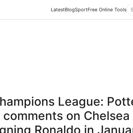
Latest
Blog
Sport
Free Online Tools
Se
hampions League: Pott
comments on Chelsea
igning Ronaldo in Janua