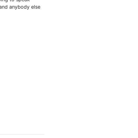
 and anybody else