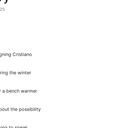
025
gning Cristiano
ing the winter
ly a bench warmer
out the possibility
oing to speak