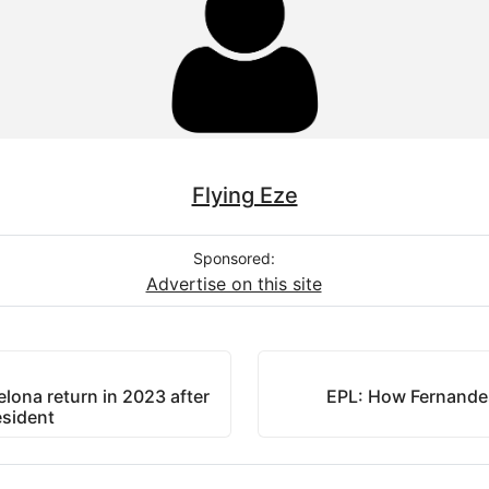
Flying Eze
Sponsored:
Advertise on this site
elona return in 2023 after
EPL: How Fernandes
esident