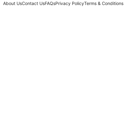
About Us
Contact Us
FAQs
Privacy Policy
Terms & Conditions