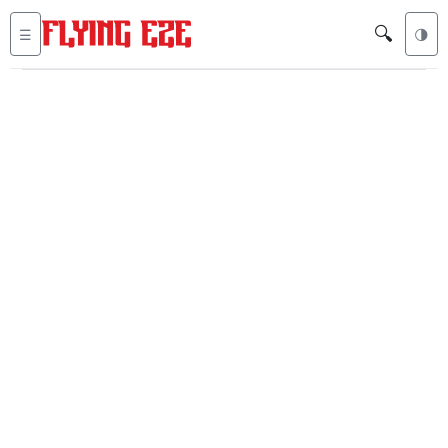
🔍
☰
🌗