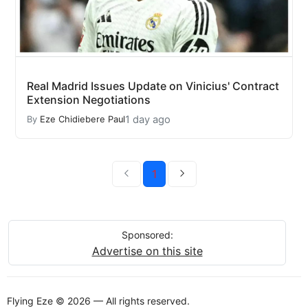
Real Madrid Issues Update on Vinicius' Contract
Extension Negotiations
1 day ago
By
Eze Chidiebere Paul
1
Sponsored:
Advertise on this site
Flying Eze © 2026 — All rights reserved.