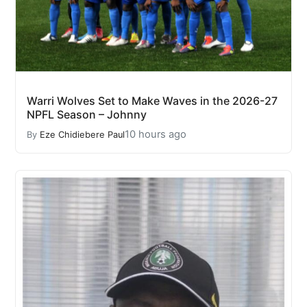
Warri Wolves Set to Make Waves in the 2026-27
NPFL Season – Johnny
10 hours ago
By
Eze Chidiebere Paul