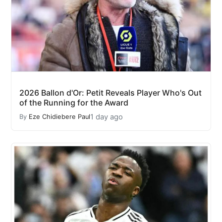
2026 Ballon d'Or: Petit Reveals Player Who's Out
of the Running for the Award
1 day ago
By
Eze Chidiebere Paul