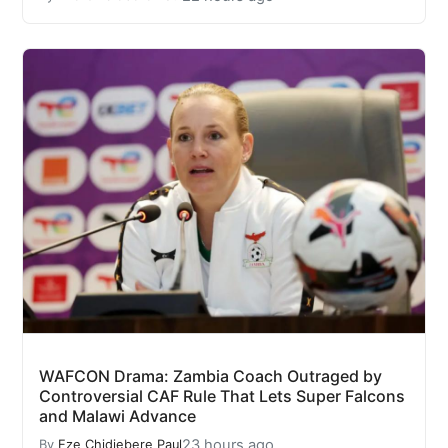
WAFCON Drama: Zambia Coach Outraged by
Controversial CAF Rule That Lets Super Falcons
and Malawi Advance
23 hours ago
By
Eze Chidiebere Paul