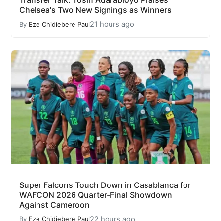
Transfer Talk: Tosin Adarabioyo Praises
Chelsea's Two New Signings as Winners
21 hours ago
By
Eze Chidiebere Paul
Super Falcons Touch Down in Casablanca for
WAFCON 2026 Quarter-Final Showdown
Against Cameroon
22 hours ago
By
Eze Chidiebere Paul