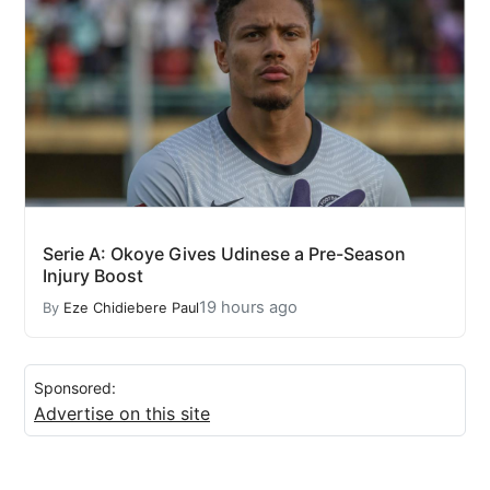
Serie A: Okoye Gives Udinese a Pre-Season
Injury Boost
19 hours ago
By
Eze Chidiebere Paul
Sponsored:
Advertise on this site