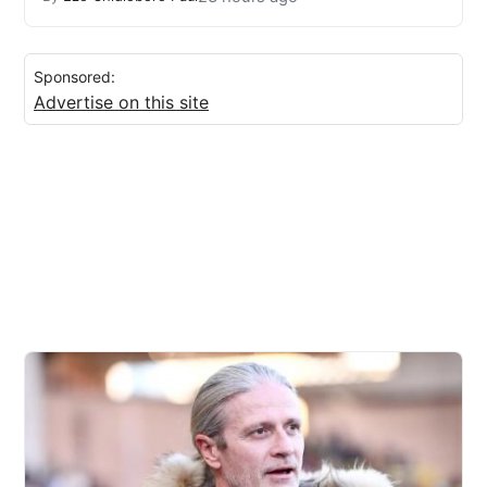
Sponsored:
Advertise on this site