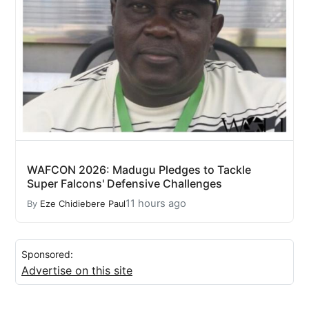
WAFCON 2026: Madugu Pledges to Tackle
Super Falcons' Defensive Challenges
11 hours ago
By
Eze Chidiebere Paul
Sponsored:
Advertise on this site