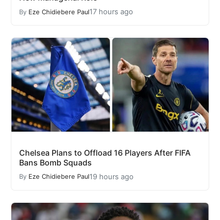
17 hours ago
By
Eze Chidiebere Paul
Chelsea Plans to Offload 16 Players After FIFA
Bans Bomb Squads
19 hours ago
By
Eze Chidiebere Paul