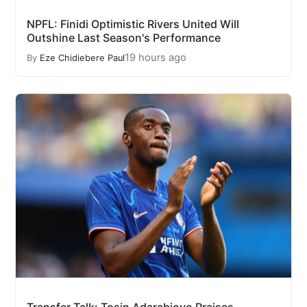
NPFL: Finidi Optimistic Rivers United Will
Outshine Last Season's Performance
19 hours ago
By
Eze Chidiebere Paul