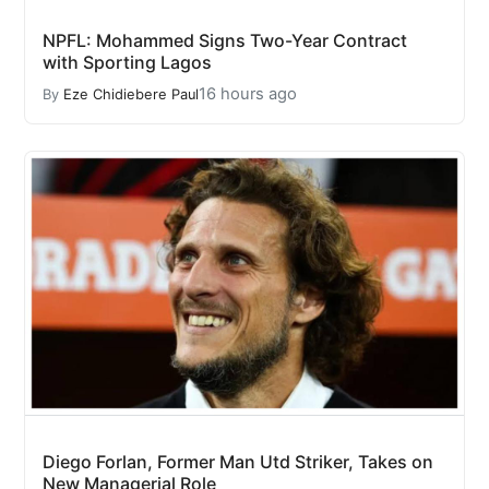
NPFL: Mohammed Signs Two-Year Contract
with Sporting Lagos
16 hours ago
By
Eze Chidiebere Paul
Diego Forlan, Former Man Utd Striker, Takes on
New Managerial Role