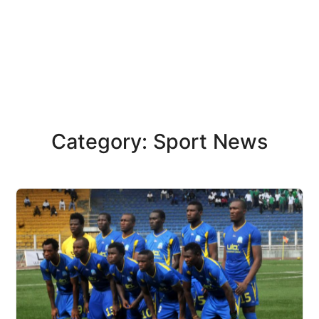
Category: Sport News