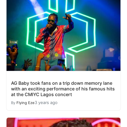
AG Baby took fans on a trip down memory lane
with an exciting performance of his famous hits
at the CMIYC Lagos concert
3 years ago
By
Flying Eze