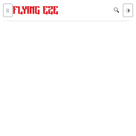
🔍
☰
🌗