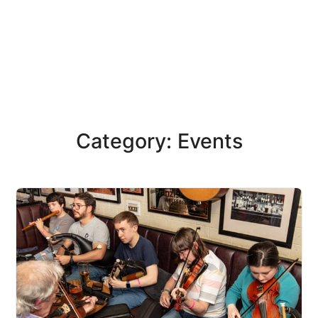
Category: Events