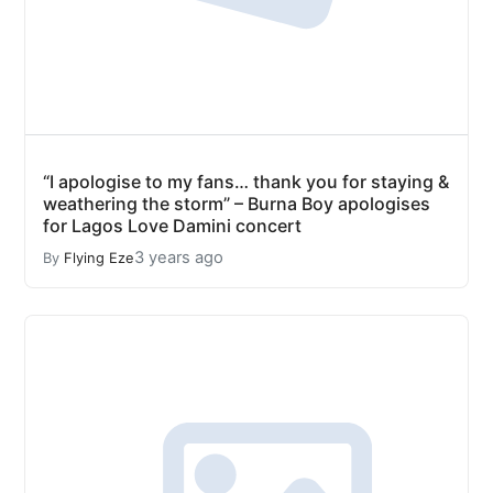
“I apologise to my fans… thank you for staying &
weathering the storm” – Burna Boy apologises
for Lagos Love Damini concert
3 years ago
By
Flying Eze