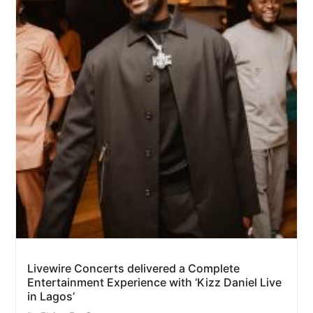
Livewire Concerts delivered a Complete
Entertainment Experience with ‘Kizz Daniel Live
in Lagos’