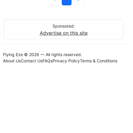
Sponsored:
Advertise on this site
Flying Eze © 2026 — All rights reserved.
About Us
Contact Us
FAQs
Privacy Policy
Terms & Conditions