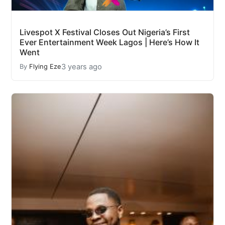
Livespot X Festival Closes Out Nigeria’s First
Ever Entertainment Week Lagos | Here’s How It
Went
3 years ago
By
Flying Eze