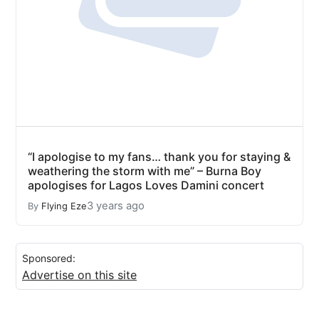
“I apologise to my fans… thank you for staying &
weathering the storm with me” – Burna Boy
apologises for Lagos Loves Damini concert
3 years ago
By
Flying Eze
Sponsored:
Advertise on this site