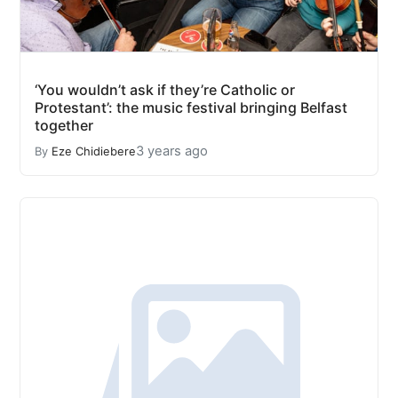
‘You wouldn’t ask if they’re Catholic or
Protestant’: the music festival bringing Belfast
together
3 years ago
By
Eze Chidiebere