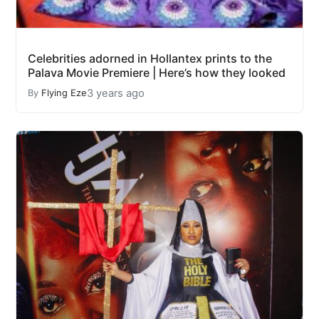
Celebrities adorned in Hollantex prints to the
Palava Movie Premiere | Here’s how they looked
3 years ago
By
Flying Eze