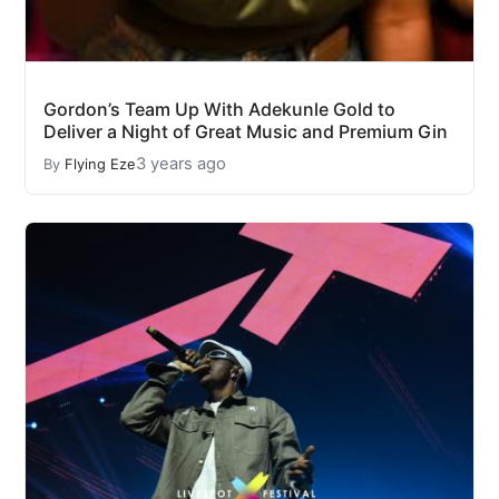
Gordon’s Team Up With Adekunle Gold to
Deliver a Night of Great Music and Premium Gin
3 years ago
By
Flying Eze