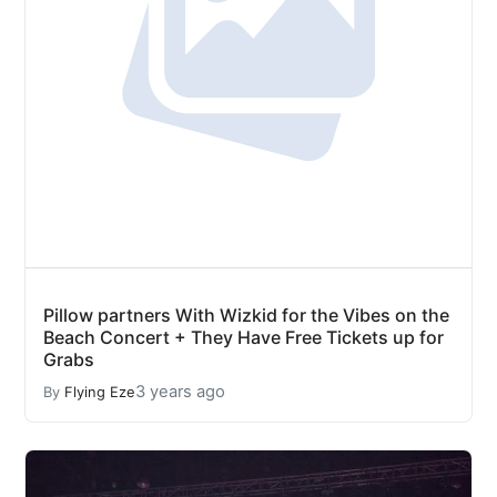
Pillow partners With Wizkid for the Vibes on the
Beach Concert + They Have Free Tickets up for
Grabs
3 years ago
By
Flying Eze