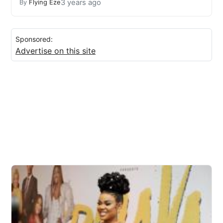
3 years ago
By
Flying Eze
Sponsored:
Advertise on this site