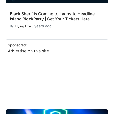
Black Sherif is Coming to Lagos to Headline
Island BlockParty | Get Your Tickets Here
3 years ago
By
Flying Eze
Sponsored:
Advertise on this site