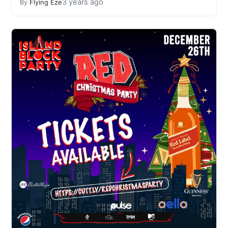
3 years ago
By
Flying Eze