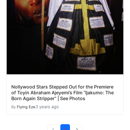
Nollywood Stars Stepped Out for the Premiere
of Toyin Abraham Ajeyemi’s Film “Ijakumo: The
Born Again Stripper” | See Photos
3 years ago
By
Flying Eze
1