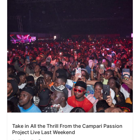
Take in All the Thrill From the Campari Passion
Project Live Last Weekend