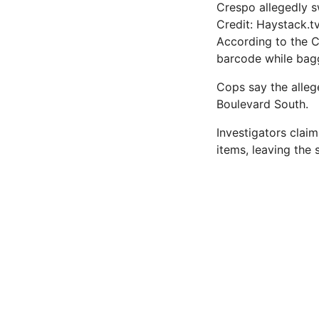
Crespo allegedly 
Credit: Haystack.t
According to the 
barcode while bagg
Cops say the alle
Boulevard South.
Investigators clai
items, leaving the