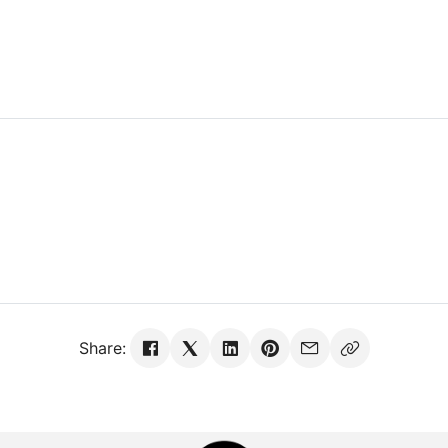
Share: