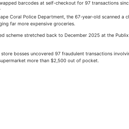
swapped barcodes at self-checkout for 97 transactions si
v
Cape Coral Police Department, the 67-year-old scanned a 
ing far more expensive groceries.
ged scheme stretched back to December 2025 at the Publix
m store bosses uncovered 97 fraudulent transactions involv
 supermarket more than $2,500 out of pocket.