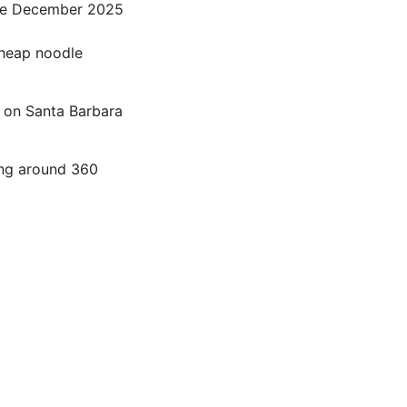
nce December 2025
cheap noodle
 on Santa Barbara
ing around 360