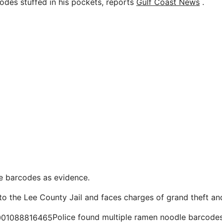
des stuffed in his pockets, reports
Gulf Coast News
.
he barcodes as evidence.
o the Lee County Jail and faces charges of grand theft and 
Police found multiple ramen noodle barcodes