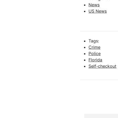
News
US News
Tags:
Crime
Police
Florida
Self-checkout