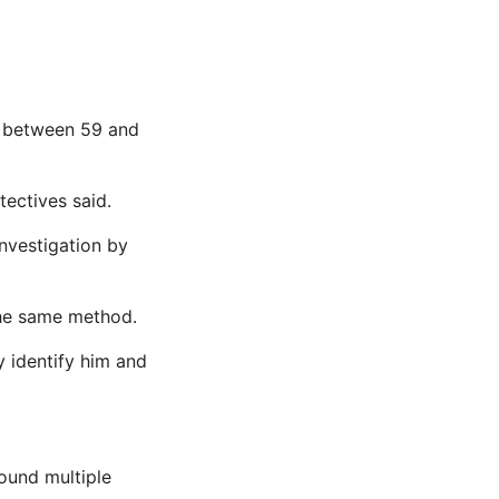
g between 59 and
tectives said.
nvestigation by
the same method.
y identify him and
found multiple