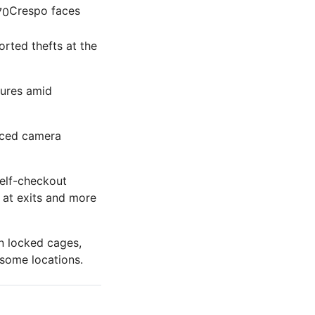
Crespo faces
rted thefts at the
sures amid
anced camera
self-checkout
 at exits and more
n locked cages,
 some locations.