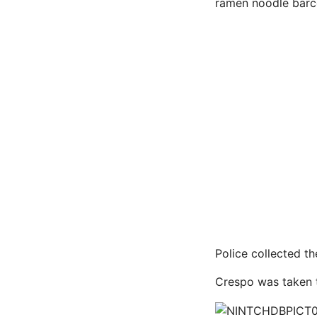
ramen noodle barco
Police collected t
Crespo was taken t