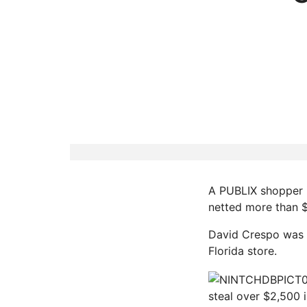
A PUBLIX shopper i
netted more than $
David Crespo was a
Florida store.
steal over $2,500 