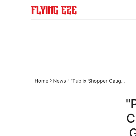
Home
News
"Publix Shopper Caug...
"
C
G