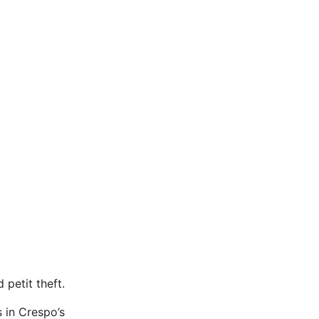
petit theft.
 in Crespo’s