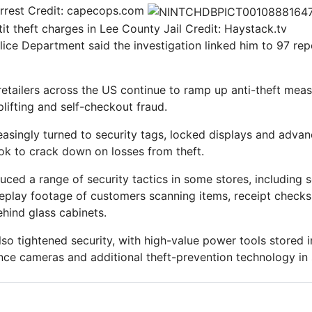
rrest
Credit: capecops.com
it theft charges in Lee County Jail
Credit: Haystack.tv
ice Department said the investigation linked him to 97 repo
retailers across the US continue to ramp up anti-theft mea
lifting and self-checkout fraud.
reasingly turned to security tags, locked displays and adv
ok to crack down on losses from theft.
uced a range of security tactics in some stores, including 
eplay footage of customers scanning items, receipt checks
hind glass cabinets.
o tightened security, with high-value power tools stored i
ance cameras and additional theft-prevention technology in