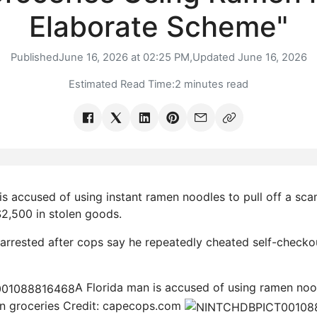
Elaborate Scheme"
Published
June 16, 2026 at 02:25 PM,
Updated
June 16, 2026
Estimated Read Time:
2 minutes read
s accused of using instant ramen noodles to pull off a sca
2,500 in stolen goods.
rrested after cops say he repeatedly cheated self-checko
A Florida man is accused of using ramen no
in groceries
Credit: capecops.com