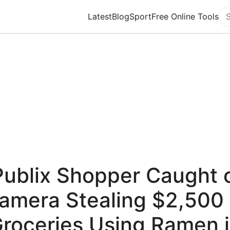
Latest
Blog
Sport
Free Online Tools
Se
Publix Shopper Caught 
amera Stealing $2,500 
roceries Using Ramen 