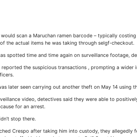
o would scan a Maruchan ramen barcode – typically costin
 of the actual items he was taking through selgf-checkout.
was spotted time and time again on surveillance footage, de
eported the suspicious transactions , prompting a wider i
icers.
s later seen carrying out another theft on May 14 using 
veillance video, detectives said they were able to positivel
cause for an arrest.
dn’t stop there.
ched Crespo after taking him into custody, they allegedly 