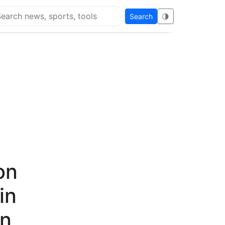
Search
🌗
arch Flying Eze
on
in
in