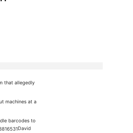
m that allegedly
ut machines at a
odle barcodes to
David