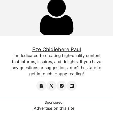
Eze Chidiebere Paul
I'm dedicated to creating high-quality content
that informs, inspires, and delights. If you have
any questions or suggestions, don't hesitate to
get in touch. Happy reading!
Sponsored:
Advertise on this site