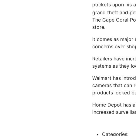
pockets upon his a
grand theft and pet
The Cape Coral Pol
store.
It comes as major 
concerns over shop
Retailers have inc
systems as they lo
Walmart has introd
cameras that can r
products locked be
Home Depot has als
increased surveill
Categories: