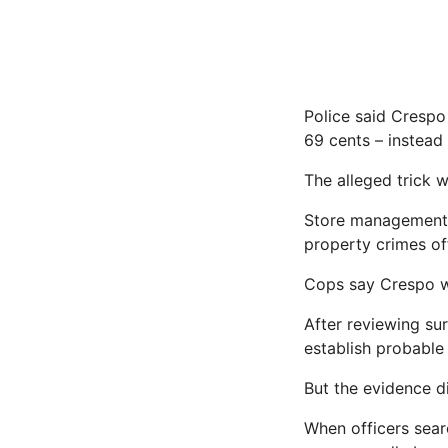
Police said Cresp
69 cents – instead
The alleged trick 
Store management r
property crimes off
Cops say Crespo wa
After reviewing sur
establish probable 
But the evidence di
When officers sear