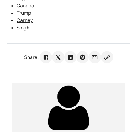
Canada
Trump
Carney
Singh
Share: