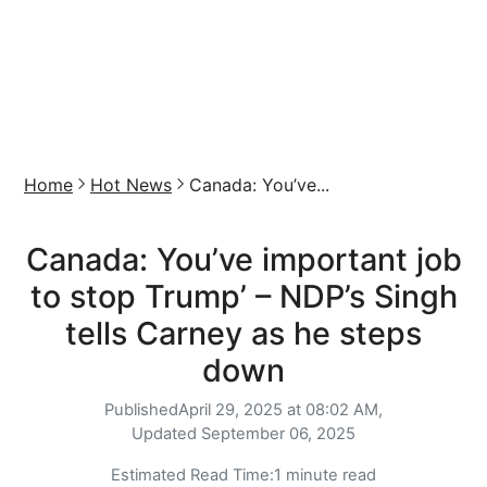
Home
Hot News
Canada: You’ve...
Canada: You’ve important job
to stop Trump’ – NDP’s Singh
tells Carney as he steps
down
Published
April 29, 2025 at 08:02 AM,
Updated
September 06, 2025
Estimated Read Time:
1 minute read