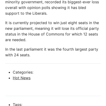
minority government, recorded its biggest-ever loss
overall with opinion polls showing it has bled
support to the Liberals.
It is currently projected to win just eight seats in the
new parliament, meaning it will lose its official party
status in the House of Commons for which 12 seats
are needed.
In the last parliament it was the fourth largest party
with 24 seats.
Categories:
Hot News
Tags: