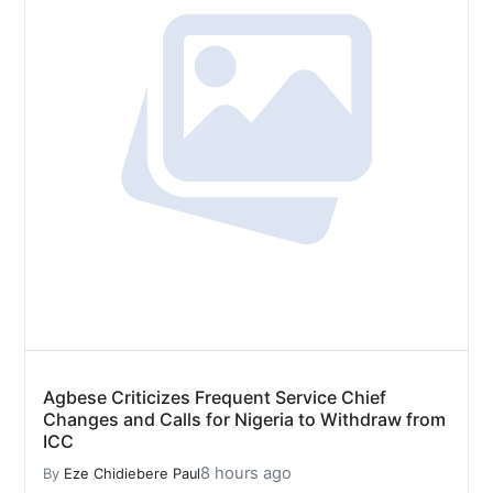
Agbese Criticizes Frequent Service Chief
Changes and Calls for Nigeria to Withdraw from
ICC
8 hours ago
By
Eze Chidiebere Paul