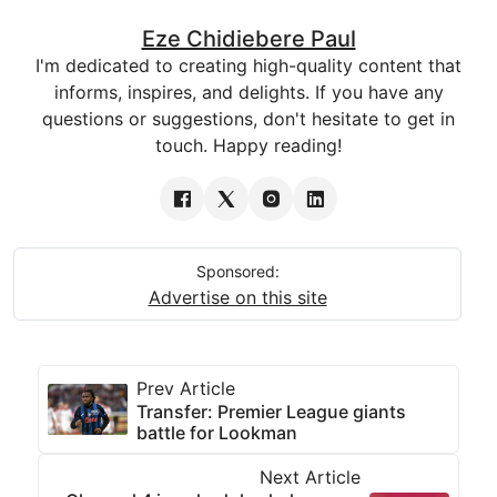
Eze Chidiebere Paul
I'm dedicated to creating high-quality content that
informs, inspires, and delights. If you have any
questions or suggestions, don't hesitate to get in
touch. Happy reading!
Sponsored:
Advertise on this site
Prev Article
Transfer: Premier League giants
battle for Lookman
Next Article