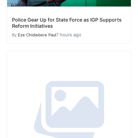
Police Gear Up for State Force as IGP Supports
Reform Initiatives
7 hours ago
By
Eze Chidiebere Paul