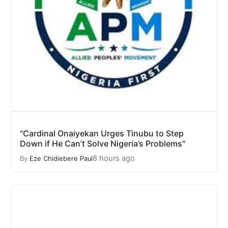
"Cardinal Onaiyekan Urges Tinubu to Step
Down if He Can’t Solve Nigeria’s Problems"
8 hours ago
By
Eze Chidiebere Paul