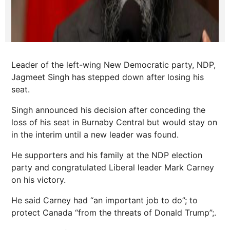
Leader of the left-wing New Democratic party, NDP,
Jagmeet Singh has stepped down after losing his
seat.
Singh announced his decision after conceding the
loss of his seat in Burnaby Central but would stay on
in the interim until a new leader was found.
He supporters and his family at the NDP election
party and congratulated Liberal leader Mark Carney
on his victory.
He said Carney had “an important job to do”; to
protect Canada “from the threats of Donald Trump”;.