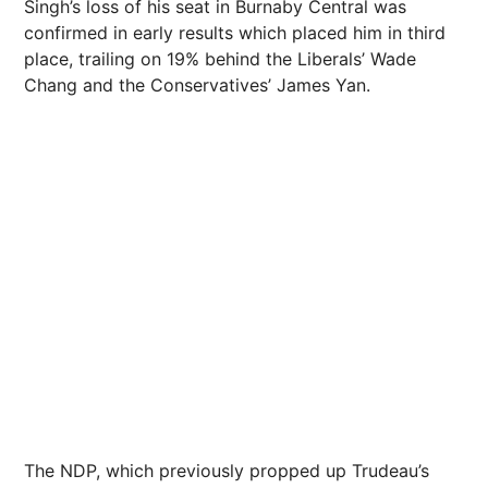
Singh’s loss of his seat in Burnaby Central was
confirmed in early results which placed him in third
place, trailing on 19% behind the Liberals’ Wade
Chang and the Conservatives’ James Yan.
The NDP, which previously propped up Trudeau’s