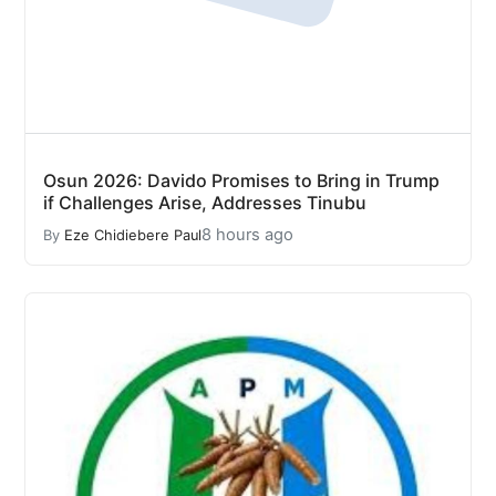
Osun 2026: Davido Promises to Bring in Trump
if Challenges Arise, Addresses Tinubu
8 hours ago
By
Eze Chidiebere Paul