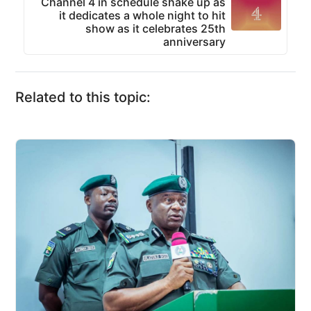
Channel 4 in schedule shake up as
it dedicates a whole night to hit
show as it celebrates 25th
anniversary
Related to this topic: