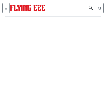
🔍
☰
🌗