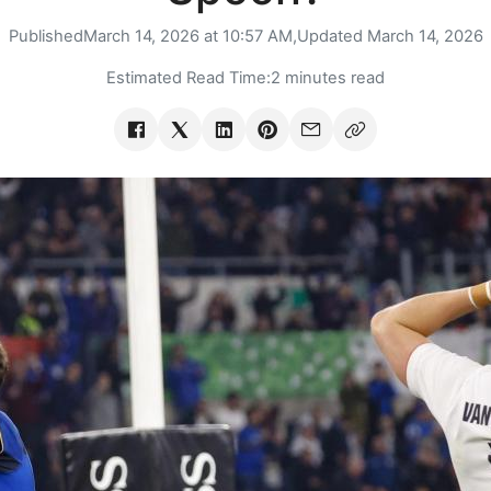
Published
March 14, 2026 at 10:57 AM,
Updated
March 14, 2026
Estimated Read Time:
2 minutes read