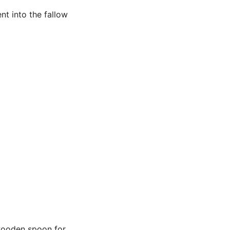
t into the fallow
 wooden spoon for