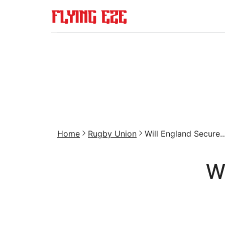
Home
Rugby Union
Will England Secure..
W