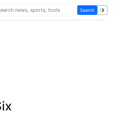
Search
🌗
arch Flying Eze
ix