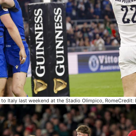
 to Italy last weekend at the Stadio Olimpico, Rome
Credit: