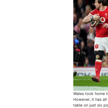
Wales took home th
However, it has all
table on just six po