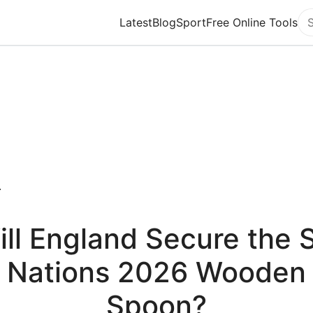
Latest
Blog
Sport
Free Online Tools
Se
.
ill England Secure the S
Nations 2026 Wooden
Spoon?