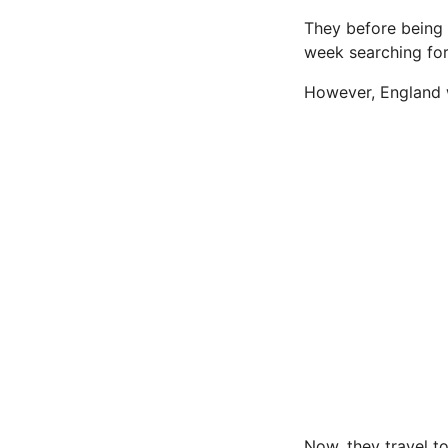
They before being 
week searching for
However, England 
Now, they travel to