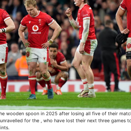
e wooden spoon in 2025 after losing all five of their mat
 unravelled for the , who have lost their next three games to 
ints.