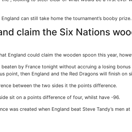
 England can still take home the tournament’s booby prize.
and claim the Six Nations wo
 that England could claim the wooden spoon this year, howeve
e beaten by France tonight without accruing a losing bonus
us point, then England and the Red Dragons will finish on s
rence between the two sides it the points difference.
ide sit on a points difference of four, whilst have -96.
erence was created when England beat Steve Tandy’s men at 