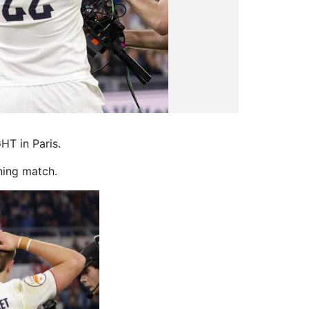
HT in Paris.
ning match.