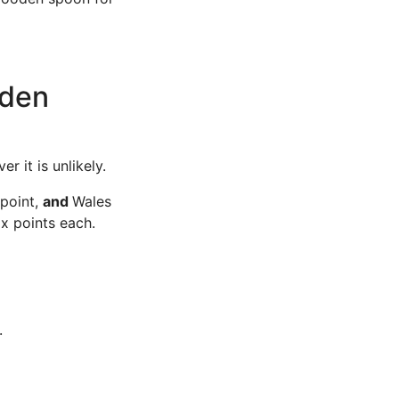
oden
r it is unlikely.
 point,
and
Wales
ix points each.
.