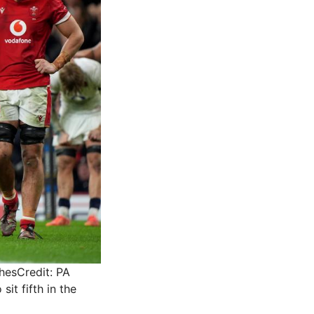
ches
Credit: PA
sit fifth in the