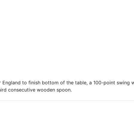
 England to finish bottom of the table, a 100-point swing w
hird consecutive wooden spoon.