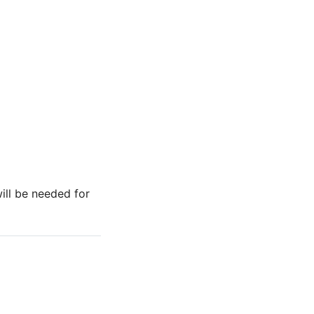
ill be needed for