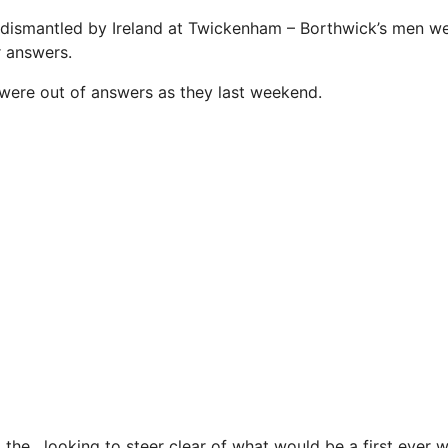
dismantled by Ireland at Twickenham – Borthwick’s men wen
 answers.
were out of answers as they last weekend.
 the , looking to steer clear of what would be a first ever