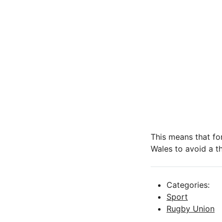
This means that for
Wales to avoid a t
Categories:
Sport
Rugby Union