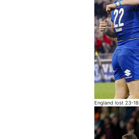
England lost 23-18