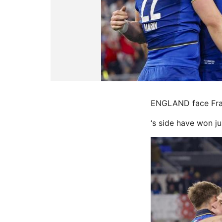
ENGLAND face Franc
‘s side have won j