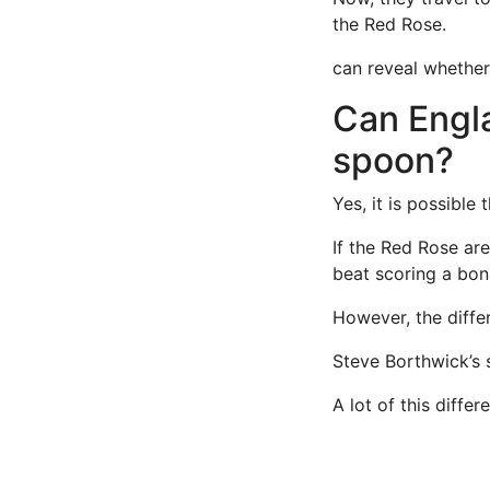
the Red Rose.
can reveal whether
Can Engl
spoon?
Yes, it is possible
If the Red Rose ar
beat scoring a bon
However, the diffe
Steve Borthwick’s s
A lot of this diff