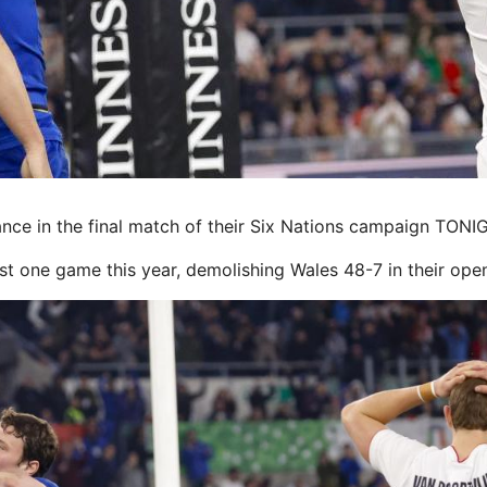
e in the final match of their Six Nations campaign TONIG
ust one game this year, demolishing Wales 48-7 in their ope