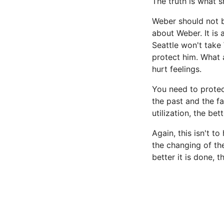
The truth is what s
Weber should not b
about Weber. It is
Seattle won't take 
protect him. What 
hurt feelings.
You need to protect
the past and the fa
utilization, the bet
Again, this isn't t
the changing of th
better it is done, t