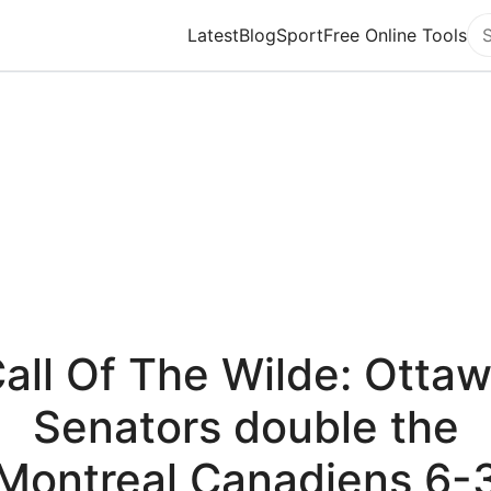
Latest
Blog
Sport
Free Online Tools
Se
all Of The Wilde: Otta
Senators double the
Montreal Canadiens 6-