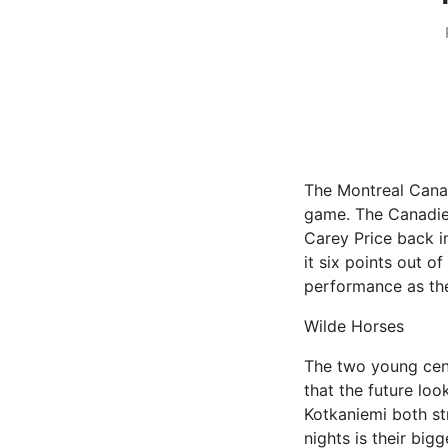
The Montreal Canad
game. The Canadien
Carey Price back in
it six points out o
performance as th
Wilde Horses
The two young cen
that the future loo
Kotkaniemi both st
nights is their big