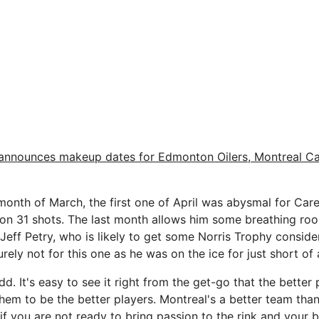
announces makeup dates for Edmonton Oilers, Montreal C
 month of March, the first one of April was abysmal for Care
 on 31 shots. The last month allows him some breathing roo
Jeff Petry, who is likely to get some Norris Trophy conside
ely not for this one as he was on the ice for just short of 
 It's easy to see it right from the get-go that the better 
them to be the better players. Montreal's a better team th
t if you are not ready to bring passion to the rink and your be