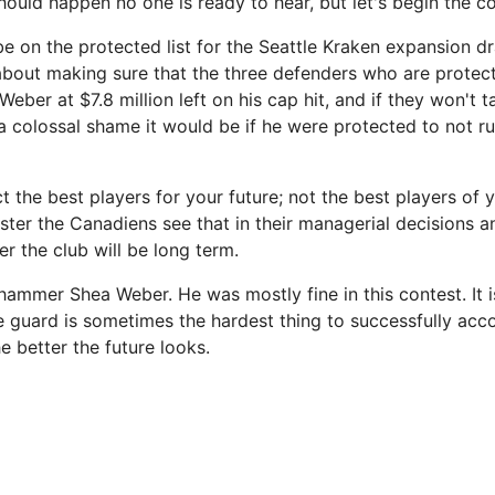
hould happen no one is ready to hear, but let's begin the c
e on the protected list for the Seattle Kraken expansion dra
 about making sure that the three defenders who are protec
Weber at $7.8 million left on his cap hit, and if they won't 
a colossal shame it would be if he were protected to not ruf
 the best players for your future; not the best players of 
ster the Canadiens see that in their managerial decisions a
ter the club will be long term.
o hammer Shea Weber. He was mostly fine in this contest. It i
e guard is sometimes the hardest thing to successfully acc
he better the future looks.