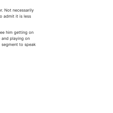
r. Not necessarily
 admit it is less
 see him getting on
e and playing on
 a segment to speak