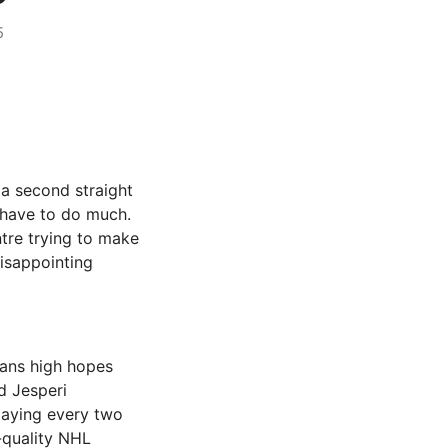
5
a second straight
t have to do much.
ntre trying to make
disappointing
fans high hopes
d Jesperi
playing every two
h-quality NHL