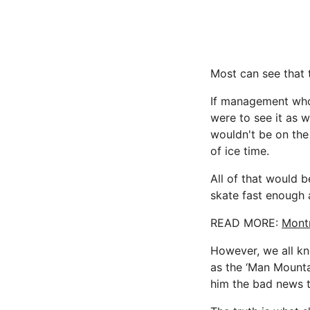
Most can see that 
If management who 
were to see it as 
wouldn't be on th
of ice time.
All of that would 
skate fast enough 
READ MORE:
Montr
However, we all kn
as the ‘Man Mounta
him the bad news t