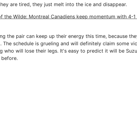
hey are tired, they just melt into the ice and disappear.
of the Wilde: Montreal Canadiens keep momentum with 4-1
ng the pair can keep up their energy this time, because the
t. The schedule is grueling and will definitely claim some vic
g who will lose their legs. It's easy to predict it will be Su
 before.