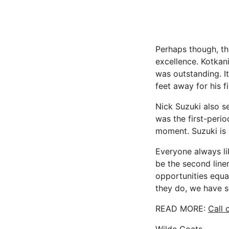
Perhaps though, the
excellence. Kotkani
was outstanding. 
feet away for his fi
Nick Suzuki also s
was the first-perio
moment. Suzuki is 
Everyone always lik
be the second liner
opportunities equal
they do, we have s
READ MORE:
Call 