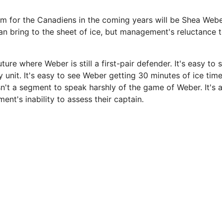
m for the Canadiens in the coming years will be Shea Webe
n bring to the sheet of ice, but management's reluctance to
uture where Weber is still a first-pair defender. It's easy to
y unit. It's easy to see Weber getting 30 minutes of ice tim
isn't a segment to speak harshly of the game of Weber. It's
nt's inability to assess their captain.