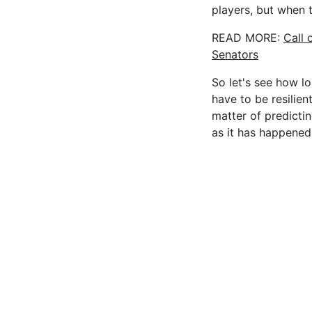
players, but when t
READ MORE:
Call 
Senators
So let's see how lo
have to be resilien
matter of predictin
as it has happened