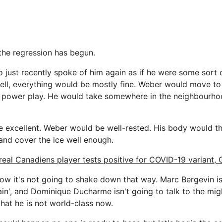
the regression has begun.
just recently spoke of him again as if he were some sort 
well, everything would be mostly fine. Weber would move to 
e power play. He would take somewhere in the neighbourho
be excellent. Weber would be well-rested. His body would 
and cover the ice well enough.
eal Canadiens player tests positive for COVID-19 variant,
ow it's not going to shake down that way. Marc Bergevin i
in', and Dominique Ducharme isn't going to talk to the migh
hat he is not world-class now.