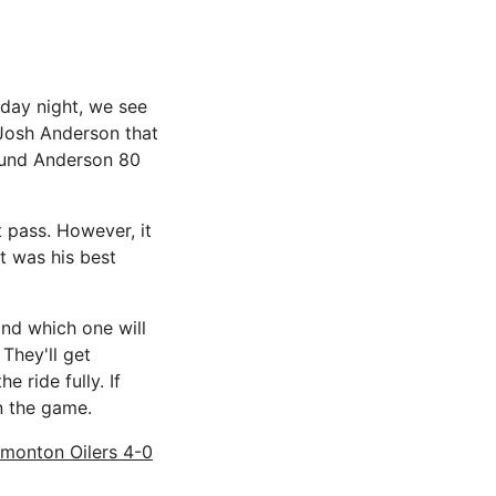
rday night, we see
 Josh Anderson that
ound Anderson 80
 pass. However, it
at was his best
and which one will
 They'll get
 ride fully. If
n the game.
dmonton Oilers 4-0