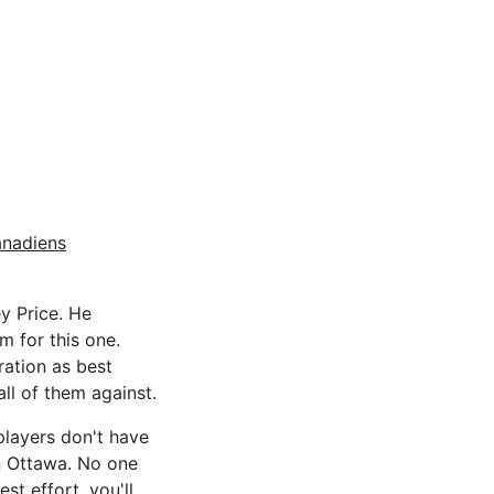
anadiens
y Price. He
m for this one.
ration as best
all of them against.
players don't have
an Ottawa. No one
st effort, you'll