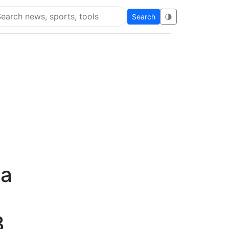
Search
🌗
arch Flying Eze
wa
3