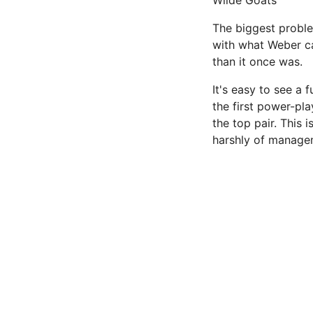
Wilde Goats
The biggest proble
with what Weber ca
than it once was.
It's easy to see a f
the first power-pla
the top pair. This 
harshly of manageme