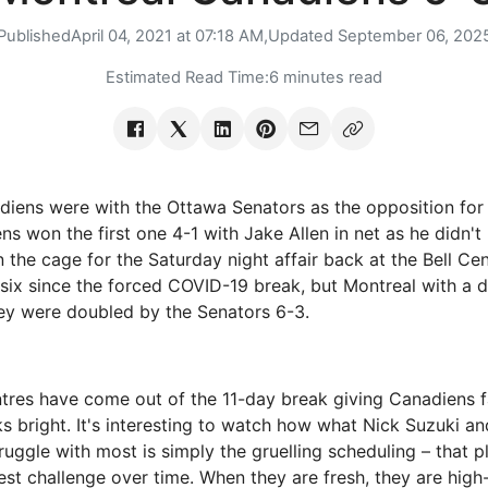
Published
April 04, 2021 at 07:18 AM,
Updated
September 06, 202
Estimated Read Time:
6 minutes read
iens were with the Ottawa Senators as the opposition for 
s won the first one 4-1 with Jake Allen in net as he didn'
 the cage for the Saturday night affair back at the Bell Ce
f six since the forced COVID-19 break, but Montreal with a 
ey were doubled by the Senators 6-3.
tres have come out of the 11-day break giving Canadiens 
ks bright. It's interesting to watch how what Nick Suzuki an
ruggle with most is simply the gruelling scheduling – that 
gest challenge over time. When they are fresh, they are hig