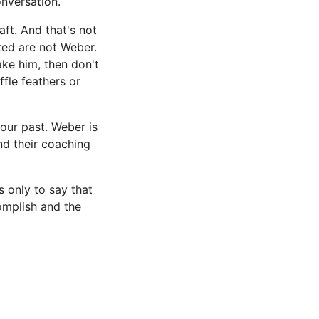
onversation.
ft. And that's not
ted are not Weber.
take him, then don't
fle feathers or
your past. Weber is
nd their coaching
s only to say that
omplish and the