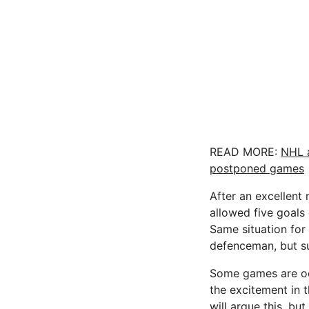
READ MORE:
NHL 
postponed games
After an excellent
allowed five goals
Same situation for 
defenceman, but sur
Some games are odd.
the excitement in 
will argue this, bu