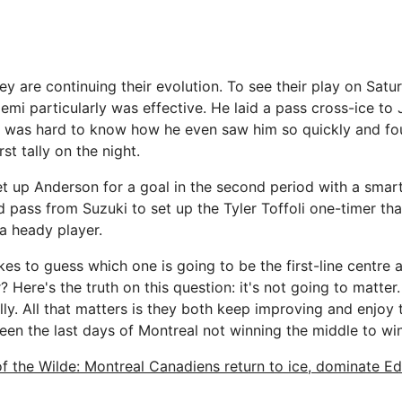
y are continuing their evolution. To see their play on Satu
emi particularly was effective. He laid a pass cross-ice to
It was hard to know how he even saw him so quickly and f
rst tally on the night.
et up Anderson for a goal in the second period with a smart
d pass from Suzuki to set up the Tyler Toffoli one-timer th
a heady player.
es to guess which one is going to be the first-line centre 
? Here's the truth on this question: it's not going to matter.
ly. All that matters is they both keep improving and enjoy the
een the last days of Montreal not winning the middle to wi
of the Wilde: Montreal Canadiens return to ice, dominate E