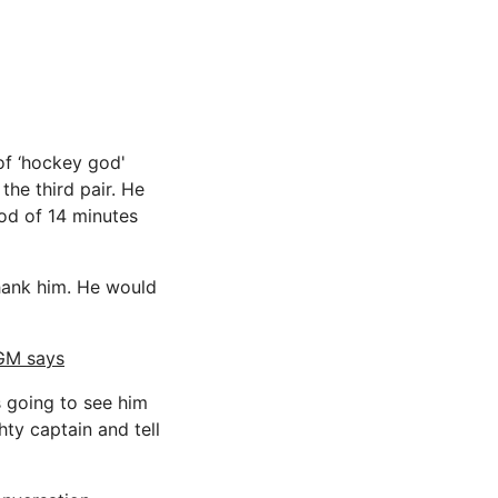
of ‘hockey god'
the third pair. He
od of 14 minutes
thank him. He would
 GM says
s going to see him
ty captain and tell