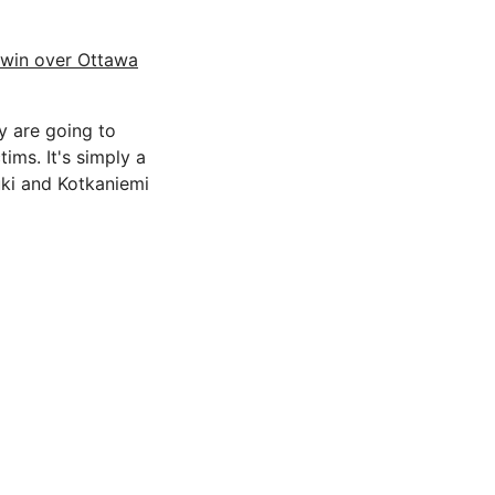
 win over Ottawa
y are going to
tims. It's simply a
zuki and Kotkaniemi