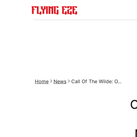
Home
News
Call Of The Wilde: O...
C