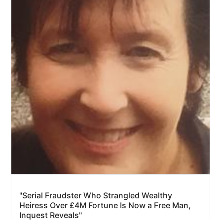
"Serial Fraudster Who Strangled Wealthy
Heiress Over £4M Fortune Is Now a Free Man,
Inquest Reveals"