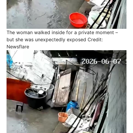
The woman walked inside for a private moment –
but she was unexpectedly exposed
Credit:
Newsflare