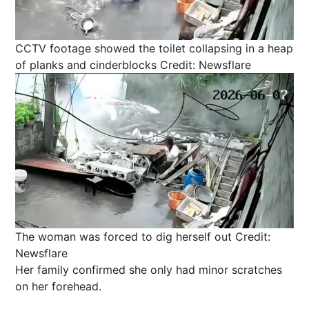
CCTV footage showed the toilet collapsing in a heap
of planks and cinderblocks
Credit: Newsflare
The woman was forced to dig herself out
Credit:
Newsflare
Her family confirmed she only had minor scratches
on her forehead.