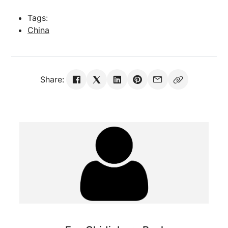
Tags:
China
Share: