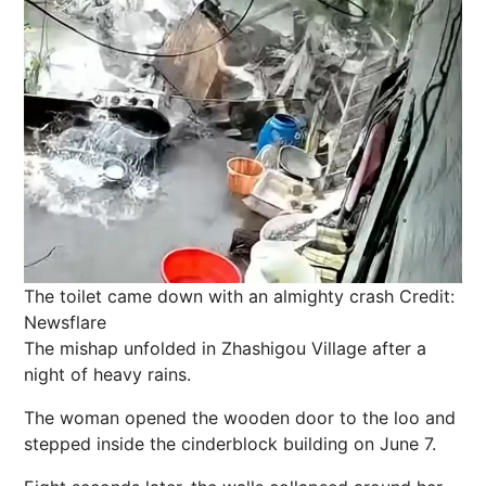
The toilet came down with an almighty crash
Credit:
Newsflare
The mishap unfolded in Zhashigou Village after a
night of heavy rains.
The woman opened the wooden door to the loo and
stepped inside the cinderblock building on June 7.