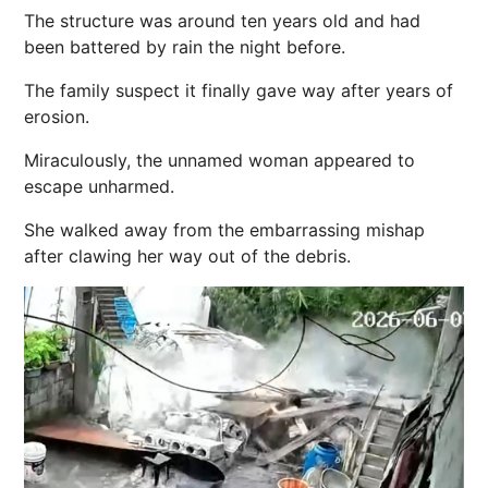
The structure was around ten years old and had
been battered by rain the night before.
The family suspect it finally gave way after years of
erosion.
Miraculously, the unnamed woman appeared to
escape unharmed.
She walked away from the embarrassing mishap
after clawing her way out of the debris.