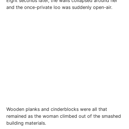
Eight seconds later, the walls collapsed around her
and the once-private loo was suddenly open-air.
Wooden planks and cinderblocks were all that
remained as the woman climbed out of the smashed
building materials.