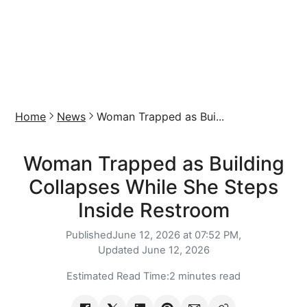
Home
News
Woman Trapped as Bui...
Woman Trapped as Building
Collapses While She Steps
Inside Restroom
Published
June 12, 2026 at 07:52 PM,
Updated
June 12, 2026
Estimated Read Time:
2 minutes read