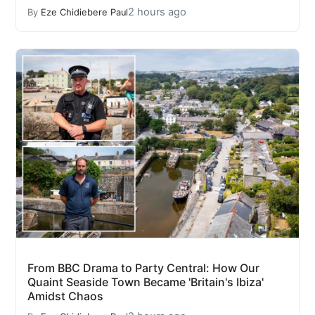
2 hours ago
By
Eze Chidiebere Paul
From BBC Drama to Party Central: How Our
Quaint Seaside Town Became 'Britain's Ibiza'
Amidst Chaos