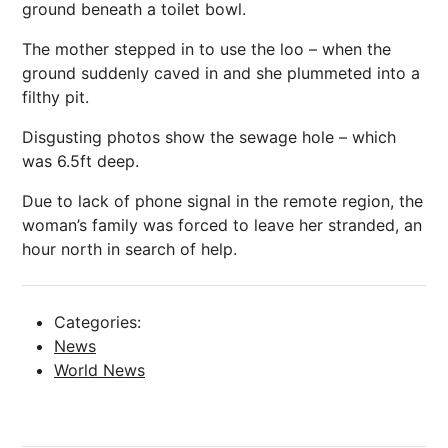
ground beneath a toilet bowl.
The mother stepped in to use the loo – when the
ground suddenly caved in and she plummeted into a
filthy pit.
Disgusting photos show the sewage hole – which
was 6.5ft deep.
Due to lack of phone signal in the remote region, the
woman’s family was forced to leave her stranded, an
hour north in search of help.
Categories:
News
World News