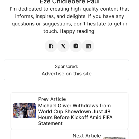
Eze Chidiebere Paul
I'm dedicated to creating high-quality content that
informs, inspires, and delights. If you have any
questions or suggestions, don't hesitate to get in
touch. Happy reading!
Sponsored:
Advertise on this site
Prev Article
Michael Oliver Withdraws from
World Cup Showdown Just 48
Hours Before Kickoff Amid FIFA
Statement
Next Article