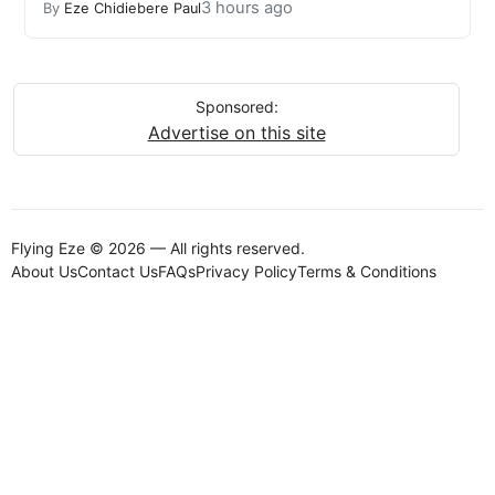
3 hours ago
By
Eze Chidiebere Paul
Sponsored:
Advertise on this site
Flying Eze © 2026 — All rights reserved.
About Us
Contact Us
FAQs
Privacy Policy
Terms & Conditions