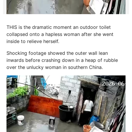
THIS is the dramatic moment an outdoor toilet
collapsed onto a hapless woman after she went
inside to relieve herself.
Shocking footage showed the outer wall lean
inwards before crashing down in a heap of rubble
over the unlucky woman in southern China.