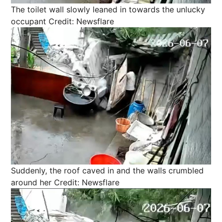
The toilet wall slowly leaned in towards the unlucky
occupant
Credit: Newsflare
Suddenly, the roof caved in and the walls crumbled
around her
Credit: Newsflare