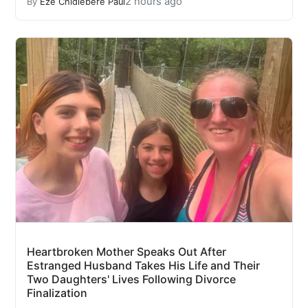
2 hours ago
By
Eze Chidiebere Paul
Heartbroken Mother Speaks Out After
Estranged Husband Takes His Life and Their
Two Daughters' Lives Following Divorce
Finalization