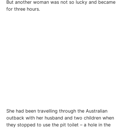
But another woman was not so lucky and became
for three hours.
She had been travelling through the Australian
outback with her husband and two children when
they stopped to use the pit toilet – a hole in the