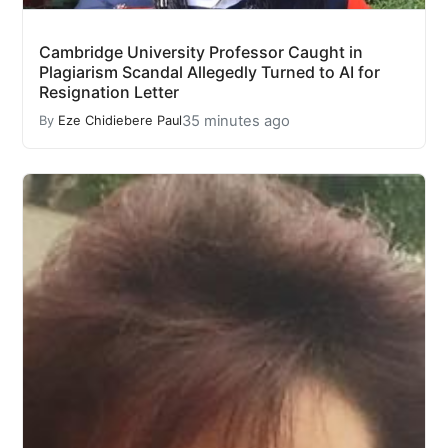
Cambridge University Professor Caught in
Plagiarism Scandal Allegedly Turned to AI for
Resignation Letter
35 minutes ago
By
Eze Chidiebere Paul