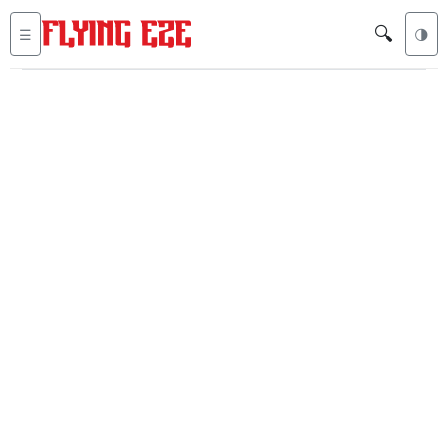
🔍
☰
🌗