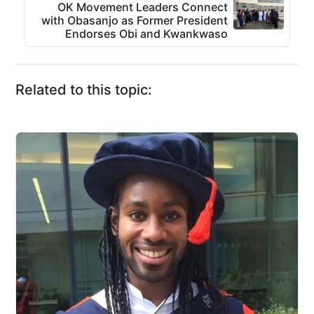
OK Movement Leaders Connect
with Obasanjo as Former President
Endorses Obi and Kwankwaso
Related to this topic: