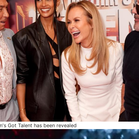
in's Got Talent has been revealed