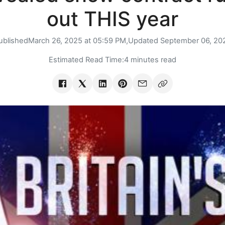
out THIS year
ublished
March 26, 2025 at 05:59 PM,
Updated
September 06, 20
Estimated Read Time:
4 minutes read