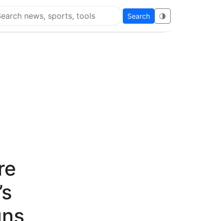
Search
🌗
arch Flying Eze
re
’s
uns