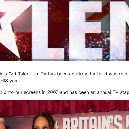
ain's Got Talent on ITV has been confirmed after it was rev
THIS year.
st onto our screens in 2007 and has been an annual TV stap