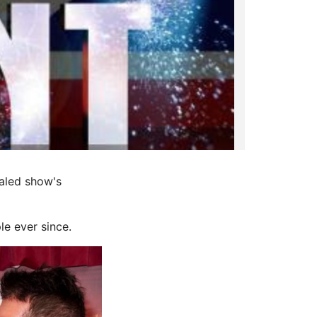
ealed show's
le ever since.