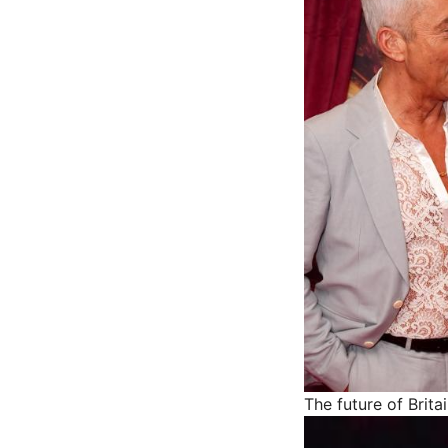
The future of Brita