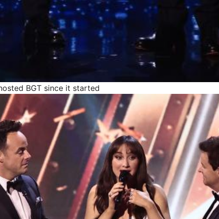
osted BGT since it started