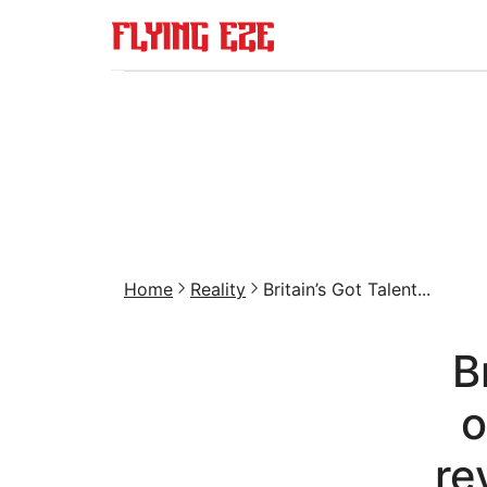
Home
Reality
Britain’s Got Talent...
B
o
re