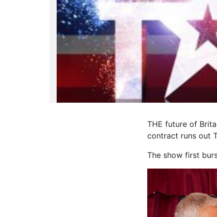
THE future of Brit
contract runs out 
The show first bur