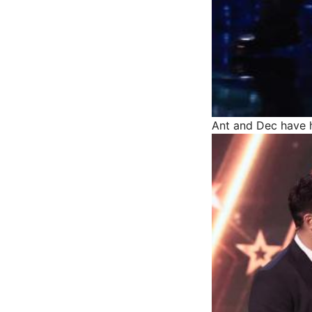
Ant and Dec have h