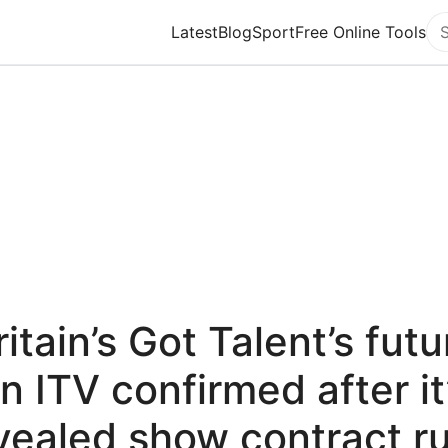
Latest
Blog
Sport
Free Online Tools
Se
ritain’s Got Talent’s futu
n ITV confirmed after it
vealed show contract r