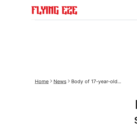
Home
News
Body of 17-year-old...