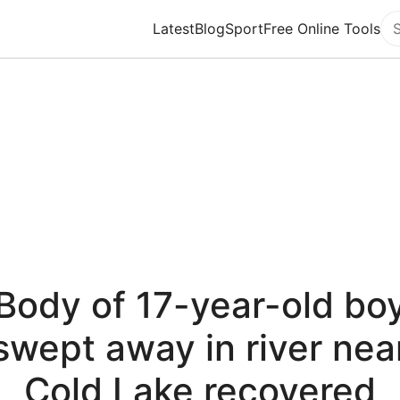
Latest
Blog
Sport
Free Online Tools
Se
Body of 17-year-old bo
swept away in river nea
Cold Lake recovered