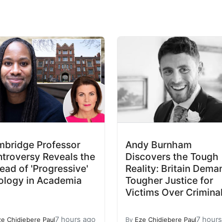
bridge Professor
Andy Burnham
troversy Reveals the
Discovers the Tough
ead of 'Progressive'
Reality: Britain Dema
ology in Academia
Tougher Justice for
Victims Over Crimina
7 hours ago
7 hour
ze Chidiebere Paul
By
Eze Chidiebere Paul