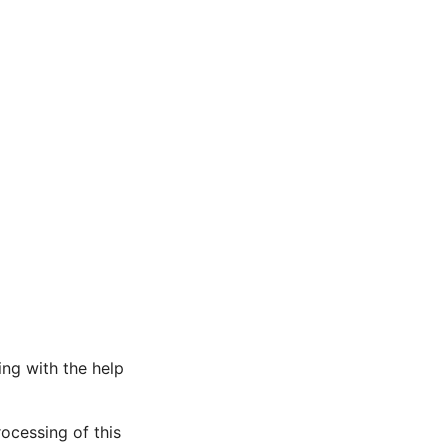
ng with the help
rocessing of this