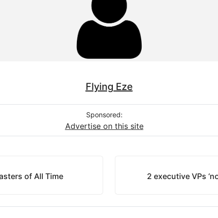
Flying Eze
Sponsored:
Advertise on this site
sters of All Time
2 executive VPs ‘n