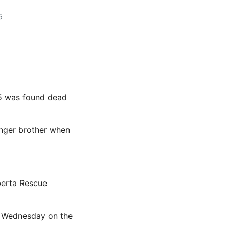
5
 5 was found dead
unger brother when
berta Rescue
e Wednesday on the