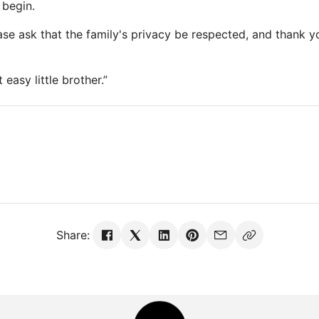
 begin.
se ask that the family's privacy be respected, and thank yo
t easy little brother.”
Share: