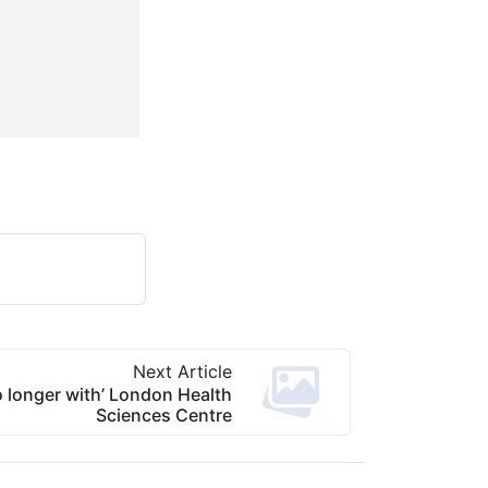
Next Article
o longer with’ London Health
Sciences Centre