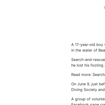
A 17-year-old boy
in the water of Be
Search-and-rescue 
he lost his footing 
Read more: Search 
On June 9, just be
Diving Society and
A group of volunte
Facebook page
cre