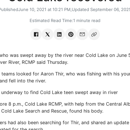
Published
June 10, 2021 at 10:21 PM,
Updated
September 06, 202
Estimated Read Time:
1 minute read
 who was swept away by the river near Cold Lake on June
aver River, RCMP said Thursday.
teams looked for Aaron Thir, who was fishing with his yo
and fell into the river.
underway to find Cold Lake teen swept away in river
fore 8 p.m., Cold Lake RCMP, with help from the Central Al
 Cold Lake Search and Rescue, found his body.
ers had also been searching for Thir, and shared an updat
ated for the search.