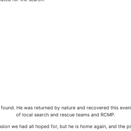
 found. He was returned by nature and recovered this eveni
of local search and rescue teams and RCMP.
lusion we had all hoped for, but he is home again, and the p