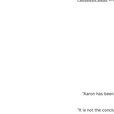
“Aaron has been
“It is not the conc