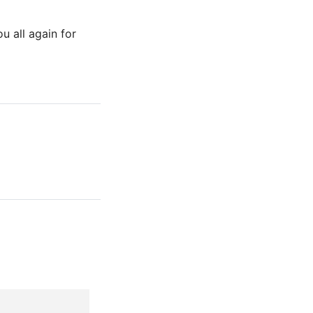
u all again for