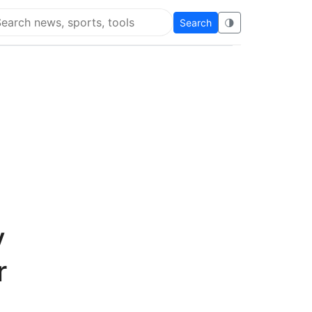
Search
🌗
arch Flying Eze
y
r