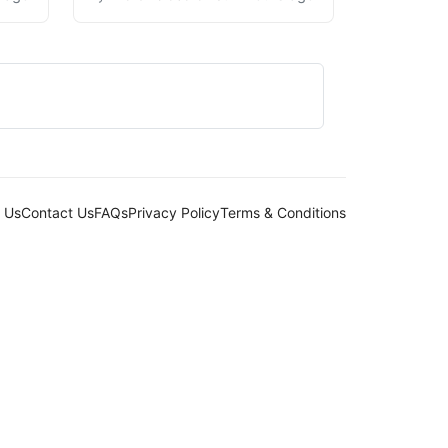
 Us
Contact Us
FAQs
Privacy Policy
Terms & Conditions