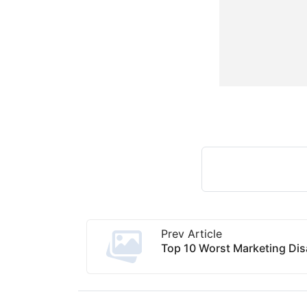
Prev Article
Top 10 Worst Marketing Disa