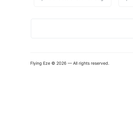
Flying Eze © 2026 — All rights reserved.