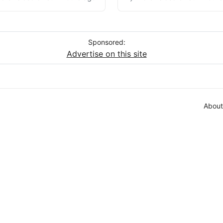
Sponsored:
Advertise on this site
About