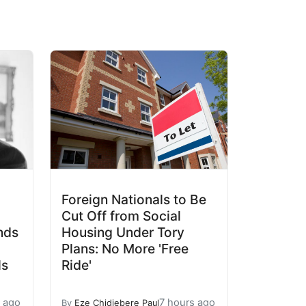
Foreign Nationals to Be
Cut Off from Social
nds
Housing Under Tory
Plans: No More 'Free
ls
Ride'
s ago
7 hours ago
By
Eze Chidiebere Paul