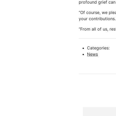
profound grief can
“Of course, we plea
your contributions.
“From all of us, res
Categories:
News