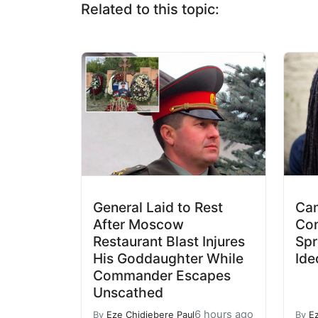
Related to this topic:
General Laid to Rest
Cam
After Moscow
Con
Restaurant Blast Injures
Spr
His Goddaughter While
Ide
Commander Escapes
Unscathed
6 hours ago
By
Eze Chidiebere Paul
By
E