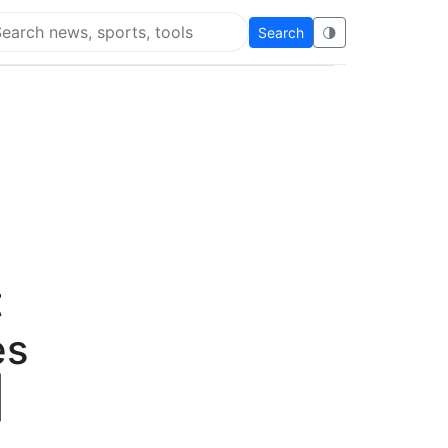
Search
🌗
arch Flying Eze
t
es
|