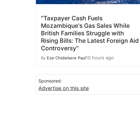
"Taxpayer Cash Fuels
Mozambique's Gas Sales While
British Families Struggle with
Rising Bills: The Latest Foreign Aid
Controversy"
10 hours ago
By
Eze Chidiebere Paul
Sponsored:
Advertise on this site