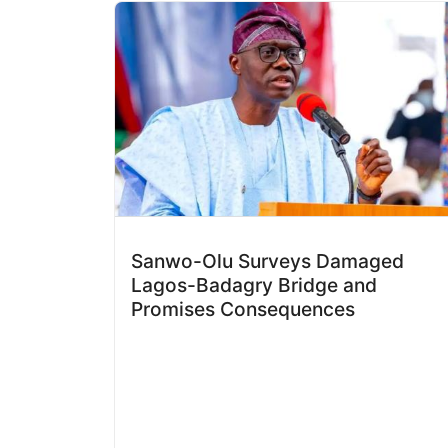
Sanwo-Olu Surveys Damaged
Lagos-Badagry Bridge and
Promises Consequences