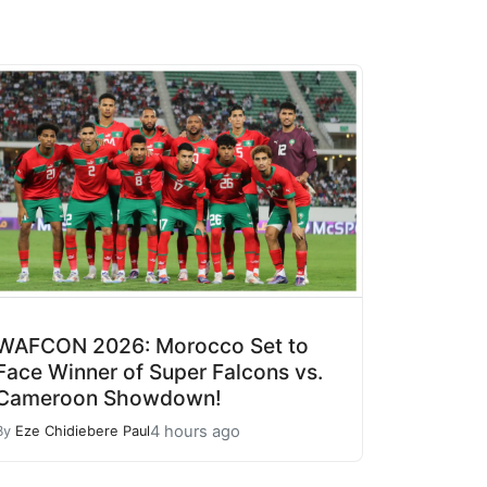
WAFCON 2026: Morocco Set to
Face Winner of Super Falcons vs.
Cameroon Showdown!
4 hours ago
By
Eze Chidiebere Paul