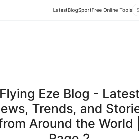
Latest
Blog
Sport
Free Online Tools
Se
Flying Eze Blog - Lates
ews, Trends, and Stori
from Around the World 
Page 2