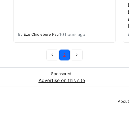
10 hours ago
By
Eze Chidiebere Paul
2
Sponsored:
Advertise on this site
About