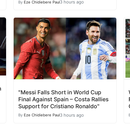
3 hours ago
By
Eze Chidiebere Paul
h
"Messi Falls Short in World Cup
"
Final Against Spain – Costa Rallies
Support for Cristiano Ronaldo"
3 hours ago
By
Eze Chidiebere Paul