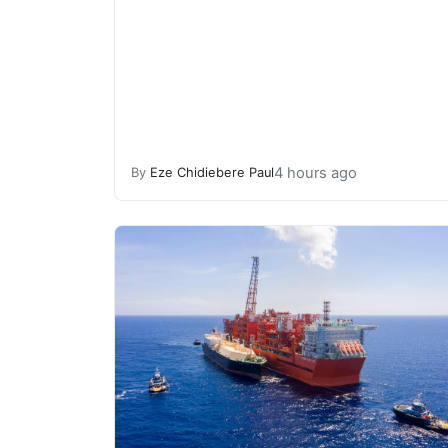
4 hours ago
By
Eze Chidiebere Paul