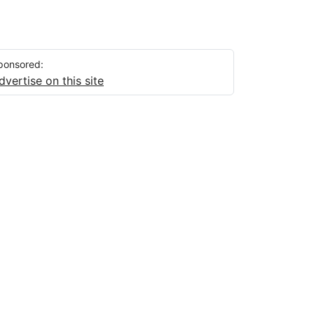
ponsored:
dvertise on this site