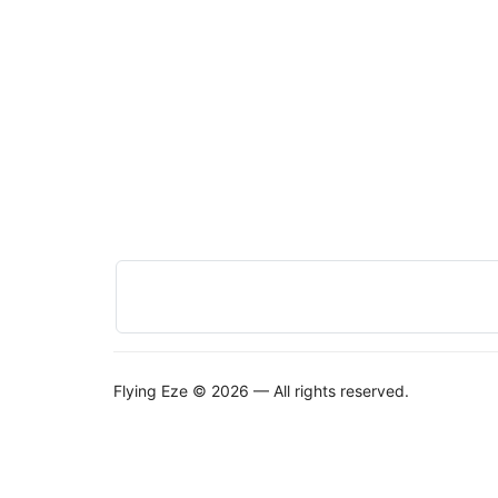
Flying Eze © 2026 — All rights reserved.