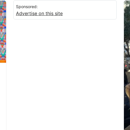
Sponsored:
Advertise on this site