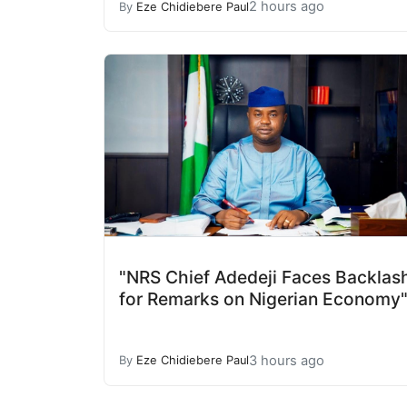
2 hours ago
By
Eze Chidiebere Paul
"NRS Chief Adedeji Faces Backlas
for Remarks on Nigerian Economy
3 hours ago
By
Eze Chidiebere Paul