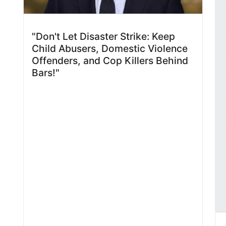
"Don't Let Disaster Strike: Keep
Child Abusers, Domestic Violence
Offenders, and Cop Killers Behind
Bars!"