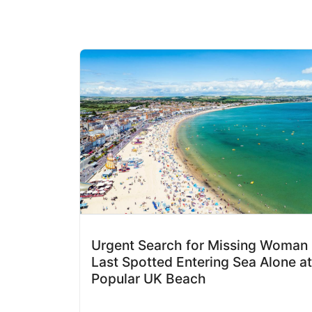
Urgent Search for Missing Woman
Last Spotted Entering Sea Alone at
Popular UK Beach