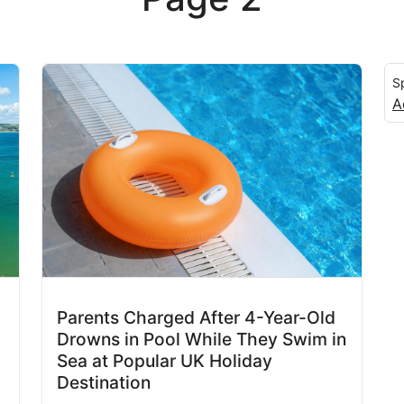
S
A
Parents Charged After 4-Year-Old
Drowns in Pool While They Swim in
Sea at Popular UK Holiday
Destination