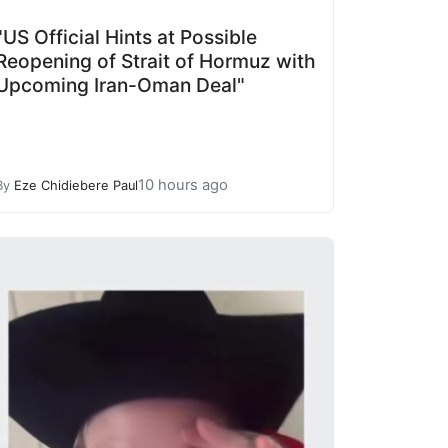
"US Official Hints at Possible
Reopening of Strait of Hormuz with
Upcoming Iran-Oman Deal"
10 hours ago
By
Eze Chidiebere Paul