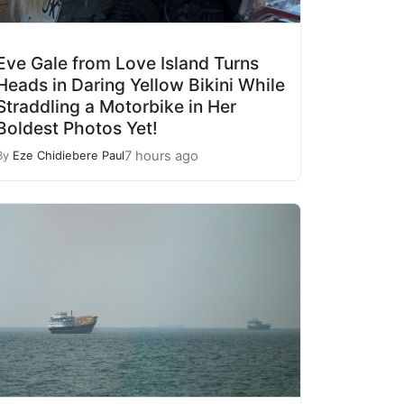
Eve Gale from Love Island Turns
Heads in Daring Yellow Bikini While
Straddling a Motorbike in Her
Boldest Photos Yet!
7 hours ago
By
Eze Chidiebere Paul