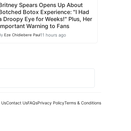
Britney Spears Opens Up About
Botched Botox Experience: "I Had
a Droopy Eye for Weeks!" Plus, Her
Important Warning to Fans
11 hours ago
By
Eze Chidiebere Paul
 Us
Contact Us
FAQs
Privacy Policy
Terms & Conditions