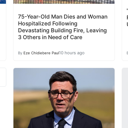
75-Year-Old Man Dies and Woman
Hospitalized Following
Devastating Building Fire, Leaving
3 Others in Need of Care
10 hours ago
By
Eze Chidiebere Paul