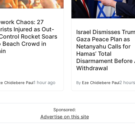
ework Chaos: 27
rists Injured as Out-
Israel Dismisses Trum
Control Rocket Soars
Gaza Peace Plan as
o Beach Crowd in
Netanyahu Calls for
in
Hamas’ Total
Disarmament Before
Withdrawal
1 hour ago
2 hour
ze Chidiebere Paul
By
Eze Chidiebere Paul
Sponsored:
Advertise on this site