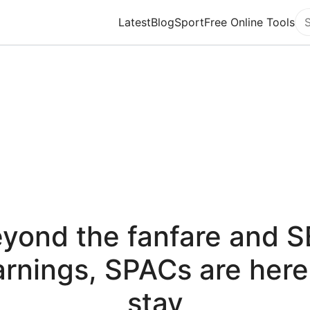
Latest
Blog
Sport
Free Online Tools
Se
yond the fanfare and 
rnings, SPACs are here
stay