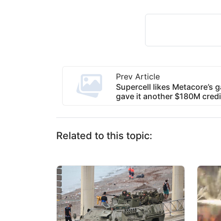
Prev Article
Supercell likes Metacore’s 
gave it another $180M credit
Related to this topic: