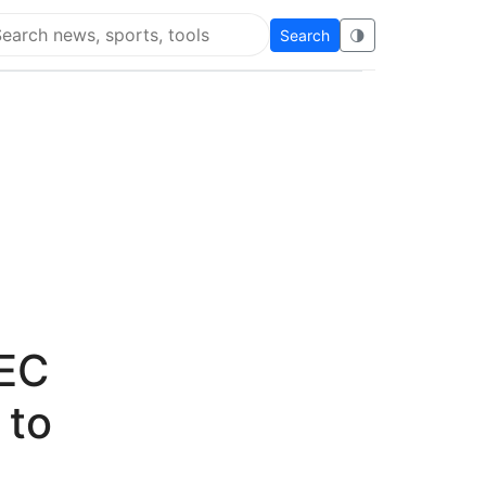
Search
🌗
arch Flying Eze
SEC
 to