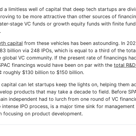
a limitless well of capital that deep tech startups are divi
roving to be more attractive than other sources of financin
ater-stage VC funds or growth equity funds with finite fund
.
th capital
from these vehicles has been astounding. In 20
3 billion via 248 IPOs, which is equal to a third of the tota
e global VC community. If the present rate of financings ha
SPAC financings would have been on par with the
total R&D
 roughly $130 billion to $150 billion.
capital can let startups keep the lights on, helping them a
velop products that may take a decade to field. Before SP
ain independent had to lurch from one round of VC financin
he intense IPO process, is a major time sink for managemen
om focusing on product development.