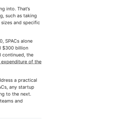
ng into. That’s
g, such as taking
 sizes and specific
20, SPACs alone
l $300 billion
d continued, the
 expenditure of the
ddress a practical
ACs, any startup
g to the next.
t teams and