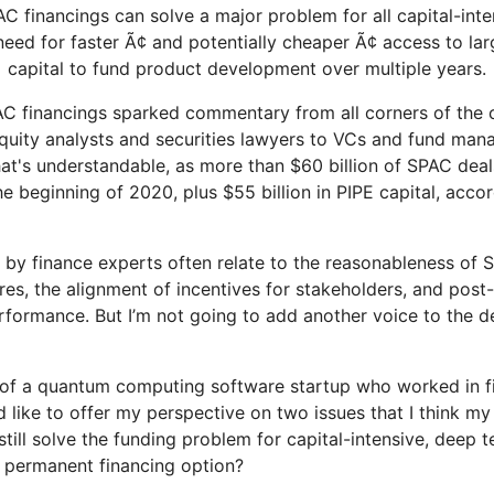
PAC financings can solve a major problem for all capital-int
need for faster Ã¢ and potentially cheaper Ã¢ access to l
capital to fund product development over multiple years.
C financings sparked commentary from all corners of the 
uity analysts and securities lawyers to VCs and fund mana
hat's understandable, as more than $60 billion of SPAC dea
e beginning of 2020, plus $55 billion in PIPE capital, acco
by finance experts often relate to the reasonableness of 
res, the alignment of incentives for stakeholders, and post
rformance. But I’m not going to add another voice to the de
 of a quantum computing software startup who worked in f
d like to offer my perspective on two issues that I think m
till solve the funding problem for capital-intensive, deep 
 permanent financing option?