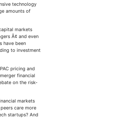
ensive technology
arge amounts of
capital markets
gers Ã¢ and even
ls have been
rding to investment
SPAC pricing and
-merger financial
bate on the risk-
inancial markets
y peers care more
tech startups? And