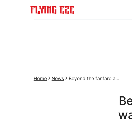
Home
News
Beyond the fanfare a...
Be
wa