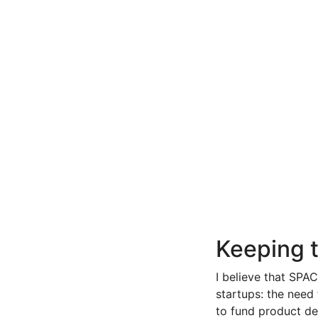
Keeping t
I believe that SPAC
startups: the need 
to fund product de