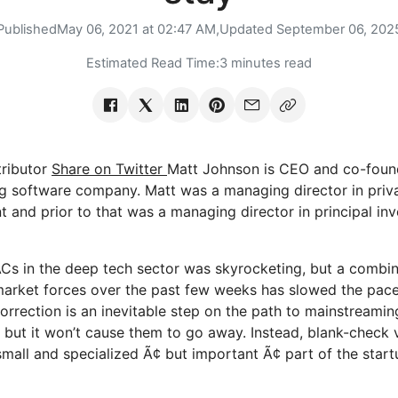
Published
May 06, 2021 at 02:47 AM,
Updated
September 06, 202
Estimated Read Time:
3 minutes read
ributor
Share on Twitter
Matt Johnson is CEO and co-foun
 software company. Matt was a managing director in priva
and prior to that was a managing director in principal inv
s in the deep tech sector was skyrocketing, but a combin
market forces over the past few weeks has slowed the pac
correction is an inevitable step on the path to mainstreami
, but it won’t cause them to go away. Instead, blank-check v
mall and specialized Ã¢ but important Ã¢ part of the star