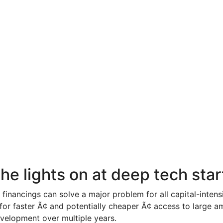
he lights on at deep tech sta
 financings can solve a major problem for all capital-inten
for faster Ã¢ and potentially cheaper Ã¢ access to large a
velopment over multiple years.