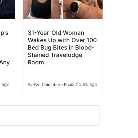
p’s
31-Year-Old Woman
Wakes Up with Over 100
Bed Bug Bites in Blood-
Stained Travelodge
 Any
Room
s ago
2 hours ago
By
Eze Chidiebere Paul