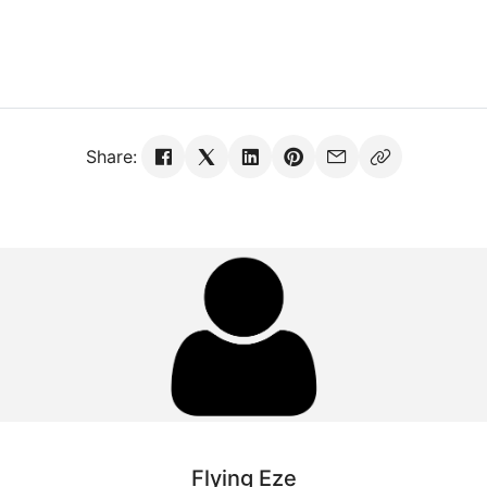
Share:
Flying Eze