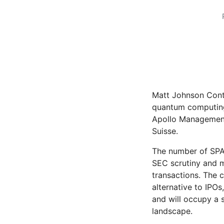
Matt Johnson Cont
quantum computing
Apollo Management 
Suisse.
The number of SPAC
SEC scrutiny and 
transactions. The 
alternative to IPOs
and will occupy a s
landscape.