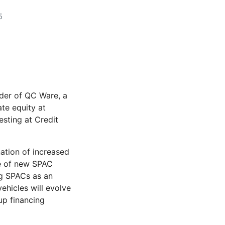
5
der of QC Ware, a
te equity at
esting at Credit
ation of increased
e of new SPAC
ng SPACs as an
ehicles will evolve
tup financing