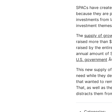
SPACs have created 
because they are p
investments from l
investment themes
The
supply of grow
raised more than $8
raised by the entir
annual amount of 
U.S. government
Ã¢
This new supply of 
need while they de
that wanted to rem
That, as well as t
distracts them fr
Categories: