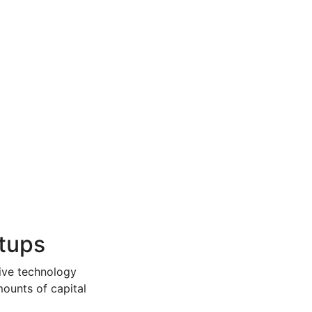
rtups
sive technology
mounts of capital