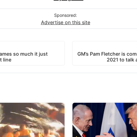
Sponsored:
Advertise on this site
games so much it just
GM’s Pam Fletcher is com
 line
2021 to talk 