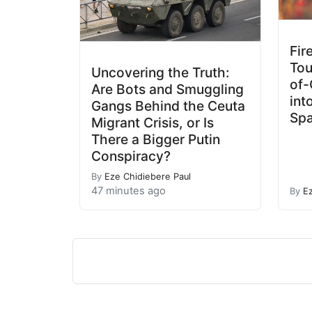
Fir
Tou
Uncovering the Truth:
of-
Are Bots and Smuggling
int
Gangs Behind the Ceuta
Spa
Migrant Crisis, or Is
There a Bigger Putin
Conspiracy?
By
Eze Chidiebere Paul
47 minutes ago
By
E