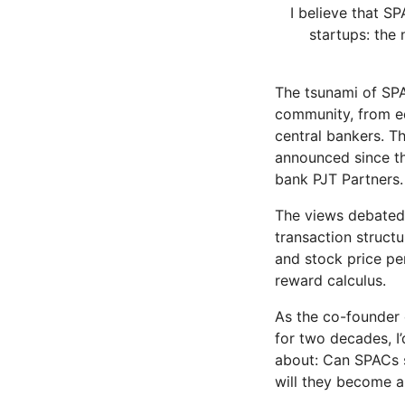
I believe that S
startups: the 
The tsunami of SPA
community, from eq
central bankers. T
announced since th
bank PJT Partners.
The views debated 
transaction structu
and stock price pe
reward calculus.
As the co-founder
for two decades, I’
about: Can SPACs s
will they become a