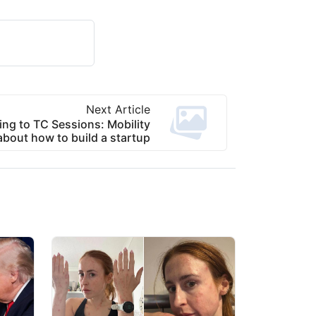
Next Article
ing to TC Sessions: Mobility
about how to build a startup