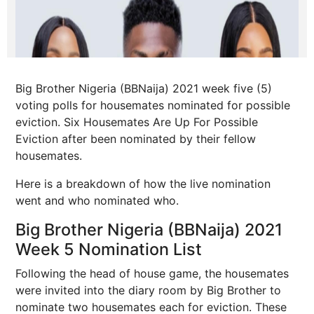
Big Brother Nigeria (BBNaija) 2021 week five (5)
voting polls for housemates nominated for possible
eviction. Six Housemates Are Up For Possible
Eviction after been nominated by their fellow
housemates.
Here is a breakdown of how the live nomination
went and who nominated who.
Big Brother Nigeria (BBNaija) 2021
Week 5 Nomination List
Following the head of house game, the housemates
were invited into the diary room by Big Brother to
nominate two housemates each for eviction. These