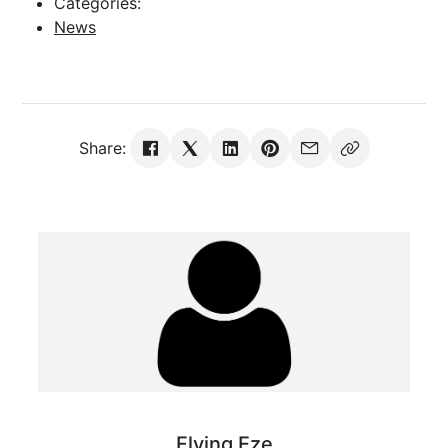
Categories:
News
Share:
Flying Eze