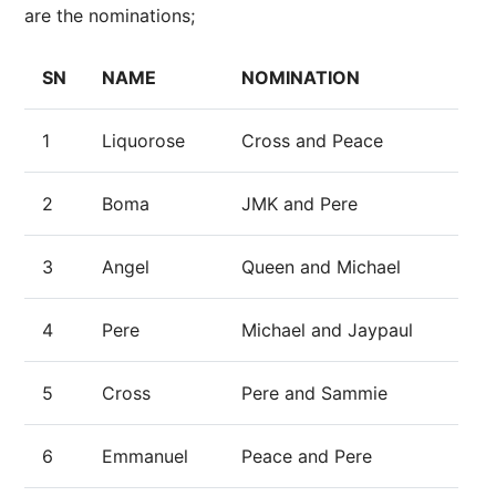
are the nominations;
SN
NAME
NOMINATION
1
Liquorose
Cross and Peace
2
Boma
JMK and Pere
3
Angel
Queen and Michael
4
Pere
Michael and Jaypaul
5
Cross
Pere and Sammie
6
Emmanuel
Peace and Pere