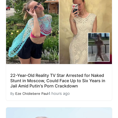
22-Year-Old Reality TV Star Arrested for Naked
Stunt in Moscow, Could Face Up to Six Years in
Jail Amid Putin's Porn Crackdown
4 hours ago
By
Eze Chidiebere Paul