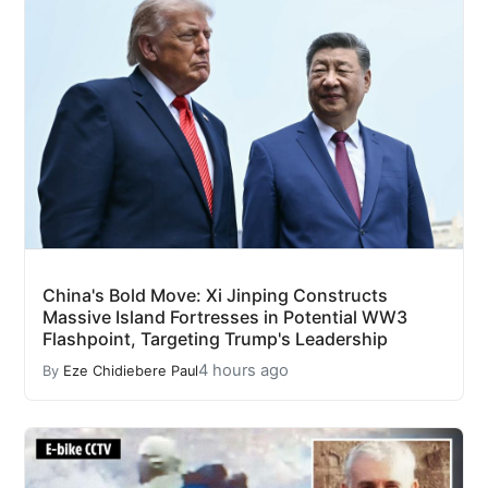
China's Bold Move: Xi Jinping Constructs
Massive Island Fortresses in Potential WW3
Flashpoint, Targeting Trump's Leadership
4 hours ago
By
Eze Chidiebere Paul