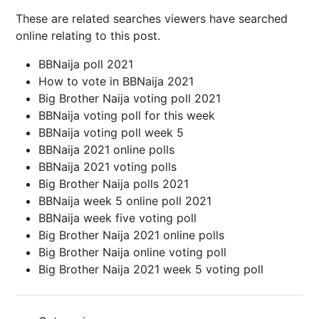
These are related searches viewers have searched
online relating to this post.
BBNaija poll 2021
How to vote in BBNaija 2021
Big Brother Naija voting poll 2021
BBNaija voting poll for this week
BBNaija voting poll week 5
BBNaija 2021 online polls
BBNaija 2021 voting polls
Big Brother Naija polls 2021
BBNaija week 5 online poll 2021
BBNaija week five voting poll
Big Brother Naija 2021 online polls
Big Brother Naija online voting poll
Big Brother Naija 2021 week 5 voting poll