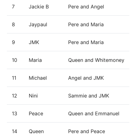
7
Jackie B
Pere and Angel
8
Jaypaul
Pere and Maria
9
JMK
Pere and Maria
10
Maria
Queen and Whitemoney
11
Michael
Angel and JMK
12
Nini
Sammie and JMK
13
Peace
Queen and Emmanuel
14
Queen
Pere and Peace