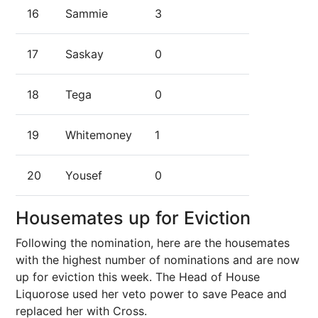
16
Sammie
3
17
Saskay
0
18
Tega
0
19
Whitemoney
1
20
Yousef
0
Housemates up for Eviction
Following the nomination, here are the housemates
with the highest number of nominations and are now
up for eviction this week. The Head of House
Liquorose used her veto power to save Peace and
replaced her with Cross.