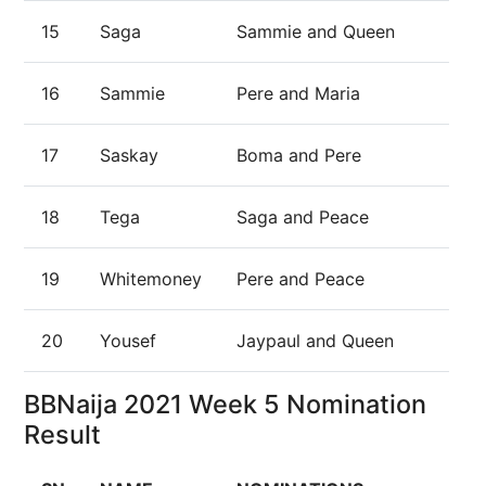
15
Saga
Sammie and Queen
16
Sammie
Pere and Maria
17
Saskay
Boma and Pere
18
Tega
Saga and Peace
19
Whitemoney
Pere and Peace
20
Yousef
Jaypaul and Queen
BBNaija 2021 Week 5 Nomination
Result