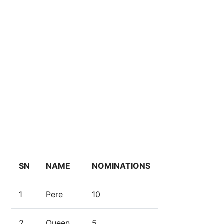
SN
NAME
NOMINATIONS
1
Pere
10
2
Queen
5