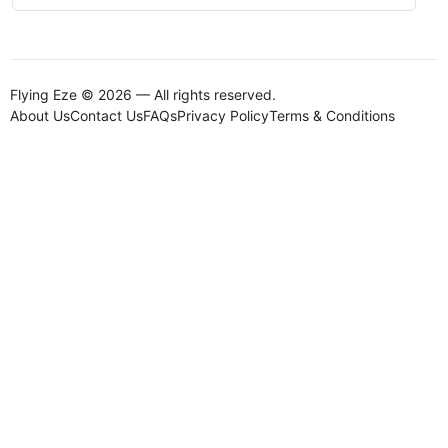
Flying Eze © 2026 — All rights reserved.
About Us
Contact Us
FAQs
Privacy Policy
Terms & Conditions