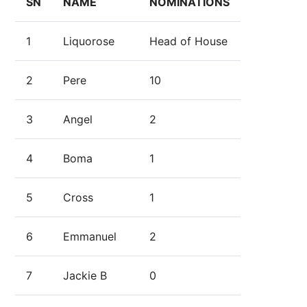
SN
NAME
NOMINATIONS
1
Liquorose
Head of House
2
Pere
10
3
Angel
2
4
Boma
1
5
Cross
1
6
Emmanuel
2
7
Jackie B
0