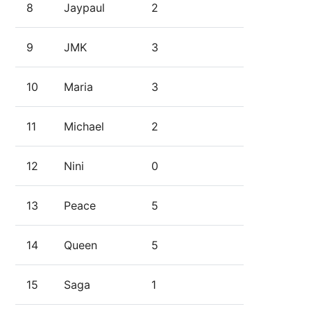
8
Jaypaul
2
9
JMK
3
10
Maria
3
11
Michael
2
12
Nini
0
13
Peace
5
14
Queen
5
15
Saga
1