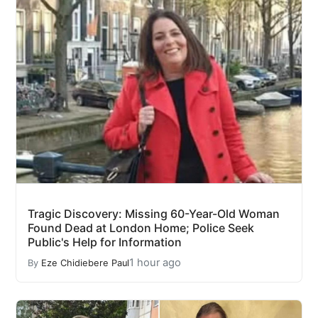
Tragic Discovery: Missing 60-Year-Old Woman
Found Dead at London Home; Police Seek
Public's Help for Information
1 hour ago
By
Eze Chidiebere Paul