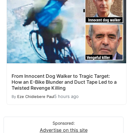
From Innocent Dog Walker to Tragic Target:
How an E-Bike Blunder and Duct Tape Led to a
Twisted Revenge Killing
5 hours ago
By
Eze Chidiebere Paul
Sponsored:
Advertise on this site