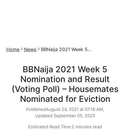
Home
News
BBNaija 2021 Week 5...
BBNaija 2021 Week 5
Nomination and Result
(Voting Poll) – Housemates
Nominated for Eviction
Published
August 24, 2021 at 07:18 AM,
Updated
September 05, 2025
Estimated Read Time:
2 minutes read