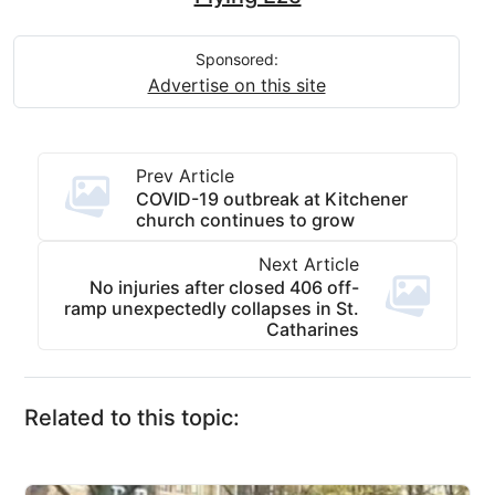
Sponsored:
Advertise on this site
Prev Article
COVID-19 outbreak at Kitchener
church continues to grow
Next Article
No injuries after closed 406 off-
ramp unexpectedly collapses in St.
Catharines
Related to this topic: