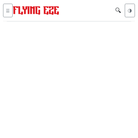
🔍
☰
🌗