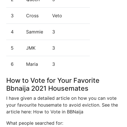
3
Cross
Veto
4
Sammie
3
5
JMK
3
6
Maria
3
How to Vote for Your Favorite
Bbnaija 2021 Housemates
I have given a detailed article on how you can vote
your favourite housemate to avoid eviction. See the
article here: How to Vote in BBNaija
What people searched for: