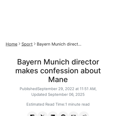
Home
Sport
Bayern Munich direct...
Bayern Munich director
makes confession about
Mane
Published
September 29, 2022 at 11:51 AM,
Updated
September 06, 2025
Estimated Read Time:
1 minute read