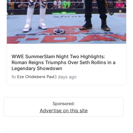
WWE SummerSlam Night Two Highlights:
Roman Reigns Triumphs Over Seth Rollins in a
Legendary Showdown
3 days ago
By
Eze Chidiebere Paul
Sponsored:
Advertise on this site