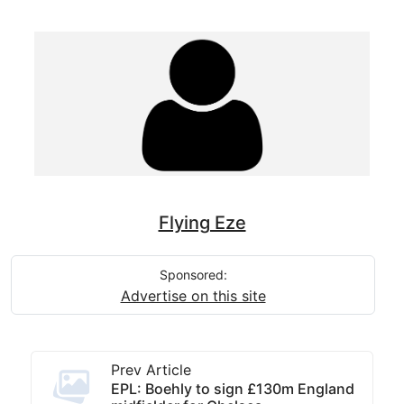
Flying Eze
Sponsored:
Advertise on this site
Prev Article
EPL: Boehly to sign £130m England