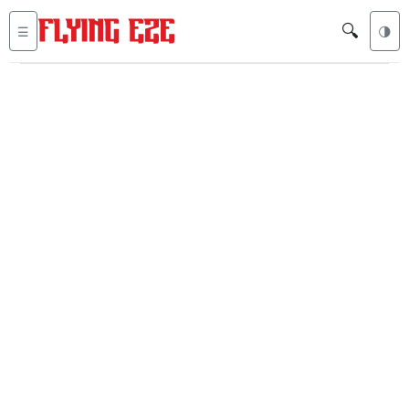
🔍
☰
🌗