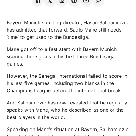
Bayern Munich sporting director, Hasan Salihamidzic
has admitted that forward, Sadio Mane still needs
‘time’ to get used to the Bundesliga.
Mane got off to a fast start with Bayern Munich,
scoring three goals in his first three Bundesliga
games.
However, the Senegal international failed to score in
his last five games, including two blanks in the
Champions League before the international break.
And Salihamidzic has now revealed that he regularly
speaks with Mane, who he described as one of the
best players in the world.
Speaking on Mane’s situation at Bayern, Salihamidzic