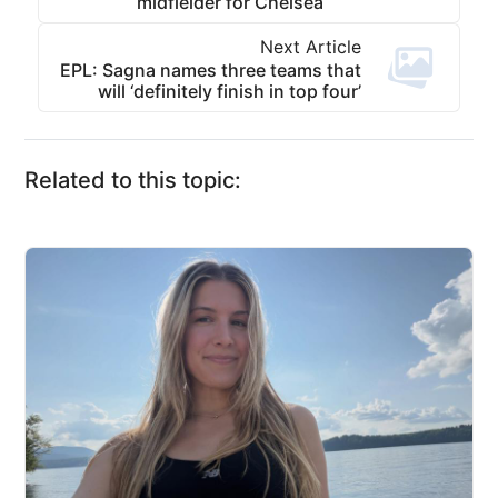
midfielder for Chelsea
Next Article
EPL: Sagna names three teams that
will ‘definitely finish in top four’
Related to this topic: