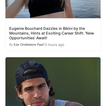
Eugenie Bouchard Dazzles in Bikini by the
Mountains, Hints at Exciting Career Shift: ‘New
Opportunities’ Await!
13 hours ago
By
Eze Chidiebere Paul