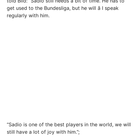
told Bild: “Sadio still needs a bit of time. He has to
get used to the Bundesliga, but he will â I speak
regularly with him.
“Sadio is one of the best players in the world, we will
still have a lot of joy with him.”;