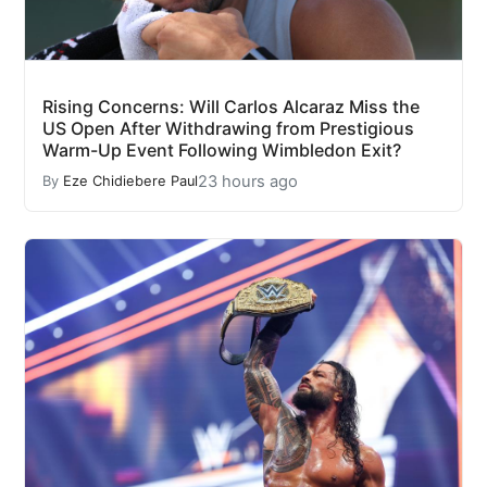
Rising Concerns: Will Carlos Alcaraz Miss the
US Open After Withdrawing from Prestigious
Warm-Up Event Following Wimbledon Exit?
23 hours ago
By
Eze Chidiebere Paul