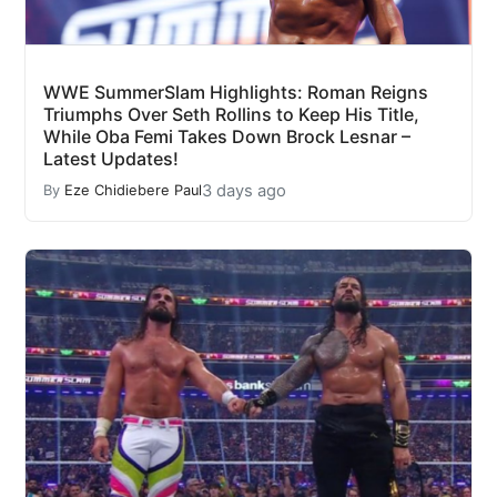
WWE SummerSlam Highlights: Roman Reigns
Triumphs Over Seth Rollins to Keep His Title,
While Oba Femi Takes Down Brock Lesnar –
Latest Updates!
3 days ago
By
Eze Chidiebere Paul