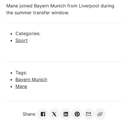
Mane joined Bayern Munich from Liverpool during
the summer transfer window.
Categories:
Sport
Tags:
Bayern Munich
Mane
Share: