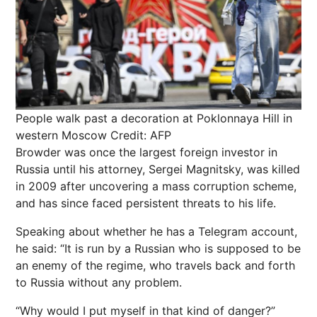
People walk past a decoration at Poklonnaya Hill in
western Moscow
Credit: AFP
Browder was once the largest foreign investor in
Russia until his attorney, Sergei Magnitsky, was killed
in 2009 after uncovering a mass corruption scheme,
and has since faced persistent threats to his life.
Speaking about whether he has a Telegram account,
he said: “It is run by a Russian who is supposed to be
an enemy of the regime, who travels back and forth
to Russia without any problem.
“Why would I put myself in that kind of danger?”