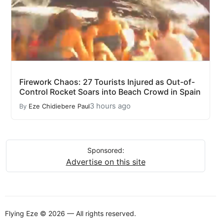
Firework Chaos: 27 Tourists Injured as Out-of-
Control Rocket Soars into Beach Crowd in Spain
3 hours ago
By
Eze Chidiebere Paul
Sponsored:
Advertise on this site
Flying Eze © 2026 — All rights reserved.