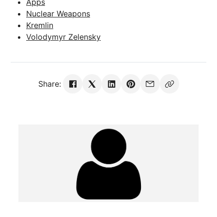
Apps
Nuclear Weapons
Kremlin
Volodymyr Zelensky
Share: