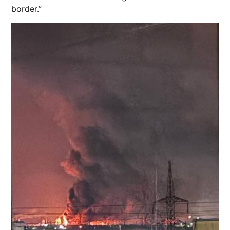
border.”