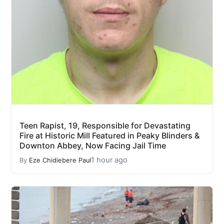
Teen Rapist, 19, Responsible for Devastating
Fire at Historic Mill Featured in Peaky Blinders &
Downton Abbey, Now Facing Jail Time
1 hour ago
By
Eze Chidiebere Paul