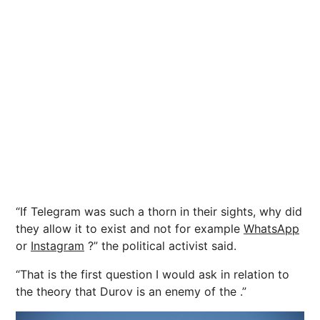
“If Telegram was such a thorn in their sights, why did
they allow it to exist and not for example
WhatsApp
or
Instagram
?” the political activist said.
“That is the first question I would ask in relation to
the theory that Durov is an enemy of the .”