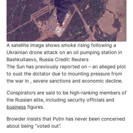
A satellite image shows smoke rising following a
Ukrainian drone attack on an oil pumping station in
Bashkultaevo, Russia
Credit: Reuters
The Sun has previously reported on – an alleged plot
to oust the dictator due to mounting pressure from
the war in , severe sanctions and economic decline.
Conspirators are said to be high-ranking members of
the Russian elite, including security officials and
business
figures.
Browder insists that Putin has never been concerned
about being “voted out”.