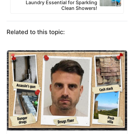
Laundry Essential for Sparkling
Clean Showers!
Related to this topic: