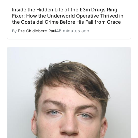
Inside the Hidden Life of the £3m Drugs Ring
Fixer: How the Underworld Operative Thrived in
the Costa del Crime Before His Fall from Grace
46 minutes ago
By
Eze Chidiebere Paul