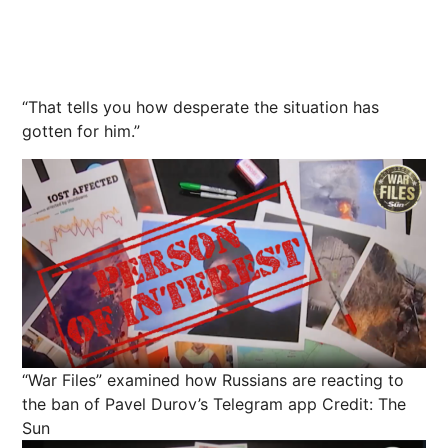
“That tells
you
how desperate the situation has
gotten for him.”
“War Files” examined how Russians are reacting to
the ban of Pavel Durov’s Telegram app
Credit: The
Sun