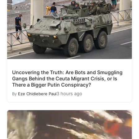
Uncovering the Truth: Are Bots and Smuggling
Gangs Behind the Ceuta Migrant Crisis, or Is
There a Bigger Putin Conspiracy?
3 hours ago
By
Eze Chidiebere Paul