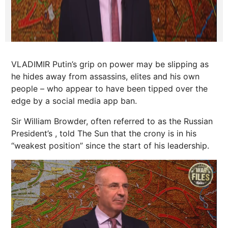
VLADIMIR Putin’s grip on power may be slipping as
he hides away from assassins, elites and his own
people – who appear to have been tipped over the
edge by a social media app ban.
Sir
William
Browder, often referred to as the Russian
President’s , told The Sun that the crony is in his
“weakest position” since the start of his leadership.