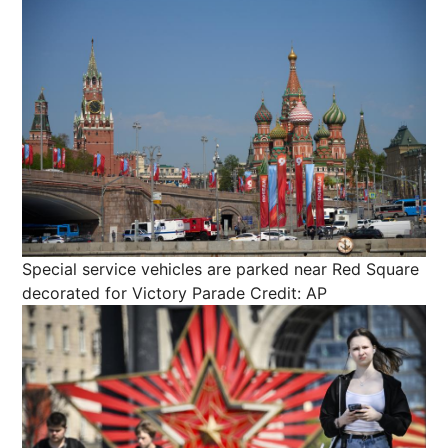
Special service vehicles are parked near Red Square
decorated for Victory Parade
Credit: AP