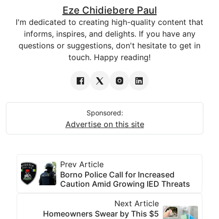
Eze Chidiebere Paul
I'm dedicated to creating high-quality content that
informs, inspires, and delights. If you have any
questions or suggestions, don't hesitate to get in
touch. Happy reading!
Sponsored:
Advertise on this site
Prev Article
Borno Police Call for Increased
Caution Amid Growing IED Threats
Next Article
Homeowners Swear by This $5