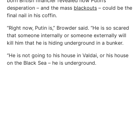
born British financier revealed how Putin’s
desperation – and the mass
blackouts
– could be the
final nail in his coffin.
“Right now, Putin is,” Browder said. “He is so scared
that someone internally or someone externally will
kill him that he is hiding underground in a bunker.
“He is not going to his house in Valdai, or his house
on the Black Sea – he is underground.