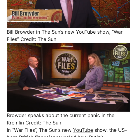
Bill Browder in The Sun’s new YouTube show, “War
Files”
Credit: The Sun
Browder speaks about the current panic in the
Kremlin
Credit: The Sun
In “War Files”, The Sun’s new
YouTube
show, the US-