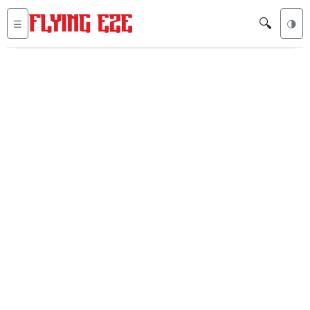
🔍
☰
🌗