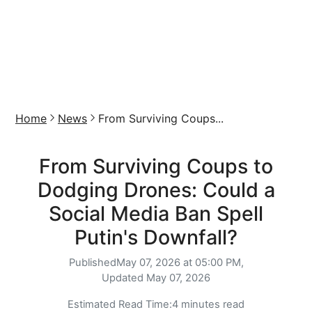
Home
News
From Surviving Coups...
From Surviving Coups to
Dodging Drones: Could a
Social Media Ban Spell
Putin's Downfall?
Published
May 07, 2026 at 05:00 PM,
Updated
May 07, 2026
Estimated Read Time:
4 minutes read