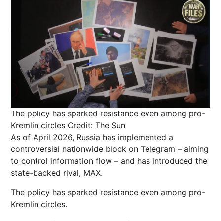
The policy has sparked resistance even among pro-
Kremlin circles
Credit: The Sun
As of April 2026,
Russia
has implemented a
controversial
nationwide
block on Telegram – aiming
to control information flow – and has introduced the
state-backed rival, MAX.
The policy has sparked resistance even among pro-
Kremlin circles.