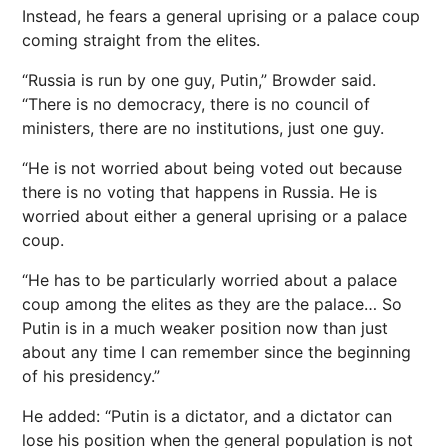
Instead, he fears a general uprising or a palace coup
coming straight from the elites.
“Russia is run by one guy, Putin,” Browder said.
“There is no democracy, there is no council of
ministers, there are no institutions, just one guy.
“He is not worried about being voted out because
there is no voting that happens in Russia. He is
worried about either a general uprising or a palace
coup.
“He has to be particularly worried about a palace
coup among the elites as they are the palace… So
Putin is in a much weaker position now than just
about any time I can remember since the beginning
of his presidency.”
He added: “Putin is a dictator, and a dictator can
lose his position when the general population is not