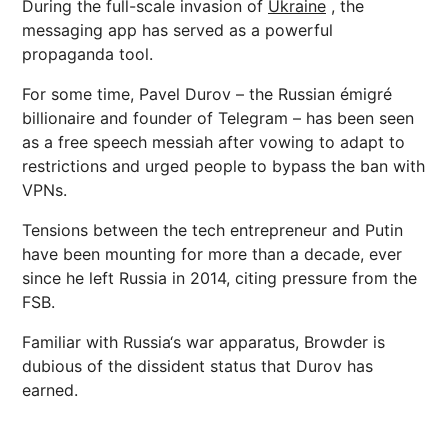
During the full-scale invasion of
Ukraine
, the
messaging app has served as a powerful
propaganda tool.
For some time, Pavel Durov – the Russian émigré
billionaire and founder of Telegram – has been seen
as a free speech
messiah
after vowing to adapt to
restrictions and urged people to bypass the ban with
VPNs.
Tensions between the tech entrepreneur and Putin
have been mounting for more than a decade, ever
since he left
Russia
in 2014, citing pressure from the
FSB.
Familiar with
Russia
‘s war apparatus, Browder is
dubious of the dissident status that Durov has
earned.