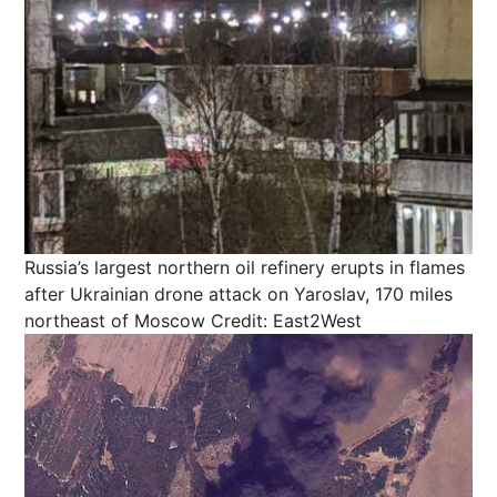
Russia’s largest northern oil refinery erupts in flames
after Ukrainian drone attack on Yaroslav, 170 miles
northeast of Moscow
Credit: East2West