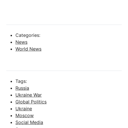
Categories:
News
World News
Tags:
Russia
Ukraine War
Global Politics
Ukraine
Moscow
Social Media