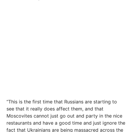
“This is the first time that Russians are starting to
see that it really does affect them, and that
Moscovites cannot just go out and party in the
nice
restaurants
and have a good time and just ignore the
fact that Ukrainians are being massacred across the