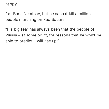
happy.
“ or Boris Nemtsov, but he cannot kill a million
people marching on Red Square…
“His big fear has always been that the people of
Russia – at some point, for reasons that he won’t be
able to predict – will rise up.”