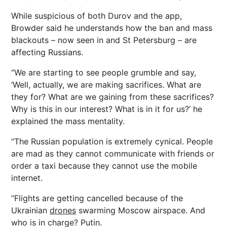
While suspicious of both Durov and the app,
Browder said he understands how the ban and mass
blackouts – now seen in and St Petersburg – are
affecting Russians.
“We are starting to see people grumble and say,
‘Well, actually, we are making sacrifices. What are
they for? What are we gaining from these sacrifices?
Why is this in our interest? What is in it for us?’ he
explained the mass mentality.
“The Russian population is extremely cynical. People
are mad as they cannot communicate with
friends
or
order a taxi because they cannot use the mobile
internet.
“Flights are getting cancelled because of the
Ukrainian
drones
swarming Moscow airspace. And
who is in charge? Putin.