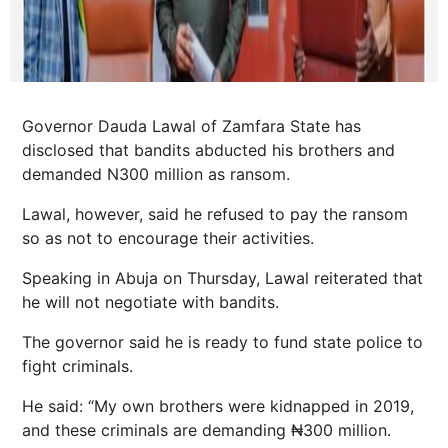
Governor Dauda Lawal of Zamfara State has
disclosed that bandits abducted his brothers and
demanded N300 million as ransom.
Lawal, however, said he refused to pay the ransom
so as not to encourage their activities.
Speaking in Abuja on Thursday, Lawal reiterated that
he will not negotiate with bandits.
The governor said he is ready to fund state police to
fight criminals.
He said: “My own brothers were kidnapped in 2019,
and these criminals are demanding ₦300 million.