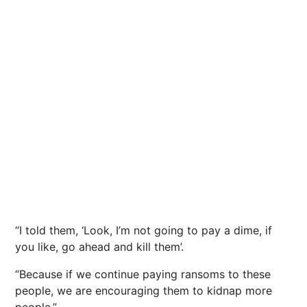
“I told them, ‘Look, I’m not going to pay a dime, if
you like, go ahead and kill them’.
“Because if we continue paying ransoms to these
people, we are encouraging them to kidnap more