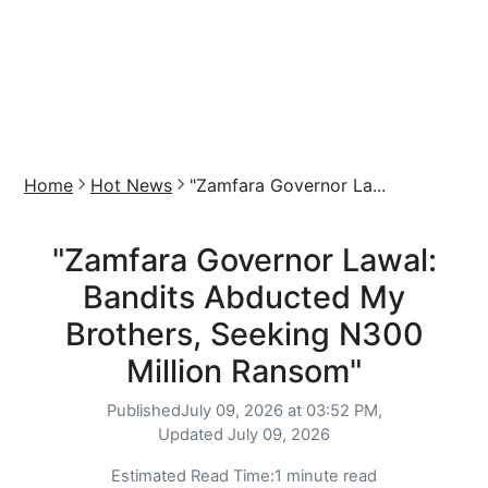
Home
Hot News
"Zamfara Governor La...
"Zamfara Governor Lawal:
Bandits Abducted My
Brothers, Seeking N300
Million Ransom"
Published
July 09, 2026 at 03:52 PM,
Updated
July 09, 2026
Estimated Read Time:
1 minute read