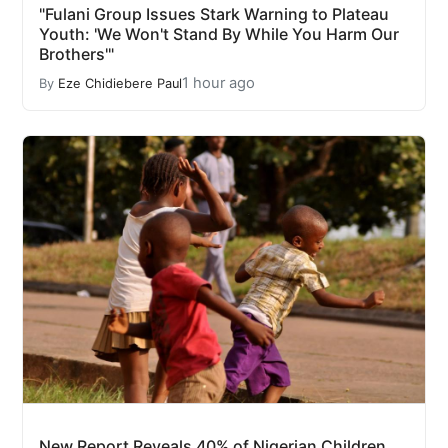
"Fulani Group Issues Stark Warning to Plateau
Youth: 'We Won't Stand By While You Harm Our
Brothers'"
1 hour ago
By
Eze Chidiebere Paul
New Report Reveals 40% of Nigerian Children