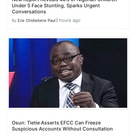
Under 5 Face Stunting, Sparks Urgent
Conversations
3 hours ago
By
Eze Chidiebere Paul
Osun: Tietie Asserts EFCC Can Freeze
Suspicious Accounts Without Consultation