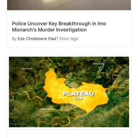
Police Uncover Key Breakthrough in Imo
Monarch's Murder Investigation
1 hour ago
By
Eze Chidiebere Paul