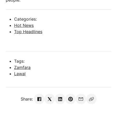
people.”
Categories:
Hot News
Top Headlines
Tags:
Zamfara
Lawal
Share: