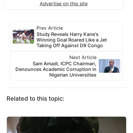
Advertise on this site
Prev Article
Study Reveals Harry Kane's
Winning Goal Roared Like a Jet
Taking Off Against DR Congo
Next Article
Sam Amadi, ICPC Chairman,
Denounces Academic Corruption in
Nigerian Universities
Related to this topic: