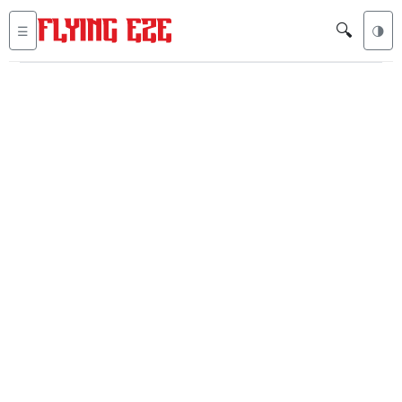
🔍
☰
🌗