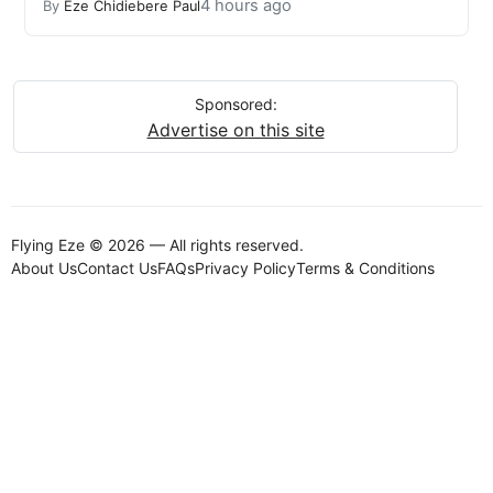
4 hours ago
By
Eze Chidiebere Paul
Sponsored:
Advertise on this site
Flying Eze © 2026 — All rights reserved.
About Us
Contact Us
FAQs
Privacy Policy
Terms & Conditions