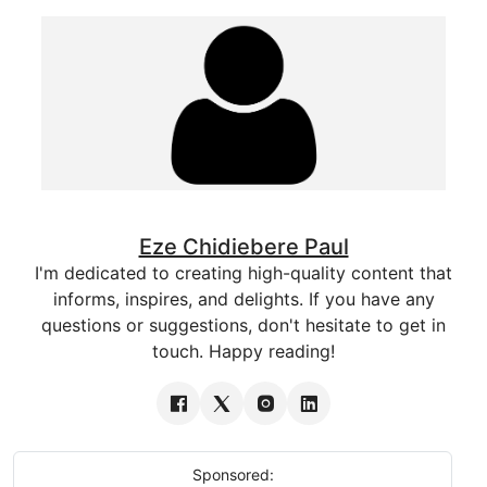
Eze Chidiebere Paul
I'm dedicated to creating high-quality content that
informs, inspires, and delights. If you have any
questions or suggestions, don't hesitate to get in
touch. Happy reading!
Sponsored: