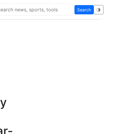
Search
🌗
arch Flying Eze
by
ar-