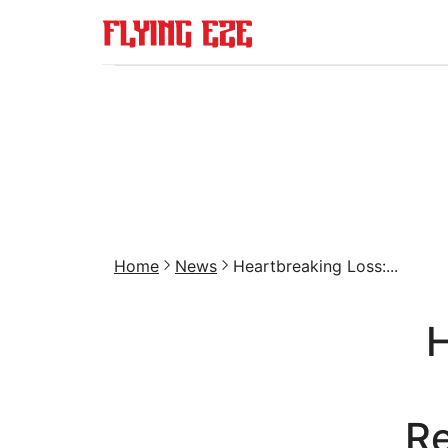
Home
News
Heartbreaking Loss:...
H
Re