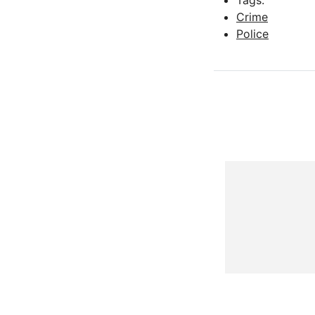
Tags:
Crime
Police