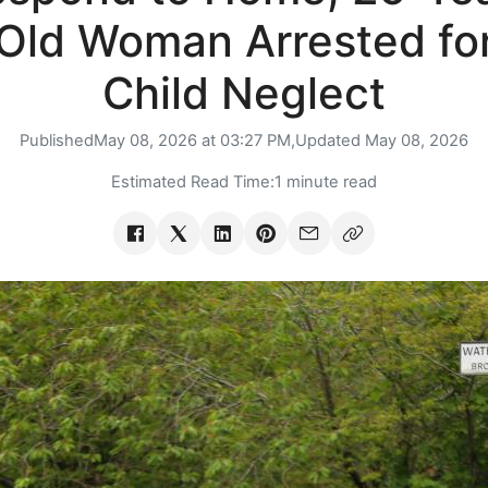
Old Woman Arrested fo
Child Neglect
Published
May 08, 2026 at 03:27 PM,
Updated
May 08, 2026
Estimated Read Time:
1 minute read