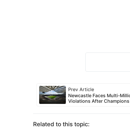
Prev Article
Newcastle Faces Multi-Milli
Violations After Champion
Related to this topic: