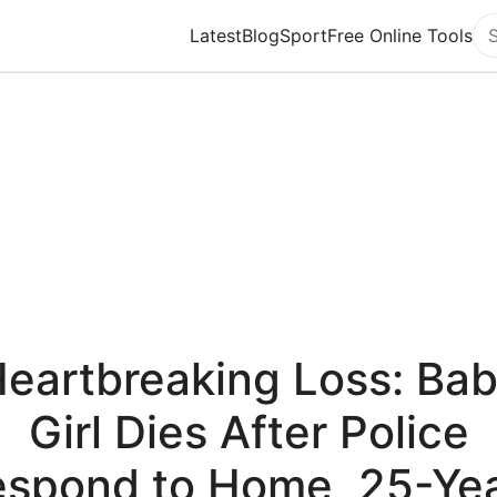
Latest
Blog
Sport
Free Online Tools
Se
eartbreaking Loss: Ba
Girl Dies After Police
spond to Home, 25-Ye