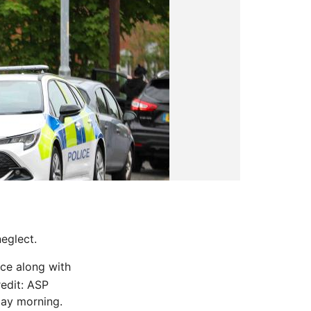
eglect.
ice along with
edit: ASP
day morning.