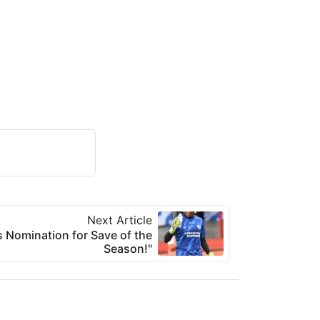
Next Article
 Nomination for Save of the
Season!"