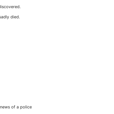
discovered.
sadly died.
 news of a police