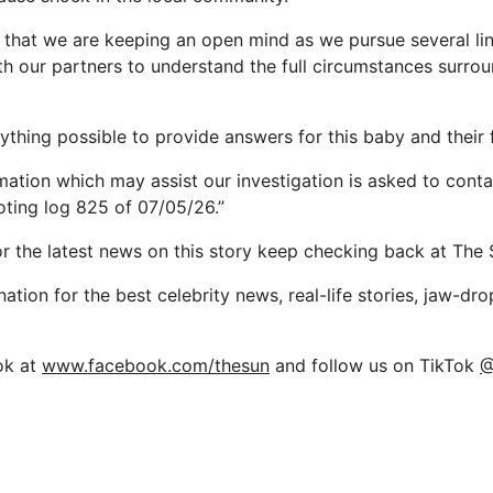
 that we are keeping an open mind as we pursue several lin
th our partners to understand the full circumstances surro
ything possible to provide answers for this baby and their 
mation which may assist our investigation is asked to conta
oting log 825 of 07/05/26.”
or the latest news on this story keep checking back at The 
nation for the best celebrity news, real-life stories, jaw-dr
ok at
www.facebook.com/thesun
and follow us on TikTok
@