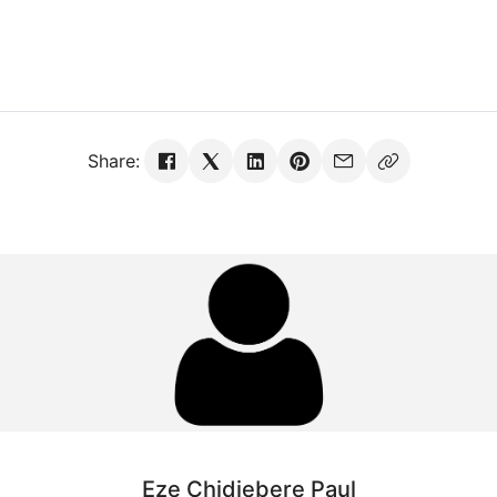
Share:
Eze Chidiebere Paul