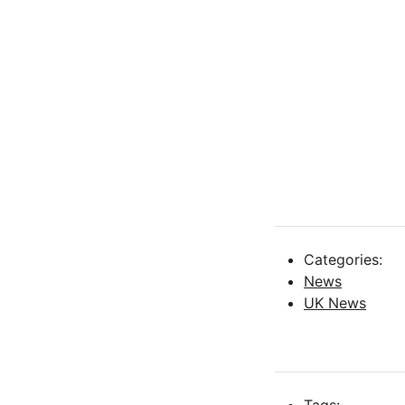
Categories:
News
UK News