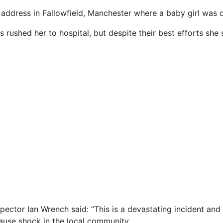
 address in Fallowfield, Manchester where a baby girl was 
rushed her to hospital, but despite their best efforts she 
pector Ian Wrench said: “This is a devastating incident and
cause shock in the local community.