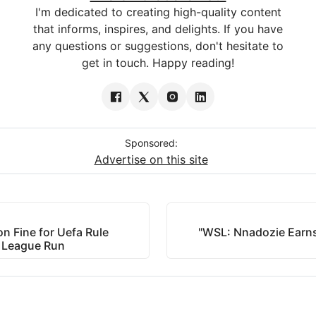
I'm dedicated to creating high-quality content
that informs, inspires, and delights. If you have
any questions or suggestions, don't hesitate to
get in touch. Happy reading!
Sponsored:
Advertise on this site
on Fine for Uefa Rule
"WSL: Nnadozie Earns
s League Run