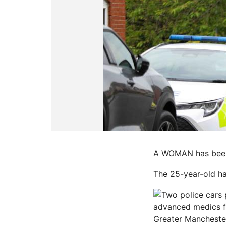
A WOMAN has been a
The 25-year-old ha
advanced medics f
Greater Manchester