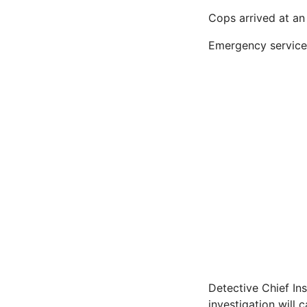
Cops arrived at an
Emergency services 
Detective Chief Ins
investigation will 