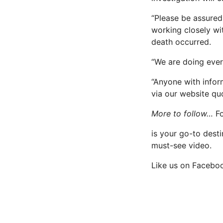
“Please be assured
working closely wi
death occurred.
“We are doing ever
“Anyone with infor
via our website qu
More to follow…
F
is your go-to desti
must-see video.
Like us on Facebo