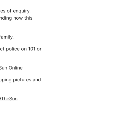
es of enquiry,
unding how this
family.
ct police on 101 or
Sun Online
opping pictures and
TheSun
.