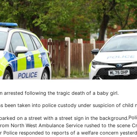
rrested following the tragic death of a baby girl.
s been taken into police custody under suspicion of child n
Pol
rom North West Ambulance Service rushed to the scene
Cr
 Police responded to reports of a welfare concern yester