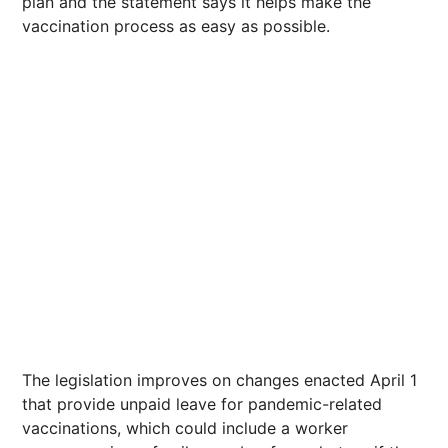
plan and the statement says it helps make the
vaccination process as easy as possible.
The legislation improves on changes enacted April 1
that provide unpaid leave for pandemic-related
vaccinations, which could include a worker