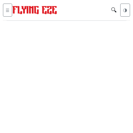
🔍
☰
🌗