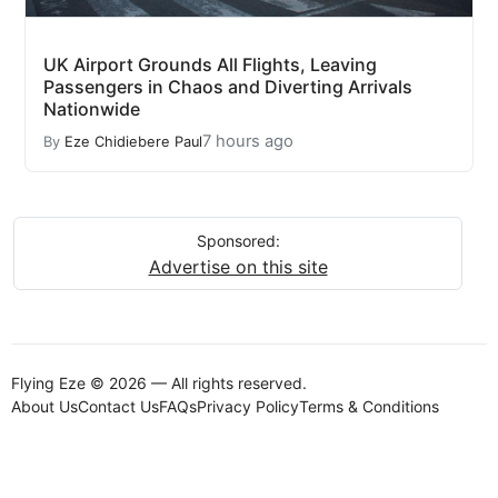
UK Airport Grounds All Flights, Leaving
Passengers in Chaos and Diverting Arrivals
Nationwide
7 hours ago
By
Eze Chidiebere Paul
Sponsored:
Advertise on this site
Flying Eze © 2026 — All rights reserved.
About Us
Contact Us
FAQs
Privacy Policy
Terms & Conditions