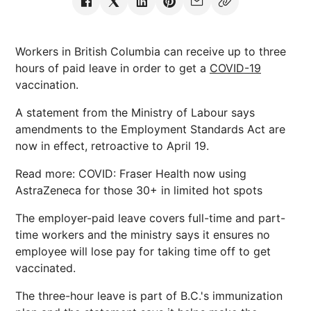
Workers in British Columbia can receive up to three
hours of paid leave in order to get a
COVID-19
vaccination.
A statement from the Ministry of Labour says
amendments to the Employment Standards Act are
now in effect, retroactive to April 19.
Read more: COVID: Fraser Health now using
AstraZeneca for those 30+ in limited hot spots
The employer-paid leave covers full-time and part-
time workers and the ministry says it ensures no
employee will lose pay for taking time off to get
vaccinated.
The three-hour leave is part of B.C.'s immunization