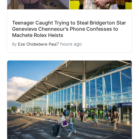
Teenager Caught Trying to Steal Bridgerton Star
Genevieve Chenneour's Phone Confesses to
Machete Rolex Heists
7 hours ago
By
Eze Chidiebere Paul