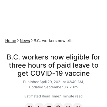
Home
News
B.C. workers now eli...
B.C. workers now eligible for
three hours of paid leave to
get COVID-19 vaccine
Published
April 29, 2021 at 03:40 AM,
Updated
September 06, 2025
Estimated Read Time:
1 minute read