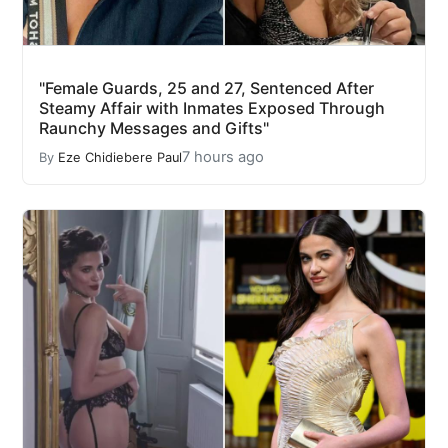
"Female Guards, 25 and 27, Sentenced After
Steamy Affair with Inmates Exposed Through
Raunchy Messages and Gifts"
7 hours ago
By
Eze Chidiebere Paul