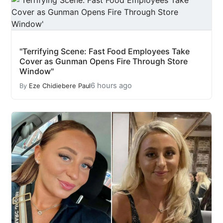
"Terrifying Scene: Fast Food Employees Take
Cover as Gunman Opens Fire Through Store
Window"
6 hours ago
By
Eze Chidiebere Paul