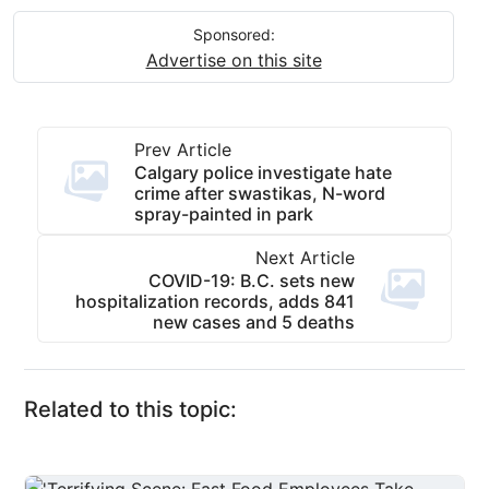
Sponsored:
Advertise on this site
Prev Article
Calgary police investigate hate
crime after swastikas, N-word
spray-painted in park
Next Article
COVID-19: B.C. sets new
hospitalization records, adds 841
new cases and 5 deaths
Related to this topic: