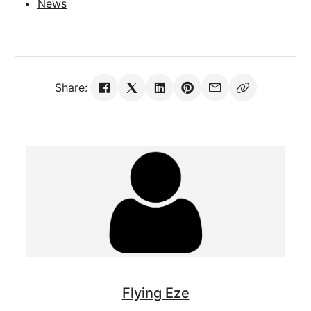
News
Share:
Flying Eze