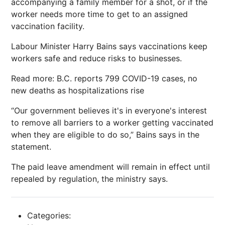
accompanying a family member for a shot, or if the
worker needs more time to get to an assigned
vaccination facility.
Labour Minister Harry Bains says vaccinations keep
workers safe and reduce risks to businesses.
Read more: B.C. reports 799 COVID-19 cases, no
new deaths as hospitalizations rise
“Our government believes it's in everyone's interest
to remove all barriers to a worker getting vaccinated
when they are eligible to do so,” Bains says in the
statement.
The paid leave amendment will remain in effect until
repealed by regulation, the ministry says.
Categories: