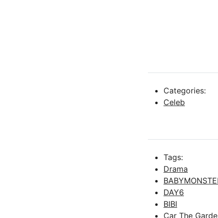
Categories:
Celeb
Tags:
Drama
BABYMONSTE
DAY6
BIBI
Car The Garde