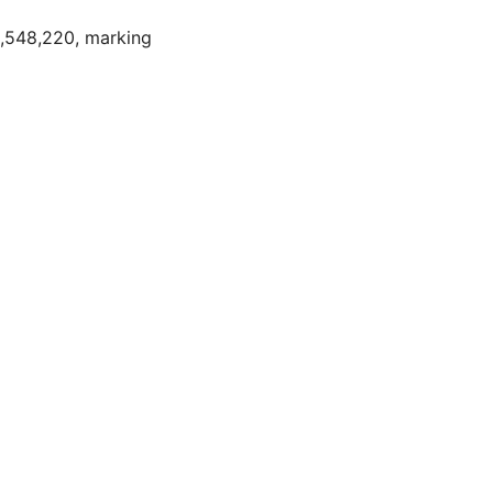
2,548,220, marking