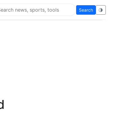
Search
🌗
arch Flying Eze
d