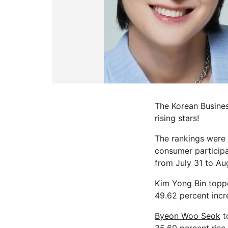
The Korean Busines
rising stars!
The rankings were 
consumer participa
from July 31 to Au
Kim Yong Bin toppe
49.62 percent incre
Byeon Woo Seok
t