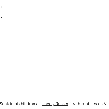
n
n
R
n
eok in his hit drama “
Lovely Runner
” with subtitles on Vi