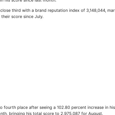
in his score since last month.
close third with a brand reputation index of 3,148,044, mar
 their score since July.
o fourth place after seeing a 102.80 percent increase in hi
nth, bringing his total score to 2,975,087 for August.