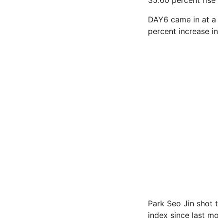
35.60 percent rise 
DAY6 came in at a 
percent increase in
Park Seo Jin shot t
index since last mo