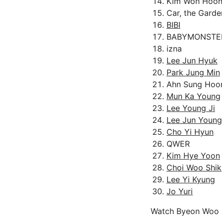
Kim Won Hoo
Car, the Garde
BIBI
BABYMONSTE
izna
Lee Jun Hyuk
Park Jung Min
Ahn Sung Hoo
Mun Ka Young
Lee Young Ji
Lee Jun Young
Cho Yi Hyun
QWER
Kim Hye Yoon
Choi Woo Shik
Lee Yi Kyung
Jo Yuri
Watch Byeon Woo S