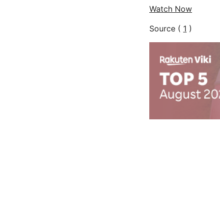
Watch Now
Source (
1
)