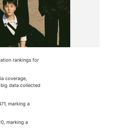
ation rankings for
dia coverage,
big data collected
471, marking a
20, marking a