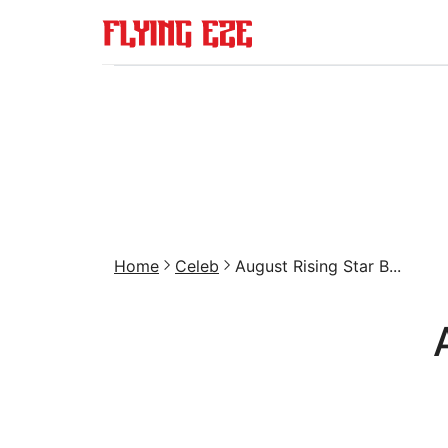
Home
Celeb
August Rising Star B...