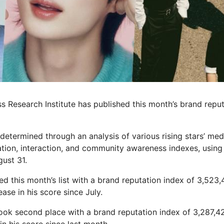
s Research Institute has published this month’s brand reput
determined through an analysis of various rising stars’ me
tion, interaction, and community awareness indexes, using 
gust 31.
d this month’s list with a brand reputation index of 3,523,
ase in his score since July.
ook second place with a brand reputation index of 3,287,4