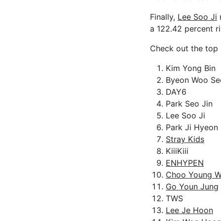
Finally,
Lee Soo Ji
r
a 122.42 percent ri
Check out the top 
Kim Yong Bin
Byeon Woo Se
DAY6
Park Seo Jin
Lee Soo Ji
Park Ji Hyeon
Stray Kids
KiiiKiii
ENHYPEN
Choo Young 
Go Youn Jung
TWS
Lee Je Hoon