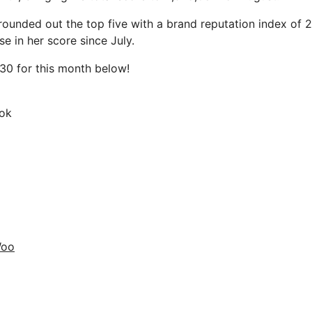
ounded out the top five with a brand reputation index of 
se in her score since July.
30 for this month below!
ok
Woo