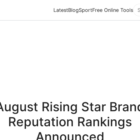
Latest
Blog
Sport
Free Online Tools
Se
August Rising Star Bran
Reputation Rankings
Announced