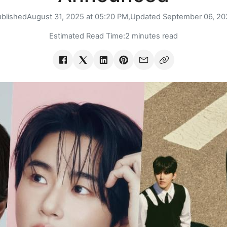
ublished
August 31, 2025 at 05:20 PM,
Updated
September 06, 20
Estimated Read Time:
2 minutes read