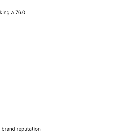
king a 76.0
s brand reputation