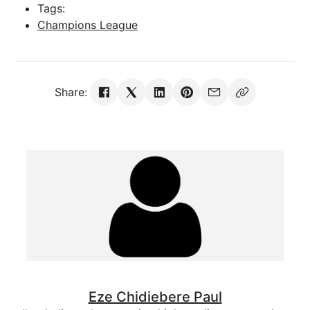
Tags:
Champions League
Share:
Eze Chidiebere Paul