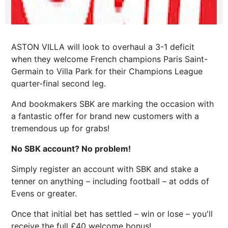
ASTON VILLA will look to overhaul a 3-1 deficit
when they welcome French champions Paris Saint-
Germain to Villa Park for their Champions League
quarter-final second leg.
And bookmakers SBK are marking the occasion with
a fantastic offer for brand new customers with a
tremendous up for grabs!
No SBK account? No problem!
Simply register an account with SBK and stake a
tenner on anything – including football – at odds of
Evens or greater.
Once that initial bet has settled – win or lose – you'll
receive the full £40 welcome bonus!