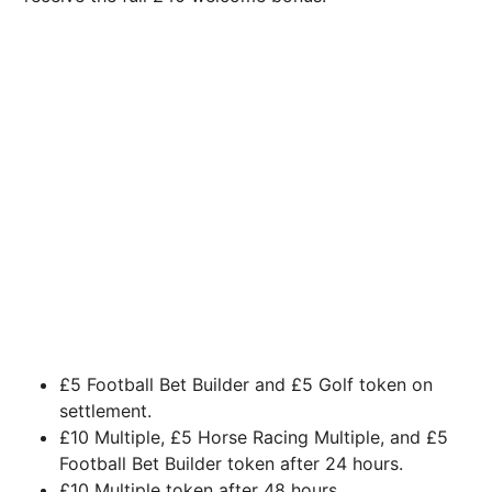
£5 Football Bet Builder and £5 Golf token on
settlement.
£10 Multiple, £5 Horse Racing Multiple, and £5
Football Bet Builder token after 24 hours.
£10 Multiple token after 48 hours.