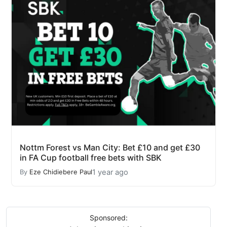
Nottm Forest vs Man City: Bet £10 and get £30
in FA Cup football free bets with SBK
1 year ago
By
Eze Chidiebere Paul
Sponsored: