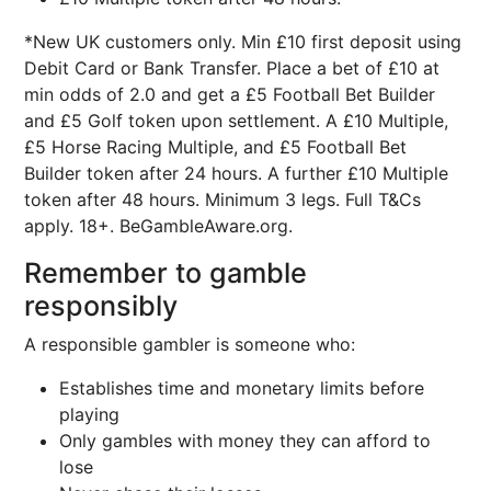
*New UK customers only. Min £10 first deposit using
Debit Card or Bank Transfer. Place a bet of £10 at
min odds of 2.0 and get a £5 Football Bet Builder
and £5 Golf token upon settlement. A £10 Multiple,
£5 Horse Racing Multiple, and £5 Football Bet
Builder token after 24 hours. A further £10 Multiple
token after 48 hours. Minimum 3 legs. Full T&Cs
apply. 18+. BeGambleAware.org.
Remember to gamble
responsibly
A responsible gambler is someone who:
Establishes time and monetary limits before
playing
Only gambles with money they can afford to
lose