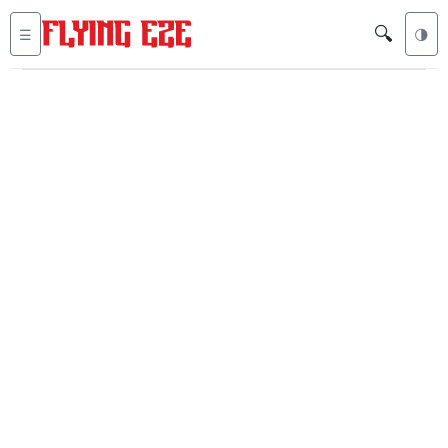
🔍
☰
🌗