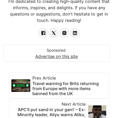
I'm dedicated to creating high-quality content that
informs, inspires, and delights. If you have any
questions or suggestions, don't hesitate to get in
touch. Happy reading!
Sponsored:
Advertise on this site
Prev Article
Travel warning for Brits returning
from Europe with more items
banned from the UK
Next Article
‘APC’ll put sand in your garri’ – Ex-
Minority leader, Aliyu warns Atiku,