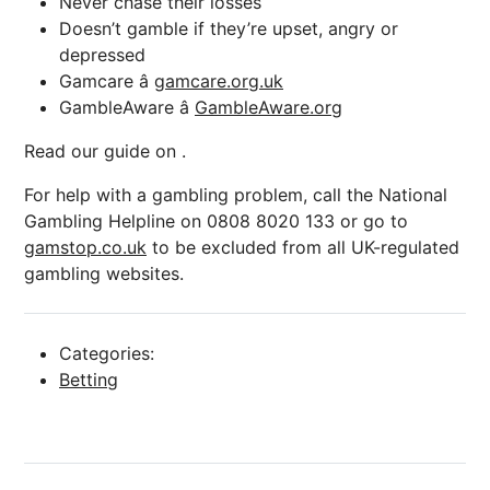
Never chase their losses
Doesn’t gamble if they’re upset, angry or
depressed
Gamcare â
gamcare.org.uk
GambleAware â
GambleAware.org
Read our guide on .
For help with a gambling problem, call the National
Gambling Helpline on 0808 8020 133 or go to
gamstop.co.uk
to be excluded from all UK-regulated
gambling websites.
Categories:
Betting