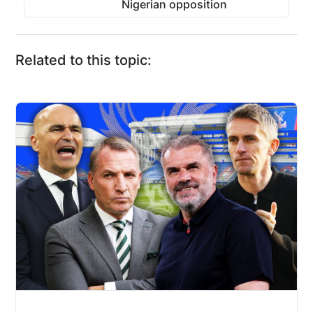
Nigerian opposition
Related to this topic: