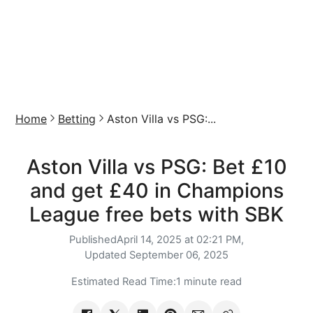
Home
Betting
Aston Villa vs PSG:...
Aston Villa vs PSG: Bet £10
and get £40 in Champions
League free bets with SBK
Published
April 14, 2025 at 02:21 PM,
Updated
September 06, 2025
Estimated Read Time:
1 minute read