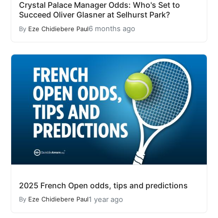
Crystal Palace Manager Odds: Who's Set to
Succeed Oliver Glasner at Selhurst Park?
6 months ago
By
Eze Chidiebere Paul
2025 French Open odds, tips and predictions
1 year ago
By
Eze Chidiebere Paul