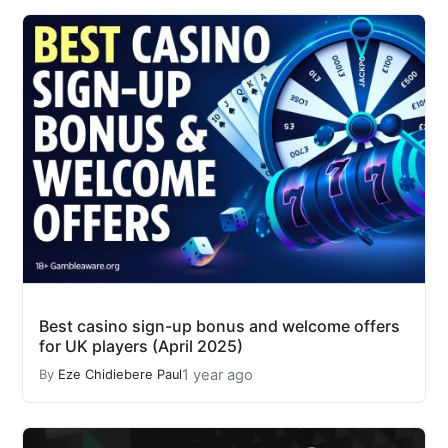
Best casino sign-up bonus and welcome offers
for UK players (April 2025)
1 year ago
By
Eze Chidiebere Paul