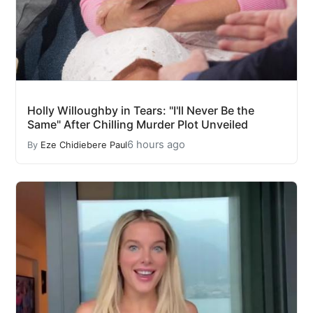
Holly Willoughby in Tears: "I'll Never Be the
Same" After Chilling Murder Plot Unveiled
6 hours ago
By
Eze Chidiebere Paul