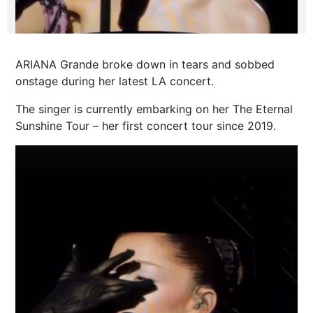
ARIANA Grande broke down in tears and sobbed
onstage during her latest LA concert.
The singer is currently embarking on her The Eternal
Sunshine Tour – her first concert tour since 2019.