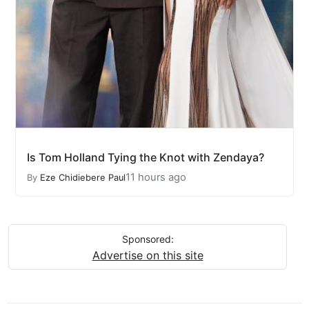
Is Tom Holland Tying the Knot with Zendaya?
11 hours ago
By
Eze Chidiebere Paul
Sponsored:
Advertise on this site