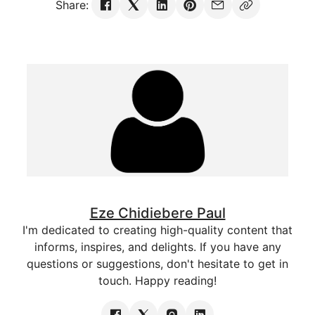
Share:
Eze Chidiebere Paul
I'm dedicated to creating high-quality content that
informs, inspires, and delights. If you have any
questions or suggestions, don't hesitate to get in
touch. Happy reading!