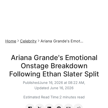
Home
Celebrity
Ariana Grande's Emot...
Ariana Grande's Emotional
Onstage Breakdown
Following Ethan Slater Split
Published
June 16, 2026 at 08:22 AM,
Updated
June 16, 2026
Estimated Read Time:
2 minutes read