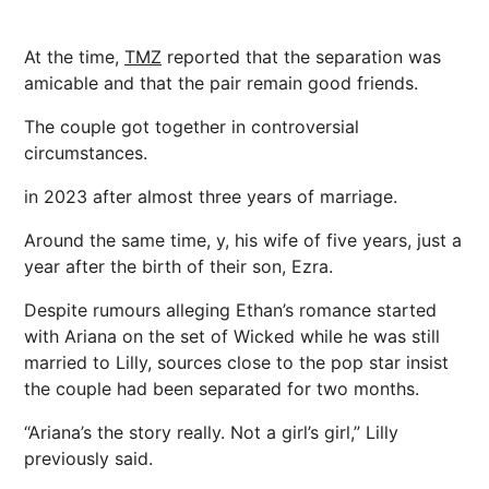
At the time,
TMZ
reported that the separation was
amicable and that the pair remain good friends.
The couple got together in controversial
circumstances.
in 2023 after almost three years of
marriage
.
Around the same time, y, his wife of five years, just a
year after the birth of their son, Ezra.
Despite rumours alleging Ethan’s romance started
with Ariana on the set of Wicked while he was still
married to Lilly, sources close to the pop star insist
the couple had been separated for two months.
“Ariana’s the story really. Not a girl’s girl,” Lilly
previously said.