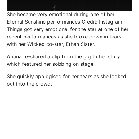
She became very emotional during one of her
Eternal Sunshine performances
Credit: Instagram
Things got very emotional for the star at one of her
recent performances as she broke down in tears –
with her Wicked co-star, Ethan Slater.
Ariana
re-shared a clip from the gig to her story
which featured her sobbing on stage.
She quickly apologised for her tears as she looked
out into the crowd.