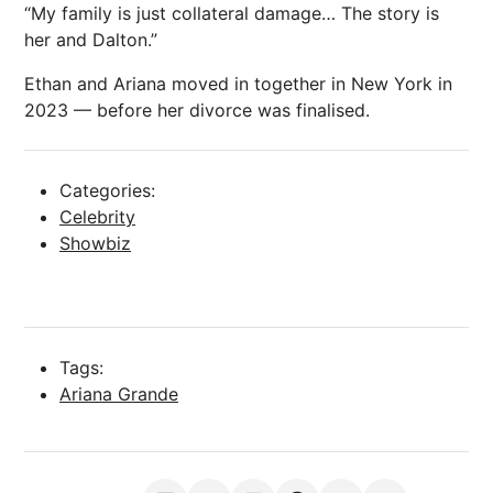
“My family is just collateral damage… The story is
her and Dalton.”
Ethan and Ariana moved in together in New York in
2023 — before her
divorce
was finalised.
Categories:
Celebrity
Showbiz
Tags:
Ariana Grande