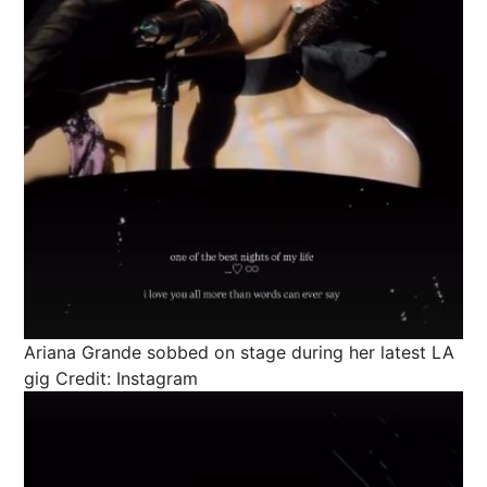
Ariana Grande sobbed on stage during her latest LA
gig
Credit: Instagram