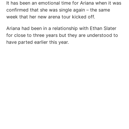
It has been an emotional time for Ariana when it was
confirmed that she was single again – the same
week that her new arena tour kicked off.
Ariana had been in a relationship with Ethan Slater
for close to three years but they are understood to
have parted earlier this year.