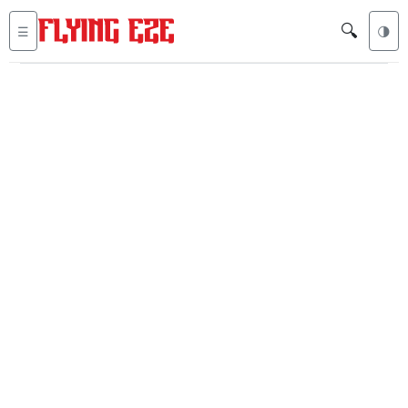
🔍
☰
🌗