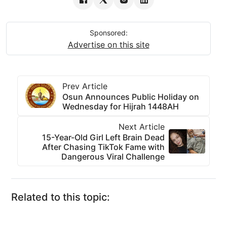
Sponsored:
Advertise on this site
Prev Article
Osun Announces Public Holiday on
Wednesday for Hijrah 1448AH
Next Article
15-Year-Old Girl Left Brain Dead
After Chasing TikTok Fame with
Dangerous Viral Challenge
Related to this topic: