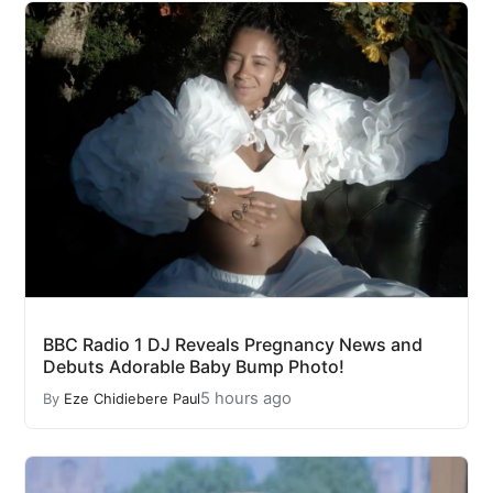
BBC Radio 1 DJ Reveals Pregnancy News and
Debuts Adorable Baby Bump Photo!
5 hours ago
By
Eze Chidiebere Paul