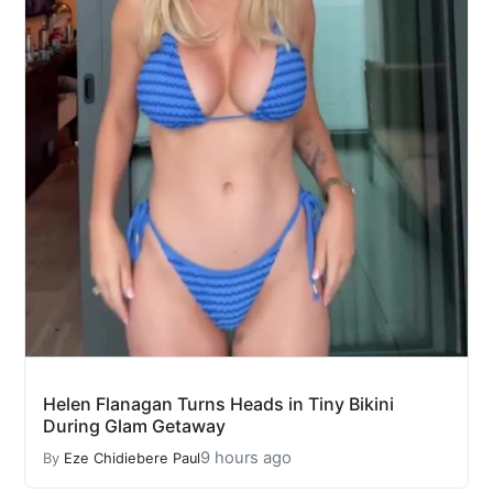
Helen Flanagan Turns Heads in Tiny Bikini
During Glam Getaway
9 hours ago
By
Eze Chidiebere Paul