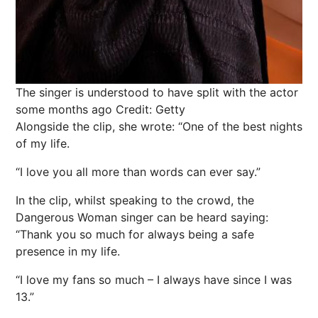
The singer is understood to have split with the actor
some months ago
Credit: Getty
Alongside the clip, she wrote: “One of the best nights
of my life.
“I love you all more than words can ever say.”
In the clip, whilst speaking to the crowd, the
Dangerous Woman singer can be heard saying:
“Thank you so much for always being a safe
presence in my life.
“I love my fans so much – I always have since I was
13.”