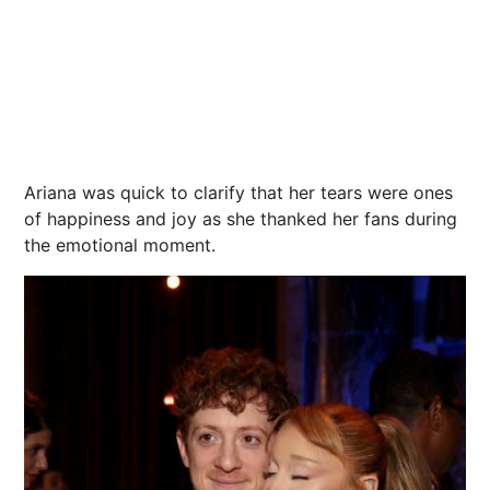
Ariana was quick to clarify that her tears were ones
of happiness and joy as she thanked her fans during
the emotional moment.