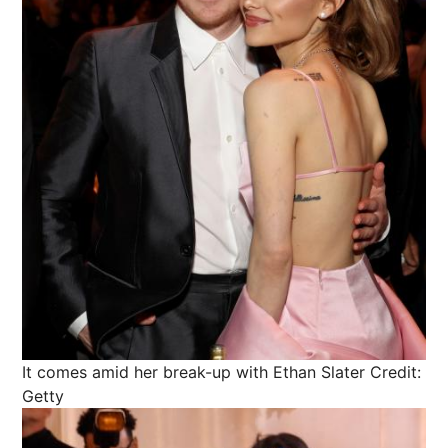
It comes amid her break-up with Ethan Slater
Credit:
Getty