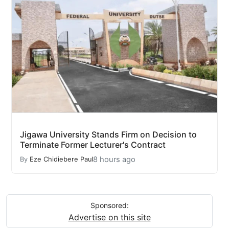
Jigawa University Stands Firm on Decision to
Terminate Former Lecturer's Contract
8 hours ago
By
Eze Chidiebere Paul
Sponsored:
Advertise on this site