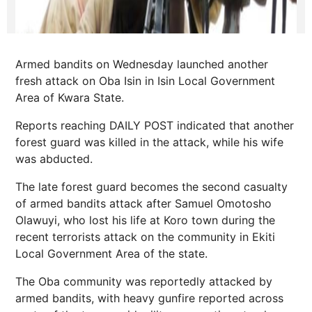
Armed bandits on Wednesday launched another
fresh attack on Oba Isin in Isin Local Government
Area of Kwara State.
Reports reaching DAILY POST indicated that another
forest guard was killed in the attack, while his wife
was abducted.
The late forest guard becomes the second casualty
of armed bandits attack after Samuel Omotosho
Olawuyi, who lost his life at Koro town during the
recent terrorists attack on the community in Ekiti
Local Government Area of the state.
The Oba community was reportedly attacked by
armed bandits, with heavy gunfire reported across