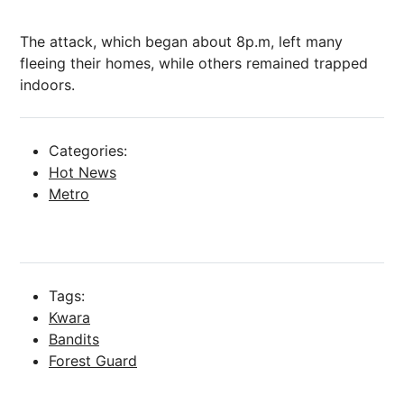
The attack, which began about 8p.m, left many
fleeing their homes, while others remained trapped
indoors.
Categories:
Hot News
Metro
Tags:
Kwara
Bandits
Forest Guard