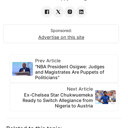
Sponsored:
Advertise on this site
Prev Article
"NBA President Osigwe: Judges
and Magistrates Are Puppets of
Politicians"
Next Article
Ex-Chelsea Star Chukwuemeka
Ready to Switch Allegiance from
Nigeria to Austria