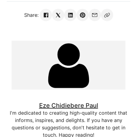
Share:
Eze Chidiebere Paul
I'm dedicated to creating high-quality content that
informs, inspires, and delights. If you have any
questions or suggestions, don't hesitate to get in
touch. Happy reading!