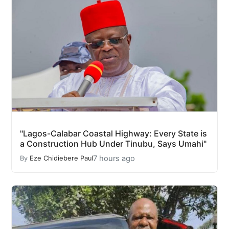
"Lagos-Calabar Coastal Highway: Every State is
a Construction Hub Under Tinubu, Says Umahi"
7 hours ago
By
Eze Chidiebere Paul