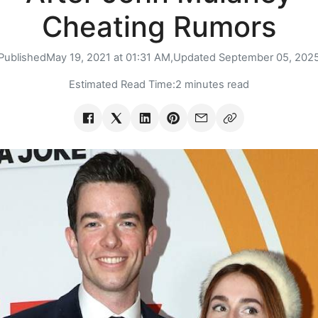
Cheating Rumors
Published
May 19, 2021 at 01:31 AM,
Updated
September 05, 202
Estimated Read Time:
2 minutes read