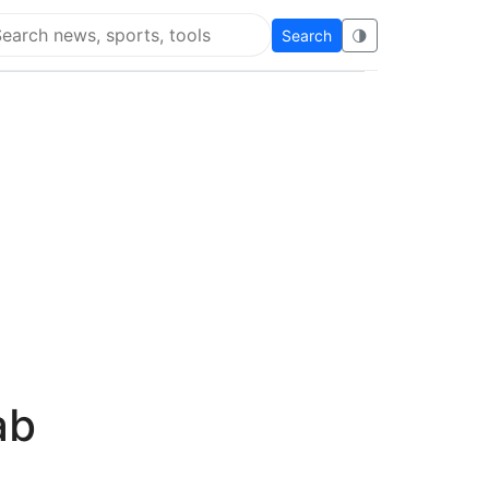
Search
🌗
arch Flying Eze
ab