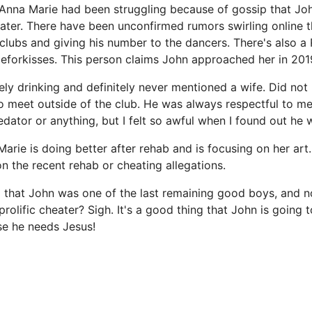
Anna Marie had been struggling because of gossip that Joh
ater. There have been unconfirmed rumors swirling online 
 clubs and giving his number to the dancers. There's also a
forkisses. This person claims John approached her in 201
ely drinking and definitely never mentioned a wife. Did not 
 meet outside of the club. He was always respectful to me
edator or anything, but I felt so awful when I found out he 
rie is doing better after rehab and is focusing on her art.
the recent rehab or cheating allegations.
g that John was one of the last remaining good boys, and n
rolific cheater? Sigh. It's a good thing that John is going 
se he needs Jesus!