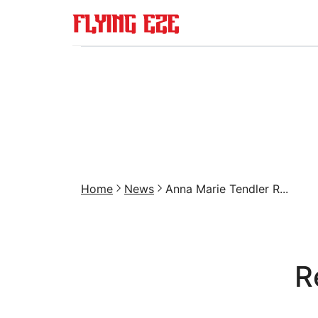
Home
News
Anna Marie Tendler R...
R