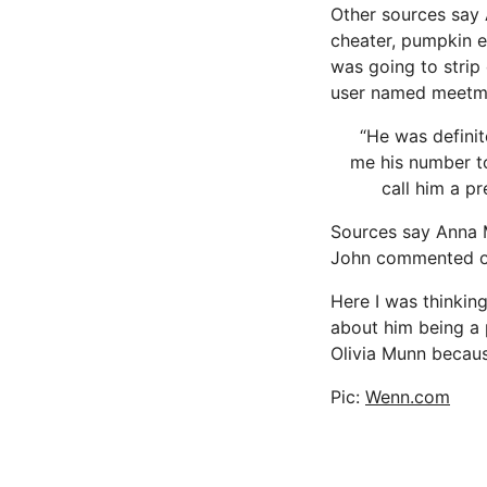
Other sources say 
cheater, pumpkin e
was going to strip
user named meetme
“He was definit
me his number to
call him a pr
Sources say Anna Ma
John commented on 
Here I was thinkin
about him being a p
Olivia Munn becau
Pic:
Wenn.com