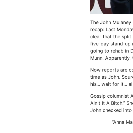
The John Mulaney a
recap: Last Monda
clear that the spl
five-day stand-up 
going to rehab in 
Munn. Apparently, t
Now reports are co
time as John. Sour
his... wait for it...
Gossip columnist A
Ain't It A Bitch.” S
John checked into
“Anna Mar