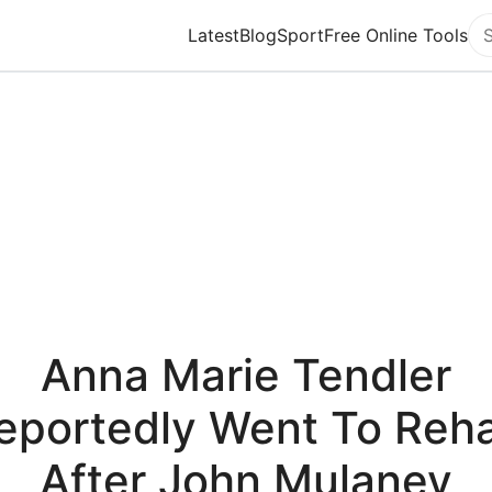
Latest
Blog
Sport
Free Online Tools
Se
Anna Marie Tendler
eportedly Went To Reh
After John Mulaney