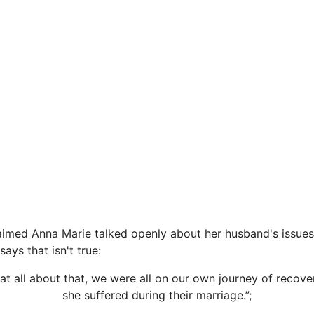
imed Anna Marie talked openly about her husband's issues 
says that isn't true:
 at all about that, we were all on our own journey of recovery
she suffered during their marriage.”;