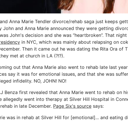
nd Anna Marie Tendler divorce/rehab saga just keeps gett
y John and Anna Marie announced they were getting divor
it was John's decision and she was “heartbroken”. That nig
residency
in NYC, which was mainly about relapsing on co
December. Then it came out he was dating the Rita Ora of TV
hey met at church in LA (?!?).
ming out that Anna Marie also went to rehab late last yea
ces say it was for emotional issues, and that she was suffe
 alleged infidelity. NO, JOHN! NO!
J Benza first revealed that Anna Marie went to rehab on h
he allegedly went into therapy at Silver Hill Hospital in Conne
 rehab in late December.
Page Six's source
says:
ie was in rehab at Silver Hill for [emotional]... and eating di