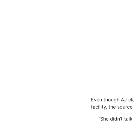
Even though AJ cla
facility, the source 
“She didn’t talk