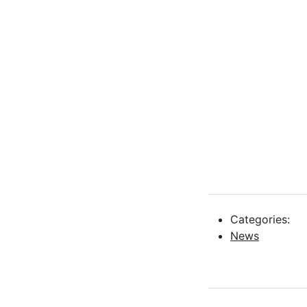
Categories:
News