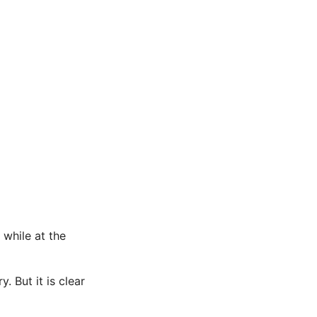
while at the
. But it is clear