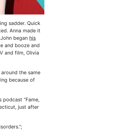
ing sadder. Quick
ced. Anna made it
ht John began
his
ke and booze and
 and film, Olivia
r around the same
ring because of
is podcast “Fame,
cticut, just after
sorders.”;