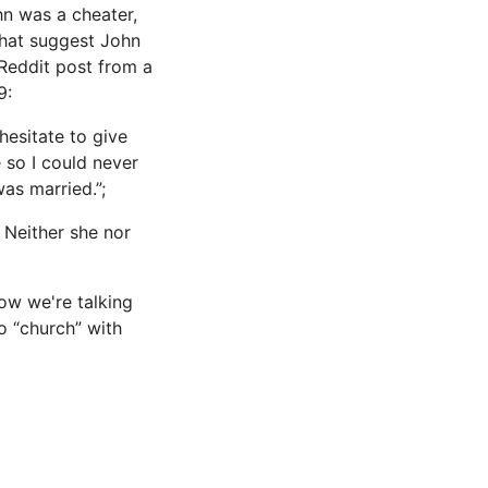
n was a cheater,
that suggest John
 Reddit post from a
9:
hesitate to give
 so I could never
was married.”;
 Neither she nor
ow we're talking
to “church” with