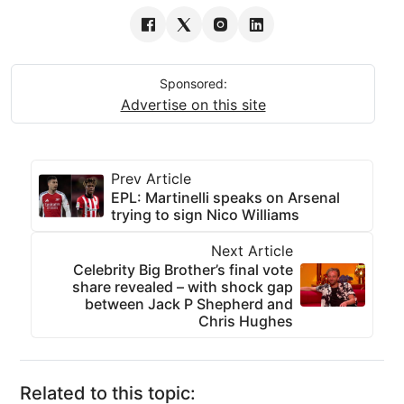
Sponsored:
Advertise on this site
Prev Article
EPL: Martinelli speaks on Arsenal
trying to sign Nico Williams
Next Article
Celebrity Big Brother’s final vote
share revealed – with shock gap
between Jack P Shepherd and
Chris Hughes
Related to this topic: