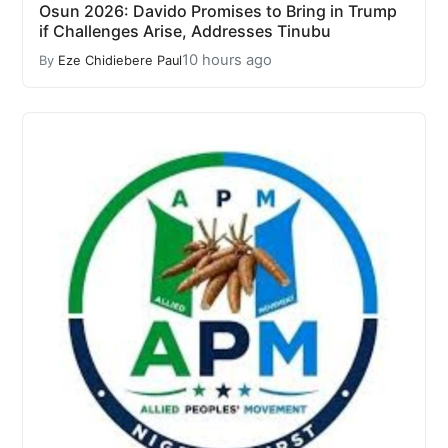
Osun 2026: Davido Promises to Bring in Trump
if Challenges Arise, Addresses Tinubu
10 hours ago
By
Eze Chidiebere Paul