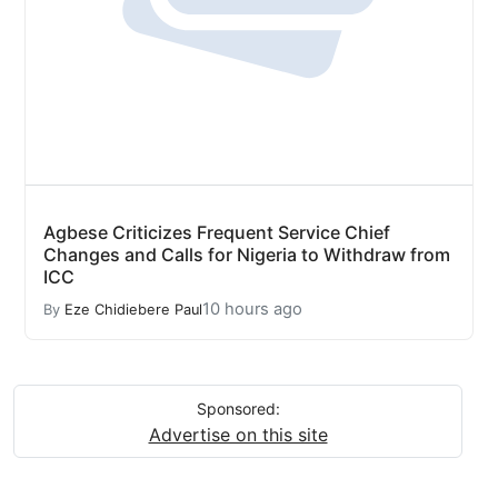
Agbese Criticizes Frequent Service Chief
Changes and Calls for Nigeria to Withdraw from
ICC
10 hours ago
By
Eze Chidiebere Paul
Sponsored:
Advertise on this site