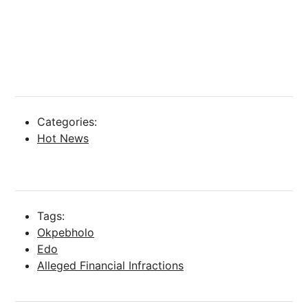
Categories:
Hot News
Tags:
Okpebholo
Edo
Alleged Financial Infractions