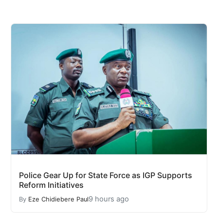
Police Gear Up for State Force as IGP Supports
Reform Initiatives
9 hours ago
By
Eze Chidiebere Paul