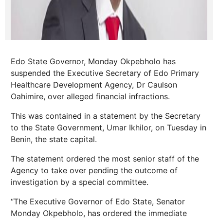
Edo State Governor, Monday Okpebholo has
suspended the Executive Secretary of Edo Primary
Healthcare Development Agency, Dr Caulson
Oahimire, over alleged financial infractions.
This was contained in a statement by the Secretary
to the State Government, Umar Ikhilor, on Tuesday in
Benin, the state capital.
The statement ordered the most senior staff of the
Agency to take over pending the outcome of
investigation by a special committee.
“The Executive Governor of Edo State, Senator
Monday Okpebholo, has ordered the immediate