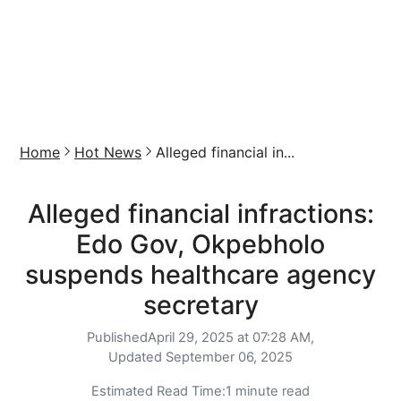
Home
Hot News
Alleged financial in...
Alleged financial infractions:
Edo Gov, Okpebholo
suspends healthcare agency
secretary
Published
April 29, 2025 at 07:28 AM,
Updated
September 06, 2025
Estimated Read Time:
1 minute read