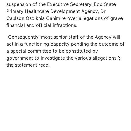
suspension of the Executive Secretary, Edo State
Primary Healthcare Development Agency, Dr
Caulson Osoikhia Oahimire over allegations of grave
financial and official infractions.
“Consequently, most senior staff of the Agency will
act in a functioning capacity pending the outcome of
a special committee to be constituted by
government to investigate the various allegations,”;
the statement read.