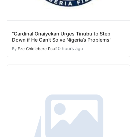
"Cardinal Onaiyekan Urges Tinubu to Step
Down if He Can’t Solve Nigeria’s Problems"
10 hours ago
By
Eze Chidiebere Paul