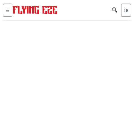
🔍
☰
🌗