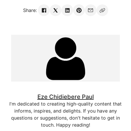
Share:
Eze Chidiebere Paul
I'm dedicated to creating high-quality content that
informs, inspires, and delights. If you have any
questions or suggestions, don't hesitate to get in
touch. Happy reading!