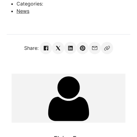
Categories:
News
Share: