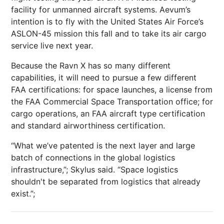
facility for unmanned aircraft systems. Aevum’s
intention is to fly with the United States Air Force’s
ASLON-45 mission this fall and to take its air cargo
service live next year.
Because the Ravn X has so many different
capabilities, it will need to pursue a few different
FAA certifications: for space launches, a license from
the FAA Commercial Space Transportation office; for
cargo operations, an FAA aircraft type certification
and standard airworthiness certification.
“What we’ve patented is the next layer and large
batch of connections in the global logistics
infrastructure,”; Skylus said. “Space logistics
shouldn't be separated from logistics that already
exist.”;