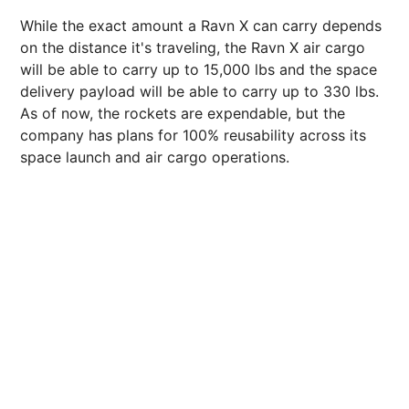
While the exact amount a Ravn X can carry depends
on the distance it's traveling, the Ravn X air cargo
will be able to carry up to 15,000 lbs and the space
delivery payload will be able to carry up to 330 lbs.
As of now, the rockets are expendable, but the
company has plans for 100% reusability across its
space launch and air cargo operations.