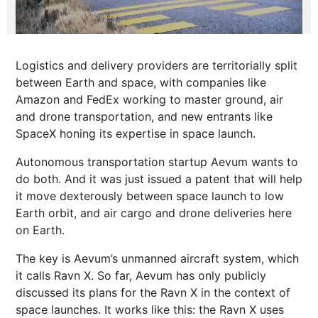
Logistics and delivery providers are territorially split
between Earth and space, with companies like
Amazon and FedEx working to master ground, air
and drone transportation, and new entrants like
SpaceX honing its expertise in space launch.
Autonomous transportation startup Aevum wants to
do both. And it was just issued a patent that will help
it move dexterously between space launch to low
Earth orbit, and air cargo and drone deliveries here
on Earth.
The key is Aevum’s unmanned aircraft system, which
it calls Ravn X. So far, Aevum has only publicly
discussed its plans for the Ravn X in the context of
space launches. It works like this: the Ravn X uses