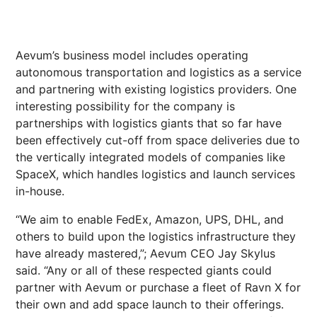
Aevum’s business model includes operating
autonomous transportation and logistics as a service
and partnering with existing logistics providers. One
interesting possibility for the company is
partnerships with logistics giants that so far have
been effectively cut-off from space deliveries due to
the vertically integrated models of companies like
SpaceX, which handles logistics and launch services
in-house.
“We aim to enable FedEx, Amazon, UPS, DHL, and
others to build upon the logistics infrastructure they
have already mastered,”; Aevum CEO Jay Skylus
said. “Any or all of these respected giants could
partner with Aevum or purchase a fleet of Ravn X for
their own and add space launch to their offerings.