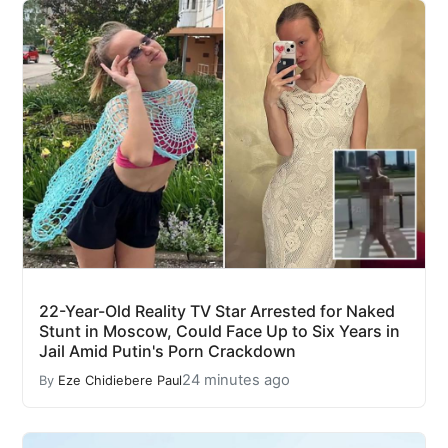
22-Year-Old Reality TV Star Arrested for Naked
Stunt in Moscow, Could Face Up to Six Years in
Jail Amid Putin's Porn Crackdown
24 minutes ago
By
Eze Chidiebere Paul