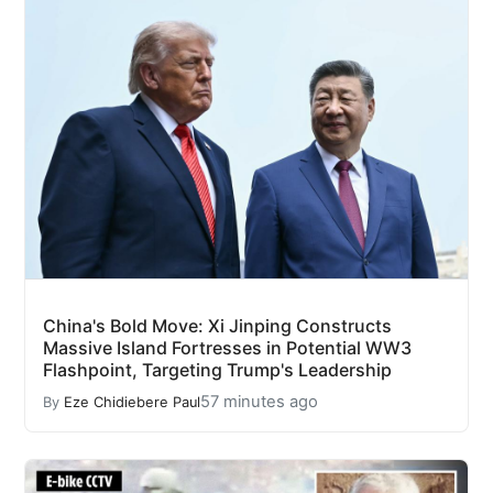
China's Bold Move: Xi Jinping Constructs
Massive Island Fortresses in Potential WW3
Flashpoint, Targeting Trump's Leadership
57 minutes ago
By
Eze Chidiebere Paul