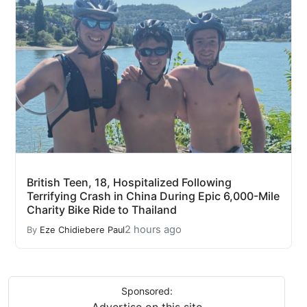
British Teen, 18, Hospitalized Following
Terrifying Crash in China During Epic 6,000-Mile
Charity Bike Ride to Thailand
2 hours ago
By
Eze Chidiebere Paul
Sponsored: