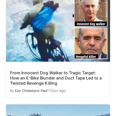
From Innocent Dog Walker to Tragic Target:
How an E-Bike Blunder and Duct Tape Led to a
Twisted Revenge Killing
1 hour ago
By
Eze Chidiebere Paul