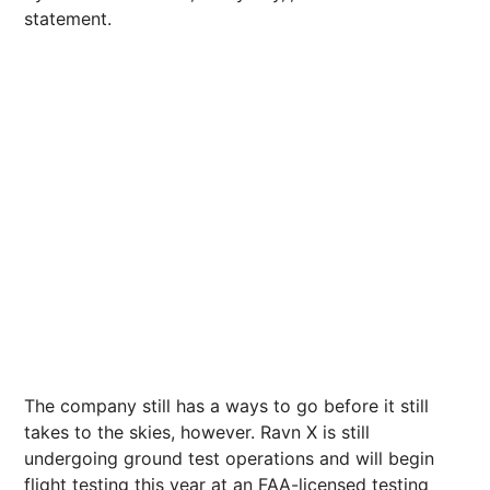
statement.
The company still has a ways to go before it still
takes to the skies, however. Ravn X is still
undergoing ground test operations and will begin
flight testing this year at an FAA-licensed testing