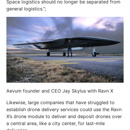
Space logistics should no longer be separated from
general logistics.”;
Aevum founder and CEO Jay Skylus with Ravn X
Likewise, large companies that have struggled to
establish drone delivery services could use the Ravn
X’s drone module to deliver and deposit drones over
a central area, like a city center, for last-mile