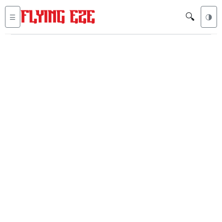
🔍
☰
🌗