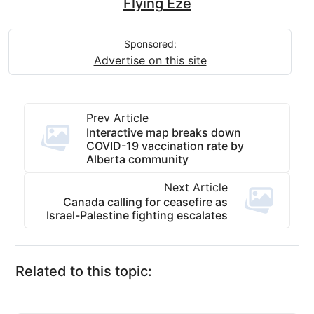
Flying Eze
Sponsored:
Advertise on this site
Prev Article
Interactive map breaks down
COVID-19 vaccination rate by
Alberta community
Next Article
Canada calling for ceasefire as
Israel-Palestine fighting escalates
Related to this topic: