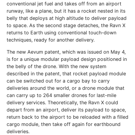
conventional jet fuel and takes off from an airport
runway, like a plane, but it has a rocket nested in its
belly that deploys at high altitude to deliver payload
to space. As the second stage detaches, the Ravn X
returns to Earth using conventional touch-down
techniques, ready for another delivery.
The new Aevum patent, which was issued on May 4,
is for a unique modular payload design positioned in
the belly of the drone. With the new system
described in the patent, that rocket payload module
can be switched out for a cargo bay to carry
deliveries around the world, or a drone module that
can carry up to 264 smaller drones for last-mile
delivery services. Theoretically, the Ravn X could
depart from an airport, deliver its payload to space,
return back to the airport to be reloaded with a filled
cargo module, then take off again for earthbound
deliveries.