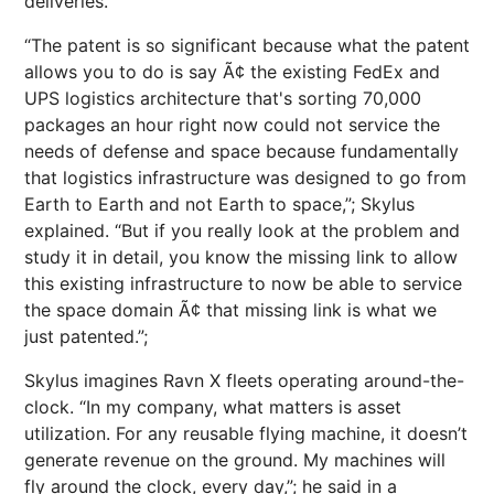
deliveries.
“The patent is so significant because what the patent
allows you to do is say Ã¢ the existing FedEx and
UPS logistics architecture that's sorting 70,000
packages an hour right now could not service the
needs of defense and space because fundamentally
that logistics infrastructure was designed to go from
Earth to Earth and not Earth to space,”; Skylus
explained. “But if you really look at the problem and
study it in detail, you know the missing link to allow
this existing infrastructure to now be able to service
the space domain Ã¢ that missing link is what we
just patented.”;
Skylus imagines Ravn X fleets operating around-the-
clock. “In my company, what matters is asset
utilization. For any reusable flying machine, it doesn’t
generate revenue on the ground. My machines will
fly around the clock, every day,”; he said in a