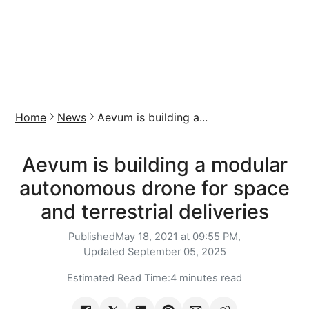
Home
News
Aevum is building a...
Aevum is building a modular
autonomous drone for space
and terrestrial deliveries
Published
May 18, 2021 at 09:55 PM,
Updated
September 05, 2025
Estimated Read Time:
4 minutes read