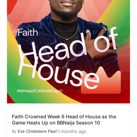
Faith Crowned Week 6 Head of House as the
Game Heats Up on BBNaija Season 10
11 months ago
By
Eze Chidiebere Paul