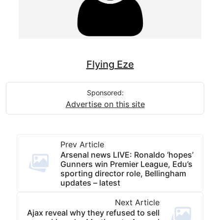
Flying Eze
Sponsored:
Advertise on this site
Prev Article
Arsenal news LIVE: Ronaldo ‘hopes’
Gunners win Premier League, Edu’s
sporting director role, Bellingham
updates – latest
Next Article
Ajax reveal why they refused to sell