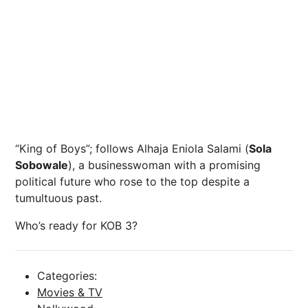
“King
of
Boys”;
follows
Alhaja
Eniola
Salami
(
Sola
Sobowale
),
a
businesswoman
with
a
promising
political
future
who
rose
to
the
top
despite
a
tumultuous
past.
Who’s ready for KOB 3?
Categories:
Movies & TV