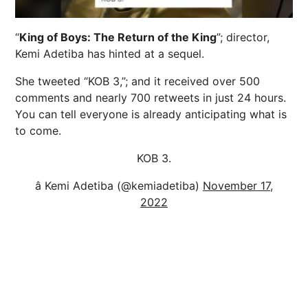
“
King of Boys: The Return of the King
”; director,
Kemi Adetiba has hinted at a sequel.
She tweeted “KOB 3,”; and it received over 500
comments and nearly 700 retweets in just 24 hours.
You can tell everyone is already anticipating what is
to come.
KOB 3.
â Kemi Adetiba (@kemiadetiba)
November 17,
2022