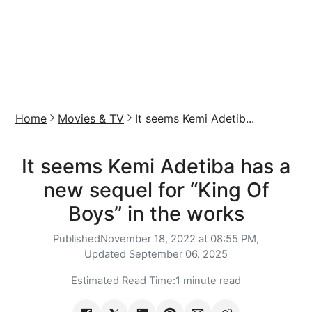
Home
Movies & TV
It seems Kemi Adetib...
It seems Kemi Adetiba has a
new sequel for “King Of
Boys” in the works
Published
November 18, 2022 at 08:55 PM,
Updated
September 06, 2025
Estimated Read Time:
1 minute read