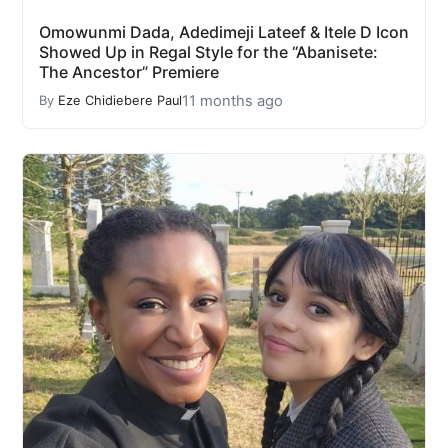
Omowunmi Dada, Adedimeji Lateef & Itele D Icon
Showed Up in Regal Style for the “Abanisete:
The Ancestor” Premiere
11 months ago
By
Eze Chidiebere Paul