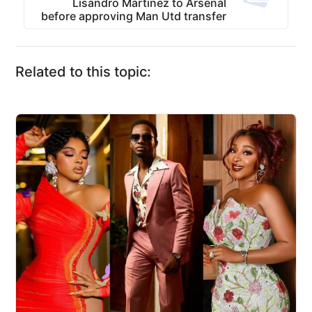
Lisandro Martinez to Arsenal
before approving Man Utd transfer
Related to this topic: