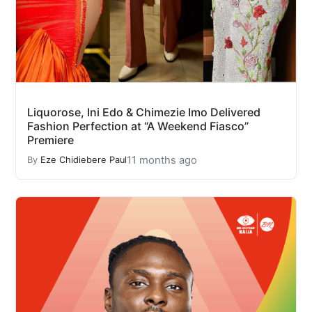
Liquorose, Ini Edo & Chimezie Imo Delivered
Fashion Perfection at “A Weekend Fiasco”
Premiere
11 months ago
By
Eze Chidiebere Paul