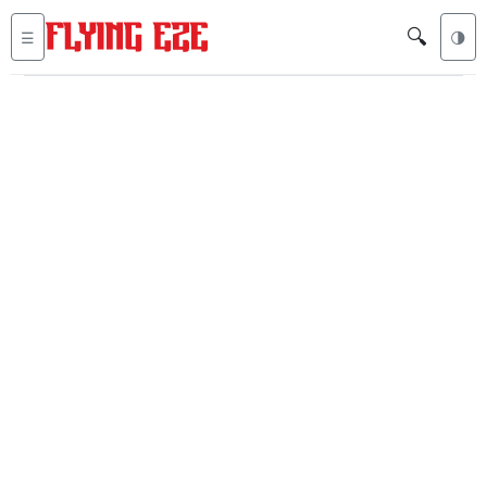
🔍
☰
🌗