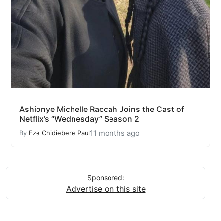
Ashionye Michelle Raccah Joins the Cast of
Netflix’s “Wednesday” Season 2
11 months ago
By
Eze Chidiebere Paul
Sponsored:
Advertise on this site