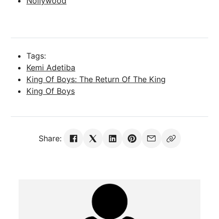
Nollywood
Tags:
Kemi Adetiba
King Of Boys: The Return Of The King
King Of Boys
Share: