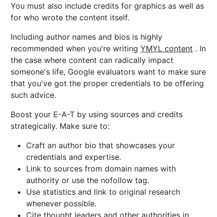
You must also include credits for graphics as well as
for who wrote the content itself.
Including author names and bios is highly
recommended when you're writing
YMYL content
. In
the case where content can radically impact
someone's life, Google evaluators want to make sure
that you've got the proper credentials to be offering
such advice.
Boost your E-A-T by using sources and credits
strategically. Make sure to:
Craft an author bio that showcases your
credentials and expertise.
Link to sources from domain names with
authority or use the nofollow tag.
Use statistics and link to original research
whenever possible.
Cite thought leaders and other authorities in