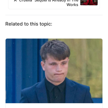
A “Cruella” Sequel Is Already In The
Works
Related to this topic: