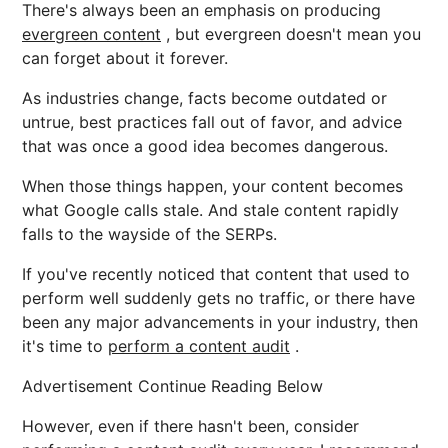
There's always been an emphasis on producing
evergreen content
, but evergreen doesn't mean you
can forget about it forever.
As industries change, facts become outdated or
untrue, best practices fall out of favor, and advice
that was once a good idea becomes dangerous.
When those things happen, your content becomes
what Google calls stale. And stale content rapidly
falls to the wayside of the SERPs.
If you've recently noticed that content that used to
perform well suddenly gets no traffic, or there have
been any major advancements in your industry, then
it's time to
perform a content audit
.
Advertisement Continue Reading Below
However, even if there hasn't been, consider