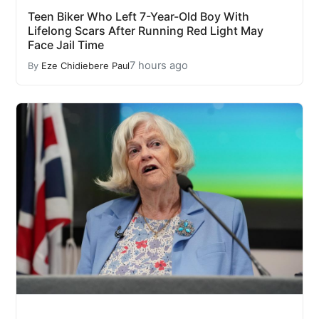
Teen Biker Who Left 7-Year-Old Boy With
Lifelong Scars After Running Red Light May
Face Jail Time
7 hours ago
By
Eze Chidiebere Paul