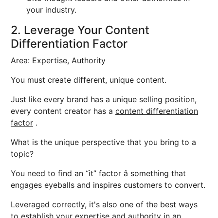
your industry.
2. Leverage Your Content
Differentiation Factor
Area: Expertise, Authority
You must create different, unique content.
Just like every brand has a unique selling position,
every content creator has a
content differentiation
factor
.
What is the unique perspective that you bring to a
topic?
You need to find an “it” factor â something that
engages eyeballs and inspires customers to convert.
Leveraged correctly, it's also one of the best ways
to establish your expertise and authority in an