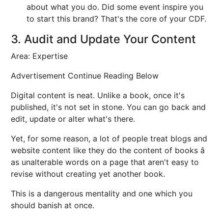
about what you do. Did some event inspire you
to start this brand? That's the core of your CDF.
3. Audit and Update Your Content
Area: Expertise
Advertisement Continue Reading Below
Digital content is neat. Unlike a book, once it's
published, it's not set in stone. You can go back and
edit, update or alter what's there.
Yet, for some reason, a lot of people treat blogs and
website content like they do the content of books â
as unalterable words on a page that aren't easy to
revise without creating yet another book.
This is a dangerous mentality and one which you
should banish at once.