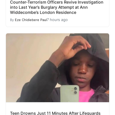
Counter-Terrorism Officers Revive Investigation
into Last Year’s Burglary Attempt at Ann
Widdecombe’s London Residence
7 hours ago
By
Eze Chidiebere Paul
Teen Drowns Just 11 Minutes After Lifeguards