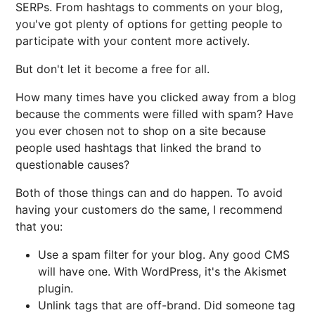
SERPs. From hashtags to comments on your blog,
you've got plenty of options for getting people to
participate with your content more actively.
But don't let it become a free for all.
How many times have you clicked away from a blog
because the comments were filled with spam? Have
you ever chosen not to shop on a site because
people used hashtags that linked the brand to
questionable causes?
Both of those things can and do happen. To avoid
having your customers do the same, I recommend
that you:
Use a spam filter for your blog. Any good CMS
will have one. With WordPress, it's the Akismet
plugin.
Unlink tags that are off-brand. Did someone tag