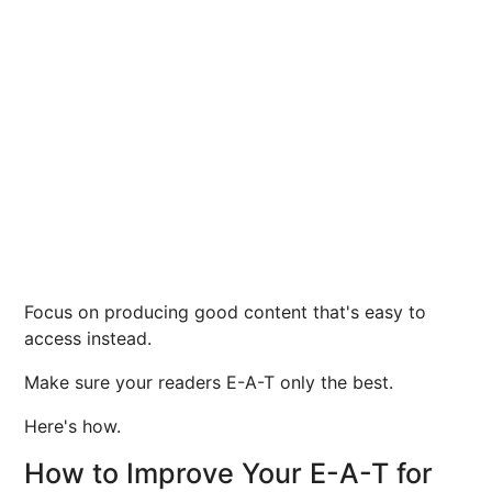
Focus on producing good content that's easy to
access instead.
Make sure your readers E-A-T only the best.
Here's how.
How to Improve Your E-A-T for