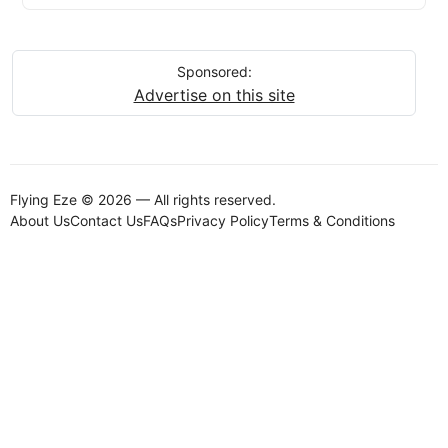
Sponsored:
Advertise on this site
Flying Eze © 2026 — All rights reserved.
About Us
Contact Us
FAQs
Privacy Policy
Terms & Conditions