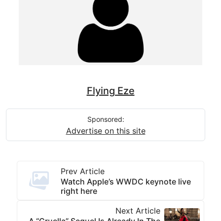
Flying Eze
Sponsored:
Advertise on this site
Prev Article
Watch Apple’s WWDC keynote live
right here
Next Article