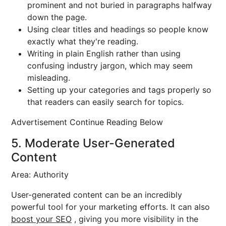
prominent and not buried in paragraphs halfway
down the page.
Using clear titles and headings so people know
exactly what they're reading.
Writing in plain English rather than using
confusing industry jargon, which may seem
misleading.
Setting up your categories and tags properly so
that readers can easily search for topics.
Advertisement Continue Reading Below
5. Moderate User-Generated
Content
Area: Authority
User-generated content can be an incredibly
powerful tool for your marketing efforts. It can also
boost your SEO
, giving you more visibility in the