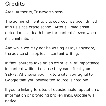
Credits
Area: Authority, Trustworthiness
The admonishment to cite sources has been drilled
into us since grade school. After all, plagiarism
detection is a death blow for content â even when
it's unintentional.
And while we may not be writing essays anymore,
the advice still applies in content writing.
In fact, sources take on an extra level of importance
in content writing because they can affect your
SERPs. Whenever you link to a site, you signal to
Google that you believe the source is credible.
If you're
linking to sites
of questionable reputation or
information or providing broken links, Google will
notice.