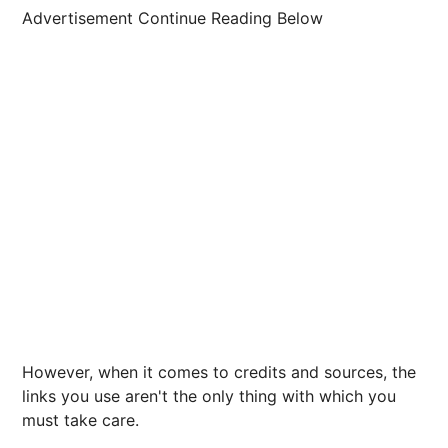
Advertisement Continue Reading Below
However, when it comes to credits and sources, the
links you use aren't the only thing with which you
must take care.