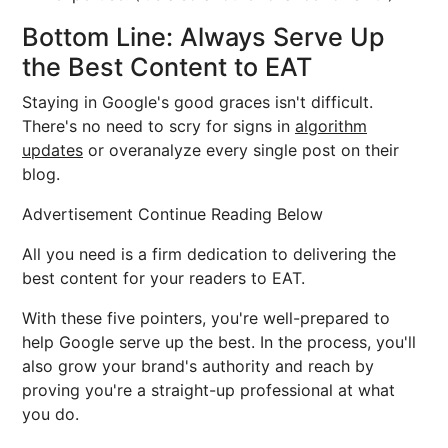
Bottom Line: Always Serve Up
the Best Content to EAT
Staying in Google's good graces isn't difficult.
There's no need to scry for signs in
algorithm
updates
or overanalyze every single post on their
blog.
Advertisement Continue Reading Below
All you need is a firm dedication to delivering the
best content for your readers to EAT.
With these five pointers, you're well-prepared to
help Google serve up the best. In the process, you'll
also grow your brand's authority and reach by
proving you're a straight-up professional at what
you do.