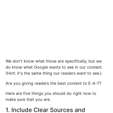
We don't know what those are specifically, but we
do know what Google wants to see in our content.
(Hint: it's the same thing our readers want to see.)
Are you giving readers the best content to E-A-T?
Here are five things you should do right now to
make sure that you are.
1. Include Clear Sources and