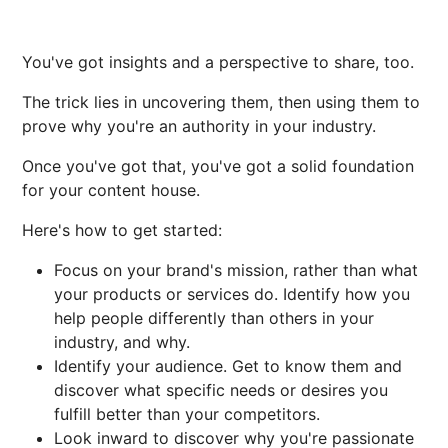
You've got insights and a perspective to share, too.
The trick lies in uncovering them, then using them to
prove why you're an authority in your industry.
Once you've got that, you've got a solid foundation
for your content house.
Here's how to get started:
Focus on your brand's mission, rather than what
your products or services do. Identify how you
help people differently than others in your
industry, and why.
Identify your audience. Get to know them and
discover what specific needs or desires you
fulfill better than your competitors.
Look inward to discover why you're passionate