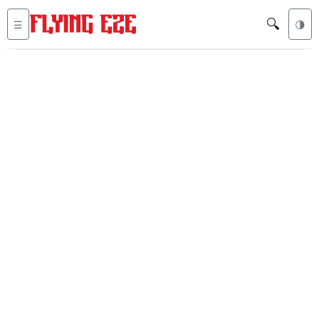
🔍
☰
🌗