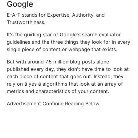
Google
E-A-T stands for Expertise, Authority, and
Trustworthiness.
It's the guiding star of Google's search evaluator
guidelines and the three things they look for in every
single piece of content or webpage that exists.
But with around 7.5 million blog posts alone
published every day, they don't have time to look at
each piece of content that goes out. Instead, they
rely on â yes â algorithms that look at an array of
metrics and characteristics of your content.
Advertisement Continue Reading Below