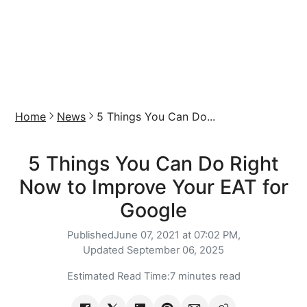
Home
News
5 Things You Can Do...
5 Things You Can Do Right
Now to Improve Your EAT for
Google
Published
June 07, 2021 at 07:02 PM,
Updated
September 06, 2025
Estimated Read Time:
7 minutes read