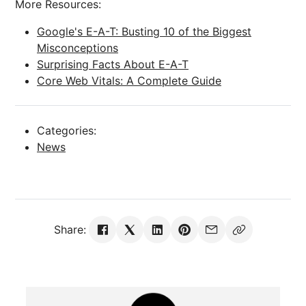
More Resources:
Google's E-A-T: Busting 10 of the Biggest
Misconceptions
Surprising Facts About E-A-T
Core Web Vitals: A Complete Guide
Categories:
News
Share: