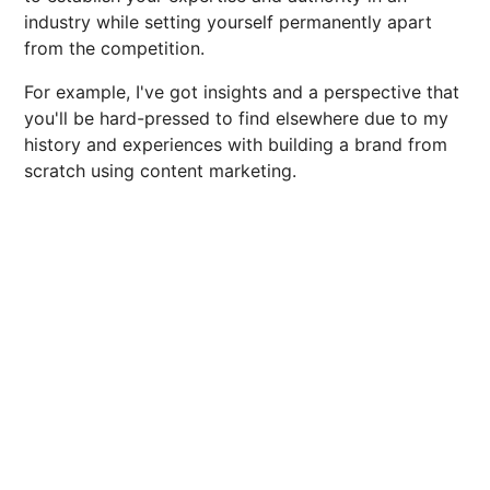
industry while setting yourself permanently apart
from the competition.
For example, I've got insights and a perspective that
you'll be hard-pressed to find elsewhere due to my
history and experiences with building a brand from
scratch using content marketing.