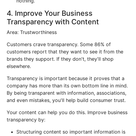
nothing.
4. Improve Your Business
Transparency with Content
Area: Trustworthiness
Customers crave transparency. Some 86% of
customers report that they want to see it from the
brands they support. If they don't, they'll shop
elsewhere.
Transparency is important because it proves that a
company has more than its own bottom line in mind.
By being transparent with information, associations,
and even mistakes, you'll help build consumer trust.
Your content can help you do this. Improve business
transparency by:
Structuring content so important information is