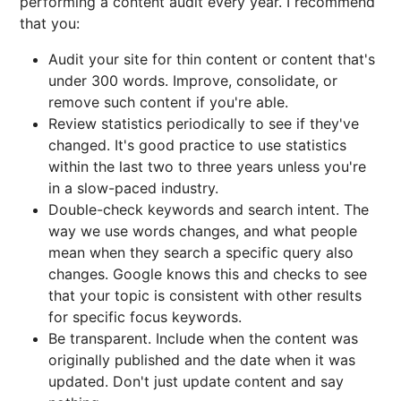
performing a content audit every year. I recommend
that you:
Audit your site for thin content or content that's
under 300 words. Improve, consolidate, or
remove such content if you're able.
Review statistics periodically to see if they've
changed. It's good practice to use statistics
within the last two to three years unless you're
in a slow-paced industry.
Double-check keywords and search intent. The
way we use words changes, and what people
mean when they search a specific query also
changes. Google knows this and checks to see
that your topic is consistent with other results
for specific focus keywords.
Be transparent. Include when the content was
originally published and the date when it was
updated. Don't just update content and say