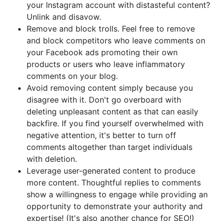
your Instagram account with distasteful content?
Unlink and disavow.
Remove and block trolls. Feel free to remove
and block competitors who leave comments on
your Facebook ads promoting their own
products or users who leave inflammatory
comments on your blog.
Avoid removing content simply because you
disagree with it. Don't go overboard with
deleting unpleasant content as that can easily
backfire. If you find yourself overwhelmed with
negative attention, it's better to turn off
comments altogether than target individuals
with deletion.
Leverage user-generated content to produce
more content. Thoughtful replies to comments
show a willingness to engage while providing an
opportunity to demonstrate your authority and
expertise! (It's also another chance for SEO!)