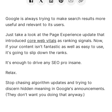
Google is always trying to make search results more
useful and relevant to its users.
Just take a look at the Page Experience update that
introduced
core web vitals
as ranking signals. Now,
if your content isn't fantastic as well as easy to use,
it's going to slip down the ranks.
It's enough to drive any SEO pro insane.
Relax.
Stop chasing algorithm updates and trying to
discern hidden meaning in Google's announcements.
(They don't want you doing that anyway.)