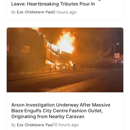
Leave: Heartbreaking Tributes Pour In
8 hours ago
By
Eze Chidiebere Paul
Arson Investigation Underway After Massive
Blaze Engulfs City Centre Fashion Outlet,
Originating from Nearby Caravan
10 hours ago
By
Eze Chidiebere Paul