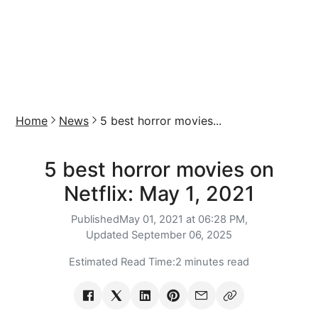
Home
News
5 best horror movies...
5 best horror movies on
Netflix: May 1, 2021
Published
May 01, 2021 at 06:28 PM,
Updated
September 06, 2025
Estimated Read Time:
2 minutes read