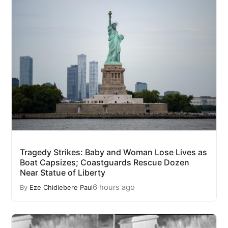
Tragedy Strikes: Baby and Woman Lose Lives as
Boat Capsizes; Coastguards Rescue Dozen
Near Statue of Liberty
6 hours ago
By
Eze Chidiebere Paul