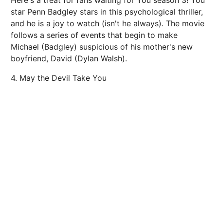
Here's a treat for fans waiting for You season 3! You
star Penn Badgley stars in this psychological thriller,
and he is a joy to watch (isn't he always). The movie
follows a series of events that begin to make
Michael (Badgley) suspicious of his mother's new
boyfriend, David (Dylan Walsh).
4. May the Devil Take You