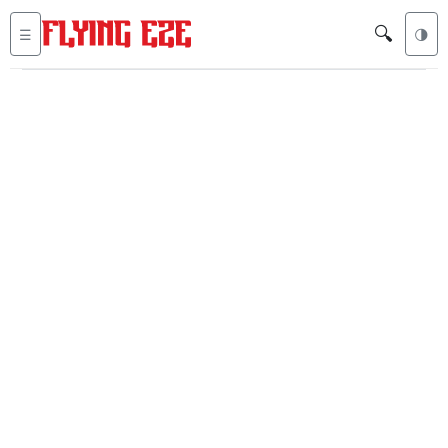
🔍
☰
🌗