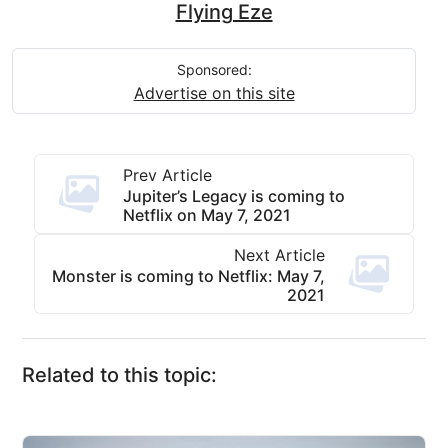
Flying Eze
Sponsored:
Advertise on this site
Prev Article
Jupiter’s Legacy is coming to
Netflix on May 7, 2021
Next Article
Monster is coming to Netflix: May 7,
2021
Related to this topic: