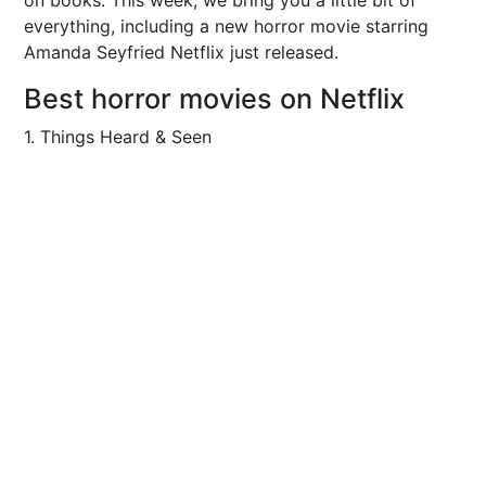
on books. This week, we bring you a little bit of
everything, including a new horror movie starring
Amanda Seyfried Netflix just released.
Best horror movies on Netflix
1. Things Heard & Seen