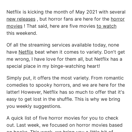
Netflix is kicking the month of May 2021 with several
new releases
, but horror fans are here for the
horror
movies
! That said, here are five movies
to watch
this weekend.
Of all the streaming services available today, none
have
Netflix
beat when it comes to variety. Don't get
me wrong, I have love for them all, but Netflix has a
special place in my binge-watching heart!
Simply put, it offers the most variety. From romantic
comedies to spooky horrors, and we are here for the
latter! However, Netflix has so much to offer that it's
easy to get lost in the shuffle. This is why we bring
you weekly suggestions.
A quick list of five horror movies for you to check
out. Last week, we focused on horror movies based