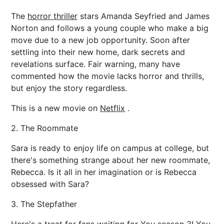
The
horror thriller
stars Amanda Seyfried and James
Norton and follows a young couple who make a big
move due to a new job opportunity. Soon after
settling into their new home, dark secrets and
revelations surface. Fair warning, many have
commented how the movie lacks horror and thrills,
but enjoy the story regardless.
This is a new movie on
Netflix
.
2. The Roommate
Sara is ready to enjoy life on campus at college, but
there's something strange about her new roommate,
Rebecca. Is it all in her imagination or is Rebecca
obsessed with Sara?
3. The Stepfather