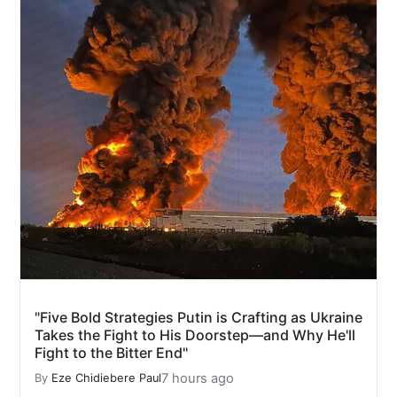
"Five Bold Strategies Putin is Crafting as Ukraine
Takes the Fight to His Doorstep—and Why He'll
Fight to the Bitter End"
7 hours ago
By
Eze Chidiebere Paul