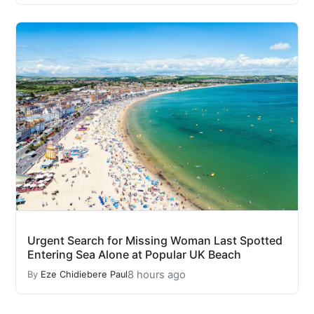
Urgent Search for Missing Woman Last Spotted
Entering Sea Alone at Popular UK Beach
8 hours ago
By
Eze Chidiebere Paul