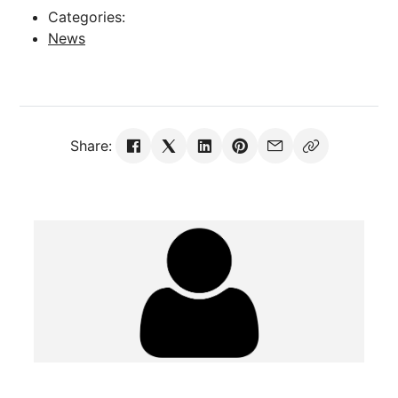
Categories:
News
Share: