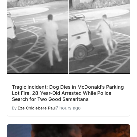
Tragic Incident: Dog Dies in McDonald's Parking
Lot Fire, 28-Year-Old Arrested While Police
Search for Two Good Samaritans
7 hours ago
By
Eze Chidiebere Paul