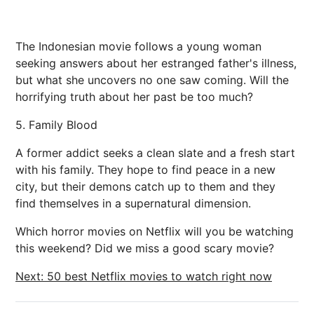
The Indonesian movie follows a young woman
seeking answers about her estranged father's illness,
but what she uncovers no one saw coming. Will the
horrifying truth about her past be too much?
5. Family Blood
A former addict seeks a clean slate and a fresh start
with his family. They hope to find peace in a new
city, but their demons catch up to them and they
find themselves in a supernatural dimension.
Which horror movies on Netflix will you be watching
this weekend? Did we miss a good scary movie?
Next: 50 best Netflix movies to watch right now