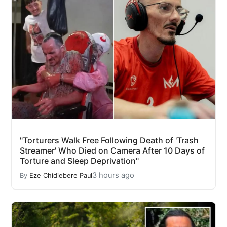
"Torturers Walk Free Following Death of 'Trash
Streamer' Who Died on Camera After 10 Days of
Torture and Sleep Deprivation"
3 hours ago
By
Eze Chidiebere Paul