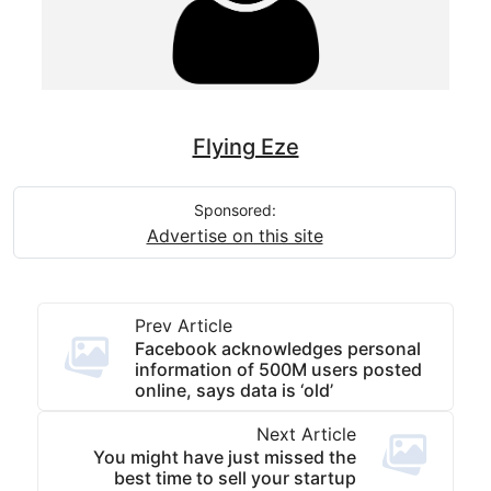
Flying Eze
Sponsored:
Advertise on this site
Prev Article
Facebook acknowledges personal
information of 500M users posted
online, says data is ‘old’
Next Article
You might have just missed the
best time to sell your startup