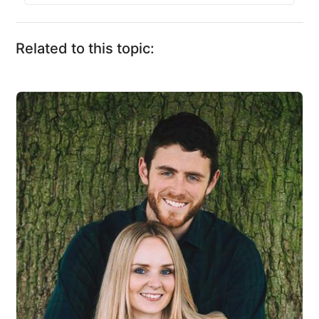
Related to this topic: