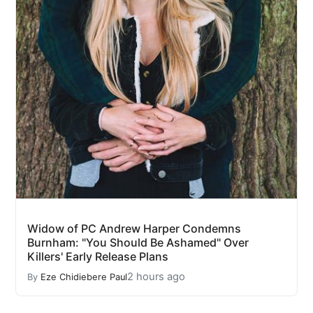
Widow of PC Andrew Harper Condemns
Burnham: "You Should Be Ashamed" Over
Killers' Early Release Plans
2 hours ago
By
Eze Chidiebere Paul