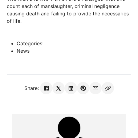
count each of manslaughter, criminal negligence
causing death and failing to provide the necessaries
of life.
Categories:
News
Share: