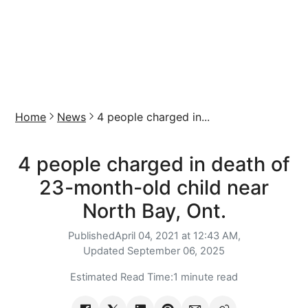
Home
News
4 people charged in...
4 people charged in death of
23-month-old child near
North Bay, Ont.
Published
April 04, 2021 at 12:43 AM,
Updated
September 06, 2025
Estimated Read Time:
1 minute read