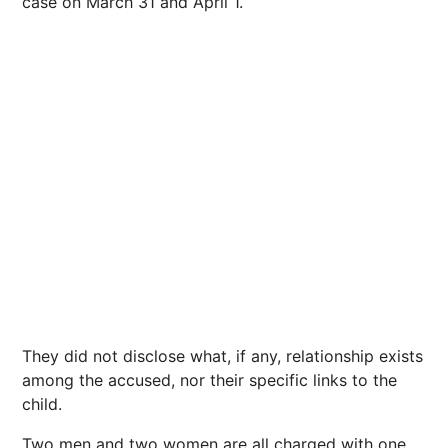
case on March 31 and April 1.
They did not disclose what, if any, relationship exists
among the accused, nor their specific links to the
child.
Two men and two women are all charged with one