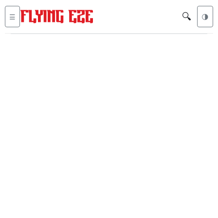
🔍
☰
🌗