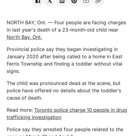
NORTH BAY, Ont. — Four people are facing charges
in last year's death of a 23-month-old child near
North Bay, Ont.
Provincial police say they began investigating in
January 2020 after being called to a home in East
Ferris Township and finding a toddler without vital
signs.
The child was pronounced dead at the scene, but
police have offered no details about the toddler's
cause of death.
Read more:
Toronto police charge 10 people in drug
trafficking investigation
Police say they arrested four people related to the