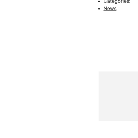
Categories:
News