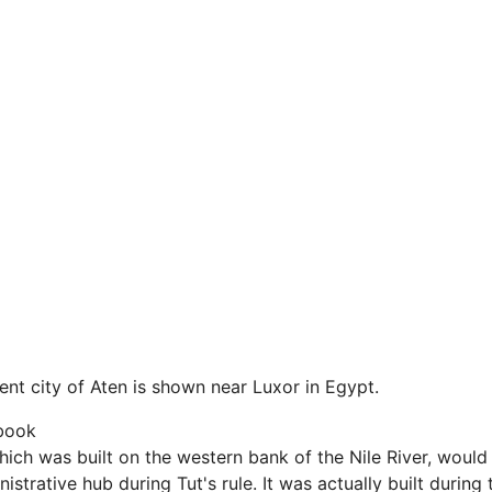
ient city of Aten is shown near Luxor in Egypt.
book
which was built on the western bank of the Nile River, woul
istrative hub during Tut's rule. It was actually built during 