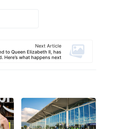
Next Article
nd to Queen Elizabeth II, has
d. Here’s what happens next