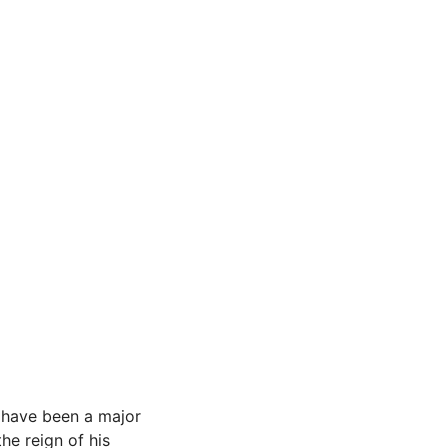
d have been a major
the reign of his