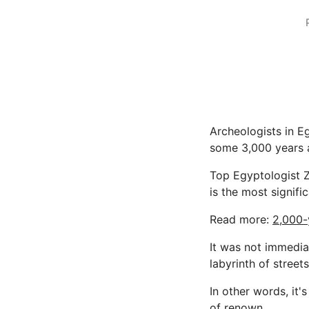
Archeologists in E
some 3,000 years a
Top Egyptologist 
is the most signif
Read more:
2,000-
It was not immedia
labyrinth of streets
In other words, it'
of renown.