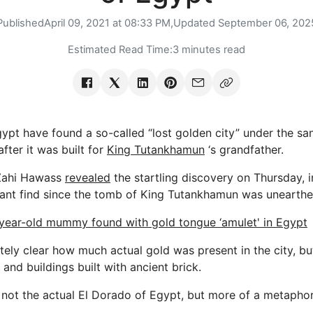
Published
April 09, 2021 at 08:33 PM,
Updated
September 06, 202
Estimated Read Time:
3 minutes read
gypt have found a so-called “lost golden city” under the sa
fter it was built for
King Tutankhamun
‘s grandfather.
Zahi Hawass
revealed
the startling discovery on Thursday, 
icant find since the tomb of King Tutankhamun was unearthe
year-old mummy found with gold tongue ‘amulet' in Egypt
tely clear how much actual gold was present in the city, b
 and buildings built with ancient brick.
s not the actual El Dorado of Egypt, but more of a metaphor