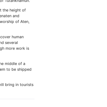
 of Tutankhamun.”
t the height of
henaten and
 worship of Aten,
uncover human
nd several
ugh more work is
he middle of a
hem to be shipped
l bring in tourists