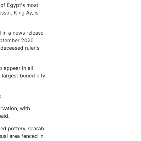
 of Egypt's most
ssor, King Ay, is
d in a news release
September 2020
 deceased ruler's
 appear in all
largest buried city
o
rvation, with
said.
ured pottery, scarab
ual area fenced in