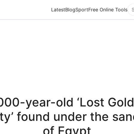
Latest
Blog
Sport
Free Online Tools
Se
000-year-old ‘Lost Gol
ty’ found under the sa
of Egypt