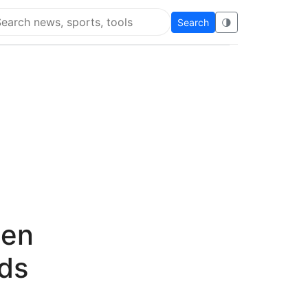
Search
🌗
arch Flying Eze
den
nds