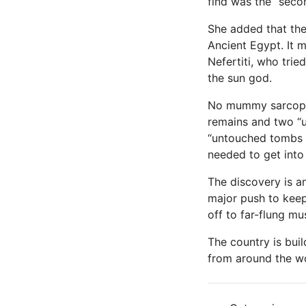
find was the “seco
She added that the 
Ancient Egypt. It m
Nefertiti, who trie
the sun god.
No mummy sarcopha
remains and two “u
“untouched tombs f
needed to get into
The discovery is a
major push to keep
off to far-flung m
The country is buil
from around the wo