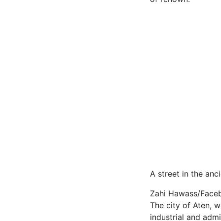
A street in the anc
Zahi Hawass/Face
The city of Aten, 
industrial and admin