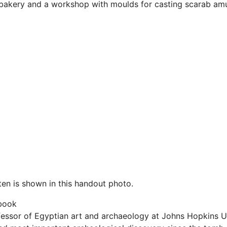
 bakery and a workshop with moulds for casting scarab amu
ten is shown in this handout photo.
book
fessor of Egyptian art and archaeology at Johns Hopkins Un