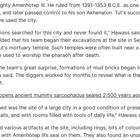
ighty Amenhotep III. He ruled from 1391-1353 B.C.E. as one
 and later passed control to his son Akhenaton. Tut's succe
e used the city.
ions searched for this city and never found it,” Hawass sai
ded that his team began their excavations at the site in 
Tut's mortuary temple. Such temples were often built near a
used to worship the pharaoh after death.
he team's great surprise, formations of mud bricks began to
s said. The diggers worked for months to reveal what is the 
t.
opens ancient mummy sarcophagus sealed 2,500 years ag
d was the site of a large city in a good condition of prese
ls, and with rooms filled with tools of daily life,” Hawass 
 various artifacts at the site, including rings, bits of colo
 with Amenhotep III’s seal on them. They also found an unus