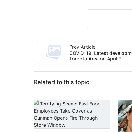
Prev Article
COVID-19: Latest developme
Toronto Area on April 9
Related to this topic: