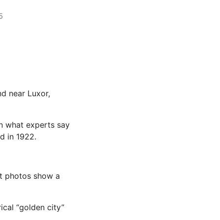
5
nd near Luxor,
in what experts say
d in 1922.
ut photos show a
ical “golden city”