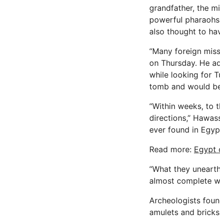
grandfather, the m
powerful pharaohs,
also thought to hav
“Many foreign miss
on Thursday. He ad
while looking for 
tomb and would be 
“Within weeks, to t
directions,” Hawas
ever found in Egyp
Read more:
Egypt 
“What they unearthe
almost complete wal
Archeologists found
amulets and bricks