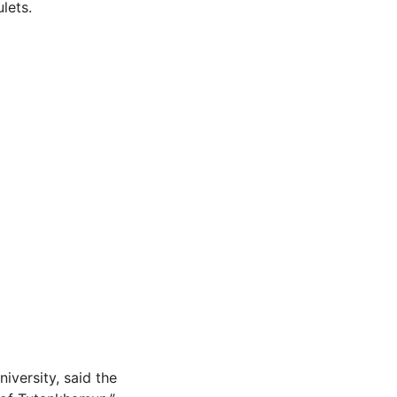
lets.
iversity, said the