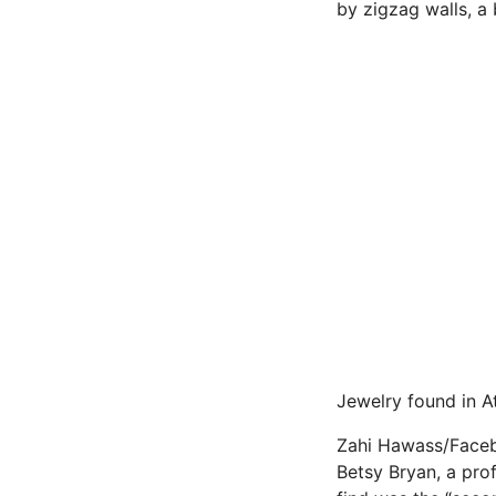
by zigzag walls, a
Jewelry found in A
Zahi Hawass/Face
Betsy Bryan, a pro