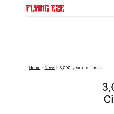
Home
News
3,000-year-old ‘Lost...
3,
Ci