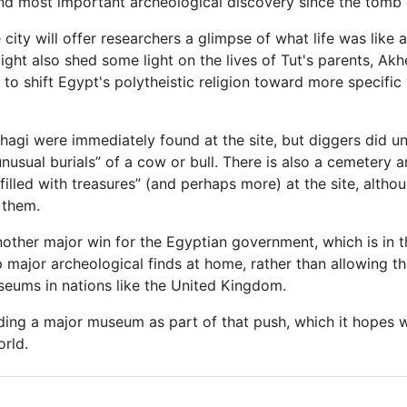
nd most important archeological discovery since the tomb
city will offer researchers a glimpse of what life was like a
ight also shed some light on the lives of Tut's parents, Ak
d to shift Egypt's polytheistic religion toward more specific
gi were immediately found at the site, but diggers did 
nusual burials” of a cow or bull. There is also a cemetery a
illed with treasures” (and perhaps more) at the site, altho
 them.
nother major win for the Egyptian government, which is in t
 major archeological finds at home, rather than allowing t
useums in nations like the United Kingdom.
ding a major museum as part of that push, which it hopes wil
rld.