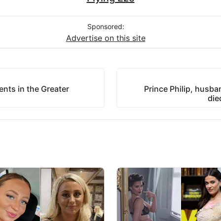
Sponsored:
Advertise on this site
nts in the Greater
Prince Philip, husba
die