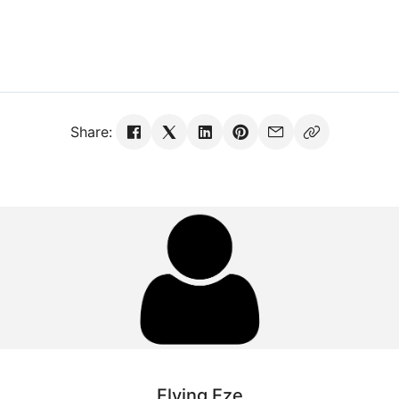
Share:
Flying Eze