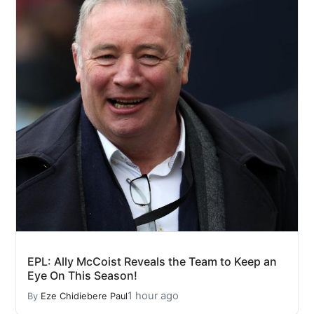
EPL: Ally McCoist Reveals the Team to Keep an
Eye On This Season!
1 hour ago
By
Eze Chidiebere Paul