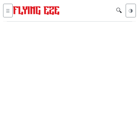
🔍
☰
🌗