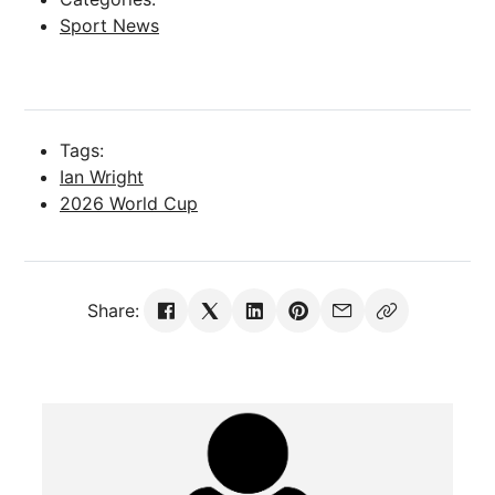
Sport News
Tags:
Ian Wright
2026 World Cup
Share: