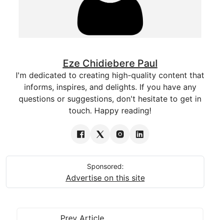
Eze Chidiebere Paul
I'm dedicated to creating high-quality content that
informs, inspires, and delights. If you have any
questions or suggestions, don't hesitate to get in
touch. Happy reading!
Sponsored:
Advertise on this site
Prev Article