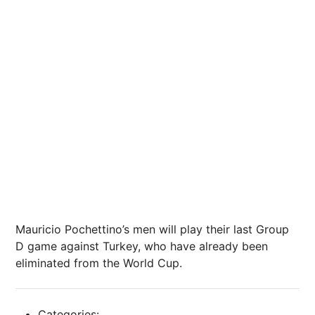
Mauricio Pochettino’s men will play their last Group
D game against Turkey, who have already been
eliminated from the World Cup.
Categories: