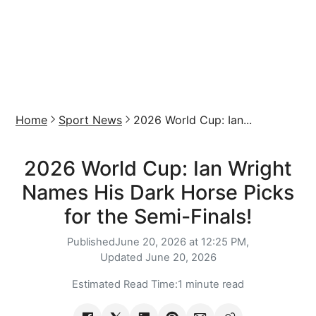
Home
Sport News
2026 World Cup: Ian...
2026 World Cup: Ian Wright
Names His Dark Horse Picks
for the Semi-Finals!
Published
June 20, 2026 at 12:25 PM,
Updated
June 20, 2026
Estimated Read Time:
1 minute read