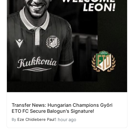
Transfer News: Hungarian Champions Győri
ETO FC Secure Balogun's Signature!
1 hour ago
By
Eze Chidiebere Paul