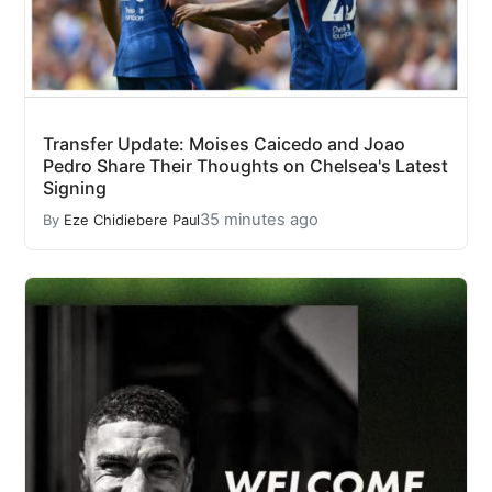
Transfer Update: Moises Caicedo and Joao
Pedro Share Their Thoughts on Chelsea's Latest
Signing
35 minutes ago
By
Eze Chidiebere Paul