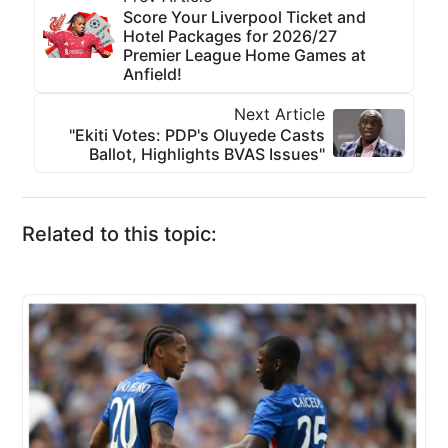
Score Your Liverpool Ticket and
Hotel Packages for 2026/27
Premier League Home Games at
Anfield!
Next Article
"Ekiti Votes: PDP's Oluyede Casts
Ballot, Highlights BVAS Issues"
Related to this topic: