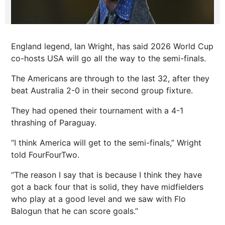
England legend, Ian Wright, has said 2026 World Cup
co-hosts USA will go all the way to the semi-finals.
The Americans are through to the last 32, after they
beat Australia 2-0 in their second group fixture.
They had opened their tournament with a 4-1
thrashing of Paraguay.
“I think America will get to the semi-finals,” Wright
told FourFourTwo.
“The reason I say that is because I think they have
got a back four that is solid, they have midfielders
who play at a good level and we saw with Flo
Balogun that he can score goals.”