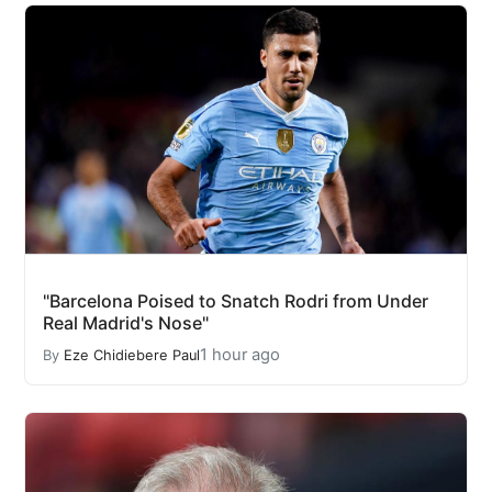
"Barcelona Poised to Snatch Rodri from Under
Real Madrid's Nose"
1 hour ago
By
Eze Chidiebere Paul