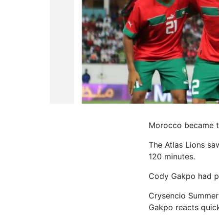
Morocco became the
The Atlas Lions sa
120 minutes.
Cody Gakpo had put
Crysencio Summerv
Gakpo reacts quick