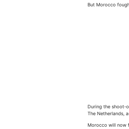
But Morocco fought
During the shoot-o
The Netherlands, a
Morocco will now f