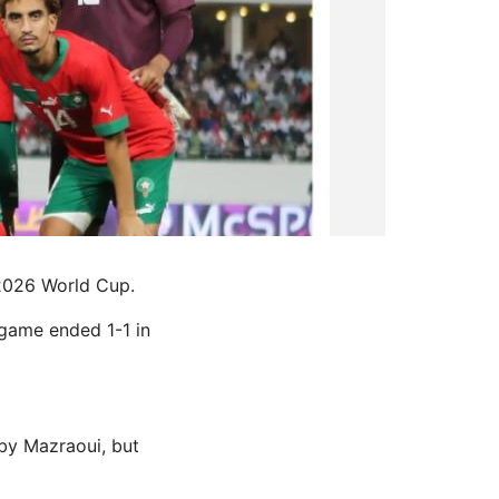
 2026 World Cup.
 game ended 1-1 in
by Mazraoui, but