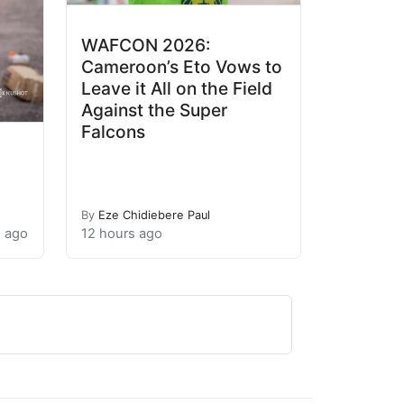
WAFCON 2026:
Cameroon’s Eto Vows to
Leave it All on the Field
Against the Super
Falcons
By
Eze Chidiebere Paul
s ago
12 hours ago