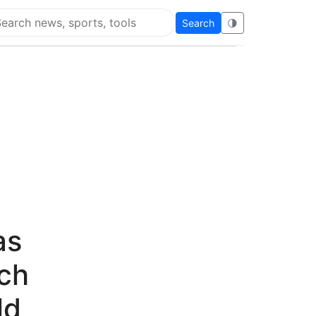
Search
🌗
arch Flying Eze
as
ach
ld