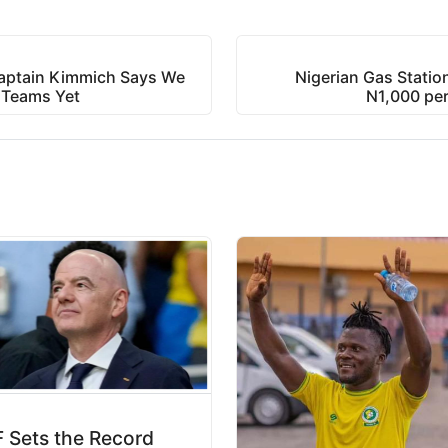
aptain Kimmich Says We
Nigerian Gas Station
 Teams Yet
N1,000 per
 Sets the Record