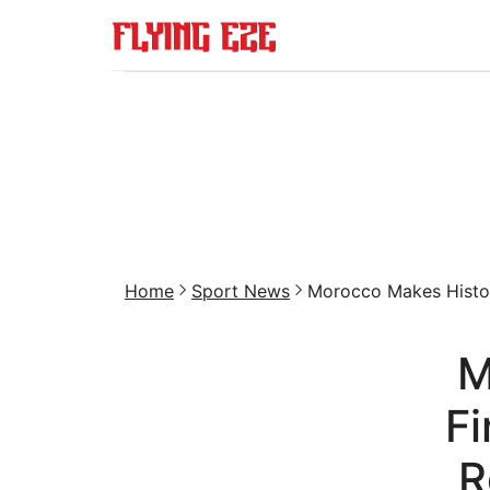
Home
Sport News
Morocco Makes Histor
M
Fi
R