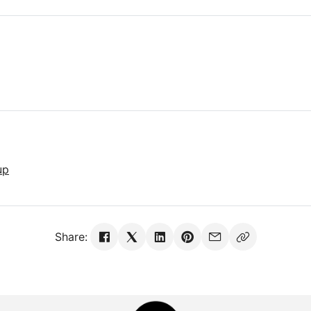
up
Share: