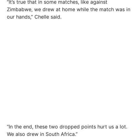
“It’s true that in some matches, like against
Zimbabwe, we drew at home while the match was in
our hands,” Chelle said.
“In the end, these two dropped points hurt us a lot.
We also drew in South Africa.”