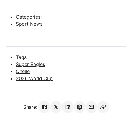
Categories:
Sport News
Tags:
Super Eagles
Chelle
2026 World Cup
Share: