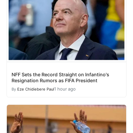
NFF Sets the Record Straight on Infantino's
Resignation Rumors as FIFA President
1 hour ago
By
Eze Chidiebere Paul