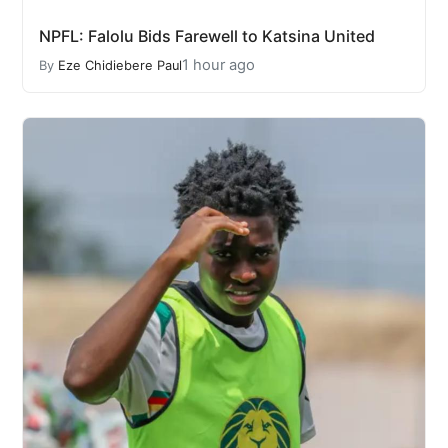
NPFL: Falolu Bids Farewell to Katsina United
1 hour ago
By
Eze Chidiebere Paul