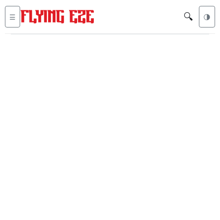
🔍
☰
🌗