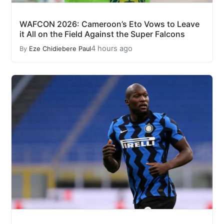
WAFCON 2026: Cameroon’s Eto Vows to Leave
it All on the Field Against the Super Falcons
4 hours ago
By
Eze Chidiebere Paul