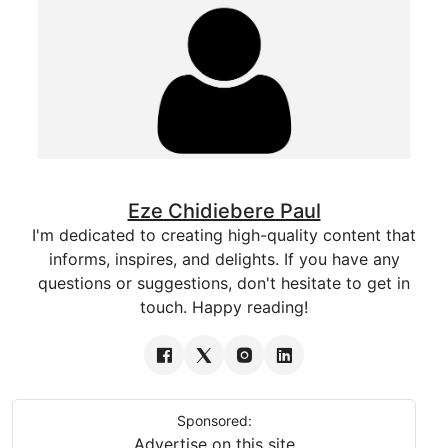
Eze Chidiebere Paul
I'm dedicated to creating high-quality content that
informs, inspires, and delights. If you have any
questions or suggestions, don't hesitate to get in
touch. Happy reading!
Sponsored:
Advertise on this site