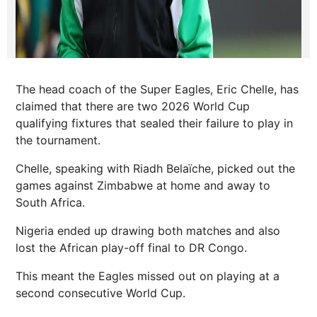
The head coach of the Super Eagles, Eric Chelle, has
claimed that there are two 2026 World Cup
qualifying fixtures that sealed their failure to play in
the tournament.
Chelle, speaking with Riadh Belaïche, picked out the
games against Zimbabwe at home and away to
South Africa.
Nigeria ended up drawing both matches and also
lost the African play-off final to DR Congo.
This meant the Eagles missed out on playing at a
second consecutive World Cup.