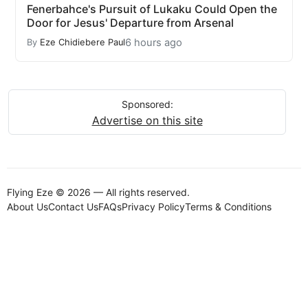
Fenerbahce's Pursuit of Lukaku Could Open the
Door for Jesus' Departure from Arsenal
6 hours ago
By
Eze Chidiebere Paul
Sponsored:
Advertise on this site
Flying Eze © 2026 — All rights reserved.
About Us
Contact Us
FAQs
Privacy Policy
Terms & Conditions