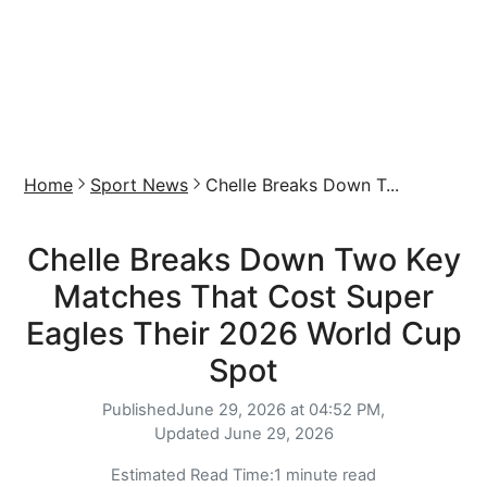
Home
Sport News
Chelle Breaks Down T...
Chelle Breaks Down Two Key
Matches That Cost Super
Eagles Their 2026 World Cup
Spot
Published
June 29, 2026 at 04:52 PM,
Updated
June 29, 2026
Estimated Read Time:
1 minute read