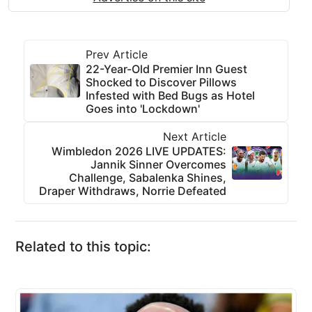
Prev Article
22-Year-Old Premier Inn Guest
Shocked to Discover Pillows
Infested with Bed Bugs as Hotel
Goes into 'Lockdown'
Next Article
Wimbledon 2026 LIVE UPDATES:
Jannik Sinner Overcomes
Challenge, Sabalenka Shines,
Draper Withdraws, Norrie Defeated
Related to this topic: