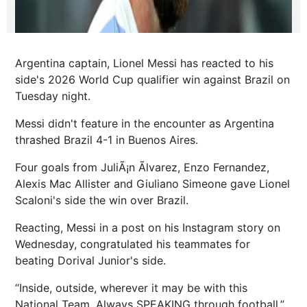
Argentina captain, Lionel Messi has reacted to his
side's 2026 World Cup qualifier win against Brazil on
Tuesday night.
Messi didn't feature in the encounter as Argentina
thrashed Brazil 4-1 in Buenos Aires.
Four goals from JuliÃ¡n Ãlvarez, Enzo Fernandez,
Alexis Mac Allister and Giuliano Simeone gave Lionel
Scaloni's side the win over Brazil.
Reacting, Messi in a post on his Instagram story on
Wednesday, congratulated his teammates for
beating Dorival Junior's side.
“Inside, outside, wherever it may be with this
National Team. Always SPEAKING through football,”