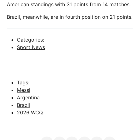
American standings with 31 points from 14 matches.
Brazil, meanwhile, are in fourth position on 21 points.
Categories:
Sport News
Tags:
Messi
Argentina
Brazil
2026 WCQ