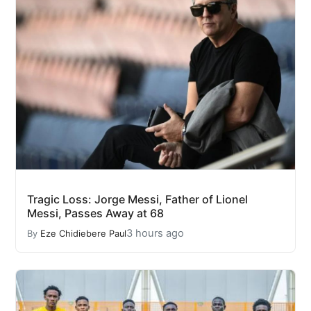
Tragic Loss: Jorge Messi, Father of Lionel
Messi, Passes Away at 68
3 hours ago
By
Eze Chidiebere Paul