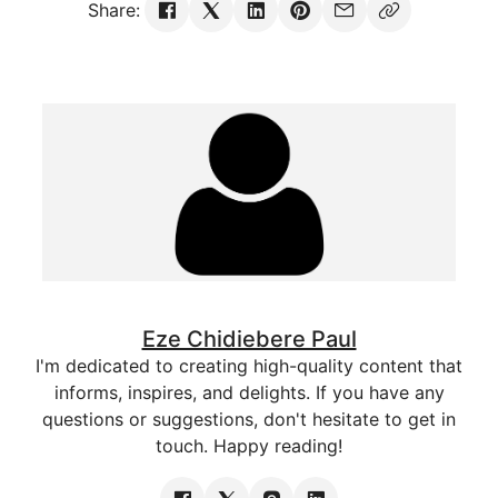
Share:
Eze Chidiebere Paul
I'm dedicated to creating high-quality content that
informs, inspires, and delights. If you have any
questions or suggestions, don't hesitate to get in
touch. Happy reading!