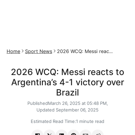
Home
Sport News
2026 WCQ: Messi reac...
2026 WCQ: Messi reacts to
Argentina’s 4-1 victory over
Brazil
Published
March 26, 2025 at 05:48 PM,
Updated
September 06, 2025
Estimated Read Time:
1 minute read