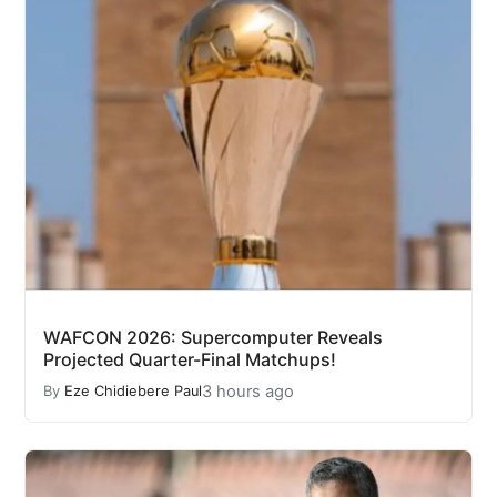
WAFCON 2026: Supercomputer Reveals
Projected Quarter-Final Matchups!
3 hours ago
By
Eze Chidiebere Paul