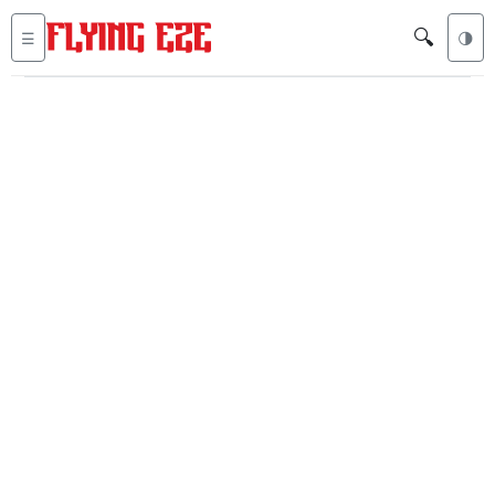
🔍
☰
🌗