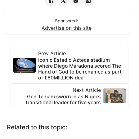
Sponsored:
Advertise on this site
Prev Article
Iconic Estadio Azteca stadium
where Diego Maradona scored The
Hand of God to be renamed as part
of £80MILLION deal
Next Article
Gen Tchiani sworn in as Niger’s
transitional leader for five years
Related to this topic: