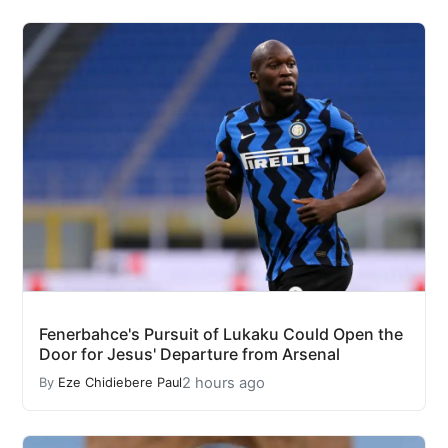
Fenerbahce's Pursuit of Lukaku Could Open the
Door for Jesus' Departure from Arsenal
2 hours ago
By
Eze Chidiebere Paul