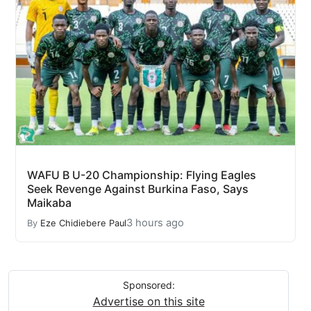
WAFU B U-20 Championship: Flying Eagles
Seek Revenge Against Burkina Faso, Says
Maikaba
3 hours ago
By
Eze Chidiebere Paul
Sponsored:
Advertise on this site