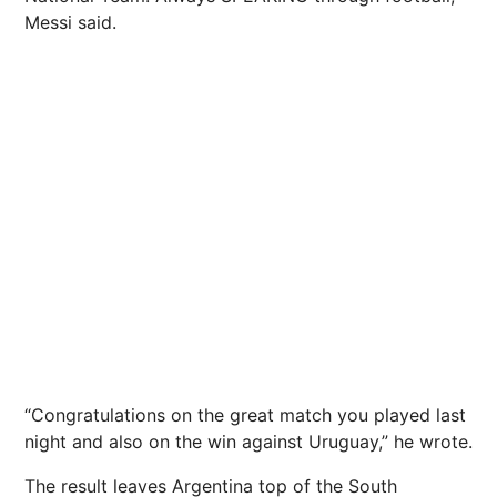
Messi said.
“Congratulations on the great match you played last
night and also on the win against Uruguay,” he wrote.
The result leaves Argentina top of the South