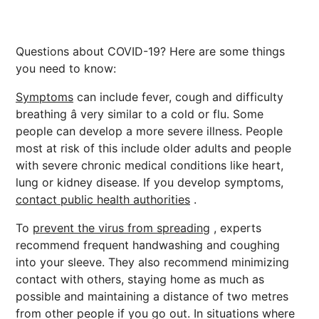
Questions about COVID-19? Here are some things
you need to know:
Symptoms
can include fever, cough and difficulty
breathing â very similar to a cold or flu. Some
people can develop a more severe illness. People
most at risk of this include older adults and people
with severe chronic medical conditions like heart,
lung or kidney disease. If you develop symptoms,
contact public health authorities
.
To
prevent the virus from spreading
, experts
recommend frequent handwashing and coughing
into your sleeve. They also recommend minimizing
contact with others, staying home as much as
possible and maintaining a distance of two metres
from other people if you go out. In situations where