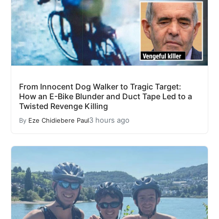
From Innocent Dog Walker to Tragic Target:
How an E-Bike Blunder and Duct Tape Led to a
Twisted Revenge Killing
3 hours ago
By
Eze Chidiebere Paul