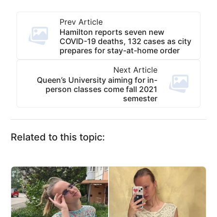
Prev Article
Hamilton reports seven new
COVID-19 deaths, 132 cases as city
prepares for stay-at-home order
Next Article
Queen’s University aiming for in-
person classes come fall 2021
semester
Related to this topic: