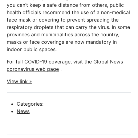
you can’t keep a safe distance from others, public
health officials recommend the use of a non-medical
face mask or covering to prevent spreading the
respiratory droplets that can carry the virus. In some
provinces and municipalities across the country,
masks or face coverings are now mandatory in
indoor public spaces.
For full COVID-19 coverage, visit the
Global News
coronavirus web page
.
View link »
Categories:
News