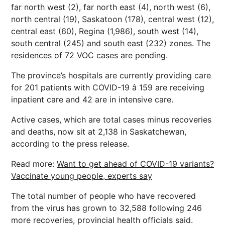
far north west (2), far north east (4), north west (6),
north central (19), Saskatoon (178), central west (12),
central east (60), Regina (1,986), south west (14),
south central (245) and south east (232) zones. The
residences of 72 VOC cases are pending.
The province’s hospitals are currently providing care
for 201 patients with COVID-19 â 159 are receiving
inpatient care and 42 are in intensive care.
Active cases, which are total cases minus recoveries
and deaths, now sit at 2,138 in Saskatchewan,
according to the press release.
Read more:
Want to get ahead of COVID-19 variants?
Vaccinate young people, experts say
The total number of people who have recovered
from the virus has grown to 32,588 following 246
more recoveries, provincial health officials said.