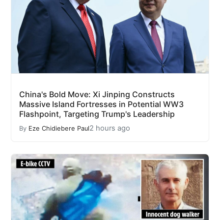
China's Bold Move: Xi Jinping Constructs
Massive Island Fortresses in Potential WW3
Flashpoint, Targeting Trump's Leadership
2 hours ago
By
Eze Chidiebere Paul