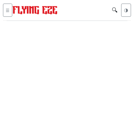
🔍
☰
🌗