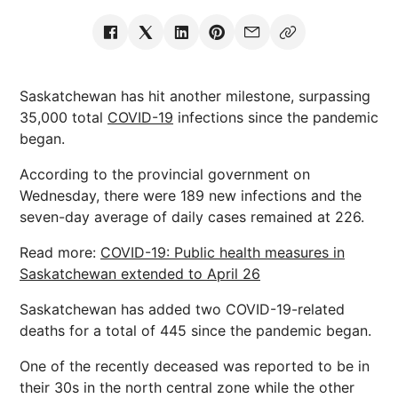
Saskatchewan has hit another milestone, surpassing
35,000 total
COVID-19
infections since the pandemic
began.
According to the provincial government on
Wednesday, there were 189 new infections and the
seven-day average of daily cases remained at 226.
Read more:
COVID-19: Public health measures in
Saskatchewan extended to April 26
Saskatchewan has added two COVID-19-related
deaths for a total of 445 since the pandemic began.
One of the recently deceased was reported to be in
their 30s in the north central zone while the other