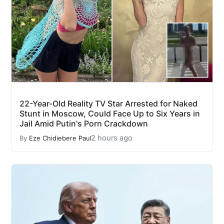
22-Year-Old Reality TV Star Arrested for Naked
Stunt in Moscow, Could Face Up to Six Years in
Jail Amid Putin's Porn Crackdown
2 hours ago
By
Eze Chidiebere Paul