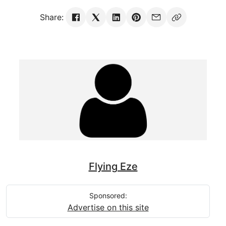
Share:
Flying Eze
Sponsored:
Advertise on this site