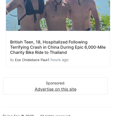
British Teen, 18, Hospitalized Following
Terrifying Crash in China During Epic 6,000-Mile
Charity Bike Ride to Thailand
4 hours ago
By
Eze Chidiebere Paul
Sponsored:
Advertise on this site