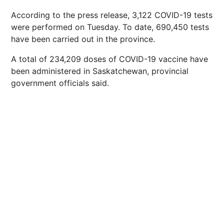
According to the press release, 3,122 COVID-19 tests
were performed on Tuesday. To date, 690,450 tests
have been carried out in the province.
A total of 234,209 doses of COVID-19 vaccine have
been administered in Saskatchewan, provincial
government officials said.