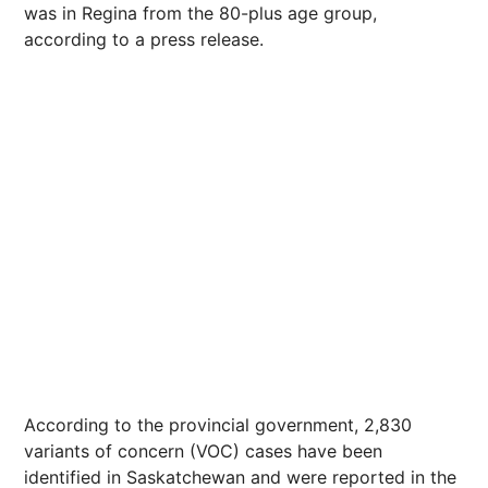
was in Regina from the 80-plus age group,
according to a press release.
According to the provincial government, 2,830
variants of concern (VOC) cases have been
identified in Saskatchewan and were reported in the