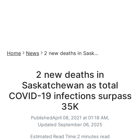
Home
News
2 new deaths in Sask...
2 new deaths in
Saskatchewan as total
COVID-19 infections surpass
35K
Published
April 08, 2021 at 01:18 AM,
Updated
September 06, 2025
Estimated Read Time:
2 minutes read