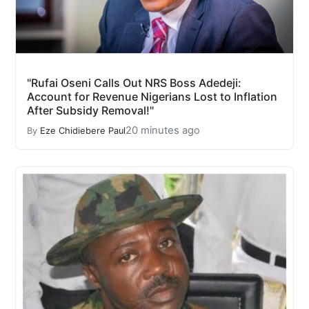
"Rufai Oseni Calls Out NRS Boss Adedeji:
Account for Revenue Nigerians Lost to Inflation
After Subsidy Removal!"
20 minutes ago
By
Eze Chidiebere Paul