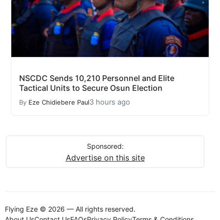
NSCDC Sends 10,210 Personnel and Elite
Tactical Units to Secure Osun Election
3 hours ago
By
Eze Chidiebere Paul
Sponsored:
Advertise on this site
Flying Eze © 2026 — All rights reserved.
About Us
Contact Us
FAQs
Privacy Policy
Terms & Conditions