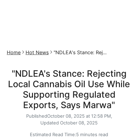
Home
Hot News
"NDLEA's Stance: Rej...
"NDLEA's Stance: Rejecting
Local Cannabis Oil Use While
Supporting Regulated
Exports, Says Marwa"
Published
October 08, 2025 at 12:58 PM,
Updated
October 08, 2025
Estimated Read Time:
5 minutes read