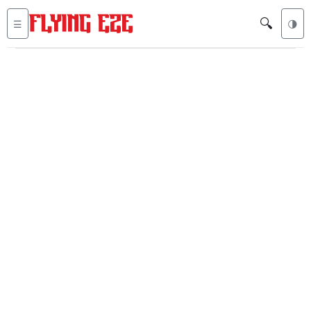
🔍
☰
🌗