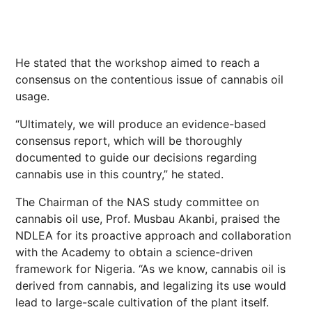
He stated that the workshop aimed to reach a
consensus on the contentious issue of cannabis oil
usage.
“Ultimately, we will produce an evidence-based
consensus report, which will be thoroughly
documented to guide our decisions regarding
cannabis use in this country,” he stated.
The Chairman of the NAS study committee on
cannabis oil use, Prof. Musbau Akanbi, praised the
NDLEA for its proactive approach and collaboration
with the Academy to obtain a science-driven
framework for Nigeria. “As we know, cannabis oil is
derived from cannabis, and legalizing its use would
lead to large-scale cultivation of the plant itself.