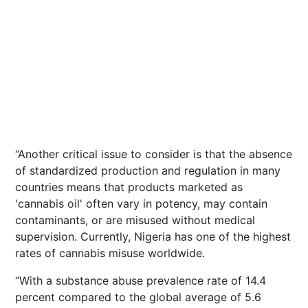
“Another critical issue to consider is that the absence
of standardized production and regulation in many
countries means that products marketed as
'cannabis oil' often vary in potency, may contain
contaminants, or are misused without medical
supervision. Currently, Nigeria has one of the highest
rates of cannabis misuse worldwide.
“With a substance abuse prevalence rate of 14.4
percent compared to the global average of 5.6