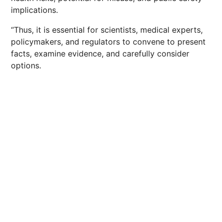
implications.
“Thus, it is essential for scientists, medical experts,
policymakers, and regulators to convene to present
facts, examine evidence, and carefully consider
options.