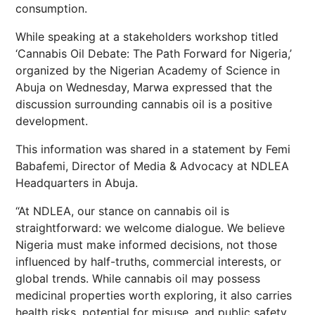
consumption.
While speaking at a stakeholders workshop titled
‘Cannabis Oil Debate: The Path Forward for Nigeria,’
organized by the Nigerian Academy of Science in
Abuja on Wednesday, Marwa expressed that the
discussion surrounding cannabis oil is a positive
development.
This information was shared in a statement by Femi
Babafemi, Director of Media & Advocacy at NDLEA
Headquarters in Abuja.
“At NDLEA, our stance on cannabis oil is
straightforward: we welcome dialogue. We believe
Nigeria must make informed decisions, not those
influenced by half-truths, commercial interests, or
global trends. While cannabis oil may possess
medicinal properties worth exploring, it also carries
health risks, potential for misuse, and public safety