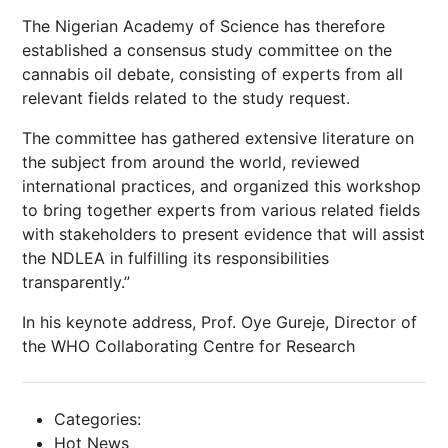
The Nigerian Academy of Science has therefore
established a consensus study committee on the
cannabis oil debate, consisting of experts from all
relevant fields related to the study request.
The committee has gathered extensive literature on
the subject from around the world, reviewed
international practices, and organized this workshop
to bring together experts from various related fields
with stakeholders to present evidence that will assist
the NDLEA in fulfilling its responsibilities
transparently.”
In his keynote address, Prof. Oye Gureje, Director of
the WHO Collaborating Centre for Research
Categories:
Hot News