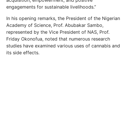
acquisition, empowerment, and positive
engagements for sustainable livelihoods.”
In his opening remarks, the President of the Nigerian
Academy of Science, Prof. Abubakar Sambo,
represented by the Vice President of NAS, Prof.
Friday Okonofua, noted that numerous research
studies have examined various uses of cannabis and
its side effects.