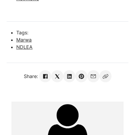
Tags:
Marwa
NDLEA
Share: