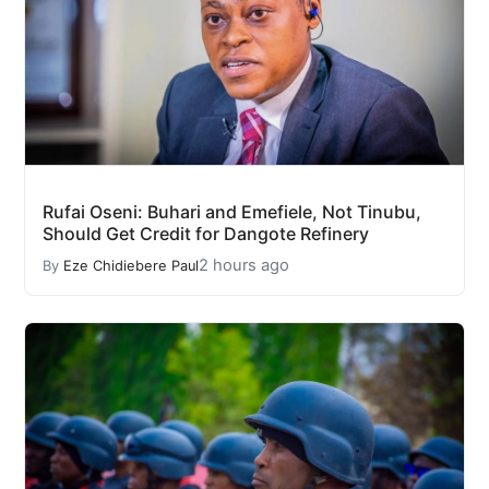
Rufai Oseni: Buhari and Emefiele, Not Tinubu,
Should Get Credit for Dangote Refinery
2 hours ago
By
Eze Chidiebere Paul