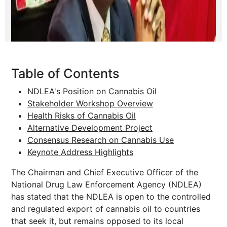
Table of Contents
NDLEA's Position on Cannabis Oil
Stakeholder Workshop Overview
Health Risks of Cannabis Oil
Alternative Development Project
Consensus Research on Cannabis Use
Keynote Address Highlights
The Chairman and Chief Executive Officer of the
National Drug Law Enforcement Agency (NDLEA)
has stated that the NDLEA is open to the controlled
and regulated export of cannabis oil to countries
that seek it, but remains opposed to its local