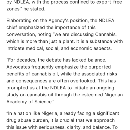
by NDLEA, with the process confined to export-free
zones,” he stated.
Elaborating on the Agency's position, the NDLEA
chief emphasized the importance of this
conversation, noting “we are discussing Cannabis,
which is more than just a plant. It is a substance with
intricate medical, social, and economic aspects.
“For decades, the debate has lacked balance.
Advocates frequently emphasize the purported
benefits of cannabis oil, while the associated risks
and consequences are often overlooked. This has
prompted us at the NDLEA to initiate an ongoing
study on cannabis oil through the esteemed Nigerian
Academy of Science.”
“In a nation like Nigeria, already facing a significant
drug abuse burden, it is crucial that we approach
this issue with seriousness, clarity, and balance. To