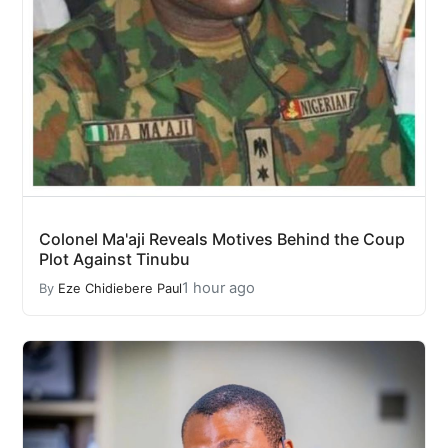
Colonel Ma'aji Reveals Motives Behind the Coup
Plot Against Tinubu
1 hour ago
By
Eze Chidiebere Paul