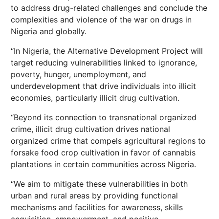
to address drug-related challenges and conclude the
complexities and violence of the war on drugs in
Nigeria and globally.
“In Nigeria, the Alternative Development Project will
target reducing vulnerabilities linked to ignorance,
poverty, hunger, unemployment, and
underdevelopment that drive individuals into illicit
economies, particularly illicit drug cultivation.
“Beyond its connection to transnational organized
crime, illicit drug cultivation drives national
organized crime that compels agricultural regions to
forsake food crop cultivation in favor of cannabis
plantations in certain communities across Nigeria.
“We aim to mitigate these vulnerabilities in both
urban and rural areas by providing functional
mechanisms and facilities for awareness, skills