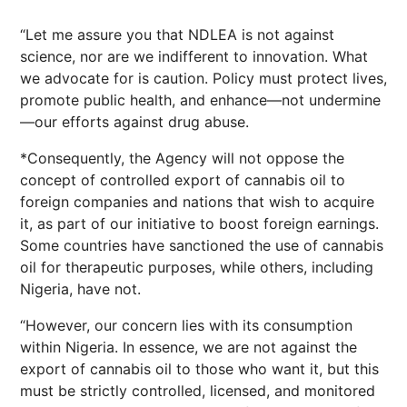
“Let me assure you that NDLEA is not against
science, nor are we indifferent to innovation. What
we advocate for is caution. Policy must protect lives,
promote public health, and enhance—not undermine
—our efforts against drug abuse.
*Consequently, the Agency will not oppose the
concept of controlled export of cannabis oil to
foreign companies and nations that wish to acquire
it, as part of our initiative to boost foreign earnings.
Some countries have sanctioned the use of cannabis
oil for therapeutic purposes, while others, including
Nigeria, have not.
“However, our concern lies with its consumption
within Nigeria. In essence, we are not against the
export of cannabis oil to those who want it, but this
must be strictly controlled, licensed, and monitored