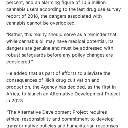
percent, and an alarming figure of 10.6 million
cannabis users according to the last drug use survey
report of 2018, the dangers associated with
cannabis cannot be overlooked.
“Rather, this reality should serve as a reminder that
while cannabis oil may have medical potential, its
dangers are genuine and must be addressed with
robust safeguards before any policy changes are
considered.”
He added that as part of efforts to alleviate the
consequences of illicit drug cultivation and
production, the Agency has decided, as the first in
Africa, to launch an Alternative Development Project
in 2023.
“The Alternative Development Project requires
ethical responsibility and commitment to develop
transformative policies and humanitarian responses