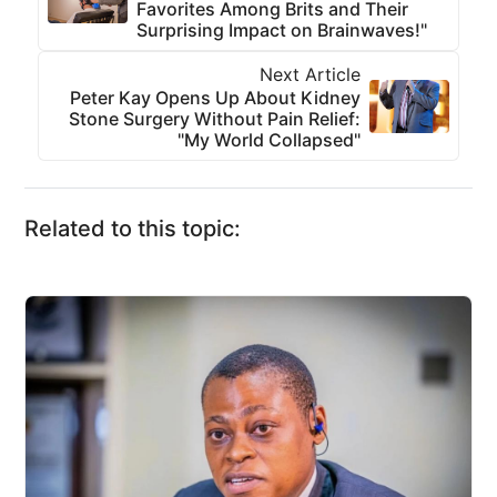
Favorites Among Brits and Their
Surprising Impact on Brainwaves!"
Next Article
Peter Kay Opens Up About Kidney
Stone Surgery Without Pain Relief:
"My World Collapsed"
Related to this topic: