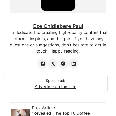
Eze Chidiebere Paul
I'm dedicated to creating high-quality content that
informs, inspires, and delights. If you have any
questions or suggestions, don't hesitate to get in
touch. Happy reading!
Sponsored:
Advertise on this site
Prev Article
"Revealed: The Top 10 Coffee