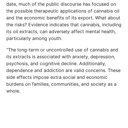
date, much of the public discourse has focused on
the possible therapeutic applications of cannabis oil
and the economic benefits of its export. What about
the risks? Evidence indicates that cannabis, including
its oil extracts, can adversely affect mental health,
particularly among youth.
“The long-term or uncontrolled use of cannabis and
its extracts is associated with anxiety, depression,
psychosis, and cognitive decline. Additionally,
dependence and addiction are valid concerns. These
side effects impose extra social and economic
burdens on families, communities, and society as a
whole.