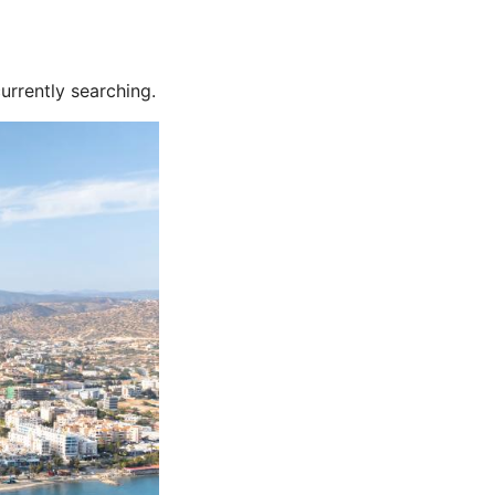
urrently searching.