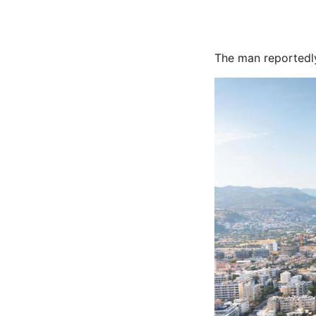
The man reportedly 