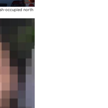
kish-occupied north