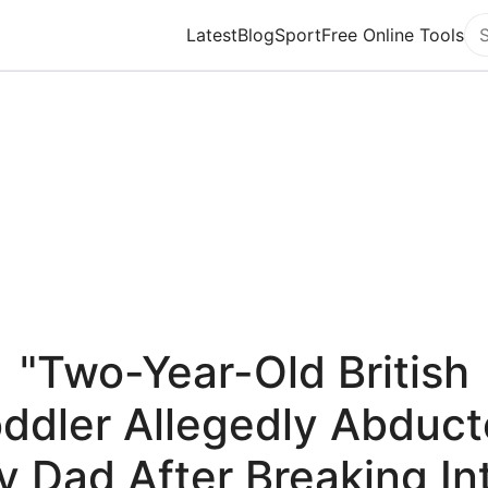
Latest
Blog
Sport
Free Online Tools
Se
"Two-Year-Old British
ddler Allegedly Abduc
y Dad After Breaking In