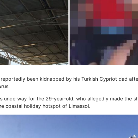
 reportedly been kidnapped by his Turkish Cypriot dad afte
rus.
is underway for the 29-year-old, who allegedly made the s
he coastal holiday hotspot of Limassol.