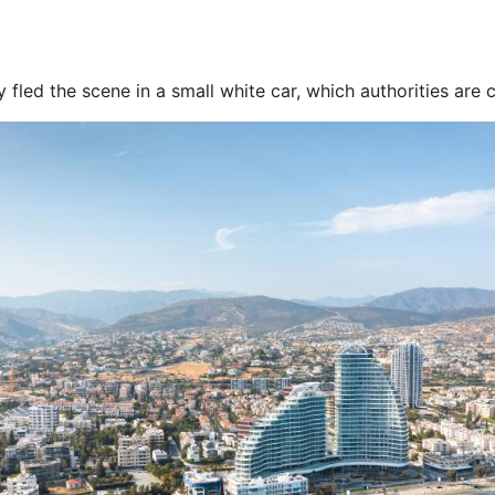
fled the scene in a small white car, which authorities are c