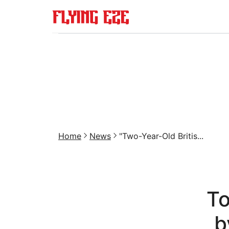
Home
News
"Two-Year-Old Britis...
To
b