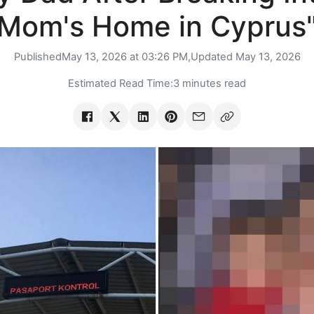
Mom's Home in Cyprus
Published
May 13, 2026 at 03:26 PM,
Updated
May 13, 2026
Estimated Read Time:
3 minutes read