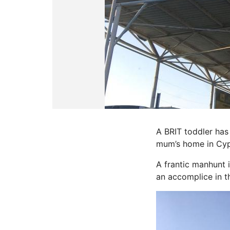
A BRIT toddler has
mum’s home in Cyp
A frantic manhunt 
an accomplice in t