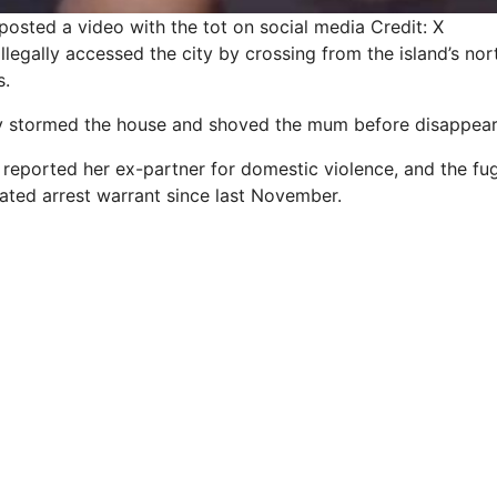
posted a video with the tot on social media
Credit: X
illegally accessed the city by crossing from the island’s nor
s.
 stormed the house and shoved the mum before disappearin
reported her ex-partner for domestic violence, and the fugi
lated arrest warrant since last November.