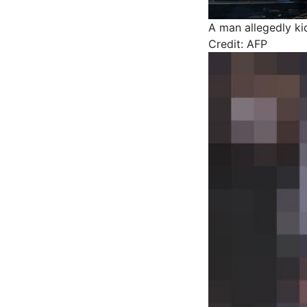
A man allegedly ki
Credit: AFP