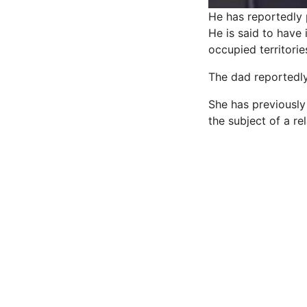
He has reportedly 
He is said to have 
occupied territorie
The dad reportedly
She has previously 
the subject of a re