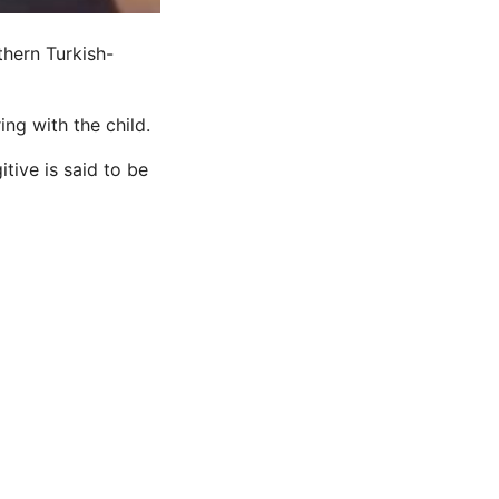
thern Turkish-
g with the child.
tive is said to be