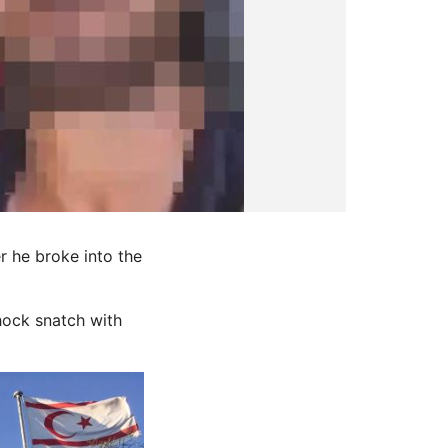
r he broke into the
hock snatch with