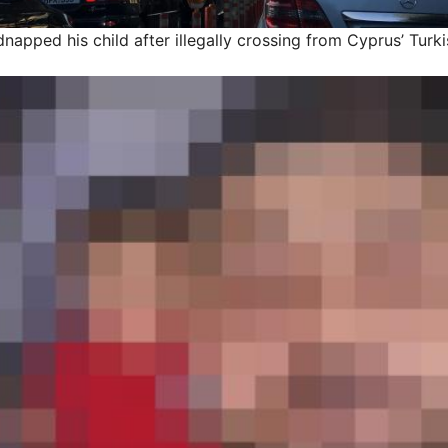
dnapped his child after illegally crossing from Cyprus’ Tur