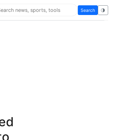
Search
🌗
arch Flying Eze
ted
to