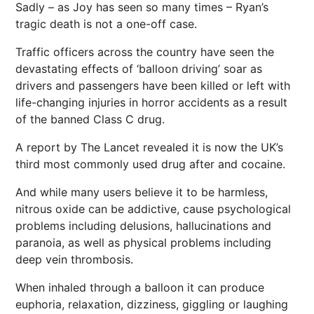
Sadly – as Joy has seen so many times – Ryan’s
tragic death is not a one-off case.
Traffic officers across the country have seen the
devastating effects of ‘balloon driving’ soar as
drivers and passengers have been killed or left with
life-changing injuries in horror accidents as a result
of the banned Class C drug.
A report by The Lancet revealed it is now the UK’s
third most commonly used drug after and cocaine.
And while many users believe it to be harmless,
nitrous oxide can be addictive, cause psychological
problems including delusions, hallucinations and
paranoia, as well as physical problems including
deep vein thrombosis.
When inhaled through a balloon it can produce
euphoria, relaxation, dizziness, giggling or laughing