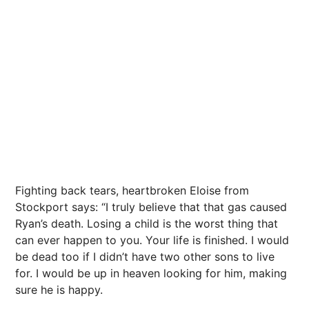
Fighting back tears, heartbroken Eloise from
Stockport says: “I truly believe that that gas caused
Ryan’s death. Losing a child is the worst thing that
can ever happen to you. Your life is finished. I would
be dead too if I didn’t have two other sons to live
for. I would be up in heaven looking for him, making
sure he is happy.