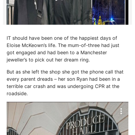
IT should have been one of the happiest days of
Eloise McKeown’s life. The mum-of-three had just
got engaged and had been to a Manchester
jeweller’s to pick out her dream ring.
But as she left the shop she got the phone call that
every parent dreads – her son Ryan had been in a
terrible car crash and was undergoing CPR at the
roadside.