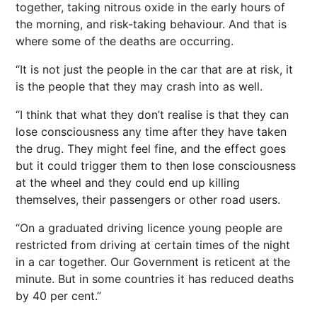
together, taking nitrous oxide in the early hours of
the morning, and risk-taking behaviour. And that is
where some of the deaths are occurring.
“It is not just the people in the car that are at risk, it
is the people that they may crash into as well.
“I think that what they don’t realise is that they can
lose consciousness any time after they have taken
the drug. They might feel fine, and the effect goes
but it could trigger them to then lose consciousness
at the wheel and they could end up killing
themselves, their passengers or other road users.
“On a graduated driving licence young people are
restricted from driving at certain times of the night
in a car together. Our Government is reticent at the
minute. But in some countries it has reduced deaths
by 40 per cent.”