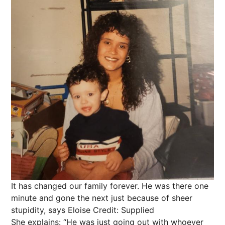
It has changed our family forever. He was there one
minute and gone the next just because of sheer
stupidity, says Eloise
Credit: Supplied
She explains: “He was just going out with whoever