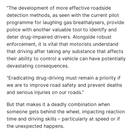
“The development of more effective roadside
detection methods, as seen with the current pilot
programme for laughing gas breathalysers, provide
police with another valuable tool to identify and
deter drug-impaired drivers. Alongside robust
enforcement, it is vital that motorists understand
that driving after taking any substance that affects
their ability to control a vehicle can have potentially
devastating consequences.
“Eradicating drug-driving must remain a priority if
we are to improve road safety and prevent deaths
and serious injuries on our roads.”
But that makes it a deadly combination when
someone gets behind the wheel, impacting reaction
time and driving skills – particularly at speed or if
the unexpected happens.