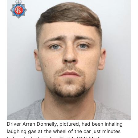
Driver Arran Donnelly, pictured, had been inhaling
laughing gas at the wheel of the car just minutes