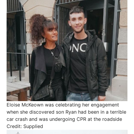
Eloise McKeown was celebrating her engagement
when she discovered son Ryan had been in a terrible
car crash and was undergoing CPR at the roadside
Credit: Supplied