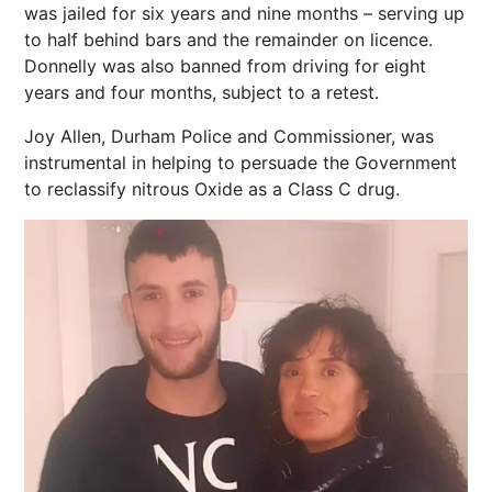
was jailed for six years and nine months – serving up
to half behind bars and the remainder on licence.
Donnelly was also banned from driving for eight
years and four months, subject to a retest.
Joy Allen, Durham Police and Commissioner, was
instrumental in helping to persuade the Government
to reclassify nitrous Oxide as a Class C drug.