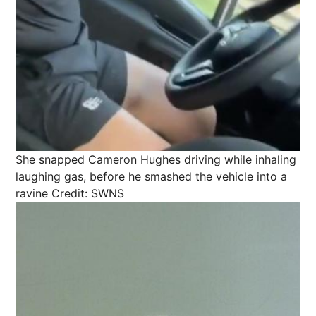
She snapped Cameron Hughes driving while inhaling
laughing gas, before he smashed the vehicle into a
ravine
Credit: SWNS