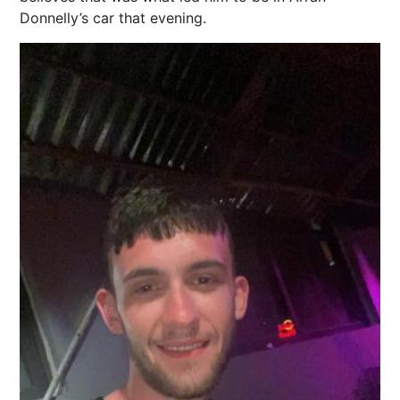
Donnelly’s car that evening.