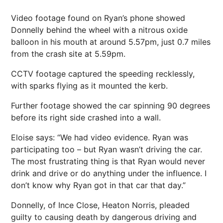
Video footage found on Ryan’s phone showed
Donnelly behind the wheel with a nitrous oxide
balloon in his mouth at around 5.57pm, just 0.7 miles
from the crash site at 5.59pm.
CCTV footage captured the speeding recklessly,
with sparks flying as it mounted the kerb.
Further footage showed the car spinning 90 degrees
before its right side crashed into a wall.
Eloise says: “We had video evidence. Ryan was
participating too – but Ryan wasn’t driving the car.
The most frustrating thing is that Ryan would never
drink and drive or do anything under the influence. I
don’t know why Ryan got in that car that day.”
Donnelly, of Ince Close, Heaton Norris, pleaded
guilty to causing death by dangerous driving and