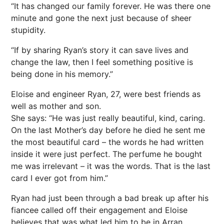
“It has changed our family forever. He was there one
minute and gone the next just because of sheer
stupidity.
“If by sharing Ryan’s story it can save lives and
change the law, then I feel something positive is
being done in his memory.”
Eloise and engineer Ryan, 27, were best friends as
well as mother and son.
She says: “He was just really beautiful, kind, caring.
On the last Mother’s day before he died he sent me
the most beautiful card – the words he had written
inside it were just perfect. The perfume he bought
me was irrelevant – it was the words. That is the last
card I ever got from him.”
Ryan had just been through a bad break up after his
fiancee called off their engagement and Eloise
believes that was what led him to be in Arran