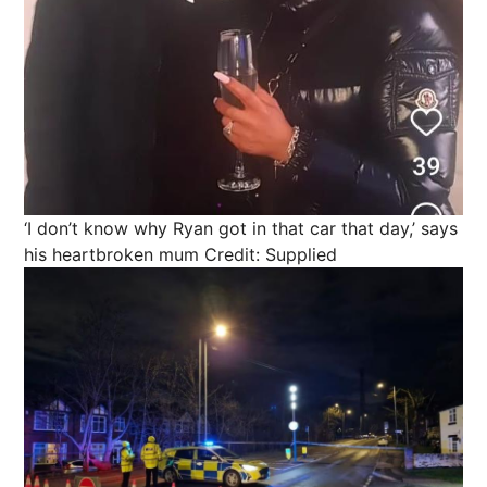
‘I don’t know why Ryan got in that car that day,’ says
his heartbroken mum
Credit: Supplied