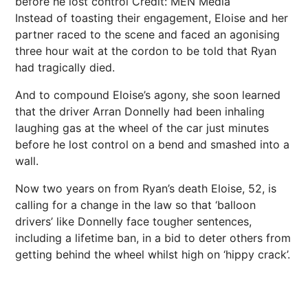
before he lost control
Credit: MEN Media
Instead of toasting their engagement, Eloise and her
partner raced to the scene and faced an agonising
three hour wait at the cordon to be told that Ryan
had tragically died.
And to compound Eloise’s agony, she soon learned
that the driver Arran Donnelly had been inhaling
laughing gas at the wheel of the car just minutes
before he lost control on a bend and smashed into a
wall.
Now two years on from Ryan’s death Eloise, 52, is
calling for a change in the law so that ‘balloon
drivers’ like Donnelly face tougher sentences,
including a lifetime ban, in a bid to deter others from
getting behind the wheel whilst high on ‘hippy crack’.