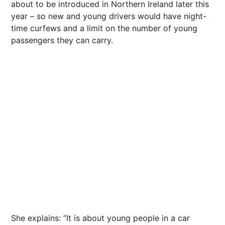
about to be introduced in Northern Ireland later this
year – so new and young drivers would have night-
time curfews and a limit on the number of young
passengers they can carry.
She explains: “It is about young people in a car