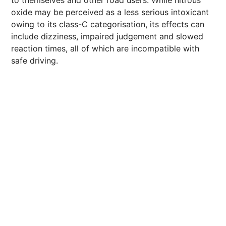
to themselves and other road users. While nitrous
oxide may be perceived as a less serious intoxicant
owing to its class-C categorisation, its effects can
include dizziness, impaired judgement and slowed
reaction times, all of which are incompatible with
safe driving.