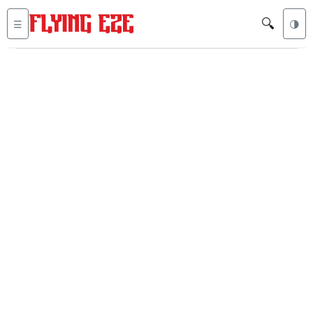
🔍
☰
🌗