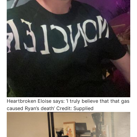
Heartbroken Eloise says: ‘I truly believe that that gas
caused Ryan’s death’
Credit: Supplied