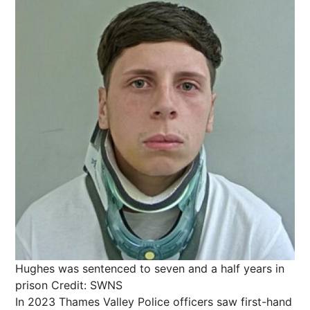
Hughes was sentenced to seven and a half years in
prison
Credit: SWNS
In 2023 Thames Valley Police officers saw first-hand