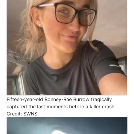
Fifteen-year-old Bonney-Rae Burrow tragically
captured the last moments before a killer crash
Credit: SWNS