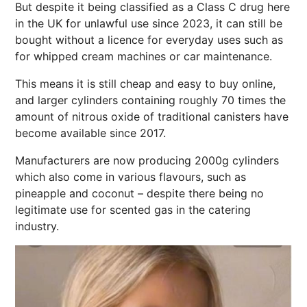
But despite it being classified as a Class C drug here
in the UK for unlawful use since 2023, it can still be
bought without a licence for everyday uses such as
for whipped cream machines or car maintenance.
This means it is still cheap and easy to buy online,
and larger cylinders containing roughly 70 times the
amount of nitrous oxide of traditional canisters have
become available since 2017.
Manufacturers are now producing 2000g cylinders
which also come in various flavours, such as
pineapple and coconut – despite there being no
legitimate use for scented gas in the catering
industry.