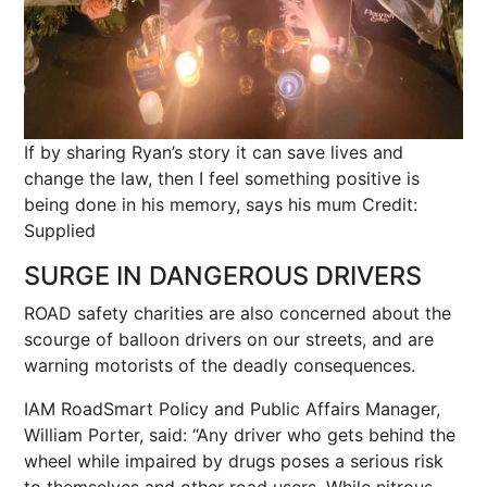
If by sharing Ryan’s story it can save lives and
change the law, then I feel something positive is
being done in his memory, says his mum
Credit:
Supplied
SURGE IN DANGEROUS DRIVERS
ROAD safety charities are also concerned about the
scourge of balloon drivers on our streets, and are
warning motorists of the deadly consequences.
IAM RoadSmart Policy and Public Affairs Manager,
William Porter, said: “Any driver who gets behind the
wheel while impaired by drugs poses a serious risk