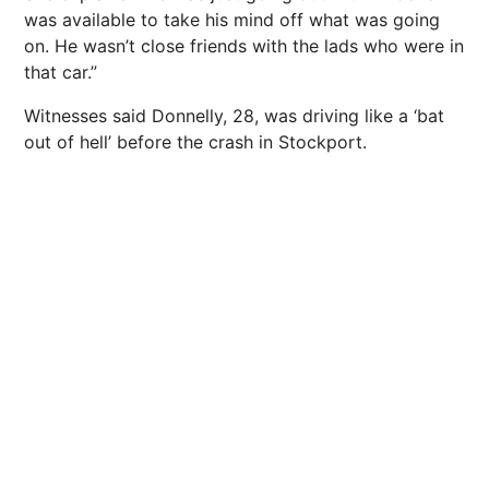
was available to take his mind off what was going
on. He wasn’t close friends with the lads who were in
that car.”
Witnesses said Donnelly, 28, was driving like a ‘bat
out of hell’ before the crash in Stockport.