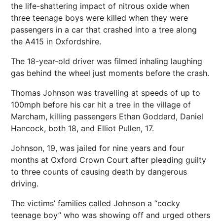
the life-shattering impact of nitrous oxide when
three teenage boys were killed when they were
passengers in a car that crashed into a tree along
the A415 in Oxfordshire.
The 18-year-old driver was filmed inhaling laughing
gas behind the wheel just moments before the crash.
Thomas Johnson was travelling at speeds of up to
100mph before his car hit a tree in the village of
Marcham, killing passengers Ethan Goddard, Daniel
Hancock, both 18, and Elliot Pullen, 17.
Johnson, 19, was jailed for nine years and four
months at Oxford Crown Court after pleading guilty
to three counts of causing death by dangerous
driving.
The victims’ families called Johnson a “cocky
teenage boy” who was showing off and urged others