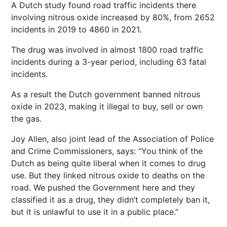
A Dutch study found road traffic incidents there
involving nitrous oxide increased by 80%, from 2652
incidents in 2019 to 4860 in 2021.
The drug was involved in almost 1800 road traffic
incidents during a 3-year period, including 63 fatal
incidents.
As a result the Dutch government banned nitrous
oxide in 2023, making it illegal to buy, sell or own
the gas.
Joy Allen, also joint lead of the Association of Police
and Crime Commissioners, says: “You think of the
Dutch as being quite liberal when it comes to drug
use. But they linked nitrous oxide to deaths on the
road. We pushed the Government here and they
classified it as a drug, they didn’t completely ban it,
but it is unlawful to use it in a public place.”