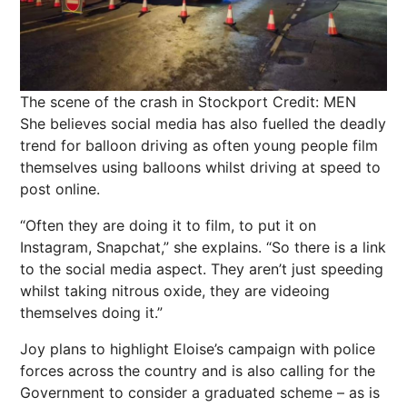
The scene of the crash in Stockport
Credit: MEN
She believes social media has also fuelled the deadly
trend for balloon driving as often young people film
themselves using balloons whilst driving at speed to
post online.
“Often they are doing it to film, to put it on
Instagram, Snapchat,” she explains. “So there is a link
to the social media aspect. They aren’t just speeding
whilst taking nitrous oxide, they are videoing
themselves doing it.”
Joy plans to highlight Eloise’s campaign with police
forces across the country and is also calling for the
Government to consider a graduated scheme – as is