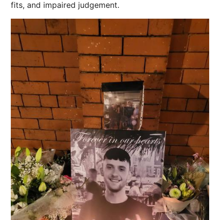
fits, and impaired judgement.