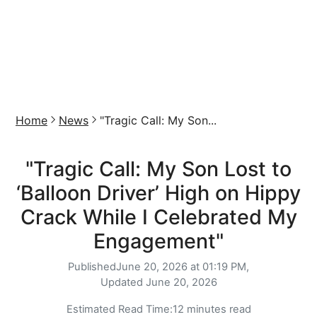
Home
News
"Tragic Call: My Son...
"Tragic Call: My Son Lost to
‘Balloon Driver’ High on Hippy
Crack While I Celebrated My
Engagement"
Published
June 20, 2026 at 01:19 PM,
Updated
June 20, 2026
Estimated Read Time:
12 minutes read