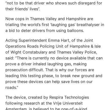
“not to be that driver who shows such disregard for
their friends’ lives”.
Now cops in Thames Valley and Hampshire are
trialling the world’s first ‘laughing gas’ breathalyser in
a bid to deter drivers from using balloons.
Acting Superintendent Emma Hart, of the Joint
Operations Roads Policing Unit of Hampshire & Isle
of Wight Constabulary and Thames Valley Police,
said: “There is currently no device available that can
prove a driver inhaled laughing gas, making
prosecution difficult. That is why our forces are
leading this testing phase, to break new ground and
prove these devices can help save lives on our
roads.”
The device, created by Respira Technologies
following research at the Vrije Universteit
Amsterdam, is believed to be one-of-a-kind.