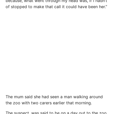
because, what went through my head was, if I hadn’t
of stopped to make that call it could have been her.”
The mum said she had seen a man walking around
the zoo with two carers earlier that morning.
The suspect, was said to be on a day out to the zoo