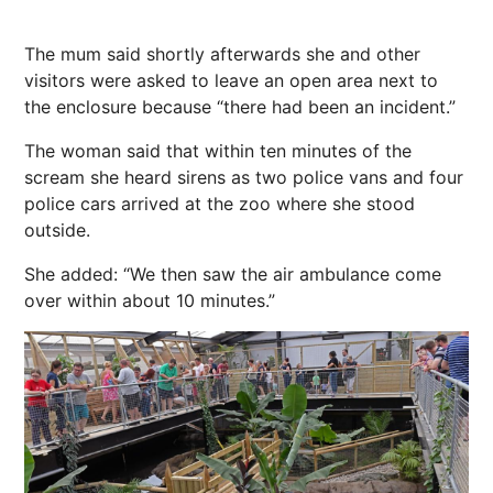
The mum said shortly afterwards she and other
visitors were asked to leave an open area
next
to
the enclosure because “there had been an incident.”
The woman said that within ten minutes of the
scream she heard sirens as two police vans and four
police cars arrived at the zoo where she stood
outside.
She added: “We then saw the air ambulance come
over within about 10 minutes.”