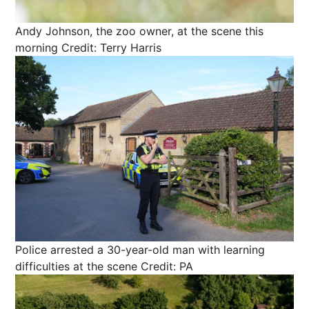
Andy Johnson, the zoo owner, at the scene this
morning
Credit: Terry Harris
Police arrested a 30-year-old man with learning
difficulties at the scene
Credit: PA