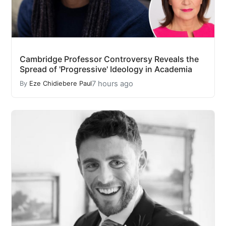
Cambridge Professor Controversy Reveals the
Spread of 'Progressive' Ideology in Academia
7 hours ago
By
Eze Chidiebere Paul