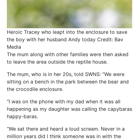
Heroic Tracey who leapt into the enclosure to save
the boy with her husband Andy today
Credit: Bav
Media
The mum along with other families were then asked
to leave the area outside the reptile house.
The mum, who is in her 20s, told SWNS: “We were
sitting on a bench in the park between the bear and
the crocodile enclosure.
“I was on the phone with my dad when it was all
happening as my daughter was calling the capybaras
happy-baras.
“We sat there and heard a loud scream. Never in a
million years did I think someone was in with the