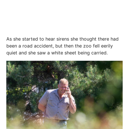
As she started to hear sirens she thought there had
been a road accident, but then the zoo fell eerily
quiet and she saw a white sheet being carried.