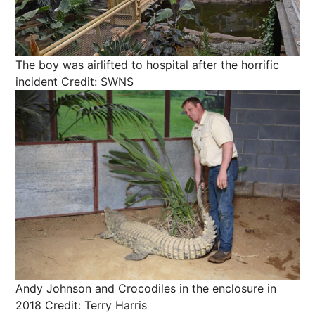
The boy was airlifted to hospital after the horrific
incident
Credit: SWNS
Andy Johnson and Crocodiles in the enclosure in
2018
Credit: Terry Harris