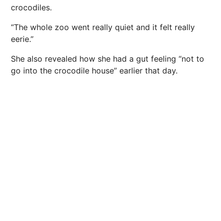
crocodiles.
“The whole zoo went really quiet and it felt really
eerie.”
She also revealed how she had a gut feeling “not to
go into the crocodile house” earlier that day.