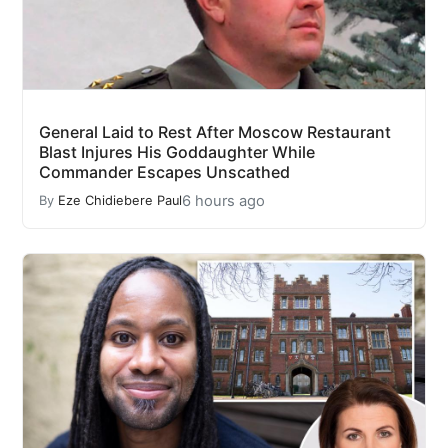
General Laid to Rest After Moscow Restaurant
Blast Injures His Goddaughter While
Commander Escapes Unscathed
6 hours ago
By
Eze Chidiebere Paul