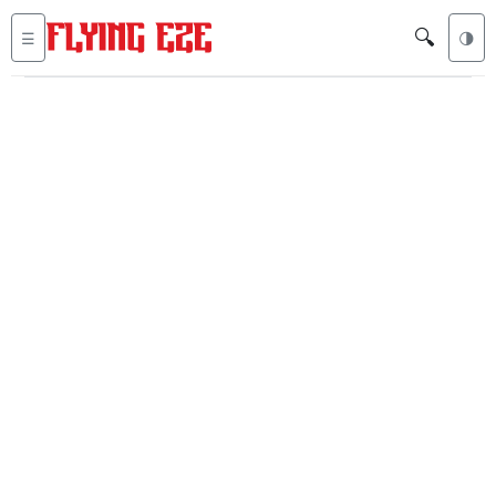
🔍
☰
🌗