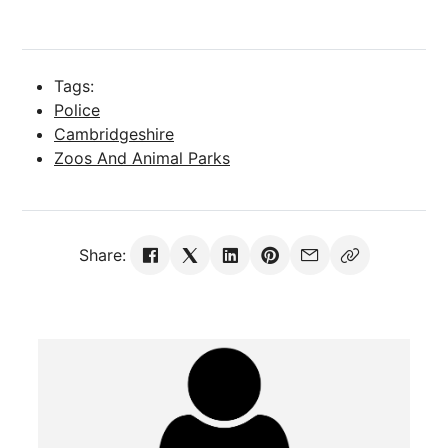
Tags:
Police
Cambridgeshire
Zoos And Animal Parks
Share: