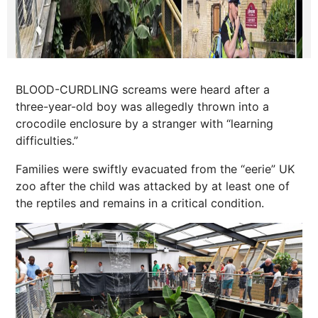
BLOOD-CURDLING screams were heard after a
three-year-old boy was allegedly thrown into a
crocodile enclosure by a stranger with “learning
difficulties.”
Families were swiftly evacuated from the “eerie” UK
zoo after the child was attacked by at least one of
the reptiles and remains in a critical condition.