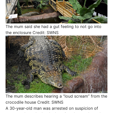
The mum said she had a gut feeling to not go into
the enclosure
Credit: SWNS
The mum describes hearing a “loud scream” from the
crocodile house
Credit: SWNS
A 30-year-old man was arrested on suspicion of