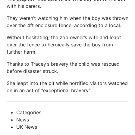
with his carers.
They weren’t watching him when the boy was thrown
over the 4ft enclosure fence, according to a local.
Without hesitating, the zoo owner’s wife and leapt
over the fence to heroically save the boy from
further harm.
Thanks to Tracey’s bravery the child was rescued
before disaster struck.
She leapt into the pit while horrified visitors watched
on in an act of “exceptional bravery”.
Categories:
News
UK News