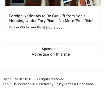
Foreign Nationals to Be Cut Off from Social
Housing Under Tory Plans: No More 'Free Ride'
8 hours ago
By
Eze Chidiebere Paul
Sponsored:
Advertise on this site
Flying Eze © 2026 — All rights reserved.
About Us
Contact Us
FAQs
Privacy Policy
Terms & Conditions