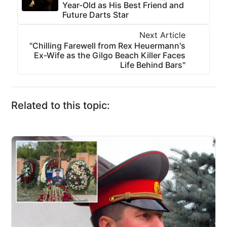
Year-Old as His Best Friend and
Future Darts Star
Next Article
"Chilling Farewell from Rex Heuermann's
Ex-Wife as the Gilgo Beach Killer Faces
Life Behind Bars"
Related to this topic: