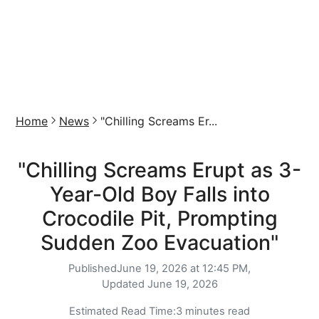
Home
News
"Chilling Screams Er...
"Chilling Screams Erupt as 3-
Year-Old Boy Falls into
Crocodile Pit, Prompting
Sudden Zoo Evacuation"
Published
June 19, 2026 at 12:45 PM,
Updated
June 19, 2026
Estimated Read Time:
3 minutes read