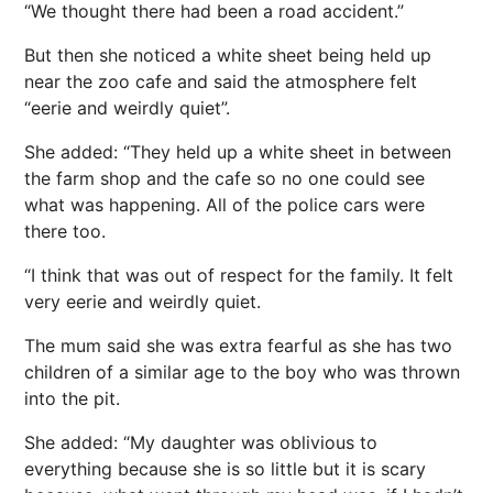
“We thought there had been a road accident.”
But then she noticed a white sheet being held up
near the zoo cafe and said the atmosphere felt
“eerie and weirdly quiet”.
She added: “They held up a white sheet in between
the farm shop and the cafe so no one could see
what was happening. All of the police cars were
there too.
“I think that was out of respect for the family. It felt
very eerie and weirdly quiet.
The mum said she was extra fearful as she has two
children of a similar age to the boy who was thrown
into the pit.
She added: “My daughter was oblivious to
everything because she is so little but it is scary