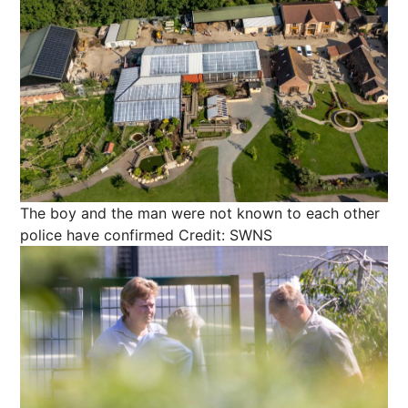
The boy and the man were not known to each other
police have confirmed
Credit: SWNS