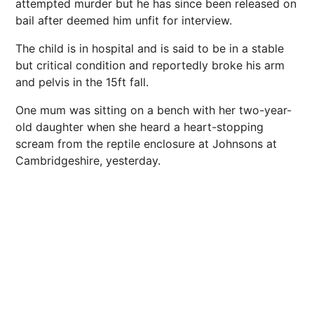
attempted murder but he has since been released on
bail after deemed him unfit for interview.
The child is in hospital and is said to be in a stable
but critical condition and reportedly broke his arm
and pelvis in the 15ft fall.
One mum was sitting on a bench with her two-year-
old daughter when she heard a heart-stopping
scream from the reptile enclosure at Johnsons at
Cambridgeshire, yesterday.