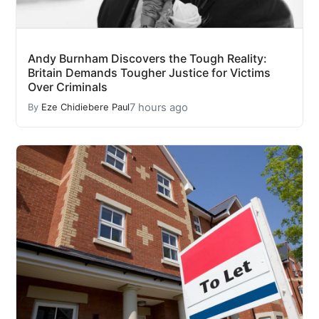
Andy Burnham Discovers the Tough Reality:
Britain Demands Tougher Justice for Victims
Over Criminals
7 hours ago
By
Eze Chidiebere Paul