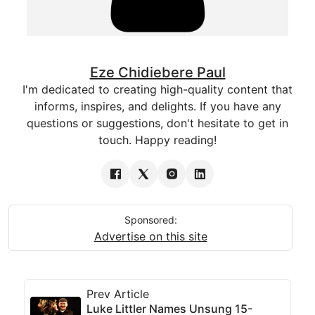
Eze Chidiebere Paul
I'm dedicated to creating high-quality content that
informs, inspires, and delights. If you have any
questions or suggestions, don't hesitate to get in
touch. Happy reading!
Sponsored:
Advertise on this site
Prev Article
Luke Littler Names Unsung 15-