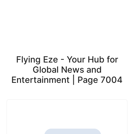
Flying Eze - Your Hub for
Global News and
Entertainment | Page 7004