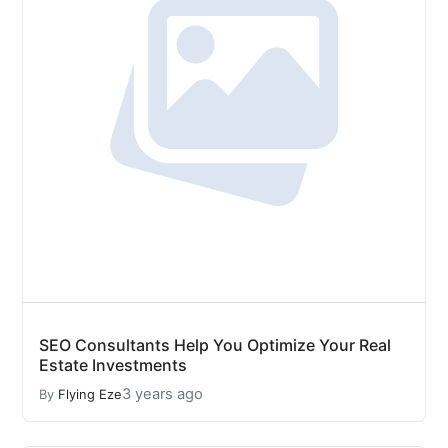
SEO Consultants Help You Optimize Your Real
Estate Investments
3 years ago
By
Flying Eze