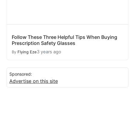
Follow These Three Helpful Tips When Buying
Prescription Safety Glasses
3 years ago
By
Flying Eze
Sponsored:
Advertise on this site