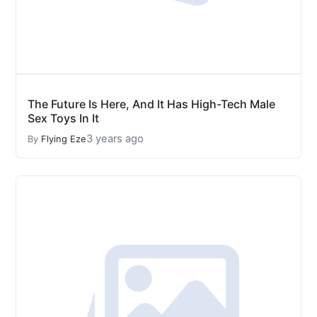
The Future Is Here, And It Has High-Tech Male
Sex Toys In It
3 years ago
By
Flying Eze