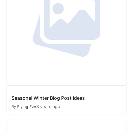
Seasonal Winter Blog Post Ideas
3 years ago
By
Flying Eze