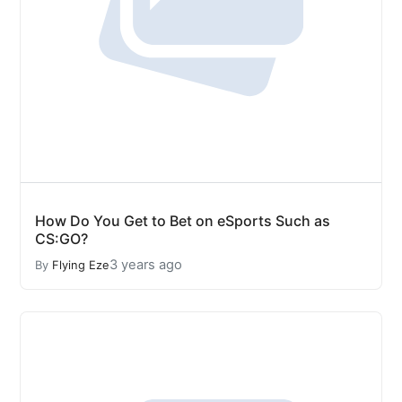
How Do You Get to Bet on eSports Such as
CS:GO?
3 years ago
By
Flying Eze