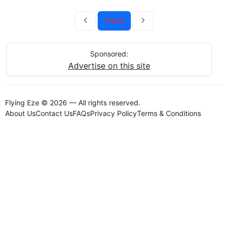
7004
Sponsored:
Advertise on this site
Flying Eze © 2026 — All rights reserved.
About Us
Contact Us
FAQs
Privacy Policy
Terms & Conditions