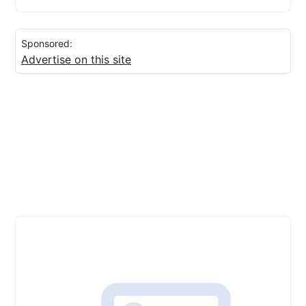
Sponsored:
Advertise on this site