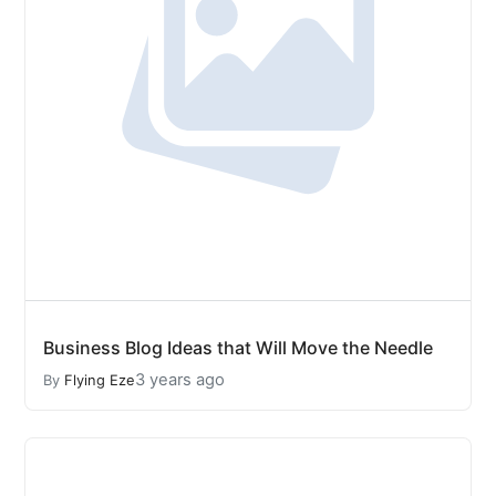
Business Blog Ideas that Will Move the Needle
3 years ago
By
Flying Eze