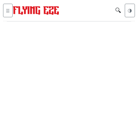
🔍
☰
🌗