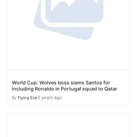
World Cup: Wolves boss slams Santos for
including Ronaldo in Portugal squad to Qatar
3 years ago
By
Flying Eze