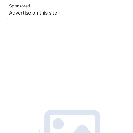
Sponsored:
Advertise on this site