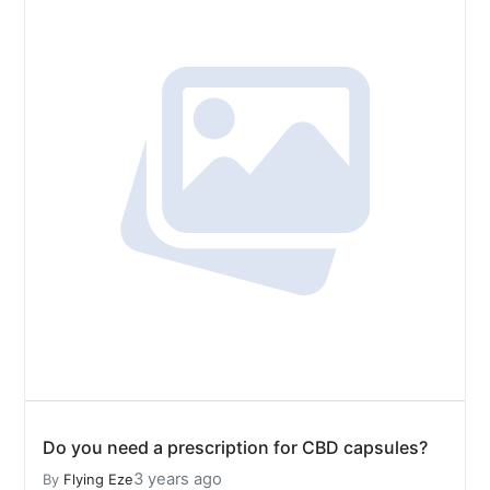
Do you need a prescription for CBD capsules?
3 years ago
By
Flying Eze