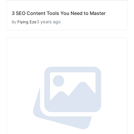
3 SEO Content Tools You Need to Master
3 years ago
By
Flying Eze