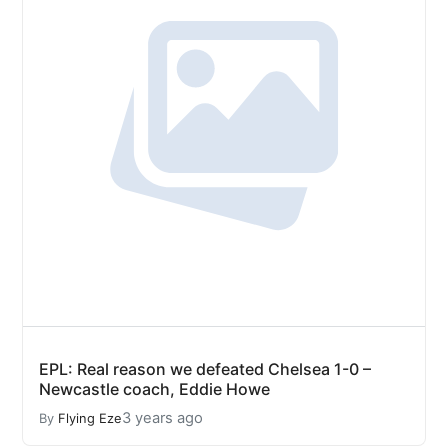
EPL: Real reason we defeated Chelsea 1-0 –
Newcastle coach, Eddie Howe
3 years ago
By
Flying Eze