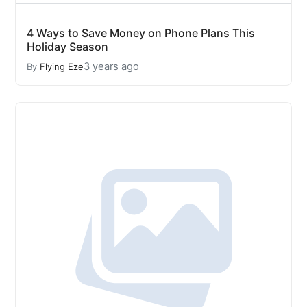
4 Ways to Save Money on Phone Plans This
Holiday Season
3 years ago
By
Flying Eze