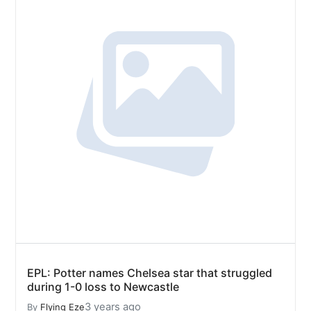
EPL: Potter names Chelsea star that struggled
during 1-0 loss to Newcastle
3 years ago
By
Flying Eze