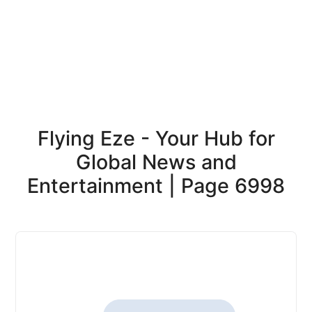
Flying Eze - Your Hub for
Global News and
Entertainment | Page 6998