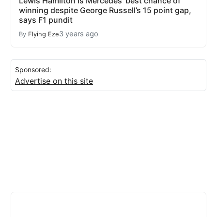
Lewis Hamilton is Mercedes’ best chance of
winning despite George Russell’s 15 point gap,
says F1 pundit
3 years ago
By
Flying Eze
Sponsored:
Advertise on this site