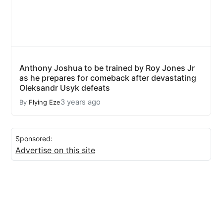
Anthony Joshua to be trained by Roy Jones Jr
as he prepares for comeback after devastating
Oleksandr Usyk defeats
3 years ago
By
Flying Eze
Sponsored:
Advertise on this site