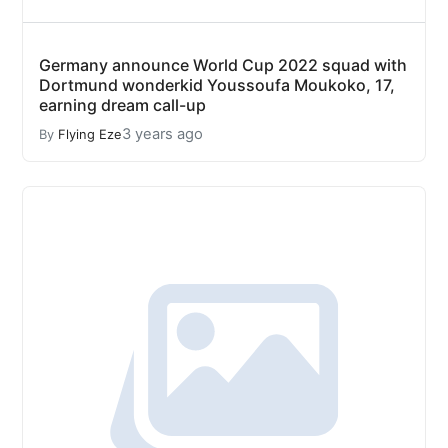
Germany announce World Cup 2022 squad with
Dortmund wonderkid Youssoufa Moukoko, 17,
earning dream call-up
3 years ago
By
Flying Eze