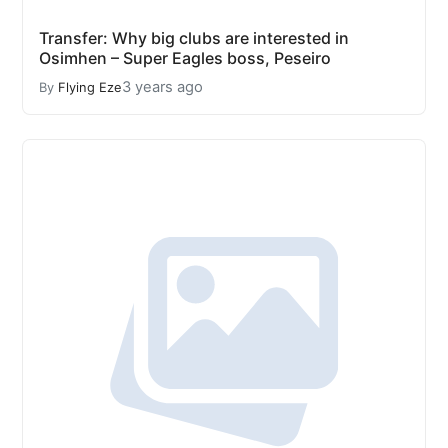
Transfer: Why big clubs are interested in
Osimhen – Super Eagles boss, Peseiro
3 years ago
By
Flying Eze