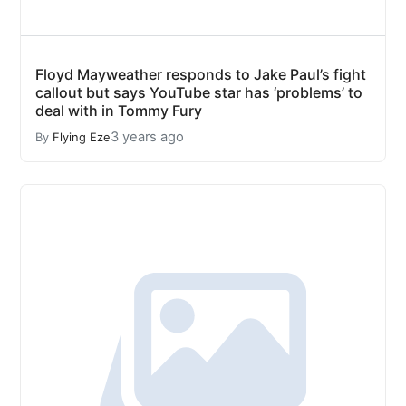
Floyd Mayweather responds to Jake Paul’s fight
callout but says YouTube star has ‘problems’ to
deal with in Tommy Fury
3 years ago
By
Flying Eze