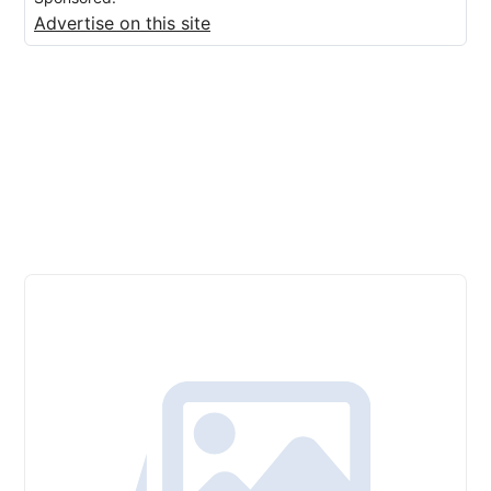
Advertise on this site