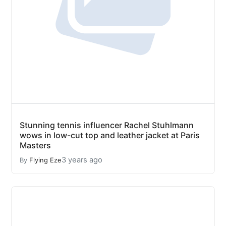
Stunning tennis influencer Rachel Stuhlmann
wows in low-cut top and leather jacket at Paris
Masters
3 years ago
By
Flying Eze