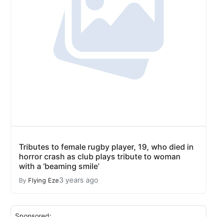
Tributes to female rugby player, 19, who died in
horror crash as club plays tribute to woman
with a ‘beaming smile’
3 years ago
By
Flying Eze
Sponsored: