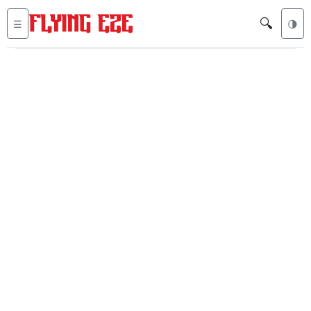
🔍
☰
🌗