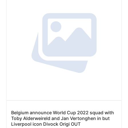
Belgium announce World Cup 2022 squad with
Toby Alderweireld and Jan Vertonghen in but
Liverpool icon Divock Origi OUT