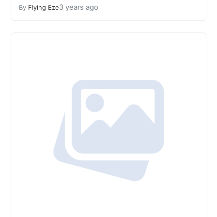
3 years ago
By
Flying Eze