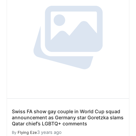
Swiss FA show gay couple in World Cup squad
announcement as Germany star Goretzka slams
Qatar chief’s LGBTQ+ comments
3 years ago
By
Flying Eze