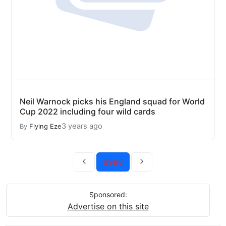
Neil Warnock picks his England squad for World
Cup 2022 including four wild cards
3 years ago
By
Flying Eze
6998
Sponsored:
Advertise on this site