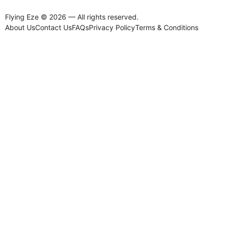
Flying Eze © 2026 — All rights reserved.
About Us
Contact Us
FAQs
Privacy Policy
Terms & Conditions