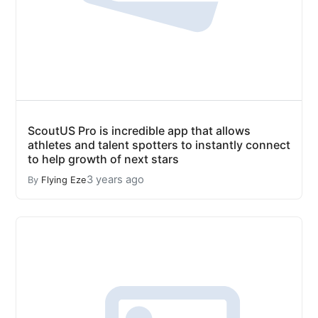
ScoutUS Pro is incredible app that allows
athletes and talent spotters to instantly connect
to help growth of next stars
3 years ago
By
Flying Eze