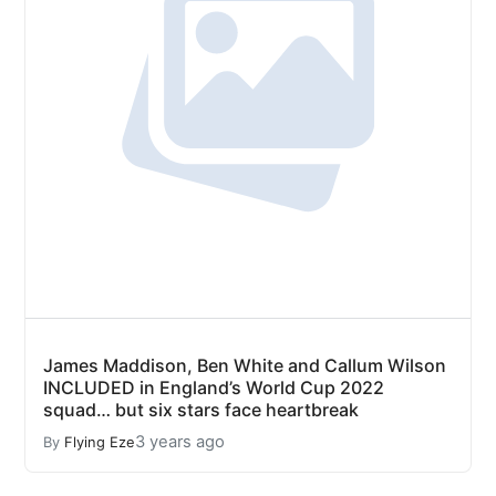
James Maddison, Ben White and Callum Wilson
INCLUDED in England’s World Cup 2022
squad… but six stars face heartbreak
3 years ago
By
Flying Eze