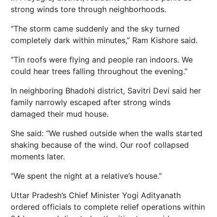
strong winds tore through neighborhoods.
“The storm came suddenly and the
sky
turned
completely dark within minutes,” Ram Kishore said.
“Tin roofs were flying and people ran indoors. We
could hear trees falling throughout the evening.”
In neighboring Bhadohi district, Savitri Devi said her
family narrowly escaped after strong winds
damaged their mud house.
She said: “We rushed outside when the walls started
shaking because of the wind. Our roof collapsed
moments later.
“We spent the night at a relative’s house.”
Uttar Pradesh’s Chief Minister Yogi Adityanath
ordered officials to complete relief operations within