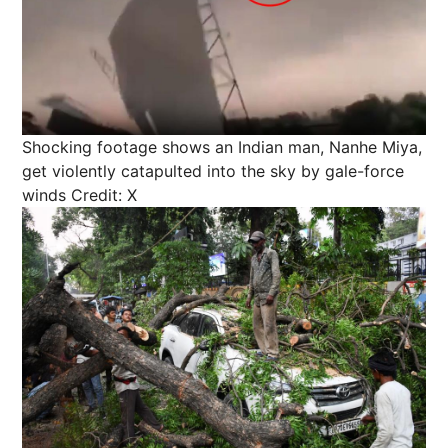
Shocking footage shows an Indian man, Nanhe Miya,
get violently catapulted into the sky by gale-force
winds
Credit: X