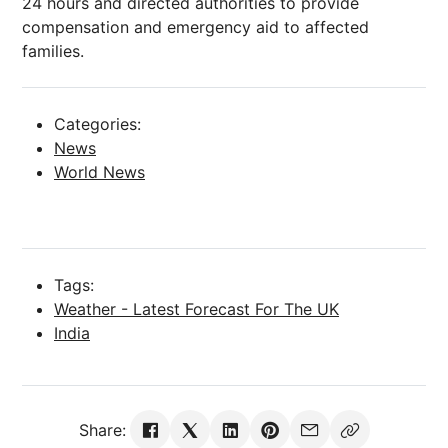
24 hours and directed authorities to provide
compensation and emergency aid to affected
families.
Categories:
News
World News
Tags:
Weather - Latest Forecast For The UK
India
Share: