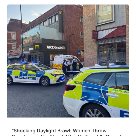
"Shocking Daylight Brawl: Women Throw