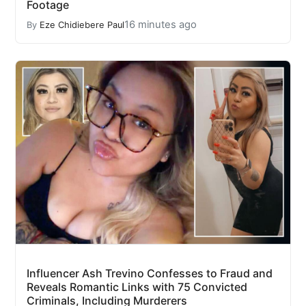
Footage
16 minutes ago
By
Eze Chidiebere Paul
Influencer Ash Trevino Confesses to Fraud and
Reveals Romantic Links with 75 Convicted
Criminals, Including Murderers