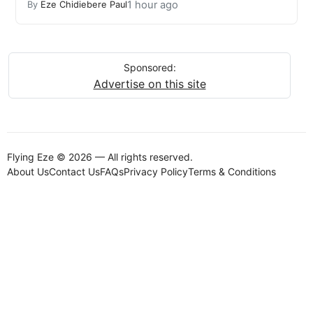
1 hour ago
By
Eze Chidiebere Paul
Sponsored:
Advertise on this site
Flying Eze © 2026 — All rights reserved.
About Us
Contact Us
FAQs
Privacy Policy
Terms & Conditions