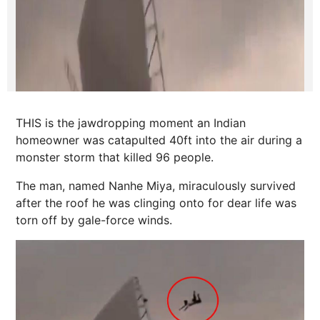
THIS is the jawdropping moment an Indian
homeowner was catapulted 40ft into the air during a
monster storm that killed 96 people.
The man, named Nanhe Miya, miraculously survived
after the roof he was clinging onto for dear life was
torn off by gale-force winds.