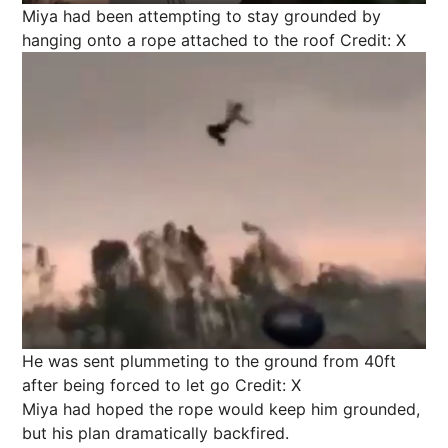
Miya had been attempting to stay grounded by
hanging onto a rope attached to the roof
Credit: X
He was sent plummeting to the ground from 40ft
after being forced to let go
Credit: X
Miya had hoped the rope would keep him grounded,
but his plan dramatically backfired.