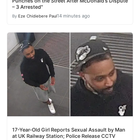
Punches on the Street After McDonald's Dispute
– 3 Arrested"
14 minutes ago
By
Eze Chidiebere Paul
17-Year-Old Girl Reports Sexual Assault by Man
at UK Railway Station; Police Release CCTV