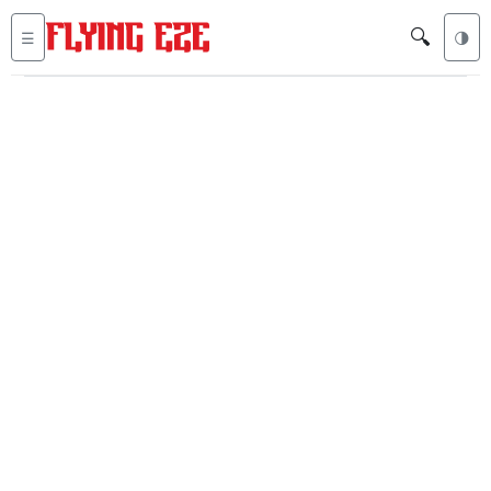
🔍
☰
🌗