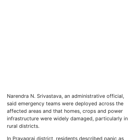
Narendra N. Srivastava, an administrative official,
said emergency teams were deployed across the
affected areas and that homes, crops and
power
infrastructure were widely damaged, particularly in
rural districts.
In Prayagraj district, residents described panic as