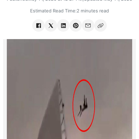
Estimated Read Time:
2 minutes read