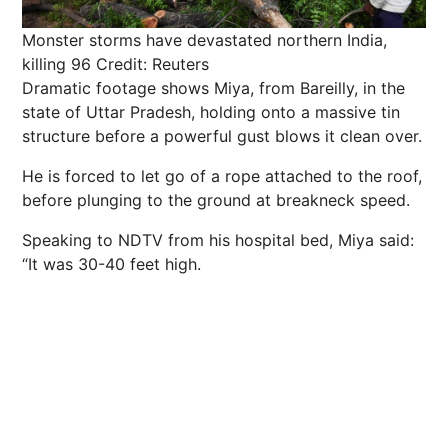
Monster storms have devastated northern India,
killing 96
Credit: Reuters
Dramatic footage shows Miya, from Bareilly, in the
state of Uttar Pradesh, holding onto a massive tin
structure before a powerful gust blows it clean over.
He is forced to let go of a rope attached to the roof,
before plunging to the ground at breakneck speed.
Speaking to NDTV from his hospital bed, Miya said:
“It was 30-40 feet high.