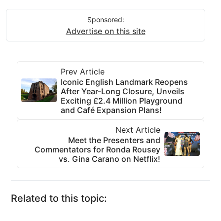
Sponsored:
Advertise on this site
Prev Article
Iconic English Landmark Reopens
After Year-Long Closure, Unveils
Exciting £2.4 Million Playground
and Café Expansion Plans!
Next Article
Meet the Presenters and
Commentators for Ronda Rousey
vs. Gina Carano on Netflix!
Related to this topic: