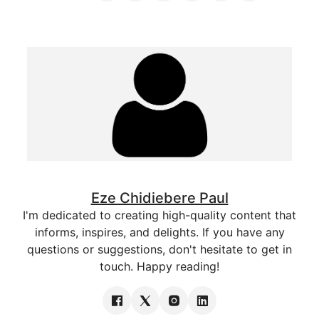
Eze Chidiebere Paul
I'm dedicated to creating high-quality content that
informs, inspires, and delights. If you have any
questions or suggestions, don't hesitate to get in
touch. Happy reading!