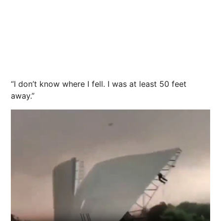
“I don’t know where I fell. I was at least 50 feet
away.”