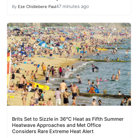
47 minutes ago
By
Eze Chidiebere Paul
Brits Set to Sizzle in 36°C Heat as Fifth Summer
Heatwave Approaches and Met Office
Considers Rare Extreme Heat Alert