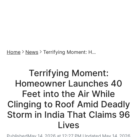
Home
News
Terrifying Moment: H...
Terrifying Moment:
Homeowner Launches 40
Feet into the Air While
Clinging to Roof Amid Deadly
Storm in India That Claims 96
Lives
Published
May 14, 2026 at 12:27 PM,
Updated
May 14, 2026