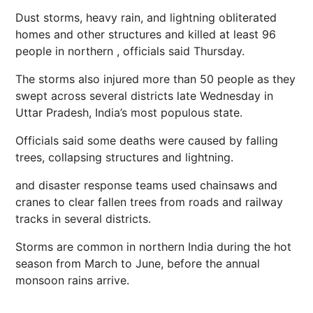
Dust storms, heavy rain, and
lightning
obliterated
homes
and other structures and killed at least 96
people in northern , officials said Thursday.
The storms also injured more than 50 people as they
swept across several districts late Wednesday in
Uttar Pradesh, India’s most populous state.
Officials said some deaths were caused by falling
trees, collapsing structures and lightning.
and disaster response teams used chainsaws and
cranes to clear fallen trees from roads and railway
tracks in several districts.
Storms are common in northern India during the hot
season from March to June, before the annual
monsoon rains arrive.