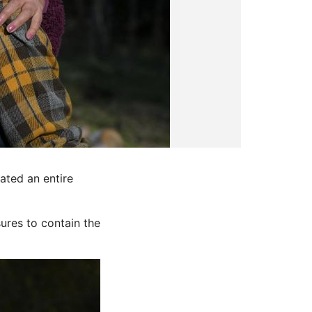
ated an entire
sures to contain the