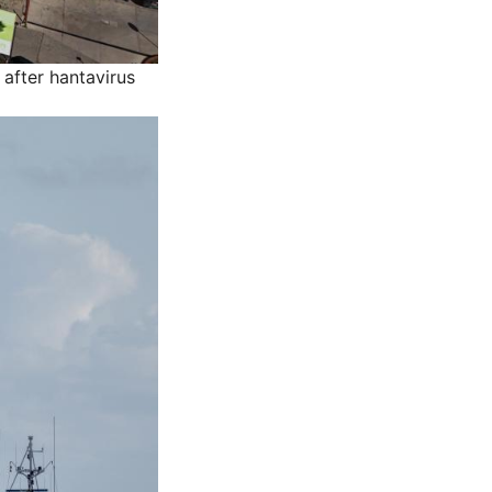
after hantavirus