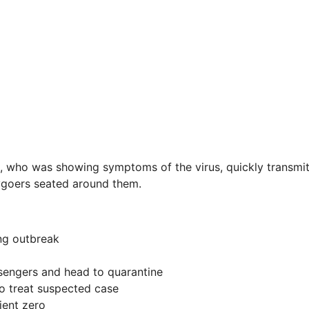
, who was showing symptoms of the virus, quickly transmit
ygoers seated around them.
ing outbreak
ssengers and head to quarantine
o treat suspected case
ient zero