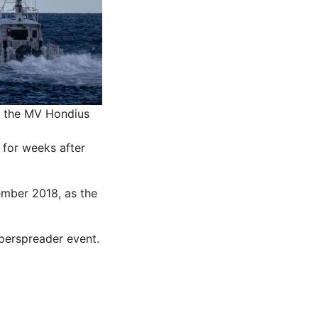
n the MV Hondius
for weeks after
ember 2018, as the
perspreader event.