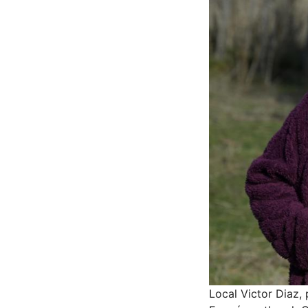
Local Victor Diaz, 