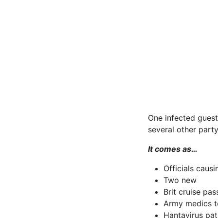
One infected guest
several other part
It comes as…
Officials caus
Two new
Brit cruise pa
Army medics t
Hantavirus pat