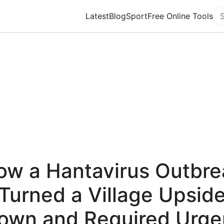
Latest
Blog
Sport
Free Online Tools
Se
ow a Hantavirus Outbre
Turned a Village Upsid
own and Required Urge