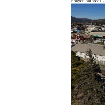
Epuyén outbreak
C