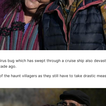
rus bug which has swept through a cruise ship also devast
ecade ago.
f the haunt villagers as they still have to take drastic mea