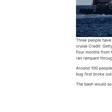
Three people have 
cruise
Credit: Gett
Four months from h
ran rampant throu
Around 100 people 
bug first broke out
The bash would so