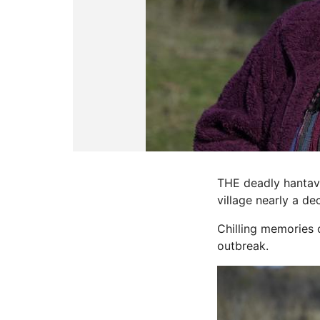
THE deadly hantavi
village nearly a d
Chilling memories o
outbreak.