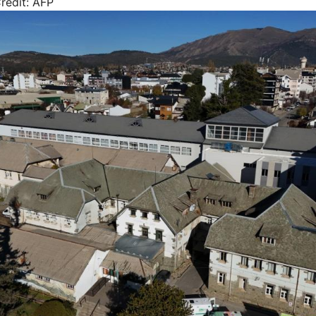
redit: AFP