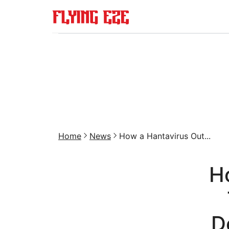
Home
News
How a Hantavirus Out...
H
D