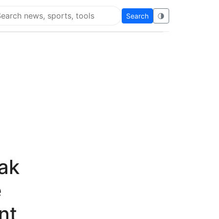
Search
🌗
arch Flying Eze
ak
e
nt