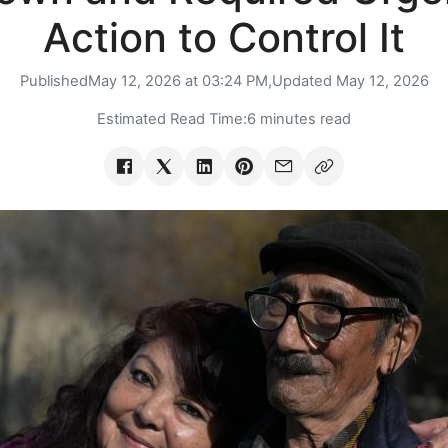
Action to Control It
Published
May 12, 2026 at 03:24 PM,
Updated
May 12, 2026
Estimated Read Time:
6 minutes read