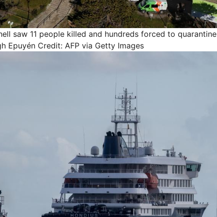
ell saw 11 people killed and hundreds forced to quarantine 
gh Epuyén
Credit: AFP via Getty Images