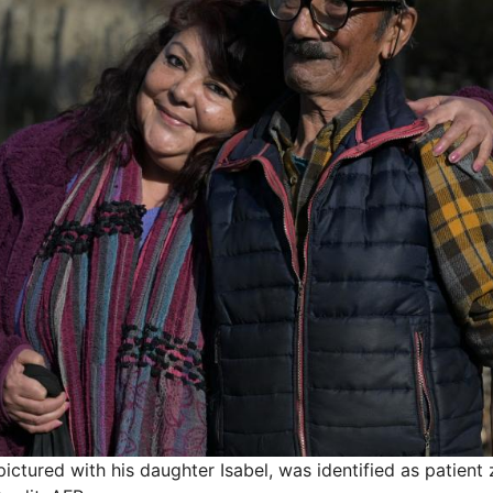
pictured with his daughter Isabel, was identified as patient 