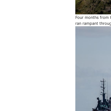
Four months from h
ran rampant throu