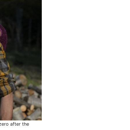
zero after the