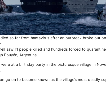
died so far from hantavirus after an outbreak broke out o
y
ell saw 11 people killed and hundreds forced to
quarantine
gh Epuyén,
Argentina
.
were at a birthday party in the picturesque village in Nov
.
on go on to become known as the village’s most deadly su