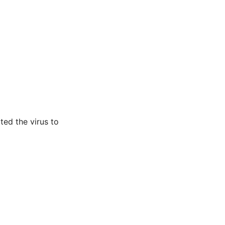
ted the virus to